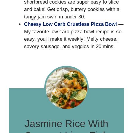
shortbread cookies are super easy to slice
and bake! Get crisp, buttery cookies with a
tangy jam swirl in under 30.
Cheesy Low Carb Crustless Pizza Bowl
—
My favorite low carb pizza bowl recipe is so
easy, you'll make it weekly! Melty cheese,
savory sausage, and veggies in 20 mins.
Jasmine Rice With