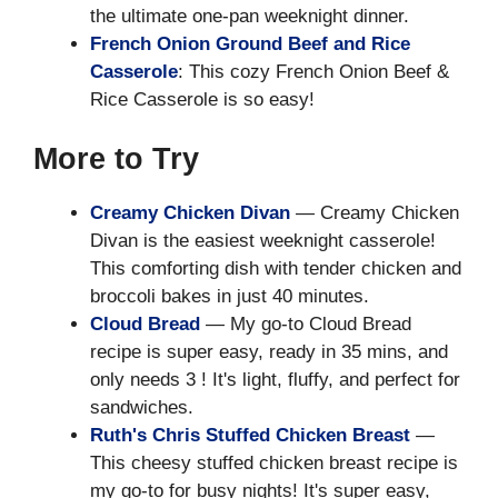
the ultimate one-pan weeknight dinner.
French Onion Ground Beef and Rice
Casserole
: This cozy French Onion Beef &
Rice Casserole is so easy!
More to Try
Creamy Chicken Divan
— Creamy Chicken
Divan is the easiest weeknight casserole!
This comforting dish with tender chicken and
broccoli bakes in just 40 minutes.
Cloud Bread
— My go-to Cloud Bread
recipe is super easy, ready in 35 mins, and
only needs 3 ! It's light, fluffy, and perfect for
sandwiches.
Ruth's Chris Stuffed Chicken Breast
—
This cheesy stuffed chicken breast recipe is
my go-to for busy nights! It's super easy,