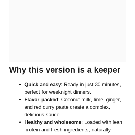
Why this version is a keeper
Quick and easy
: Ready in just 30 minutes,
perfect for weeknight dinners.
Flavor-packed
: Coconut milk, lime, ginger,
and red curry paste create a complex,
delicious sauce.
Healthy and wholesome
: Loaded with lean
protein and fresh ingredients, naturally