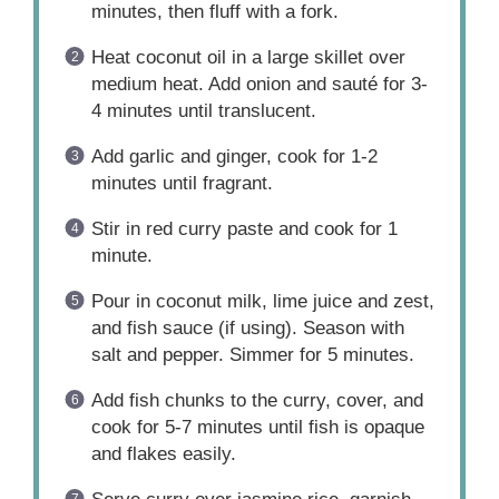
minutes, then fluff with a fork.
Heat coconut oil in a large skillet over
medium heat. Add onion and sauté for 3-
4 minutes until translucent.
Add garlic and ginger, cook for 1-2
minutes until fragrant.
Stir in red curry paste and cook for 1
minute.
Pour in coconut milk, lime juice and zest,
and fish sauce (if using). Season with
salt and pepper. Simmer for 5 minutes.
Add fish chunks to the curry, cover, and
cook for 5-7 minutes until fish is opaque
and flakes easily.