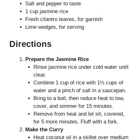
Salt and pepper to taste
1 cup jasmine rice
Fresh cilantro leaves, for garnish
Lime wedges, for serving
Directions
Prepare the Jasmine Rice
Rinse jasmine rice under cold water until
clear.
Combine 1 cup of rice with 1½ cups of
water and a pinch of salt in a saucepan.
Bring to a boil, then reduce heat to low,
cover, and simmer for 15 minutes.
Remove from heat and let sit, covered,
for 5 more minutes. Fluff with a fork.
Make the Curry
Heat coconut oil in a skillet over medium