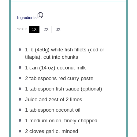
Ingredients
1X
2X
3X
SCALE
1
lb (450g) white fish fillets (cod or
tilapia), cut into chunks
1
can (14 oz) coconut milk
2 tablespoons
red curry paste
1 tablespoon
fish sauce (optional)
Juice and zest of 2 limes
1 tablespoon
coconut oil
1
medium onion, finely chopped
2
cloves garlic, minced