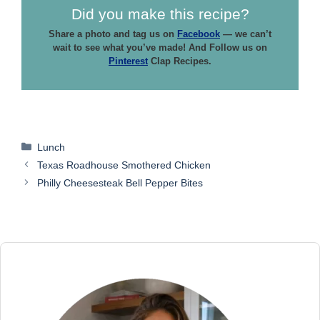
Did you make this recipe?
Share a photo and tag us on
Facebook
— we can’t
wait to see what you’ve made! And Follow us on
Pinterest
Clap Recipes.
Categories
Lunch
Texas Roadhouse Smothered Chicken
Philly Cheesesteak Bell Pepper Bites