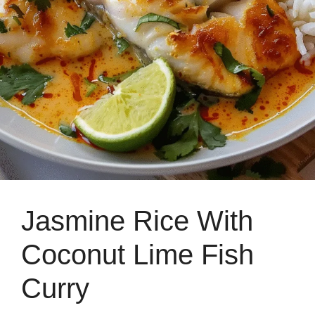
Jasmine Rice With
Coconut Lime Fish
Curry