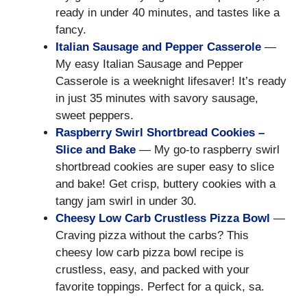
ready in under 40 minutes, and tastes like a
fancy.
Italian Sausage and Pepper Casserole
—
My easy Italian Sausage and Pepper
Casserole is a weeknight lifesaver! It’s ready
in just 35 minutes with savory sausage,
sweet peppers.
Raspberry Swirl Shortbread Cookies –
Slice and Bake
— My go-to raspberry swirl
shortbread cookies are super easy to slice
and bake! Get crisp, buttery cookies with a
tangy jam swirl in under 30.
Cheesy Low Carb Crustless Pizza Bowl
—
Craving pizza without the carbs? This
cheesy low carb pizza bowl recipe is
crustless, easy, and packed with your
favorite toppings. Perfect for a quick, sa.