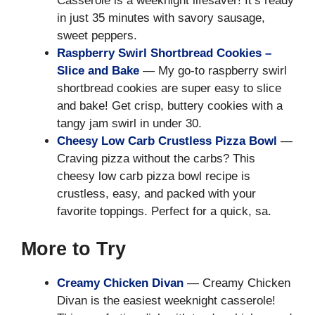
Casserole is a weeknight lifesaver! It’s ready
in just 35 minutes with savory sausage,
sweet peppers.
Raspberry Swirl Shortbread Cookies –
Slice and Bake
— My go-to raspberry swirl
shortbread cookies are super easy to slice
and bake! Get crisp, buttery cookies with a
tangy jam swirl in under 30.
Cheesy Low Carb Crustless Pizza Bowl
—
Craving pizza without the carbs? This
cheesy low carb pizza bowl recipe is
crustless, easy, and packed with your
favorite toppings. Perfect for a quick, sa.
More to Try
Creamy Chicken Divan
— Creamy Chicken
Divan is the easiest weeknight casserole!