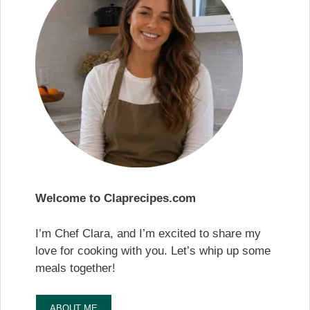
Welcome to Claprecipes.com
I’m Chef Clara, and I’m excited to share my
love for cooking with you. Let’s whip up some
meals together!
ABOUT ME