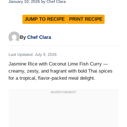
January 10, 2026
by
Chef Clara
JUMP TO RECIPE
PRINT RECIPE
By
Chef Clara
Last Updated: July 9, 2026
Jasmine Rice with Coconut Lime Fish Curry —
creamy, zesty, and fragrant with bold Thai spices
for a tropical, flavor-packed meal delight.