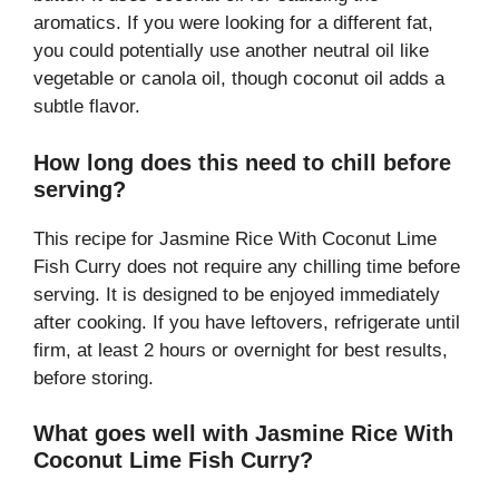
aromatics. If you were looking for a different fat,
you could potentially use another neutral oil like
vegetable or canola oil, though coconut oil adds a
subtle flavor.
How long does this need to chill before
serving?
This recipe for Jasmine Rice With Coconut Lime
Fish Curry does not require any chilling time before
serving. It is designed to be enjoyed immediately
after cooking. If you have leftovers, refrigerate until
firm, at least 2 hours or overnight for best results,
before storing.
What goes well with Jasmine Rice With
Coconut Lime Fish Curry?