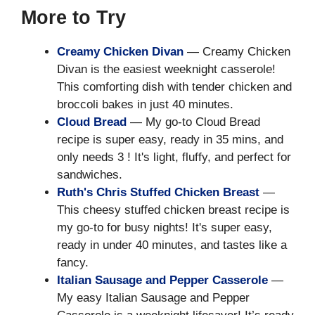
More to Try
Creamy Chicken Divan
— Creamy Chicken
Divan is the easiest weeknight casserole!
This comforting dish with tender chicken and
broccoli bakes in just 40 minutes.
Cloud Bread
— My go-to Cloud Bread
recipe is super easy, ready in 35 mins, and
only needs 3 ! It's light, fluffy, and perfect for
sandwiches.
Ruth's Chris Stuffed Chicken Breast
—
This cheesy stuffed chicken breast recipe is
my go-to for busy nights! It's super easy,
ready in under 40 minutes, and tastes like a
fancy.
Italian Sausage and Pepper Casserole
—
My easy Italian Sausage and Pepper