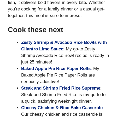
fish, it delivers bold flavors in every bite. Whether
you’re cooking for a family dinner or a casual get-
together, this meal is sure to impress.
Cook these next
Zesty Shrimp & Avocado Rice Bowls with
Cilantro Lime Sauce
: My go-to Zesty
Shrimp Avocado Rice Bowl recipe is ready in
just 25 minutes!
Baked Apple Pie Rice Paper Rolls
: My
Baked Apple Pie Rice Paper Rolls are
seriously addictive!
Steak and Shrimp Fried Rice Supreme
:
Steak and Shrimp Fried Rice is my go-to for
a quick, satisfying weeknight dinner.
Cheesy Chicken & Rice Bake Casserole
:
Our cheesy chicken and rice casserole is