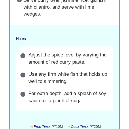
Serve curry over jasmine rice, garnish
with cilantro, and serve with lime
wedges.
Notes
Adjust the spice level by varying the
amount of red curry paste.
Use any firm white fish that holds up
well to simmering.
For extra depth, add a splash of soy
sauce or a pinch of sugar.
Prep Time:
PT10M
Cook Time:
PT20M