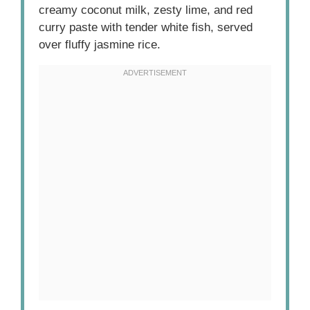
creamy coconut milk, zesty lime, and red
curry paste with tender white fish, served
over fluffy jasmine rice.