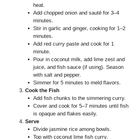
heat.
Add chopped onion and sauté for 3–4
minutes.
Stir in garlic and ginger, cooking for 1–2
minutes.
Add red curry paste and cook for 1
minute.
Pour in coconut milk, add lime zest and
juice, and fish sauce (if using). Season
with salt and pepper.
Simmer for 5 minutes to meld flavors.
Cook the Fish
Add fish chunks to the simmering curry.
Cover and cook for 5–7 minutes until fish
is opaque and flakes easily.
Serve
Divide jasmine rice among bowls.
Top with coconut lime fish curry.