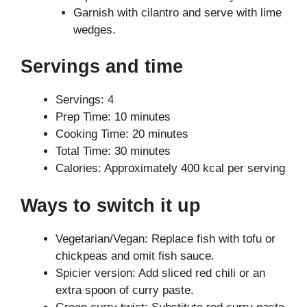
Garnish with cilantro and serve with lime
wedges.
Servings and time
Servings: 4
Prep Time: 10 minutes
Cooking Time: 20 minutes
Total Time: 30 minutes
Calories: Approximately 400 kcal per serving
Ways to switch it up
Vegetarian/Vegan: Replace fish with tofu or
chickpeas and omit fish sauce.
Spicier version: Add sliced red chili or an
extra spoon of curry paste.