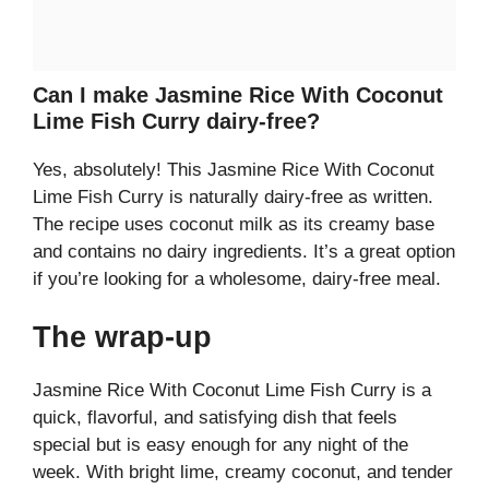
Can I make Jasmine Rice With Coconut
Lime Fish Curry dairy-free?
Yes, absolutely! This Jasmine Rice With Coconut
Lime Fish Curry is naturally dairy-free as written.
The recipe uses coconut milk as its creamy base
and contains no dairy ingredients. It’s a great option
if you’re looking for a wholesome, dairy-free meal.
The wrap-up
Jasmine Rice With Coconut Lime Fish Curry is a
quick, flavorful, and satisfying dish that feels
special but is easy enough for any night of the
week. With bright lime, creamy coconut, and tender