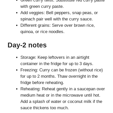
Green curry twist: Substitute red curry paste
with green curry paste.
Add veggies: Bell peppers, snap peas, or
spinach pair well with the curry sauce.
Different grains: Serve over brown rice,
quinoa, or rice noodles.
Day-2 notes
Storage: Keep leftovers in an airtight
container in the fridge for up to 3 days.
Freezing: Curry can be frozen (without rice)
for up to 2 months. Thaw overnight in the
fridge before reheating.
Reheating: Reheat gently in a saucepan over
medium heat or in the microwave until hot.
Add a splash of water or coconut milk if the
sauce thickens too much.