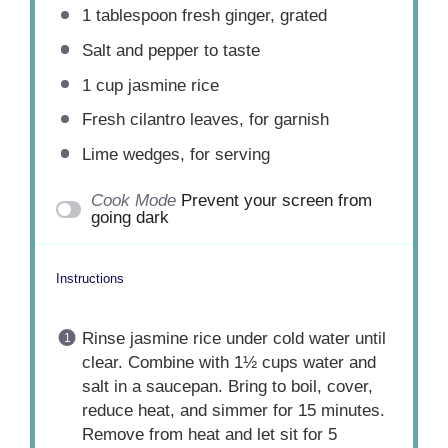
1 tablespoon
fresh ginger, grated
Salt and pepper to taste
1 cup
jasmine rice
Fresh cilantro leaves, for garnish
Lime wedges, for serving
Cook Mode
Prevent your screen from
going dark
Instructions
Rinse jasmine rice under cold water until
clear. Combine with 1½ cups water and
salt in a saucepan. Bring to boil, cover,
reduce heat, and simmer for 15 minutes.
Remove from heat and let sit for 5