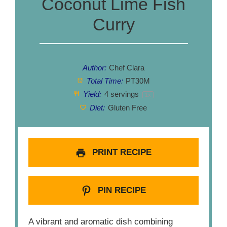
Coconut Lime Fish
Curry
Author:
Chef Clara
Total Time:
PT30M
Yield:
4
servings
1
x
Diet:
Gluten Free
PRINT RECIPE
PIN RECIPE
A vibrant and aromatic dish combining