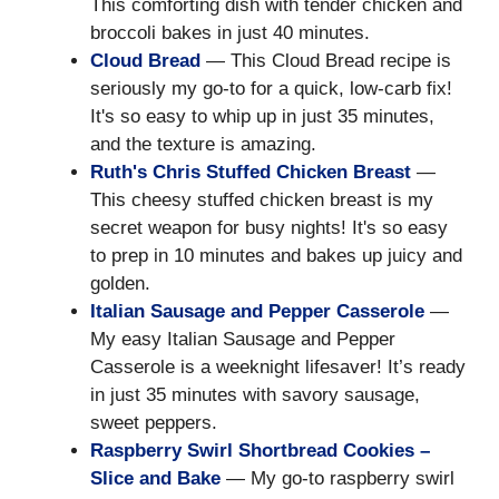
This comforting dish with tender chicken and
broccoli bakes in just 40 minutes.
Cloud Bread
— This Cloud Bread recipe is
seriously my go-to for a quick, low-carb fix!
It's so easy to whip up in just 35 minutes,
and the texture is amazing.
Ruth's Chris Stuffed Chicken Breast
—
This cheesy stuffed chicken breast is my
secret weapon for busy nights! It's so easy
to prep in 10 minutes and bakes up juicy and
golden.
Italian Sausage and Pepper Casserole
—
My easy Italian Sausage and Pepper
Casserole is a weeknight lifesaver! It’s ready
in just 35 minutes with savory sausage,
sweet peppers.
Raspberry Swirl Shortbread Cookies –
Slice and Bake
— My go-to raspberry swirl