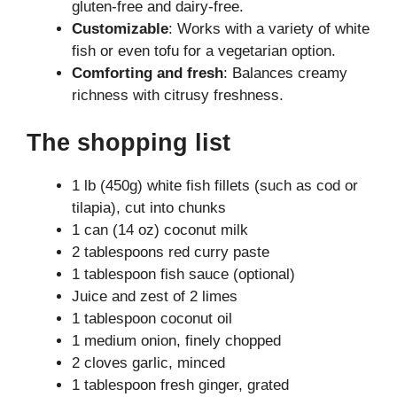
gluten-free and dairy-free.
Customizable
: Works with a variety of white
fish or even tofu for a vegetarian option.
Comforting and fresh
: Balances creamy
richness with citrusy freshness.
The shopping list
1 lb (450g) white fish fillets (such as cod or
tilapia), cut into chunks
1 can (14 oz) coconut milk
2 tablespoons red curry paste
1 tablespoon fish sauce (optional)
Juice and zest of 2 limes
1 tablespoon coconut oil
1 medium onion, finely chopped
2 cloves garlic, minced
1 tablespoon fresh ginger, grated