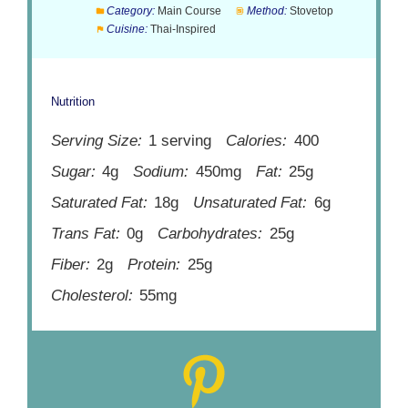
Category:
Main Course
Method:
Stovetop
Cuisine:
Thai-Inspired
Nutrition
Serving Size:
1 serving
Calories:
400
Sugar:
4g
Sodium:
450mg
Fat:
25g
Saturated Fat:
18g
Unsaturated Fat:
6g
Trans Fat:
0g
Carbohydrates:
25g
Fiber:
2g
Protein:
25g
Cholesterol:
55mg