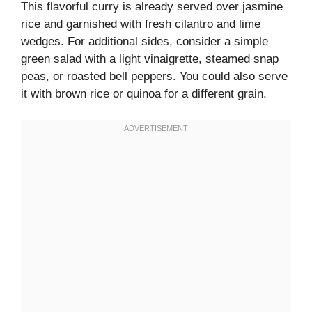
This flavorful curry is already served over jasmine
rice and garnished with fresh cilantro and lime
wedges. For additional sides, consider a simple
green salad with a light vinaigrette, steamed snap
peas, or roasted bell peppers. You could also serve
it with brown rice or quinoa for a different grain.