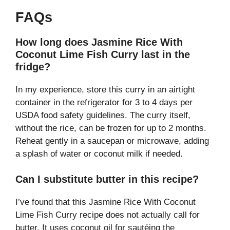
FAQs
How long does Jasmine Rice With
Coconut Lime Fish Curry last in the
fridge?
In my experience, store this curry in an airtight
container in the refrigerator for 3 to 4 days per
USDA food safety guidelines. The curry itself,
without the rice, can be frozen for up to 2 months.
Reheat gently in a saucepan or microwave, adding
a splash of water or coconut milk if needed.
Can I substitute butter in this recipe?
I’ve found that this Jasmine Rice With Coconut
Lime Fish Curry recipe does not actually call for
butter. It uses coconut oil for sautéing the