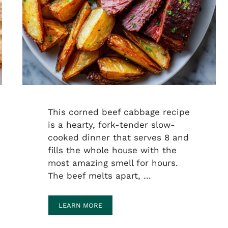
This corned beef cabbage recipe
is a hearty, fork-tender slow-
cooked dinner that serves 8 and
fills the whole house with the
most amazing smell for hours.
The beef melts apart, …
LEARN MORE