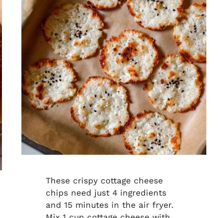
These crispy cottage cheese
chips need just 4 ingredients
and 15 minutes in the air fryer.
Mix 1 cup cottage cheese with