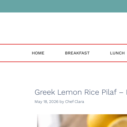
Skip
to
content
HOME
BREAKFAST
LUNCH
Greek Lemon Rice Pilaf – 
May 18, 2026
by
Chef Clara