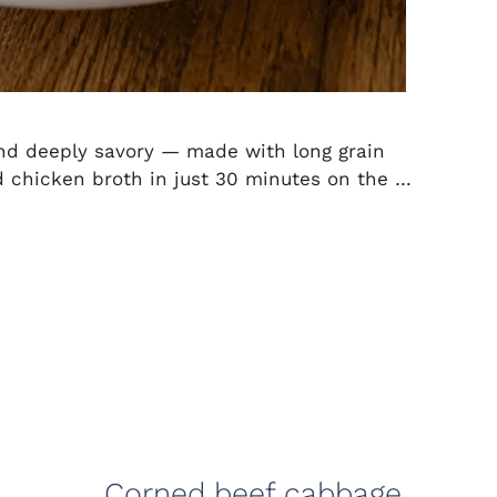
 and deeply savory — made with long grain
and chicken broth in just 30 minutes on the …
Corned beef cabbage