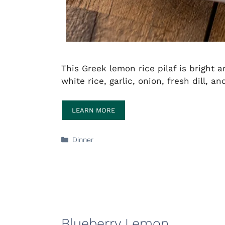
This Greek lemon rice pilaf is bright
white rice, garlic, onion, fresh dill, 
LEARN MORE
Categories
Dinner
Blueberry Lemon