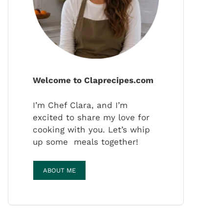
Welcome to Claprecipes.com
I’m Chef Clara, and I’m
excited to share my love for
cooking with you. Let’s whip
up some meals together!
ABOUT ME