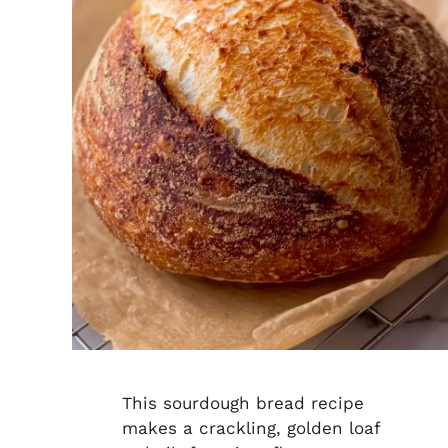
This sourdough bread recipe
makes a crackling, golden loaf