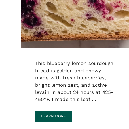
This blueberry lemon sourdough
bread is golden and chewy —
made with fresh blueberries,
bright lemon zest, and active
levain in about 24 hours at 425-
450°F. I made this loaf …
LEARN MORE