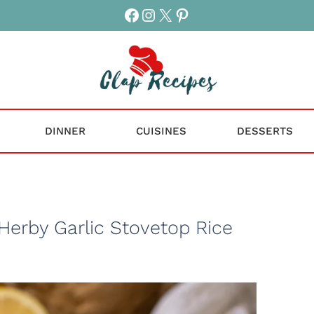
Facebook
Instagram
X
Pinterest
DINNER
CUISINES
DESSERTS
Herby Garlic Stovetop Rice