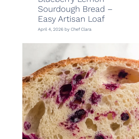
Sourdough Bread –
Easy Artisan Loaf
April 4, 2026
by
Chef Clara