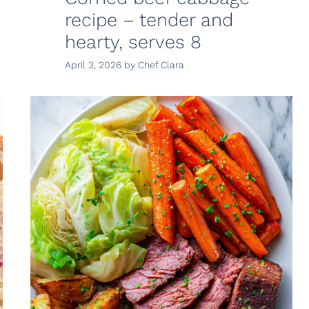
recipe – tender and
hearty, serves 8
April 3, 2026
by
Chef Clara