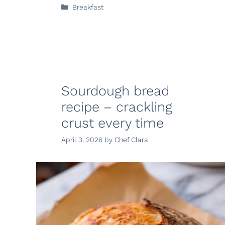
Categories
Breakfast
Sourdough bread
recipe – crackling
crust every time
April 3, 2026
by
Chef Clara