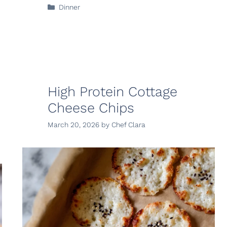
Categories
Dinner
High Protein Cottage
Cheese Chips
March 20, 2026
by
Chef Clara