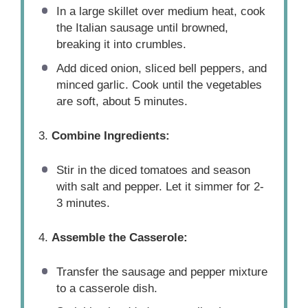
In a large skillet over medium heat, cook
the Italian sausage until browned,
breaking it into crumbles.
Add diced onion, sliced bell peppers, and
minced garlic. Cook until the vegetables
are soft, about 5 minutes.
3.
Combine Ingredients:
Stir in the diced tomatoes and season
with salt and pepper. Let it simmer for 2-
3 minutes.
4.
Assemble the Casserole:
Transfer the sausage and pepper mixture
to a casserole dish.