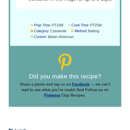
Prep Time:
PT10M
Cook Time:
PT25M
Category:
Casserole
Method:
Baking
Cuisine:
Italian-American
Did you make this recipe?
Share a photo and tag us on
Facebook
— we can’t
wait to see what you’ve made! And Follow us on
Pinterest
Clap Recipes.
Categories