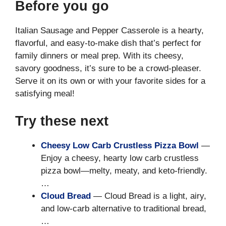
Before you go
Italian Sausage and Pepper Casserole is a hearty,
flavorful, and easy-to-make dish that’s perfect for
family dinners or meal prep. With its cheesy,
savory goodness, it’s sure to be a crowd-pleaser.
Serve it on its own or with your favorite sides for a
satisfying meal!
Try these next
Cheesy Low Carb Crustless Pizza Bowl
—
Enjoy a cheesy, hearty low carb crustless
pizza bowl—melty, meaty, and keto-friendly.
…
Cloud Bread
— Cloud Bread is a light, airy,
and low-carb alternative to traditional bread,
…