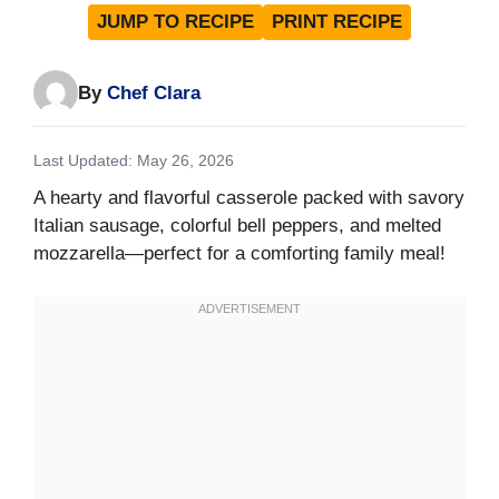
JUMP TO RECIPE
PRINT RECIPE
By
Chef Clara
Last Updated: May 26, 2026
A hearty and flavorful casserole packed with savory
Italian sausage, colorful bell peppers, and melted
mozzarella—perfect for a comforting family meal!