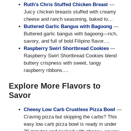
Ruth's Chris Stuffed Chicken Breast
—
Juicy chicken breasts stuffed with creamy
cheese and ranch seasoning, baked to…
Buttered Garlic Bangus with Bagoong
—
Buttered garlic bangus with bagoong—rich,
savory, and full of bold Filipino flavor.…
Raspberry Swirl Shortbread Cookies
—
Raspberry Swirl Shortbread Cookies blend
buttery crispness with sweet, tangy
raspberry ribbons.…
Explore More Flavors to
Savor
Cheesy Low Carb Crustless Pizza Bowl
—
Craving pizza but skipping the carbs? This
easy low carb pizza bowl is ready in under