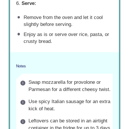
6.
Serve:
Remove from the oven and let it cool
slightly before serving.
Enjoy as is or serve over rice, pasta, or
crusty bread.
Notes
Swap mozzarella for provolone or
Parmesan for a different cheesy twist.
Use spicy Italian sausage for an extra
kick of heat.
Leftovers can be stored in an airtight
container in the fridge for up to 3 days.