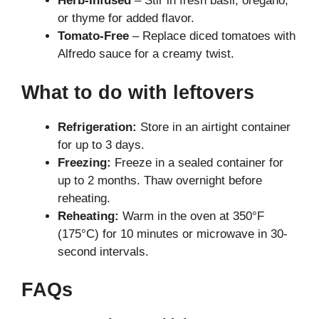
Herb-Infused
– Stir in fresh basil, oregano,
or thyme for added flavor.
Tomato-Free
– Replace diced tomatoes with
Alfredo sauce for a creamy twist.
What to do with leftovers
Refrigeration:
Store in an airtight container
for up to 3 days.
Freezing:
Freeze in a sealed container for
up to 2 months. Thaw overnight before
reheating.
Reheating:
Warm in the oven at 350°F
(175°C) for 10 minutes or microwave in 30-
second intervals.
FAQs