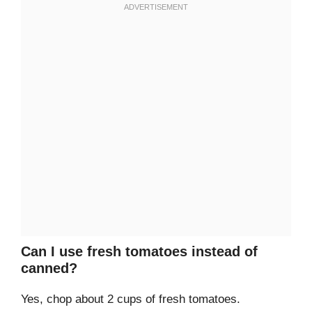
Can I use fresh tomatoes instead of
canned?
Yes, chop about 2 cups of fresh tomatoes.