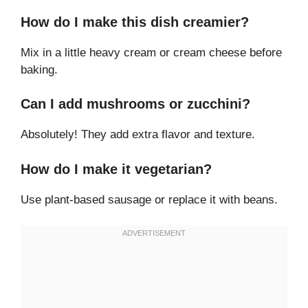
How do I make this dish creamier?
Mix in a little heavy cream or cream cheese before
baking.
Can I add mushrooms or zucchini?
Absolutely! They add extra flavor and texture.
How do I make it vegetarian?
Use plant-based sausage or replace it with beans.