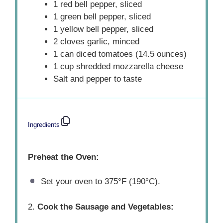
1 red bell pepper, sliced
1 green bell pepper, sliced
1 yellow bell pepper, sliced
2 cloves garlic, minced
1 can diced tomatoes (14.5 ounces)
1 cup shredded mozzarella cheese
Salt and pepper to taste
Ingredients
Preheat the Oven:
Set your oven to 375°F (190°C).
2.
Cook the Sausage and Vegetables: