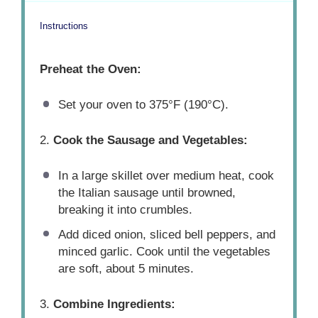
Instructions
Preheat the Oven:
Set your oven to 375°F (190°C).
2.
Cook the Sausage and Vegetables:
In a large skillet over medium heat, cook
the Italian sausage until browned,
breaking it into crumbles.
Add diced onion, sliced bell peppers, and
minced garlic. Cook until the vegetables
are soft, about 5 minutes.
3.
Combine Ingredients: