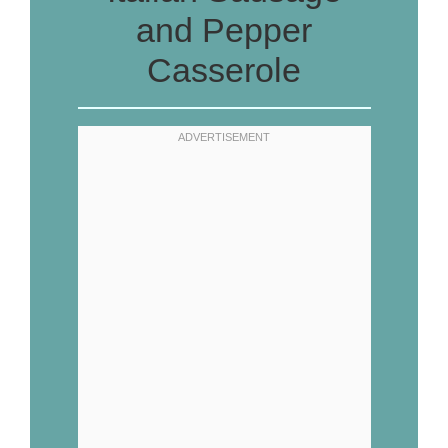
and Pepper
Casserole