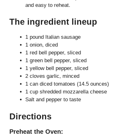
and easy to reheat.
The ingredient lineup
1 pound Italian sausage
1 onion, diced
1 red bell pepper, sliced
1 green bell pepper, sliced
1 yellow bell pepper, sliced
2 cloves garlic, minced
1 can diced tomatoes (14.5 ounces)
1 cup shredded mozzarella cheese
Salt and pepper to taste
Directions
Preheat the Oven: