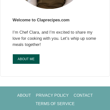
Welcome to Claprecipes.com
I’m Chef Clara, and I’m excited to share my
love for cooking with you. Let’s whip up some
meals together!
ABOUT ME
ABOUT
PRIVACY POLICY
CONTACT
TERMS OF SERVICE