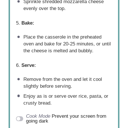
Sprinkle shredded mozzarella cheese
evenly over the top.
5.
Bake:
Place the casserole in the preheated
oven and bake for 20-25 minutes, or until
the cheese is melted and bubbly.
6.
Serve:
Remove from the oven and let it cool
slightly before serving.
Enjoy as is or serve over rice, pasta, or
crusty bread.
Cook Mode
Prevent your screen from
going dark