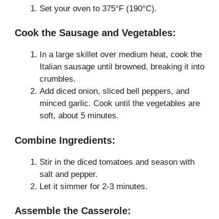
Set your oven to 375°F (190°C).
Cook the Sausage and Vegetables:
In a large skillet over medium heat, cook the
Italian sausage until browned, breaking it into
crumbles.
Add diced onion, sliced bell peppers, and
minced garlic. Cook until the vegetables are
soft, about 5 minutes.
Combine Ingredients:
Stir in the diced tomatoes and season with
salt and pepper.
Let it simmer for 2-3 minutes.
Assemble the Casserole: