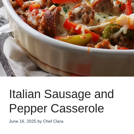
Italian Sausage and
Pepper Casserole
June 16, 2025
by
Chef Clara