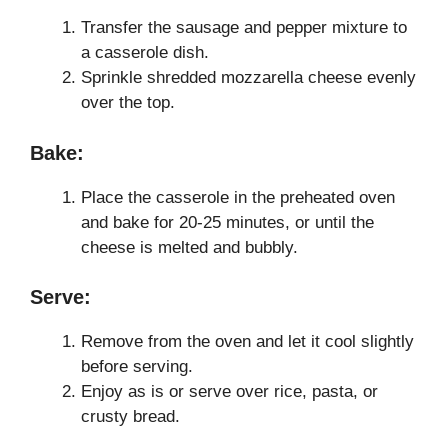
Transfer the sausage and pepper mixture to
a casserole dish.
Sprinkle shredded mozzarella cheese evenly
over the top.
Bake:
Place the casserole in the preheated oven
and bake for 20-25 minutes, or until the
cheese is melted and bubbly.
Serve:
Remove from the oven and let it cool slightly
before serving.
Enjoy as is or serve over rice, pasta, or
crusty bread.