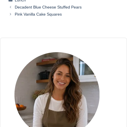
Lunch
Decadent Blue Cheese Stuffed Pears
Pink Vanilla Cake Squares