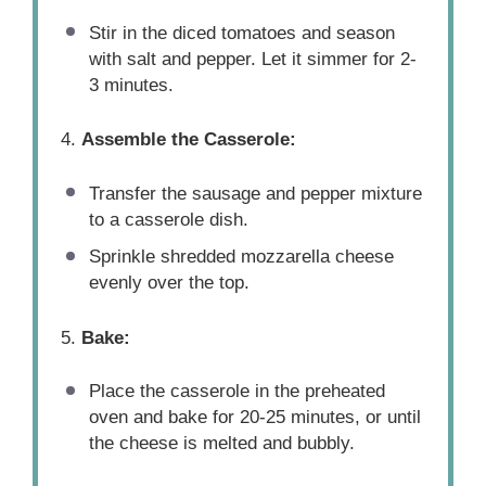
Stir in the diced tomatoes and season
with salt and pepper. Let it simmer for 2-
3 minutes.
4.
Assemble the Casserole:
Transfer the sausage and pepper mixture
to a casserole dish.
Sprinkle shredded mozzarella cheese
evenly over the top.
5.
Bake:
Place the casserole in the preheated
oven and bake for 20-25 minutes, or until
the cheese is melted and bubbly.