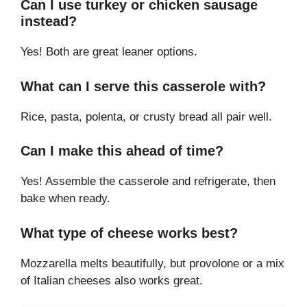
Can I use turkey or chicken sausage
instead?
Yes! Both are great leaner options.
What can I serve this casserole with?
Rice, pasta, polenta, or crusty bread all pair well.
Can I make this ahead of time?
Yes! Assemble the casserole and refrigerate, then
bake when ready.
What type of cheese works best?
Mozzarella melts beautifully, but provolone or a mix
of Italian cheeses also works great.