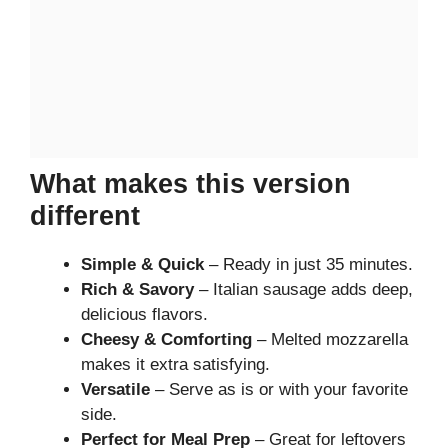
What makes this version
different
Simple & Quick
– Ready in just 35 minutes.
Rich & Savory
– Italian sausage adds deep,
delicious flavors.
Cheesy & Comforting
– Melted mozzarella
makes it extra satisfying.
Versatile
– Serve as is or with your favorite
side.
Perfect for Meal Prep
– Great for leftovers