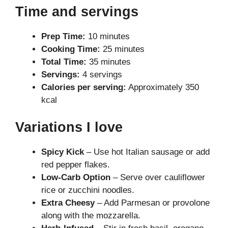
Time and servings
Prep Time:
10 minutes
Cooking Time:
25 minutes
Total Time:
35 minutes
Servings:
4 servings
Calories per serving:
Approximately 350
kcal
Variations I love
Spicy Kick
– Use hot Italian sausage or add
red pepper flakes.
Low-Carb Option
– Serve over cauliflower
rice or zucchini noodles.
Extra Cheesy
– Add Parmesan or provolone
along with the mozzarella.