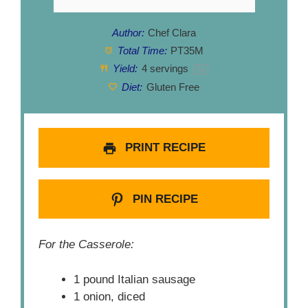
Author:
Chef Clara
Total Time:
PT35M
Yield:
4
servings
1
x
Diet:
Gluten Free
PRINT RECIPE
PIN RECIPE
For the Casserole:
1 pound Italian sausage
1 onion, diced