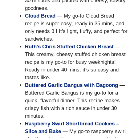
30 minutes and packed with cheesy, savory
goodness.
Cloud Bread
— My go-to Cloud Bread
recipe is super easy, ready in 35 mins, and
only needs 3 ! It's light, fluffy, and perfect for
sandwiches.
Ruth's Chris Stuffed Chicken Breast
—
This creamy, cheesy stuffed chicken breast
recipe is my go-to for busy weeknights!
Ready in under 40 mins, it's so easy and
tastes like.
Buttered Garlic Bangus with Bagoong
—
Buttered Garlic Bangus is my go-to for a
quick, flavorful dinner. This recipe makes
crispy fish with a rich sauce in under 30
minutes.
Raspberry Swirl Shortbread Cookies –
Slice and Bake
— My go-to raspberry swirl