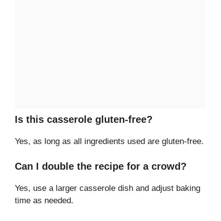
Is this casserole gluten-free?
Yes, as long as all ingredients used are gluten-free.
Can I double the recipe for a crowd?
Yes, use a larger casserole dish and adjust baking
time as needed.