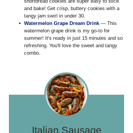
shortbread cookies are super easy to slice
and bake! Get crisp, buttery cookies with a
tangy jam swirl in under 30.
Watermelon Grape Dream Drink
— This
watermelon grape drink is my go-to for
summer! It's ready in just 15 minutes and so
refreshing. You'll love the sweet and tangy
combo.
Italian Sausage