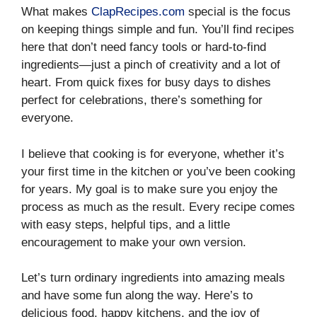
What makes
ClapRecipes.com
special is the focus
on keeping things simple and fun. You’ll find recipes
here that don’t need fancy tools or hard-to-find
ingredients—just a pinch of creativity and a lot of
heart. From quick fixes for busy days to dishes
perfect for celebrations, there’s something for
everyone.
I believe that cooking is for everyone, whether it’s
your first time in the kitchen or you’ve been cooking
for years. My goal is to make sure you enjoy the
process as much as the result. Every recipe comes
with easy steps, helpful tips, and a little
encouragement to make your own version.
Let’s turn ordinary ingredients into amazing meals
and have some fun along the way. Here’s to
delicious food, happy kitchens, and the joy of