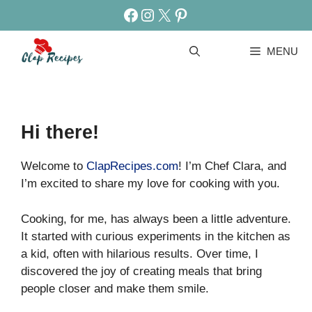
Skip
Facebook
Instagram
X
Pinterest
to
content
MENU
Hi there!
Welcome to
ClapRecipes.com
! I’m Chef Clara, and
I’m excited to share my love for cooking with you.
Cooking, for me, has always been a little adventure.
It started with curious experiments in the kitchen as
a kid, often with hilarious results. Over time, I
discovered the joy of creating meals that bring
people closer and make them smile.