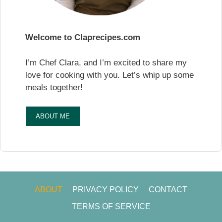
Welcome to Claprecipes.com
I’m Chef Clara, and I’m excited to share my
love for cooking with you. Let’s whip up some
meals together!
ABOUT ME
ABOUT
PRIVACY POLICY
CONTACT
TERMS OF SERVICE