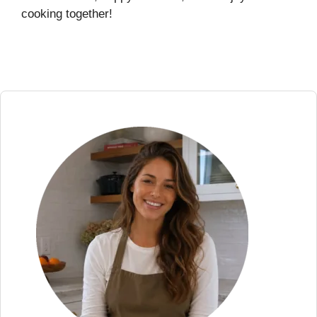
cooking together!