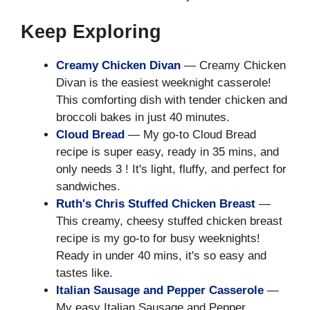
Keep Exploring
Creamy Chicken Divan
— Creamy Chicken
Divan is the easiest weeknight casserole!
This comforting dish with tender chicken and
broccoli bakes in just 40 minutes.
Cloud Bread
— My go-to Cloud Bread
recipe is super easy, ready in 35 mins, and
only needs 3 ! It's light, fluffy, and perfect for
sandwiches.
Ruth's Chris Stuffed Chicken Breast
—
This creamy, cheesy stuffed chicken breast
recipe is my go-to for busy weeknights!
Ready in under 40 mins, it's so easy and
tastes like.
Italian Sausage and Pepper Casserole
—
My easy Italian Sausage and Pepper