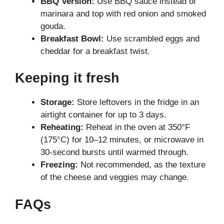
BBQ Version:
Use BBQ sauce instead of
marinara and top with red onion and smoked
gouda.
Breakfast Bowl:
Use scrambled eggs and
cheddar for a breakfast twist.
Keeping it fresh
Storage:
Store leftovers in the fridge in an
airtight container for up to 3 days.
Reheating:
Reheat in the oven at 350°F
(175°C) for 10–12 minutes, or microwave in
30-second bursts until warmed through.
Freezing:
Not recommended, as the texture
of the cheese and veggies may change.
FAQs