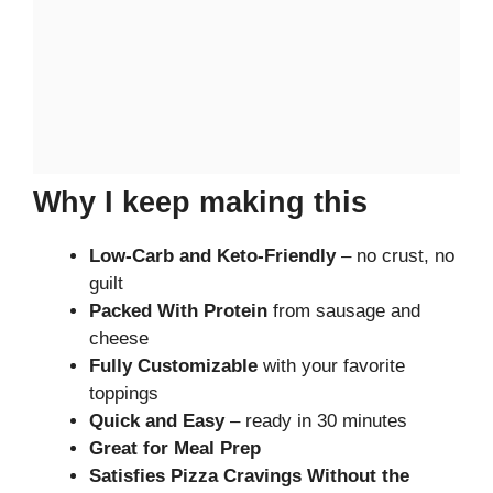
Why I keep making this
Low-Carb and Keto-Friendly
– no crust, no
guilt
Packed With Protein
from sausage and
cheese
Fully Customizable
with your favorite
toppings
Quick and Easy
– ready in 30 minutes
Great for Meal Prep
Satisfies Pizza Cravings Without the