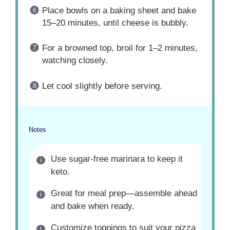
Place bowls on a baking sheet and bake
15–20 minutes, until cheese is bubbly.
For a browned top, broil for 1–2 minutes,
watching closely.
Let cool slightly before serving.
Notes
Use sugar-free marinara to keep it
keto.
Great for meal prep—assemble ahead
and bake when ready.
Customize toppings to suit your pizza