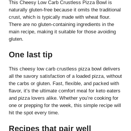
This Cheesy Low Carb Crustless Pizza Bowl is
naturally gluten-free because it omits the traditional
crust, which is typically made with wheat flour.
There are no gluten-containing ingredients in the
main recipe, making it suitable for those avoiding
gluten.
One last tip
This cheesy low carb crustless pizza bowl delivers
all the savory satisfaction of a loaded pizza, without
the carbs or gluten. Fast, flexible, and packed with
flavor, it’s the ultimate comfort meal for keto eaters
and pizza lovers alike. Whether you’re cooking for
one or prepping for the week, this simple recipe will
hit the spot every time.
Recipes that pair well