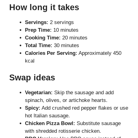
How long it takes
Servings:
2 servings
Prep Time:
10 minutes
Cooking Time:
20 minutes
Total Time:
30 minutes
Calories Per Serving:
Approximately 450
kcal
Swap ideas
Vegetarian:
Skip the sausage and add
spinach, olives, or artichoke hearts.
Spicy:
Add crushed red pepper flakes or use
hot Italian sausage.
Chicken Pizza Bowl:
Substitute sausage
with shredded rotisserie chicken.