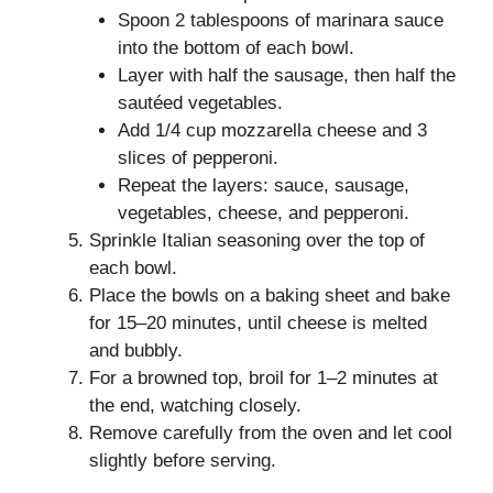
Spoon 2 tablespoons of marinara sauce
into the bottom of each bowl.
Layer with half the sausage, then half the
sautéed vegetables.
Add 1/4 cup mozzarella cheese and 3
slices of pepperoni.
Repeat the layers: sauce, sausage,
vegetables, cheese, and pepperoni.
Sprinkle Italian seasoning over the top of
each bowl.
Place the bowls on a baking sheet and bake
for 15–20 minutes, until cheese is melted
and bubbly.
For a browned top, broil for 1–2 minutes at
the end, watching closely.
Remove carefully from the oven and let cool
slightly before serving.