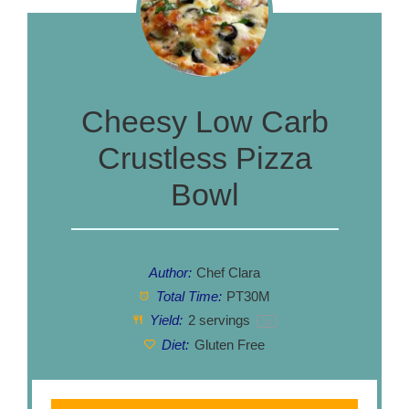
Cheesy Low Carb
Crustless Pizza
Bowl
Author:
Chef Clara
Total Time:
PT30M
Yield:
2
servings
1
x
Diet:
Gluten Free