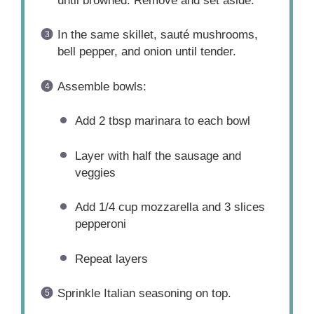
until browned. Remove and set aside.
In the same skillet, sauté mushrooms,
bell pepper, and onion until tender.
Assemble bowls:
Add 2 tbsp marinara to each bowl
Layer with half the sausage and
veggies
Add 1/4 cup mozzarella and 3 slices
pepperoni
Repeat layers
Sprinkle Italian seasoning on top.