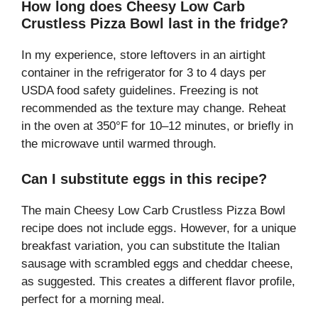
How long does Cheesy Low Carb
Crustless Pizza Bowl last in the fridge?
In my experience, store leftovers in an airtight
container in the refrigerator for 3 to 4 days per
USDA food safety guidelines. Freezing is not
recommended as the texture may change. Reheat
in the oven at 350°F for 10–12 minutes, or briefly in
the microwave until warmed through.
Can I substitute eggs in this recipe?
The main Cheesy Low Carb Crustless Pizza Bowl
recipe does not include eggs. However, for a unique
breakfast variation, you can substitute the Italian
sausage with scrambled eggs and cheddar cheese,
as suggested. This creates a different flavor profile,
perfect for a morning meal.