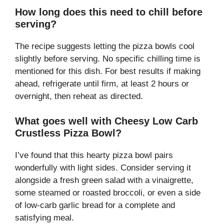
How long does this need to chill before
serving?
The recipe suggests letting the pizza bowls cool
slightly before serving. No specific chilling time is
mentioned for this dish. For best results if making
ahead, refrigerate until firm, at least 2 hours or
overnight, then reheat as directed.
What goes well with Cheesy Low Carb
Crustless Pizza Bowl?
I’ve found that this hearty pizza bowl pairs
wonderfully with light sides. Consider serving it
alongside a fresh green salad with a vinaigrette,
some steamed or roasted broccoli, or even a side
of low-carb garlic bread for a complete and
satisfying meal.