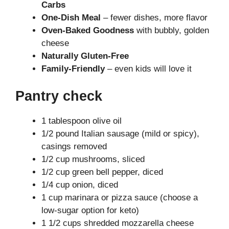
Carbs
One-Dish Meal
– fewer dishes, more flavor
Oven-Baked Goodness
with bubbly, golden
cheese
Naturally Gluten-Free
Family-Friendly
– even kids will love it
Pantry check
1 tablespoon olive oil
1/2 pound Italian sausage (mild or spicy),
casings removed
1/2 cup mushrooms, sliced
1/2 cup green bell pepper, diced
1/4 cup onion, diced
1 cup marinara or pizza sauce (choose a
low-sugar option for keto)
1 1/2 cups shredded mozzarella cheese