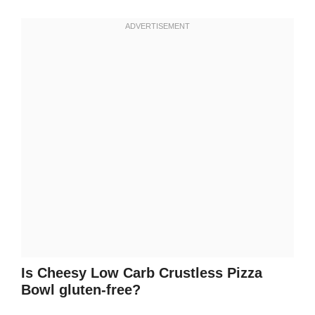
Is Cheesy Low Carb Crustless Pizza
Bowl gluten-free?