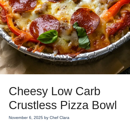
Cheesy Low Carb
Crustless Pizza Bowl
November 6, 2025
by
Chef Clara