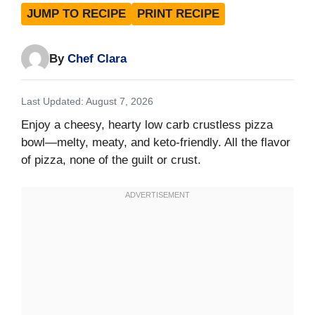
JUMP TO RECIPE
PRINT RECIPE
By
Chef Clara
Last Updated: August 7, 2026
Enjoy a cheesy, hearty low carb crustless pizza
bowl—melty, meaty, and keto-friendly. All the flavor
of pizza, none of the guilt or crust.