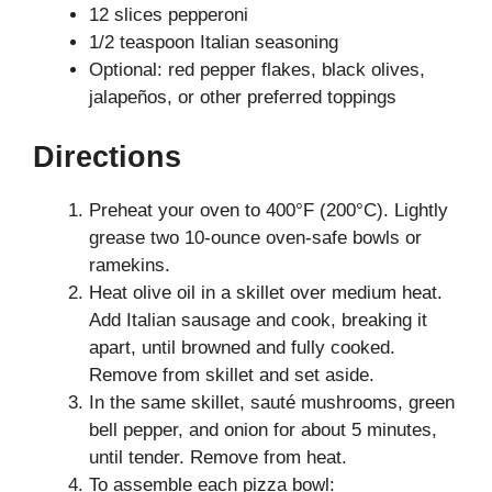
12 slices pepperoni
1/2 teaspoon Italian seasoning
Optional: red pepper flakes, black olives,
jalapeños, or other preferred toppings
Directions
Preheat your oven to 400°F (200°C). Lightly
grease two 10-ounce oven-safe bowls or
ramekins.
Heat olive oil in a skillet over medium heat.
Add Italian sausage and cook, breaking it
apart, until browned and fully cooked.
Remove from skillet and set aside.
In the same skillet, sauté mushrooms, green
bell pepper, and onion for about 5 minutes,
until tender. Remove from heat.
To assemble each pizza bowl: