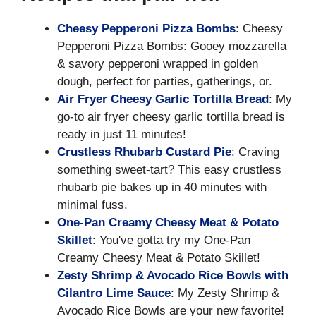
Cheesy Pepperoni Pizza Bombs
: Cheesy
Pepperoni Pizza Bombs: Gooey mozzarella
& savory pepperoni wrapped in golden
dough, perfect for parties, gatherings, or.
Air Fryer Cheesy Garlic Tortilla Bread
: My
go-to air fryer cheesy garlic tortilla bread is
ready in just 11 minutes!
Crustless Rhubarb Custard Pie
: Craving
something sweet-tart? This easy crustless
rhubarb pie bakes up in 40 minutes with
minimal fuss.
One-Pan Creamy Cheesy Meat & Potato
Skillet
: You've gotta try my One-Pan
Creamy Cheesy Meat & Potato Skillet!
Zesty Shrimp & Avocado Rice Bowls with
Cilantro Lime Sauce
: My Zesty Shrimp &
Avocado Rice Bowls are your new favorite!