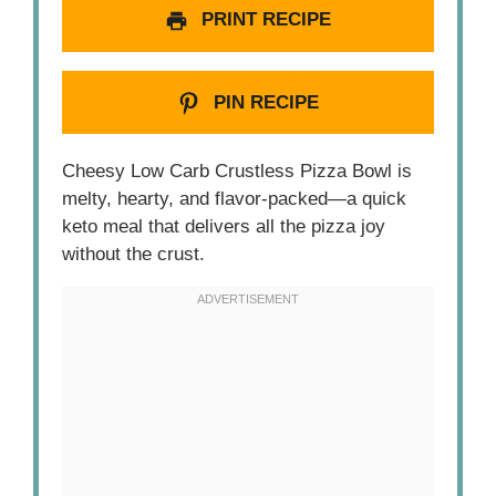
PRINT RECIPE
PIN RECIPE
Cheesy Low Carb Crustless Pizza Bowl is
melty, hearty, and flavor-packed—a quick
keto meal that delivers all the pizza joy
without the crust.