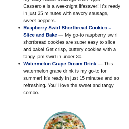
Casserole is a weeknight lifesaver! It’s ready
in just 35 minutes with savory sausage,
sweet peppers.
Raspberry Swirl Shortbread Cookies –
Slice and Bake
— My go-to raspberry swirl
shortbread cookies are super easy to slice
and bake! Get crisp, buttery cookies with a
tangy jam swirl in under 30.
Watermelon Grape Dream Drink
— This
watermelon grape drink is my go-to for
summer! It's ready in just 15 minutes and so
refreshing. You'll love the sweet and tangy
combo.