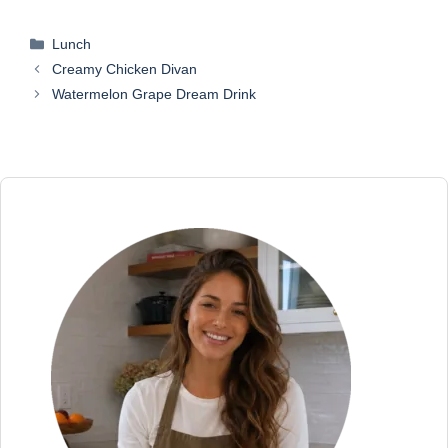
Categories
Lunch
Creamy Chicken Divan
Watermelon Grape Dream Drink