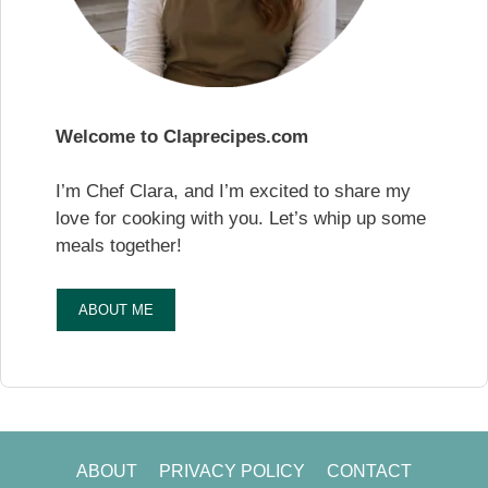
Welcome to Claprecipes.com
I’m Chef Clara, and I’m excited to share my
love for cooking with you. Let’s whip up some
meals together!
ABOUT ME
ABOUT
PRIVACY POLICY
CONTACT