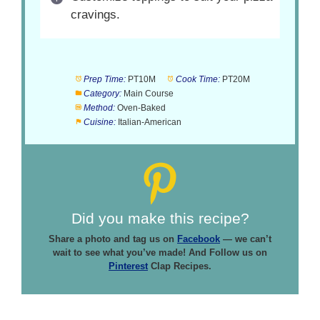
cravings.
Prep Time:
PT10M
Cook Time:
PT20M
Category:
Main Course
Method:
Oven-Baked
Cuisine:
Italian-American
Did you make this recipe?
Share a photo and tag us on
Facebook
— we can’t
wait to see what you’ve made! And Follow us on
Pinterest
Clap Recipes.