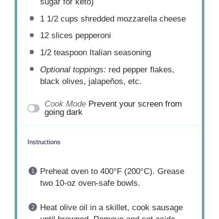
sugar for keto)
1 1/2 cups
shredded mozzarella cheese
12
slices pepperoni
1/2 teaspoon
Italian seasoning
Optional toppings:
red pepper flakes,
black olives, jalapeños, etc.
Cook Mode
Prevent your screen from
going dark
Instructions
Preheat oven to 400°F (200°C). Grease
two 10-oz oven-safe bowls.
Heat olive oil in a skillet, cook sausage