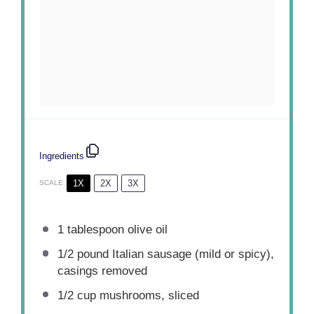
Ingredients
1X
2X
3X
SCALE
1 tablespoon
olive oil
1/2
pound Italian sausage (mild or spicy),
casings removed
1/2 cup
mushrooms, sliced