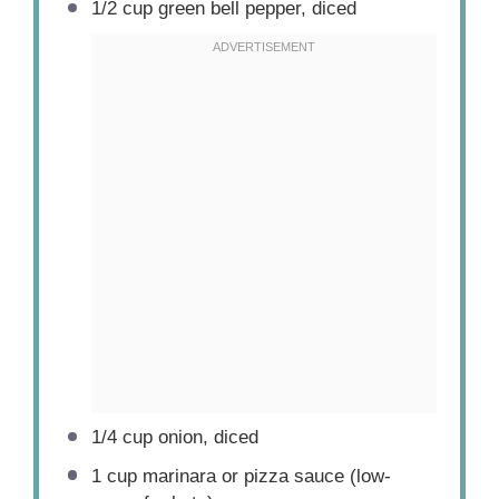
1/2 cup
green bell pepper, diced
1/4 cup
onion, diced
1 cup
marinara or pizza sauce (low-