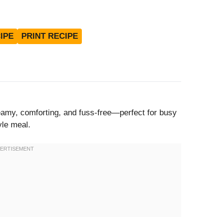
IPE
PRINT RECIPE
reamy, comforting, and fuss-free—perfect for busy
yle meal.