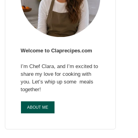
Welcome to Claprecipes.com
I’m Chef Clara, and I’m excited to
share my love for cooking with
you. Let’s whip up some meals
together!
ABOUT ME