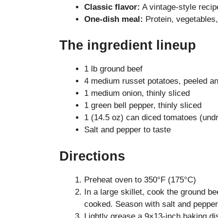
Classic flavor:
A vintage-style reci
One-dish meal:
Protein, vegetables,
The ingredient lineup
1 lb ground beef
4 medium russet potatoes, peeled and
1 medium onion, thinly sliced
1 green bell pepper, thinly sliced
1 (14.5 oz) can diced tomatoes (und
Salt and pepper to taste
Directions
Preheat oven to 350°F (175°C)
In a large skillet, cook the ground b
cooked. Season with salt and pepper,
Lightly grease a 9×13-inch baking di