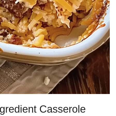
ngredient Casserole