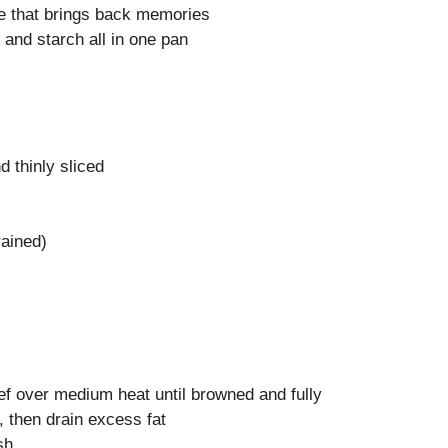
pe that brings back memories
 and starch all in one pan
 thinly sliced
rained)
eef over medium heat until browned and fully
 then drain excess fat
sh