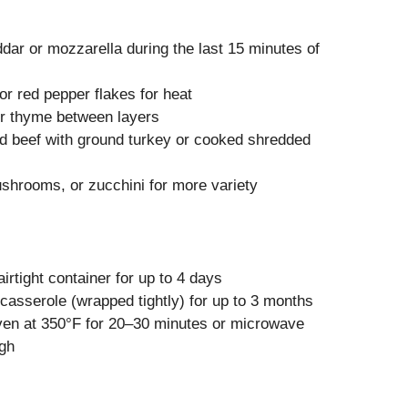
ar or mozzarella during the last 15 minutes of
or red pepper flakes for heat
or thyme between layers
d beef with ground turkey or cooked shredded
shrooms, or zucchini for more variety
s
airtight container for up to 4 days
asserole (wrapped tightly) for up to 3 months
ven at 350°F for 20–30 minutes or microwave
ugh