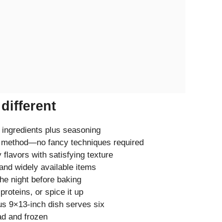
different
 ingredients plus seasoning
 method—no fancy techniques required
 flavors with satisfying texture
nd widely available items
he night before baking
roteins, or spice it up
 9×13-inch dish serves six
d and frozen