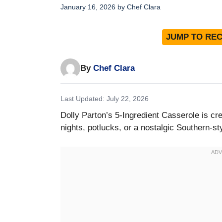
January 16, 2026
by
Chef Clara
JUMP TO REC
By
Chef Clara
Last Updated: July 22, 2026
Dolly Parton’s 5-Ingredient Casserole is c
nights, potlucks, or a nostalgic Southern-st