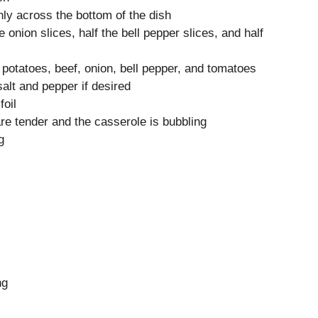
nly across the bottom of the dish
e onion slices, half the bell pepper slices, and half
 potatoes, beef, onion, bell pepper, and tomatoes
salt and pepper if desired
foil
are tender and the casserole is bubbling
g
ng