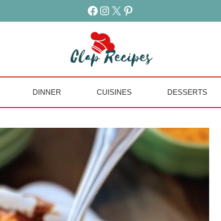
Facebook
Instagram
X
Pinterest
DINNER
CUISINES
DESSERTS