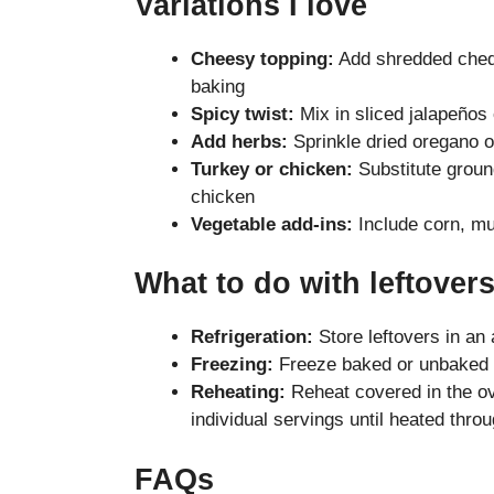
Variations I love
Cheesy topping:
Add shredded chedd
baking
Spicy twist:
Mix in sliced jalapeños 
Add herbs:
Sprinkle dried oregano 
Turkey or chicken:
Substitute groun
chicken
Vegetable add-ins:
Include corn, mu
What to do with leftover
Refrigeration:
Store leftovers in an 
Freezing:
Freeze baked or unbaked c
Reheating:
Reheat covered in the o
individual servings until heated thro
FAQs