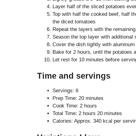
Layer half of the sliced potatoes eve
Top with half the cooked beef, half th
the diced tomatoes
Repeat the layers with the remaining
Season the top layer with additional 
Cover the dish tightly with aluminum 
Bake for 2 hours, until the potatoes 
Let rest for 10 minutes before servin
Time and servings
Servings: 6
Prep Time: 20 minutes
Cook Time: 2 hours
Total Time: 2 hours 20 minutes
Calories: Approx. 340 kcal per servi