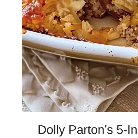
Dolly Parton’s 5-I