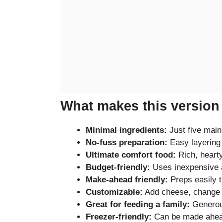
What makes this version 
Minimal ingredients:
Just five main
No-fuss preparation:
Easy layering
Ultimate comfort food:
Rich, hearty
Budget-friendly:
Uses inexpensive a
Make-ahead friendly:
Preps easily t
Customizable:
Add cheese, change p
Great for feeding a family:
Generous
Freezer-friendly:
Can be made ahea