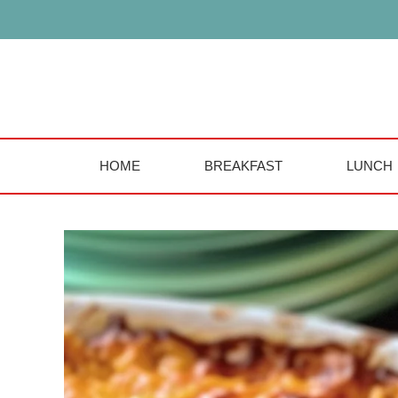
Skip
to
content
HOME
BREAKFAST
LUNCH