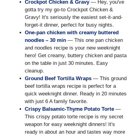
Crockpot Chicken & Gravy
— Hey, you've
gotta try my go-to Crockpot Chicken &
Gravy! It's seriously the easiest set-it-and-
forget-it dinner, perfect for busy nights.
One-pan chicken with creamy buttered
noodles – 30 min
— This one pan chicken
and noodles recipe is your new weeknight
hero! Get creamy, buttery chicken and pasta
on the table in just 30 minutes. Easy
cleanup.
Ground Beef Tortilla Wraps
— This ground
beef tortilla wraps recipe is perfect for a
quick weeknight dinner. Ready in 20 minutes
with just 6 A family favorite.
Crispy Balsamic-Thyme Potato Torte
—
This crispy potato torte recipe is my secret
weapon for easy weeknight dinners! It's
ready in about an hour and tastes way more