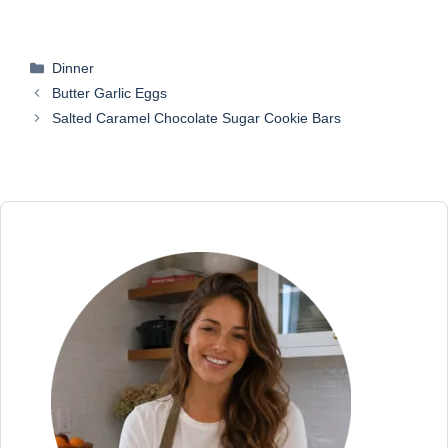
Categories
Dinner
Butter Garlic Eggs
Salted Caramel Chocolate Sugar Cookie Bars