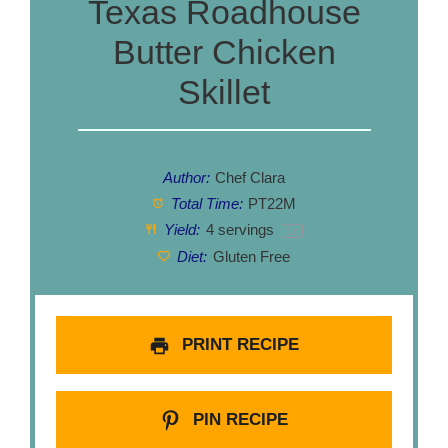
Texas Roadhouse
Butter Chicken
Skillet
Author:
Chef Clara
Total Time:
PT22M
Yield:
4
servings
1
x
Diet:
Gluten Free
PRINT RECIPE
PIN RECIPE