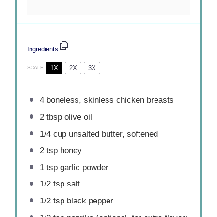
Ingredients
1X
2X
3X
SCALE
4
boneless, skinless chicken breasts
2 tbsp
olive oil
1/4 cup
unsalted butter, softened
2 tsp
honey
1 tsp
garlic powder
1/2 tsp
salt
1/2 tsp
black pepper