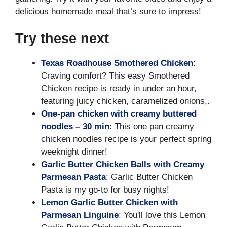
delicious homemade meal that’s sure to impress!
Try these next
Texas Roadhouse Smothered Chicken
:
Craving comfort? This easy Smothered
Chicken recipe is ready in under an hour,
featuring juicy chicken, caramelized onions,.
One-pan chicken with creamy buttered
noodles – 30 min
: This one pan creamy
chicken noodles recipe is your perfect spring
weeknight dinner!
Garlic Butter Chicken Balls with Creamy
Parmesan Pasta
: Garlic Butter Chicken
Pasta is my go-to for busy nights!
Lemon Garlic Butter Chicken with
Parmesan Linguine
: You'll love this Lemon