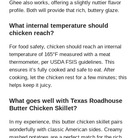
Ghee also works, offering a slightly nuttier flavor
profile. Both will provide that rich, buttery glaze.
What internal temperature should
chicken reach?
For food safety, chicken should reach an internal
temperature of 165°F measured with a meat
thermometer, per USDA FSIS guidelines. This
ensures it’s fully cooked and safe to eat. After
cooking, let the chicken rest for a few minutes; this
helps keep it juicy.
What goes well with Texas Roadhouse
Butter Chicken Skillet?
In my experience, this butter chicken skillet pairs
wonderfully with classic American sides. Creamy
mashed potatoes are a perfect match for the rich