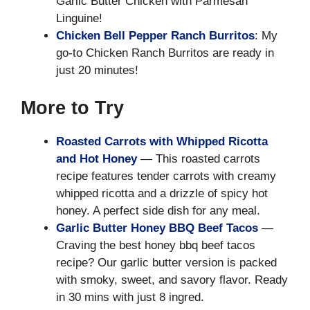
Garlic Butter Chicken with Parmesan
Linguine!
Chicken Bell Pepper Ranch Burritos
: My
go-to Chicken Ranch Burritos are ready in
just 20 minutes!
More to Try
Roasted Carrots with Whipped Ricotta
and Hot Honey
— This roasted carrots
recipe features tender carrots with creamy
whipped ricotta and a drizzle of spicy hot
honey. A perfect side dish for any meal.
Garlic Butter Honey BBQ Beef Tacos
—
Craving the best honey bbq beef tacos
recipe? Our garlic butter version is packed
with smoky, sweet, and savory flavor. Ready
in 30 mins with just 8 ingred.