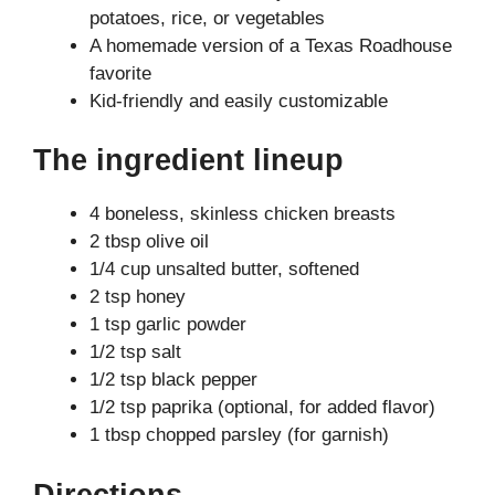
potatoes, rice, or vegetables
A homemade version of a Texas Roadhouse
favorite
Kid-friendly and easily customizable
The ingredient lineup
4 boneless, skinless chicken breasts
2 tbsp olive oil
1/4 cup unsalted butter, softened
2 tsp honey
1 tsp garlic powder
1/2 tsp salt
1/2 tsp black pepper
1/2 tsp paprika (optional, for added flavor)
1 tbsp chopped parsley (for garnish)
Directions