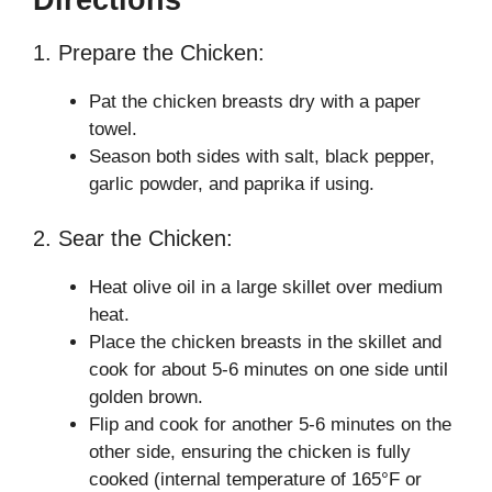
1. Prepare the Chicken:
Pat the chicken breasts dry with a paper
towel.
Season both sides with salt, black pepper,
garlic powder, and paprika if using.
2. Sear the Chicken:
Heat olive oil in a large skillet over medium
heat.
Place the chicken breasts in the skillet and
cook for about 5-6 minutes on one side until
golden brown.
Flip and cook for another 5-6 minutes on the
other side, ensuring the chicken is fully
cooked (internal temperature of 165°F or