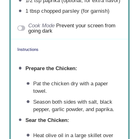
1/2 tsp
paprika (optional, for extra flavor)
1 tbsp
chopped parsley (for garnish)
Cook Mode
Prevent your screen from
going dark
Instructions
Prepare the Chicken:
Pat the chicken dry with a paper
towel.
Season both sides with salt, black
pepper, garlic powder, and paprika.
Sear the Chicken:
Heat olive oil in a large skillet over