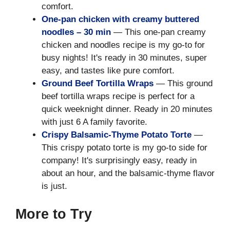
comfort.
One-pan chicken with creamy buttered
noodles – 30 min
— This one-pan creamy
chicken and noodles recipe is my go-to for
busy nights! It's ready in 30 minutes, super
easy, and tastes like pure comfort.
Ground Beef Tortilla Wraps
— This ground
beef tortilla wraps recipe is perfect for a
quick weeknight dinner. Ready in 20 minutes
with just 6 A family favorite.
Crispy Balsamic-Thyme Potato Torte
—
This crispy potato torte is my go-to side for
company! It's surprisingly easy, ready in
about an hour, and the balsamic-thyme flavor
is just.
More to Try