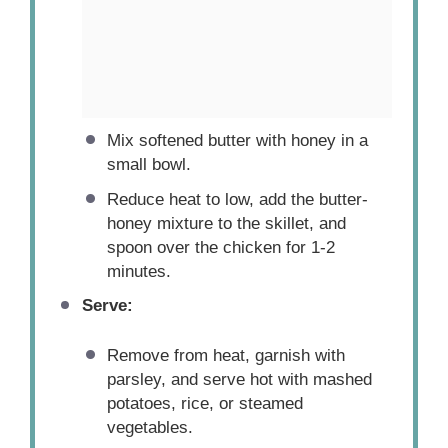
Mix softened butter with honey in a
small bowl.
Reduce heat to low, add the butter-
honey mixture to the skillet, and
spoon over the chicken for 1-2
minutes.
Serve:
Remove from heat, garnish with
parsley, and serve hot with mashed
potatoes, rice, or steamed
vegetables.