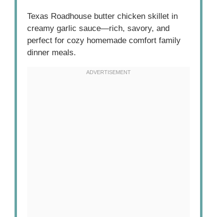
Texas Roadhouse butter chicken skillet in
creamy garlic sauce—rich, savory, and
perfect for cozy homemade comfort family
dinner meals.