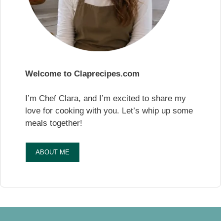
Welcome to Claprecipes.com
I’m Chef Clara, and I’m excited to share my
love for cooking with you. Let’s whip up some
meals together!
ABOUT ME