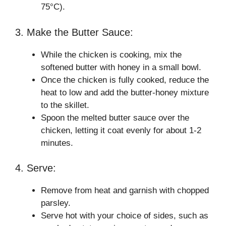
75°C).
3. Make the Butter Sauce:
While the chicken is cooking, mix the
softened butter with honey in a small bowl.
Once the chicken is fully cooked, reduce the
heat to low and add the butter-honey mixture
to the skillet.
Spoon the melted butter sauce over the
chicken, letting it coat evenly for about 1-2
minutes.
4. Serve:
Remove from heat and garnish with chopped
parsley.
Serve hot with your choice of sides, such as