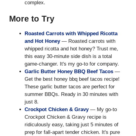
complex.
More to Try
Roasted Carrots with Whipped Ricotta
and Hot Honey
— Roasted carrots with
whipped ricotta and hot honey? Trust me,
this easy 30-minute side dish is a total
game-changer. It's my go-to for company.
Garlic Butter Honey BBQ Beef Tacos
—
Get the best honey bbq beef tacos recipe!
These garlic butter tacos are perfect for
summer BBQs. Ready in 30 minutes with
just 8.
Crockpot Chicken & Gravy
— My go-to
Crockpot Chicken & Gravy recipe is
ridiculously easy, taking just 5 minutes of
prep for fall-apart tender chicken. It's pure