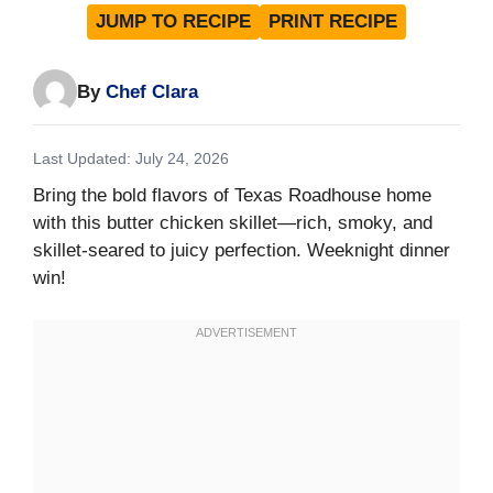
JUMP TO RECIPE
PRINT RECIPE
By
Chef Clara
Last Updated: July 24, 2026
Bring the bold flavors of Texas Roadhouse home
with this butter chicken skillet—rich, smoky, and
skillet-seared to juicy perfection. Weeknight dinner
win!