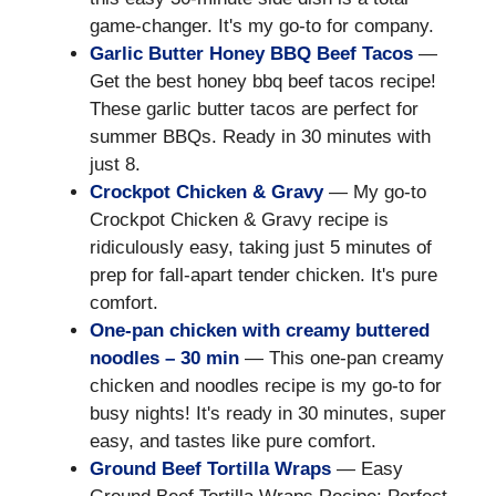
game-changer. It's my go-to for company.
Garlic Butter Honey BBQ Beef Tacos
—
Get the best honey bbq beef tacos recipe!
These garlic butter tacos are perfect for
summer BBQs. Ready in 30 minutes with
just 8.
Crockpot Chicken & Gravy
— My go-to
Crockpot Chicken & Gravy recipe is
ridiculously easy, taking just 5 minutes of
prep for fall-apart tender chicken. It's pure
comfort.
One-pan chicken with creamy buttered
noodles – 30 min
— This one-pan creamy
chicken and noodles recipe is my go-to for
busy nights! It's ready in 30 minutes, super
easy, and tastes like pure comfort.
Ground Beef Tortilla Wraps
— Easy