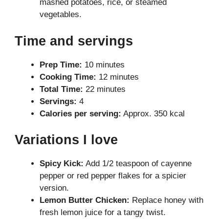
mashed potatoes, rice, or steamed
vegetables.
Time and servings
Prep Time:
10 minutes
Cooking Time:
12 minutes
Total Time:
22 minutes
Servings:
4
Calories per serving:
Approx. 350 kcal
Variations I love
Spicy Kick:
Add 1/2 teaspoon of cayenne
pepper or red pepper flakes for a spicier
version.
Lemon Butter Chicken:
Replace honey with
fresh lemon juice for a tangy twist.