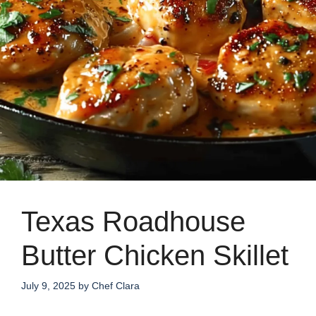
Texas Roadhouse
Butter Chicken Skillet
July 9, 2025
by
Chef Clara