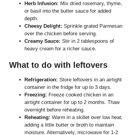
Herb Infusion:
Mix dried rosemary, thyme,
or basil into the butter sauce for added
depth.
Cheesy Delight:
Sprinkle grated Parmesan
over the chicken before serving.
Creamy Sauce:
Stir in 2 tablespoons of
heavy cream for a richer sauce.
What to do with leftovers
Refrigeration:
Store leftovers in an airtight
container in the fridge for up to 3 days.
Freezing:
Freeze cooked chicken in an
airtight container for up to 2 months. Thaw
overnight before reheating.
Reheating:
Warm in a skillet over low heat,
adding a little butter or broth to maintain
moisture. Alternatively, microwave for 1-2