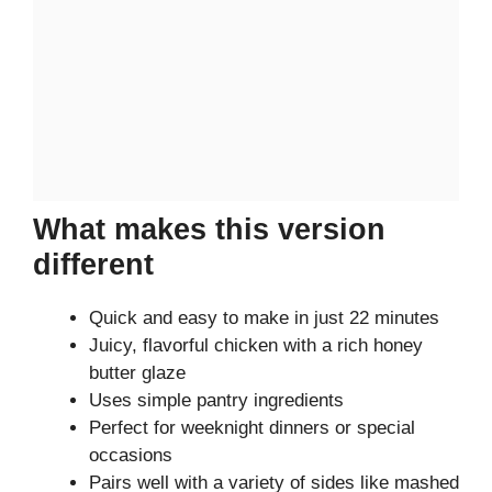
What makes this version
different
Quick and easy to make in just 22 minutes
Juicy, flavorful chicken with a rich honey
butter glaze
Uses simple pantry ingredients
Perfect for weeknight dinners or special
occasions
Pairs well with a variety of sides like mashed