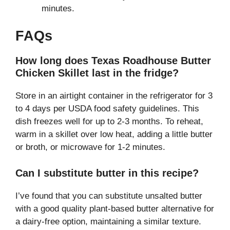
minutes.
FAQs
How long does Texas Roadhouse Butter
Chicken Skillet last in the fridge?
Store in an airtight container in the refrigerator for 3
to 4 days per USDA food safety guidelines. This
dish freezes well for up to 2-3 months. To reheat,
warm in a skillet over low heat, adding a little butter
or broth, or microwave for 1-2 minutes.
Can I substitute butter in this recipe?
I’ve found that you can substitute unsalted butter
with a good quality plant-based butter alternative for
a dairy-free option, maintaining a similar texture.