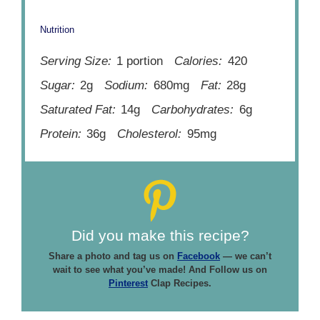
Nutrition
Serving Size:
1 portion
Calories:
420
Sugar:
2g
Sodium:
680mg
Fat:
28g
Saturated Fat:
14g
Carbohydrates:
6g
Protein:
36g
Cholesterol:
95mg
Did you make this recipe?
Share a photo and tag us on
Facebook
— we can’t
wait to see what you’ve made! And Follow us on
Pinterest
Clap Recipes.