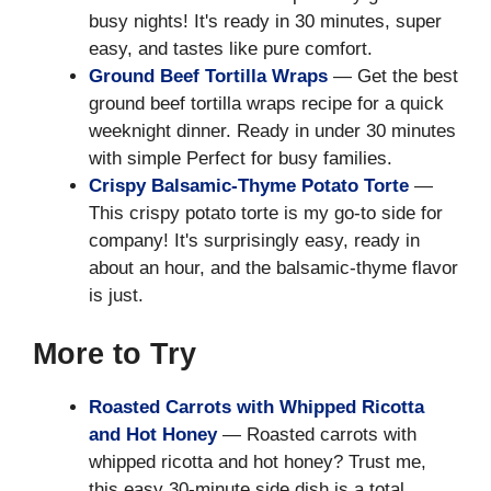
busy nights! It's ready in 30 minutes, super
easy, and tastes like pure comfort.
Ground Beef Tortilla Wraps
— Get the best
ground beef tortilla wraps recipe for a quick
weeknight dinner. Ready in under 30 minutes
with simple Perfect for busy families.
Crispy Balsamic-Thyme Potato Torte
—
This crispy potato torte is my go-to side for
company! It's surprisingly easy, ready in
about an hour, and the balsamic-thyme flavor
is just.
More to Try
Roasted Carrots with Whipped Ricotta
and Hot Honey
— Roasted carrots with
whipped ricotta and hot honey? Trust me,
this easy 30-minute side dish is a total