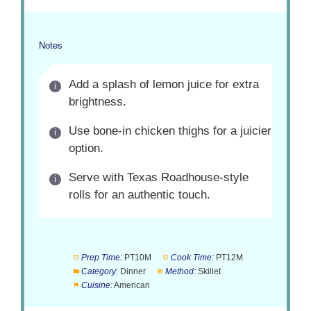
Notes
Add a splash of lemon juice for extra
brightness.
Use bone-in chicken thighs for a juicier
option.
Serve with Texas Roadhouse-style
rolls for an authentic touch.
Prep Time:
PT10M
Cook Time:
PT12M
Category:
Dinner
Method:
Skillet
Cuisine:
American