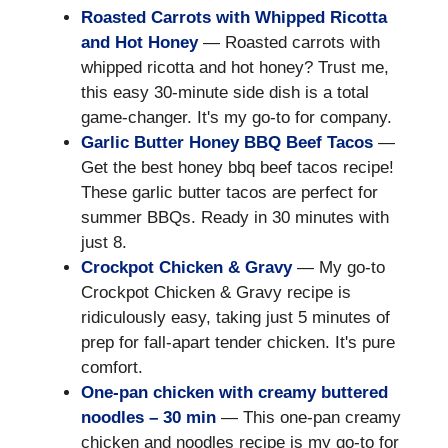
Roasted Carrots with Whipped Ricotta
and Hot Honey
— Roasted carrots with
whipped ricotta and hot honey? Trust me,
this easy 30-minute side dish is a total
game-changer. It's my go-to for company.
Garlic Butter Honey BBQ Beef Tacos
—
Get the best honey bbq beef tacos recipe!
These garlic butter tacos are perfect for
summer BBQs. Ready in 30 minutes with
just 8.
Crockpot Chicken & Gravy
— My go-to
Crockpot Chicken & Gravy recipe is
ridiculously easy, taking just 5 minutes of
prep for fall-apart tender chicken. It's pure
comfort.
One-pan chicken with creamy buttered
noodles – 30 min
— This one-pan creamy
chicken and noodles recipe is my go-to for