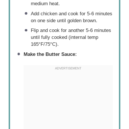
medium heat.
Add chicken and cook for 5-6 minutes
on one side until golden brown.
Flip and cook for another 5-6 minutes
until fully cooked (internal temp
165°F/75°C).
Make the Butter Sauce: