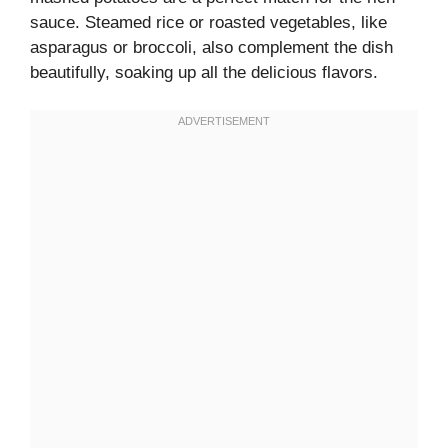
sauce. Steamed rice or roasted vegetables, like
asparagus or broccoli, also complement the dish
beautifully, soaking up all the delicious flavors.