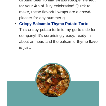
Ground Beef Tortilla Wraps Recipe: Perfect
for your 4th of July celebration! Quick to
make, these flavorful wraps are a crowd-
pleaser for any summer g.
Crispy Balsamic-Thyme Potato Torte
—
This crispy potato torte is my go-to side for
company! It's surprisingly easy, ready in
about an hour, and the balsamic-thyme flavor
is just.