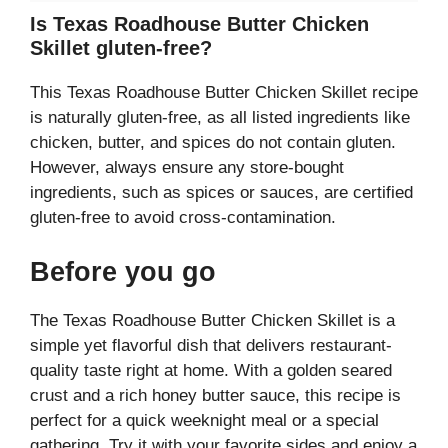
Is Texas Roadhouse Butter Chicken
Skillet gluten-free?
This Texas Roadhouse Butter Chicken Skillet recipe
is naturally gluten-free, as all listed ingredients like
chicken, butter, and spices do not contain gluten.
However, always ensure any store-bought
ingredients, such as spices or sauces, are certified
gluten-free to avoid cross-contamination.
Before you go
The Texas Roadhouse Butter Chicken Skillet is a
simple yet flavorful dish that delivers restaurant-
quality taste right at home. With a golden seared
crust and a rich honey butter sauce, this recipe is
perfect for a quick weeknight meal or a special
gathering. Try it with your favorite sides and enjoy a