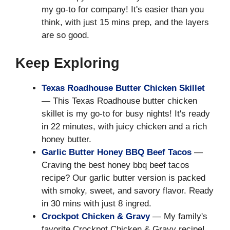
my go-to for company! It's easier than you
think, with just 15 mins prep, and the layers
are so good.
Keep Exploring
Texas Roadhouse Butter Chicken Skillet
— This Texas Roadhouse butter chicken
skillet is my go-to for busy nights! It's ready
in 22 minutes, with juicy chicken and a rich
honey butter.
Garlic Butter Honey BBQ Beef Tacos
—
Craving the best honey bbq beef tacos
recipe? Our garlic butter version is packed
with smoky, sweet, and savory flavor. Ready
in 30 mins with just 8 ingred.
Crockpot Chicken & Gravy
— My family's
favorite Crockpot Chicken & Gravy recipe!