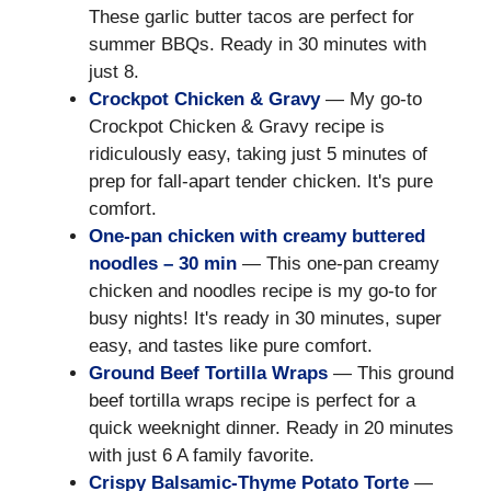
These garlic butter tacos are perfect for
summer BBQs. Ready in 30 minutes with
just 8.
Crockpot Chicken & Gravy
— My go-to
Crockpot Chicken & Gravy recipe is
ridiculously easy, taking just 5 minutes of
prep for fall-apart tender chicken. It's pure
comfort.
One-pan chicken with creamy buttered
noodles – 30 min
— This one-pan creamy
chicken and noodles recipe is my go-to for
busy nights! It's ready in 30 minutes, super
easy, and tastes like pure comfort.
Ground Beef Tortilla Wraps
— This ground
beef tortilla wraps recipe is perfect for a
quick weeknight dinner. Ready in 20 minutes
with just 6 A family favorite.
Crispy Balsamic-Thyme Potato Torte
—