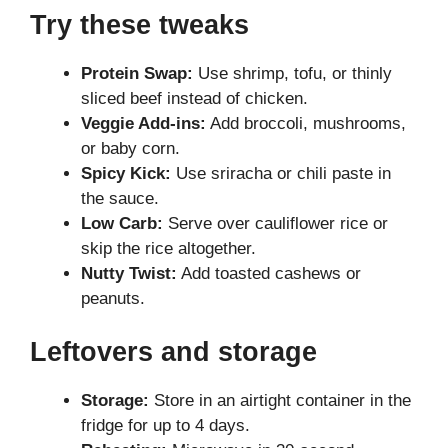
Try these tweaks
Protein Swap:
Use shrimp, tofu, or thinly
sliced beef instead of chicken.
Veggie Add-ins:
Add broccoli, mushrooms,
or baby corn.
Spicy Kick:
Use sriracha or chili paste in
the sauce.
Low Carb:
Serve over cauliflower rice or
skip the rice altogether.
Nutty Twist:
Add toasted cashews or
peanuts.
Leftovers and storage
Storage:
Store in an airtight container in the
fridge for up to 4 days.