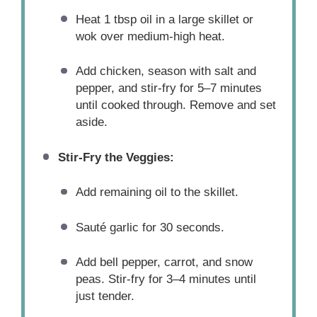
Heat 1 tbsp oil in a large skillet or
wok over medium-high heat.
Add chicken, season with salt and
pepper, and stir-fry for 5–7 minutes
until cooked through. Remove and set
aside.
Stir-Fry the Veggies:
Add remaining oil to the skillet.
Sauté garlic for 30 seconds.
Add bell pepper, carrot, and snow
peas. Stir-fry for 3–4 minutes until
just tender.