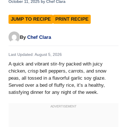
October 11, 2025
by
Chef Clara
JUMP TO RECIPE
PRINT RECIPE
By
Chef Clara
Last Updated: August 5, 2026
A quick and vibrant stir-fry packed with juicy
chicken, crisp bell peppers, carrots, and snow
peas, all tossed in a flavorful garlic soy glaze.
Served over a bed of fluffy rice, it’s a healthy,
satisfying dinner for any night of the week.