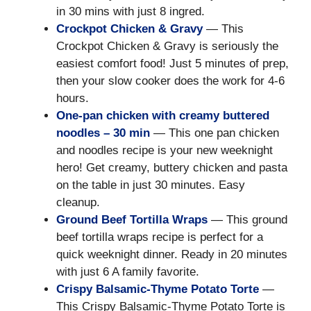
in 30 mins with just 8 ingred.
Crockpot Chicken & Gravy
— This
Crockpot Chicken & Gravy is seriously the
easiest comfort food! Just 5 minutes of prep,
then your slow cooker does the work for 4-6
hours.
One-pan chicken with creamy buttered
noodles – 30 min
— This one pan chicken
and noodles recipe is your new weeknight
hero! Get creamy, buttery chicken and pasta
on the table in just 30 minutes. Easy
cleanup.
Ground Beef Tortilla Wraps
— This ground
beef tortilla wraps recipe is perfect for a
quick weeknight dinner. Ready in 20 minutes
with just 6 A family favorite.
Crispy Balsamic-Thyme Potato Torte
—
This Crispy Balsamic-Thyme Potato Torte is