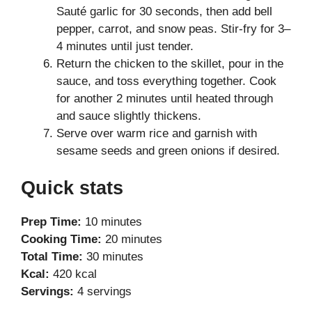
Sauté garlic for 30 seconds, then add bell
pepper, carrot, and snow peas. Stir-fry for 3–
4 minutes until just tender.
Return the chicken to the skillet, pour in the
sauce, and toss everything together. Cook
for another 2 minutes until heated through
and sauce slightly thickens.
Serve over warm rice and garnish with
sesame seeds and green onions if desired.
Quick stats
Prep Time:
10 minutes
Cooking Time:
20 minutes
Total Time:
30 minutes
Kcal:
420 kcal
Servings:
4 servings