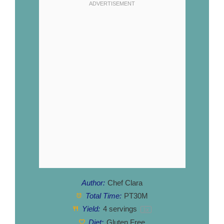
Author:
Chef Clara
Total Time:
PT30M
Yield:
4
servings
1
x
Diet:
Gluten Free