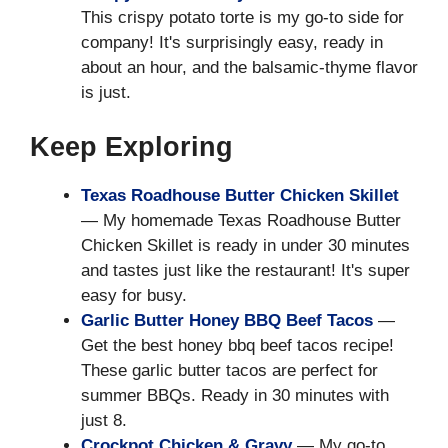
This crispy potato torte is my go-to side for
company! It's surprisingly easy, ready in
about an hour, and the balsamic-thyme flavor
is just.
Keep Exploring
Texas Roadhouse Butter Chicken Skillet
— My homemade Texas Roadhouse Butter
Chicken Skillet is ready in under 30 minutes
and tastes just like the restaurant! It's super
easy for busy.
Garlic Butter Honey BBQ Beef Tacos
—
Get the best honey bbq beef tacos recipe!
These garlic butter tacos are perfect for
summer BBQs. Ready in 30 minutes with
just 8.
Crockpot Chicken & Gravy
— My go-to