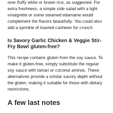
over fluffy white or brown rice, as suggested. For
extra freshness, a simple side salad with a light
vinaigrette or some steamed edamame would
complement the flavors beautifully. You could also
add a sprinkle of toasted cashews for crunch.
Is Savory Garlic Chicken & Veggie Stir-
Fry Bowl gluten-free?
This recipe contains gluten from the soy sauce. To
make it gluten-free, simply substitute the regular
soy sauce with tamari or coconut aminos. These
alternatives provide a similar savory depth without
the gluten, making it suitable for those with dietary
restrictions.
A few last notes