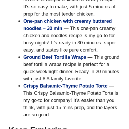
It's so easy to make, with just 5 minutes of
prep for the most tender chicken.
One-pan chicken with creamy buttered
noodles – 30 min
— This one-pan creamy
chicken and noodles recipe is my go-to for
busy nights! It's ready in 30 minutes, super
easy, and tastes like pure comfort.
Ground Beef Tortilla Wraps
— This ground
beef tortilla wraps recipe is perfect for a
quick weeknight dinner. Ready in 20 minutes
with just 6 A family favorite.
Crispy Balsamic-Thyme Potato Torte
—
This Crispy Balsamic-Thyme Potato Torte is
my go-to for company! It's easier than you
think, with just 15 mins prep, and the layers
are so good.