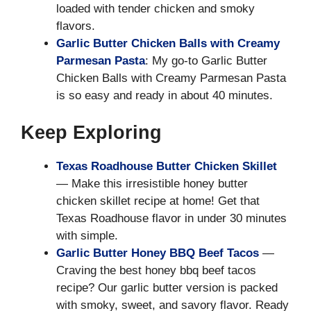
loaded with tender chicken and smoky
flavors.
Garlic Butter Chicken Balls with Creamy
Parmesan Pasta
: My go-to Garlic Butter
Chicken Balls with Creamy Parmesan Pasta
is so easy and ready in about 40 minutes.
Keep Exploring
Texas Roadhouse Butter Chicken Skillet
— Make this irresistible honey butter
chicken skillet recipe at home! Get that
Texas Roadhouse flavor in under 30 minutes
with simple.
Garlic Butter Honey BBQ Beef Tacos
—
Craving the best honey bbq beef tacos
recipe? Our garlic butter version is packed
with smoky, sweet, and savory flavor. Ready