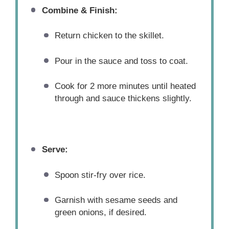
Combine & Finish:
Return chicken to the skillet.
Pour in the sauce and toss to coat.
Cook for 2 more minutes until heated
through and sauce thickens slightly.
Serve:
Spoon stir-fry over rice.
Garnish with sesame seeds and
green onions, if desired.