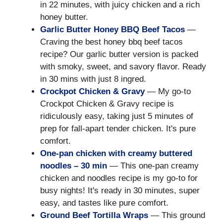
in 22 minutes, with juicy chicken and a rich
honey butter.
Garlic Butter Honey BBQ Beef Tacos
—
Craving the best honey bbq beef tacos
recipe? Our garlic butter version is packed
with smoky, sweet, and savory flavor. Ready
in 30 mins with just 8 ingred.
Crockpot Chicken & Gravy
— My go-to
Crockpot Chicken & Gravy recipe is
ridiculously easy, taking just 5 minutes of
prep for fall-apart tender chicken. It's pure
comfort.
One-pan chicken with creamy buttered
noodles – 30 min
— This one-pan creamy
chicken and noodles recipe is my go-to for
busy nights! It's ready in 30 minutes, super
easy, and tastes like pure comfort.
Ground Beef Tortilla Wraps
— This ground