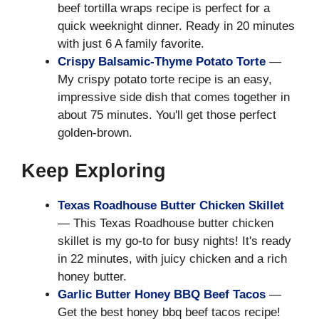
beef tortilla wraps recipe is perfect for a
quick weeknight dinner. Ready in 20 minutes
with just 6 A family favorite.
Crispy Balsamic-Thyme Potato Torte
—
My crispy potato torte recipe is an easy,
impressive side dish that comes together in
about 75 minutes. You'll get those perfect
golden-brown.
Keep Exploring
Texas Roadhouse Butter Chicken Skillet
— This Texas Roadhouse butter chicken
skillet is my go-to for busy nights! It's ready
in 22 minutes, with juicy chicken and a rich
honey butter.
Garlic Butter Honey BBQ Beef Tacos
—
Get the best honey bbq beef tacos recipe!