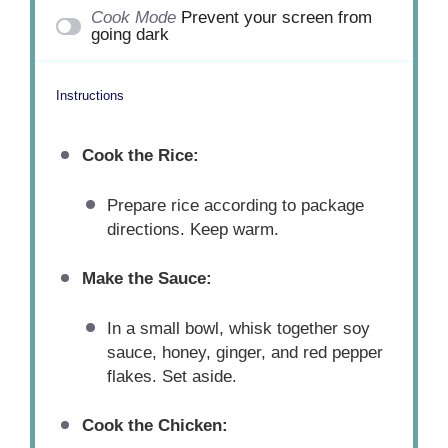
Cook Mode
Prevent your screen from
going dark
Instructions
Cook the Rice:
Prepare rice according to package
directions. Keep warm.
Make the Sauce:
In a small bowl, whisk together soy
sauce, honey, ginger, and red pepper
flakes. Set aside.
Cook the Chicken: