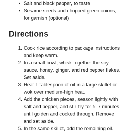
Salt and black pepper, to taste
Sesame seeds and chopped green onions,
for garnish (optional)
Directions
Cook rice according to package instructions
and keep warm.
In a small bowl, whisk together the soy
sauce, honey, ginger, and red pepper flakes.
Set aside.
Heat 1 tablespoon of oil in a large skillet or
wok over medium-high heat.
Add the chicken pieces, season lightly with
salt and pepper, and stir-fry for 5–7 minutes
until golden and cooked through. Remove
and set aside.
In the same skillet, add the remaining oil.