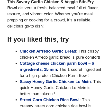
This
Savory Garlic Chicken & Veggie Stir-Fry
Bowl
delivers a fresh, balanced meal full of flavor,
texture, and vibrant color. Whether you’re meal
prepping or cooking for a crowd, it’s a reliable,
delicious go-to dish!
If you liked this, try
Chicken Alfredo Garlic Bread
: This crispy
chicken Alfredo garlic bread is pure comfort!
Cottage cheese chicken parm bowl – 6
ingredients, 15 min
: The 1 secret ingredient
for a high-protein Chicken Parm Bowl!
Sassy Honey Garlic Chicken Lo Mein
: This
quick Honey Garlic Chicken Lo Mein is
better than takeout!
Street Corn Chicken Rice Bowl
: This
creamy street corn chicken rice bowl is