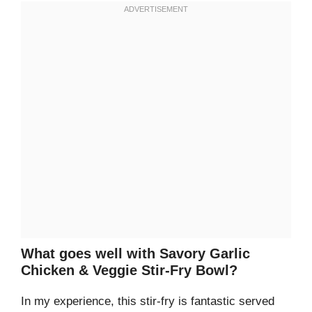
What goes well with Savory Garlic
Chicken & Veggie Stir-Fry Bowl?
In my experience, this stir-fry is fantastic served