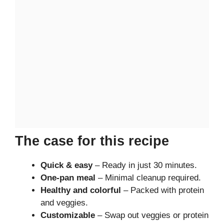
The case for this recipe
Quick & easy
– Ready in just 30 minutes.
One-pan meal
– Minimal cleanup required.
Healthy and colorful
– Packed with protein
and veggies.
Customizable
– Swap out veggies or protein