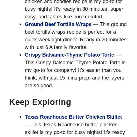
chicken and noodles recipe is my go-to for
busy nights! It's ready in 30 minutes, super
easy, and tastes like pure comfort.
Ground Beef Tortilla Wraps
— This ground
beef tortilla wraps recipe is perfect for a
quick weeknight dinner. Ready in 20 minutes
with just 6 A family favorite.
Crispy Balsamic-Thyme Potato Torte
—
This Crispy Balsamic-Thyme Potato Torte is
my go-to for company! It's easier than you
think, with just 15 mins prep, and the layers
are so good.
Keep Exploring
Texas Roadhouse Butter Chicken Skillet
— This Texas Roadhouse butter chicken
skillet is my go-to for busy nights! It's ready