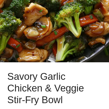
Savory Garlic
Chicken & Veggie
Stir-Fry Bowl