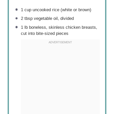
1 cup
uncooked rice (white or brown)
2 tbsp
vegetable oil, divided
1
lb boneless, skinless chicken breasts,
cut into bite-sized pieces