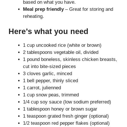
based on what you have.
Meal prep friendly
– Great for storing and
reheating.
Here’s what you need
1 cup uncooked rice (white or brown)
2 tablespoons vegetable oil, divided
1 pound boneless, skinless chicken breasts,
cut into bite-sized pieces
3 cloves garlic, minced
1 bell pepper, thinly sliced
1 carrot, julienned
1 cup snow peas, trimmed
1/4 cup soy sauce (low sodium preferred)
1 tablespoon honey or brown sugar
1 teaspoon grated fresh ginger (optional)
1/2 teaspoon red pepper flakes (optional)