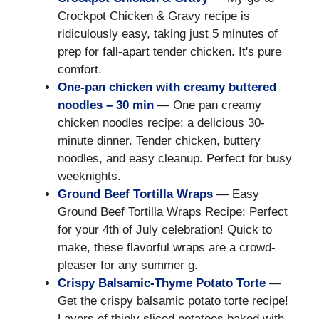
Crockpot Chicken & Gravy recipe is
ridiculously easy, taking just 5 minutes of
prep for fall-apart tender chicken. It's pure
comfort.
One-pan chicken with creamy buttered
noodles – 30 min
— One pan creamy
chicken noodles recipe: a delicious 30-
minute dinner. Tender chicken, buttery
noodles, and easy cleanup. Perfect for busy
weeknights.
Ground Beef Tortilla Wraps
— Easy
Ground Beef Tortilla Wraps Recipe: Perfect
for your 4th of July celebration! Quick to
make, these flavorful wraps are a crowd-
pleaser for any summer g.
Crispy Balsamic-Thyme Potato Torte
—
Get the crispy balsamic potato torte recipe!
Layers of thinly sliced potatoes baked with