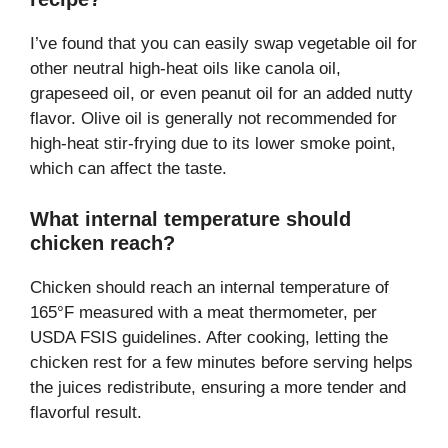
I’ve found that you can easily swap vegetable oil for
other neutral high-heat oils like canola oil,
grapeseed oil, or even peanut oil for an added nutty
flavor. Olive oil is generally not recommended for
high-heat stir-frying due to its lower smoke point,
which can affect the taste.
What internal temperature should
chicken reach?
Chicken should reach an internal temperature of
165°F measured with a meat thermometer, per
USDA FSIS guidelines. After cooking, letting the
chicken rest for a few minutes before serving helps
the juices redistribute, ensuring a more tender and
flavorful result.