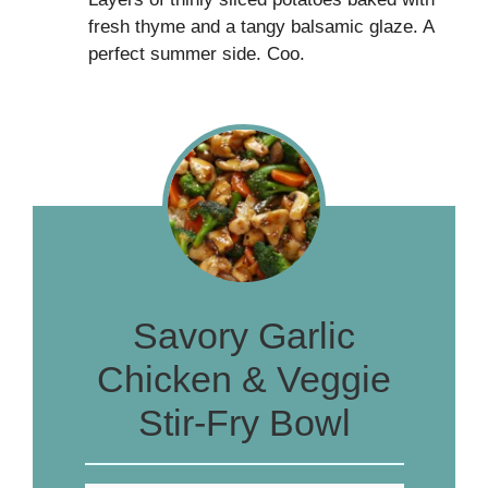
fresh thyme and a tangy balsamic glaze. A
perfect summer side. Coo.
Savory Garlic
Chicken & Veggie
Stir-Fry Bowl