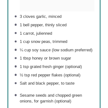
3
cloves garlic, minced
1
bell pepper, thinly sliced
1
carrot, julienned
1 cup
snow peas, trimmed
¼ cup
soy sauce (low sodium preferred)
1 tbsp
honey or brown sugar
1 tsp
grated fresh ginger (optional)
½ tsp
red pepper flakes (optional)
Salt and black pepper, to taste
Sesame seeds and chopped green
onions, for garnish (optional)