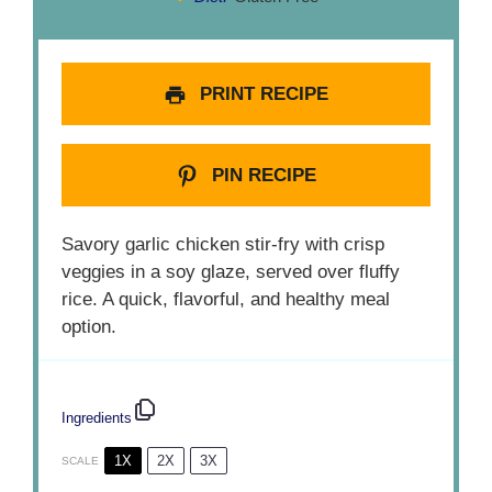
PRINT RECIPE
PIN RECIPE
Savory garlic chicken stir-fry with crisp
veggies in a soy glaze, served over fluffy
rice. A quick, flavorful, and healthy meal
option.
Ingredients
1X
2X
3X
SCALE