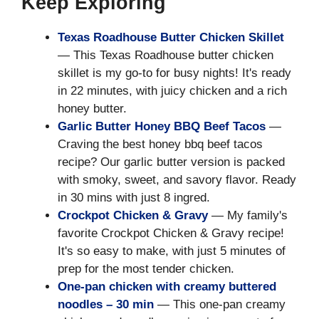
Keep Exploring
Texas Roadhouse Butter Chicken Skillet
— This Texas Roadhouse butter chicken
skillet is my go-to for busy nights! It's ready
in 22 minutes, with juicy chicken and a rich
honey butter.
Garlic Butter Honey BBQ Beef Tacos
—
Craving the best honey bbq beef tacos
recipe? Our garlic butter version is packed
with smoky, sweet, and savory flavor. Ready
in 30 mins with just 8 ingred.
Crockpot Chicken & Gravy
— My family's
favorite Crockpot Chicken & Gravy recipe!
It's so easy to make, with just 5 minutes of
prep for the most tender chicken.
One-pan chicken with creamy buttered
noodles – 30 min
— This one-pan creamy