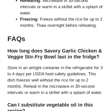
Reheating:
Microwave in 30-second
intervals or warm in a skillet with a splash of
water.
Freezing:
Freeze without the rice for up to 2
months. Thaw overnight before reheating.
FAQs
How long does Savory Garlic Chicken &
Veggie Stir-Fry Bowl last in the fridge?
Store in an airtight container in the refrigerator for 3
to 4 days per USDA food safety guidelines. This
dish freezes well without the rice for up to 2
months. Reheat in the microwave in 30-second
intervals or warm in a skillet with a splash of water.
Can I substitute vegetable oil in this
recipe?