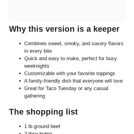
Why this version is a keeper
Combines sweet, smoky, and savory flavors
in every bite
Quick and easy to make, perfect for busy
weeknights
Customizable with your favorite toppings
A family-friendly dish that everyone will love
Great for Taco Tuesday or any casual
gathering
The shopping list
1 lb ground beef
2 tbsp butter