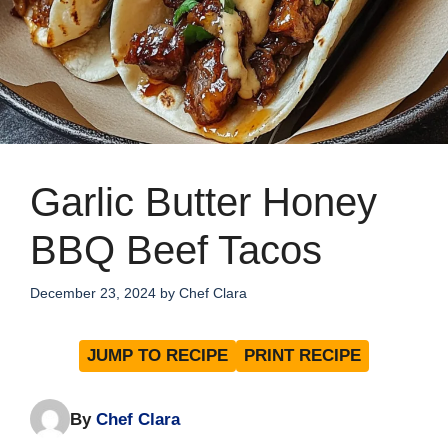
Garlic Butter Honey
BBQ Beef Tacos
December 23, 2024
by
Chef Clara
JUMP TO RECIPE
PRINT RECIPE
By
Chef Clara