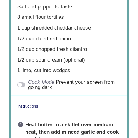
Salt and pepper to taste
8
small flour tortillas
1 cup
shredded cheddar cheese
1/2 cup
diced red onion
1/2 cup
chopped fresh cilantro
1/2 cup
sour cream (optional)
1
lime, cut into wedges
Cook Mode
Prevent your screen from
going dark
Instructions
Heat butter in a skillet over medium
heat, then add minced garlic and cook