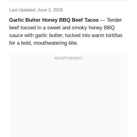
Last Updated: June 2, 2026
Garlic Butter Honey BBQ Beef Tacos
— Tender
beef tossed in a sweet and smoky honey BBQ
sauce with garlic butter, tucked into warm tortillas
for a bold, mouthwatering bite.