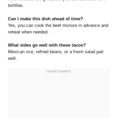
tortillas.
Can I make this dish ahead of time?
Yes, you can cook the beef mixture in advance and
reheat when needed.
What sides go well with these tacos?
Mexican rice, refried beans, or a fresh salad pair
well.