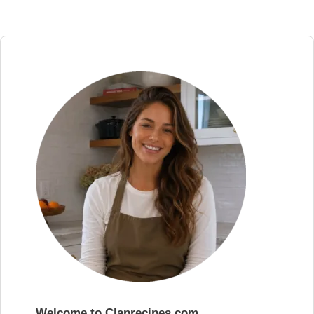
Welcome to Claprecipes.com