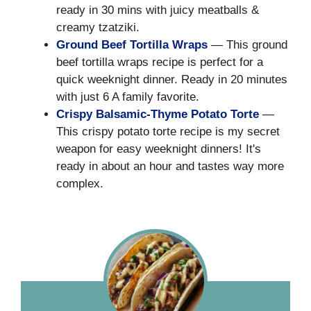
ready in 30 mins with juicy meatballs &
creamy tzatziki.
Ground Beef Tortilla Wraps
— This ground
beef tortilla wraps recipe is perfect for a
quick weeknight dinner. Ready in 20 minutes
with just 6 A family favorite.
Crispy Balsamic-Thyme Potato Torte
—
This crispy potato torte recipe is my secret
weapon for easy weeknight dinners! It's
ready in about an hour and tastes way more
complex.