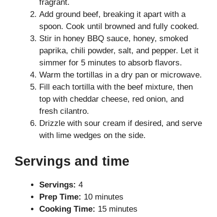
fragrant.
Add ground beef, breaking it apart with a
spoon. Cook until browned and fully cooked.
Stir in honey BBQ sauce, honey, smoked
paprika, chili powder, salt, and pepper. Let it
simmer for 5 minutes to absorb flavors.
Warm the tortillas in a dry pan or microwave.
Fill each tortilla with the beef mixture, then
top with cheddar cheese, red onion, and
fresh cilantro.
Drizzle with sour cream if desired, and serve
with lime wedges on the side.
Servings and time
Servings:
4
Prep Time:
10 minutes
Cooking Time:
15 minutes