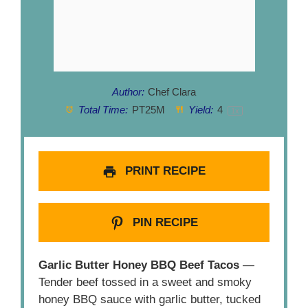
Author:
Chef Clara
Total Time:
PT25M
Yield:
4
1
x
PRINT RECIPE
PIN RECIPE
Garlic Butter Honey BBQ Beef Tacos
—
Tender beef tossed in a sweet and smoky
honey BBQ sauce with garlic butter, tucked