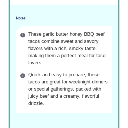
Notes
These garlic butter honey BBQ beef
tacos combine sweet and savory
flavors with a rich, smoky taste,
making them a perfect meal for taco
lovers.
Quick and easy to prepare, these
tacos are great for weeknight dinners
or special gatherings, packed with
juicy beef and a creamy, flavorful
drizzle.