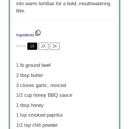
into warm tortillas for a bold, mouthwatering
bite.
Ingredients
1X
2X
3X
SCALE
1
lb ground beef
2 tbsp
butter
3
cloves garlic, minced
1/2 cup
honey BBQ sauce
1 tbsp
honey
1 tsp
smoked paprika
1/2 tsp
chili powder