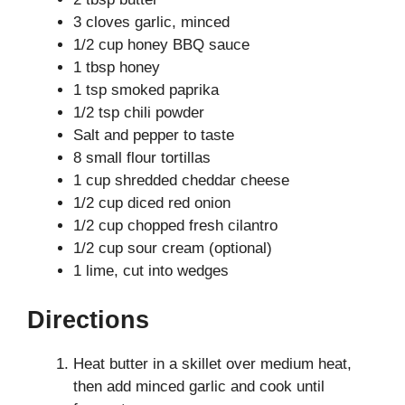
3 cloves garlic, minced
1/2 cup honey BBQ sauce
1 tbsp honey
1 tsp smoked paprika
1/2 tsp chili powder
Salt and pepper to taste
8 small flour tortillas
1 cup shredded cheddar cheese
1/2 cup diced red onion
1/2 cup chopped fresh cilantro
1/2 cup sour cream (optional)
1 lime, cut into wedges
Directions
Heat butter in a skillet over medium heat,
then add minced garlic and cook until