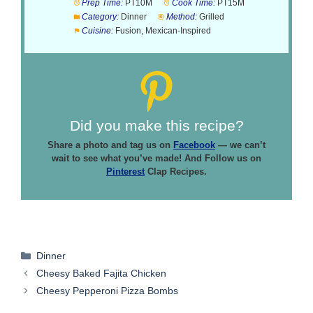
Prep Time:
PT10M
Cook Time:
PT15M
Category:
Dinner
Method:
Grilled
Cuisine:
Fusion, Mexican-Inspired
Did you make this recipe?
Share a photo and tag us on
Facebook
— we can’t
wait to see what you’ve made! And Follow us on
Pinterest
Clap Recipes.
Categories
Dinner
Cheesy Baked Fajita Chicken
Cheesy Pepperoni Pizza Bombs