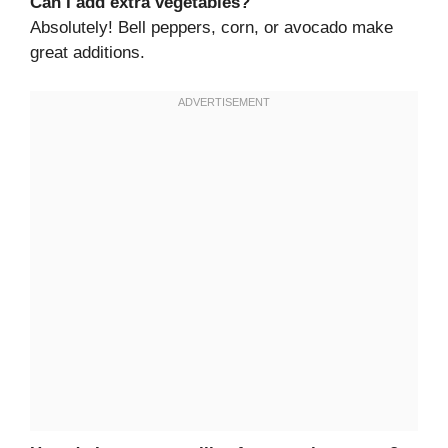
Can I add extra vegetables?
Absolutely! Bell peppers, corn, or avocado make
great additions.