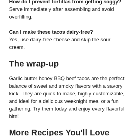
How do I prevent tortillas from getting soggy?
Serve immediately after assembling and avoid
overfilling.
Can I make these tacos dairy-free?
Yes, use dairy-free cheese and skip the sour
cream.
The wrap-up
Garlic butter honey BBQ beef tacos are the perfect
balance of sweet and smoky flavors with a savory
kick. They are quick to make, highly customizable,
and ideal for a delicious weeknight meal or a fun
gathering. Try them today and enjoy every flavorful
bite!
More Recipes You'll Love