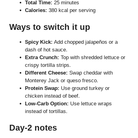
Total Time:
25 minutes
Calories:
380 kcal per serving
Ways to switch it up
Spicy Kick:
Add chopped jalapeños or a
dash of hot sauce.
Extra Crunch:
Top with shredded lettuce or
crispy tortilla strips.
Different Cheese:
Swap cheddar with
Monterey Jack or queso fresco.
Protein Swap:
Use ground turkey or
chicken instead of beef.
Low-Carb Option:
Use lettuce wraps
instead of tortillas.
Day-2 notes