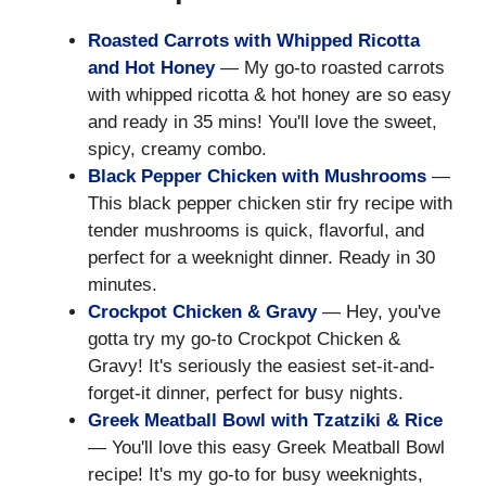
Roasted Carrots with Whipped Ricotta
and Hot Honey
— My go-to roasted carrots
with whipped ricotta & hot honey are so easy
and ready in 35 mins! You'll love the sweet,
spicy, creamy combo.
Black Pepper Chicken with Mushrooms
—
This black pepper chicken stir fry recipe with
tender mushrooms is quick, flavorful, and
perfect for a weeknight dinner. Ready in 30
minutes.
Crockpot Chicken & Gravy
— Hey, you've
gotta try my go-to Crockpot Chicken &
Gravy! It's seriously the easiest set-it-and-
forget-it dinner, perfect for busy nights.
Greek Meatball Bowl with Tzatziki & Rice
— You'll love this easy Greek Meatball Bowl
recipe! It's my go-to for busy weeknights,