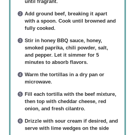
until fragrant.
Add ground beef, breaking it apart
with a spoon. Cook until browned and
fully cooked.
Stir in honey BBQ sauce, honey,
smoked paprika, chili powder, salt,
and pepper. Let it simmer for 5
minutes to absorb flavors.
Warm the tortillas in a dry pan or
microwave.
Fill each tortilla with the beef mixture,
then top with cheddar cheese, red
onion, and fresh cilantro.
Drizzle with sour cream if desired, and
serve with lime wedges on the side