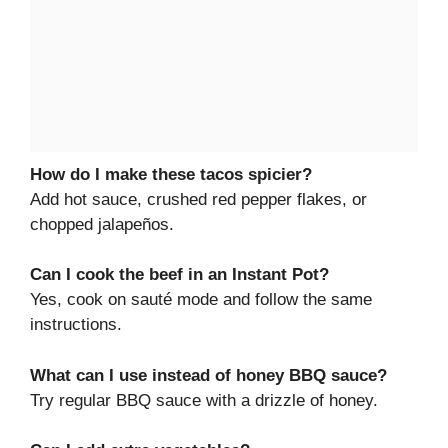
How do I make these tacos spicier?
Add hot sauce, crushed red pepper flakes, or
chopped jalapeños.
Can I cook the beef in an Instant Pot?
Yes, cook on sauté mode and follow the same
instructions.
What can I use instead of honey BBQ sauce?
Try regular BBQ sauce with a drizzle of honey.