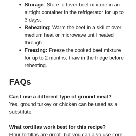
Storage:
Store leftover beef mixture in an
airtight container in the refrigerator for up to
3 days.
Reheating:
Warm the beef in a skillet over
medium heat or microwave until heated
through.
Freezing:
Freeze the cooked beef mixture
for up to 2 months; thaw in the fridge before
reheating.
FAQs
Can I use a different type of ground meat?
Yes, ground turkey or chicken can be used as a
substitute.
What tortillas work best for this recipe?
Flour tortillas are great, but you can also use corn