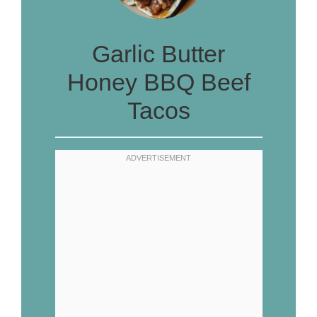
Garlic Butter
Honey BBQ Beef
Tacos