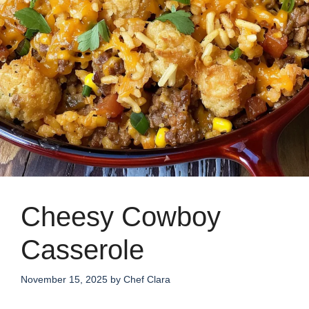
Cheesy Cowboy
Casserole
November 15, 2025
by
Chef Clara