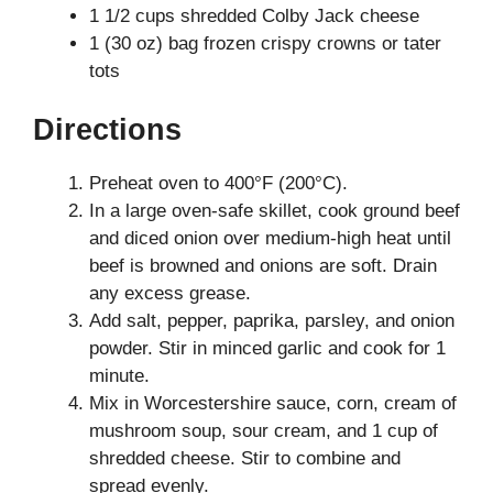
1 1/2 cups shredded Colby Jack cheese
1 (30 oz) bag frozen crispy crowns or tater
tots
Directions
Preheat oven to 400°F (200°C).
In a large oven-safe skillet, cook ground beef
and diced onion over medium-high heat until
beef is browned and onions are soft. Drain
any excess grease.
Add salt, pepper, paprika, parsley, and onion
powder. Stir in minced garlic and cook for 1
minute.
Mix in Worcestershire sauce, corn, cream of
mushroom soup, sour cream, and 1 cup of
shredded cheese. Stir to combine and
spread evenly.