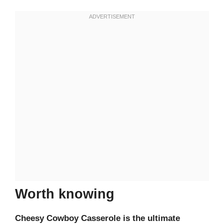
Worth knowing
Cheesy Cowboy Casserole is the ultimate