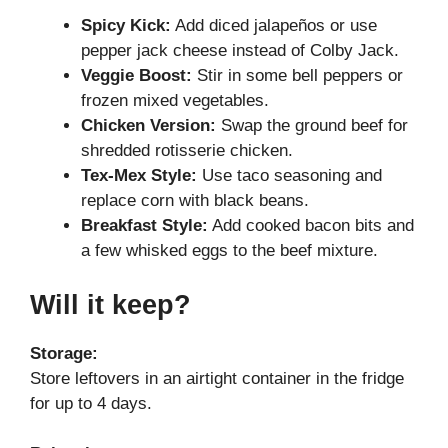
Spicy Kick:
Add diced jalapeños or use
pepper jack cheese instead of Colby Jack.
Veggie Boost:
Stir in some bell peppers or
frozen mixed vegetables.
Chicken Version:
Swap the ground beef for
shredded rotisserie chicken.
Tex-Mex Style:
Use taco seasoning and
replace corn with black beans.
Breakfast Style:
Add cooked bacon bits and
a few whisked eggs to the beef mixture.
Will it keep?
Storage:
Store leftovers in an airtight container in the fridge
for up to 4 days.