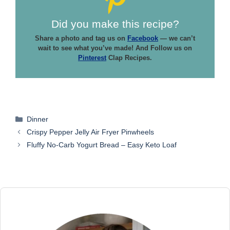
Did you make this recipe?
Share a photo and tag us on
Facebook
— we can’t
wait to see what you’ve made! And Follow us on
Pinterest
Clap Recipes.
Categories
Dinner
Crispy Pepper Jelly Air Fryer Pinwheels
Fluffy No-Carb Yogurt Bread – Easy Keto Loaf