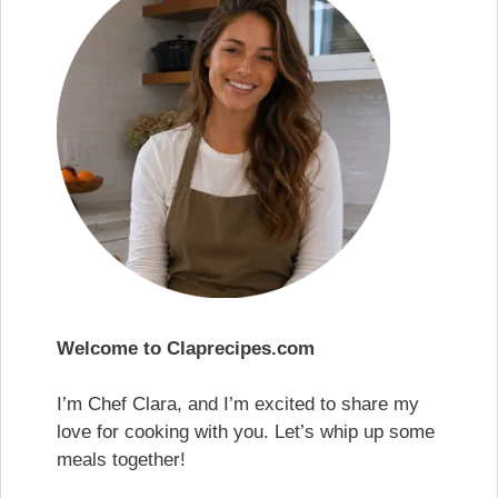
Welcome to Claprecipes.com
I’m Chef Clara, and I’m excited to share my
love for cooking with you. Let’s whip up some
meals together!