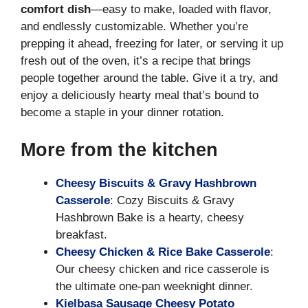
comfort dish
—easy to make, loaded with flavor,
and endlessly customizable. Whether you’re
prepping it ahead, freezing for later, or serving it up
fresh out of the oven, it’s a recipe that brings
people together around the table. Give it a try, and
enjoy a deliciously hearty meal that’s bound to
become a staple in your dinner rotation.
More from the kitchen
Cheesy Biscuits & Gravy Hashbrown
Casserole
: Cozy Biscuits & Gravy
Hashbrown Bake is a hearty, cheesy
breakfast.
Cheesy Chicken & Rice Bake Casserole
:
Our cheesy chicken and rice casserole is
the ultimate one-pan weeknight dinner.
Kielbasa Sausage Cheesy Potato