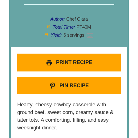
Author:
Chef Clara
Total Time:
PT40M
Yield:
6
servings
1
x
PRINT RECIPE
PIN RECIPE
Hearty, cheesy cowboy casserole with
ground beef, sweet corn, creamy sauce &
tater tots. A comforting, filling, and easy
weeknight dinner.