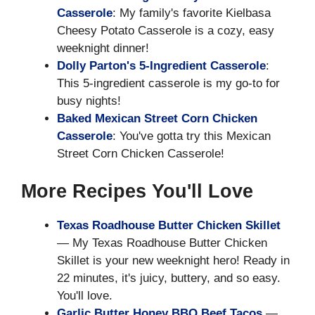
Casserole
: My family's favorite Kielbasa
Cheesy Potato Casserole is a cozy, easy
weeknight dinner!
Dolly Parton's 5-Ingredient Casserole
:
This 5-ingredient casserole is my go-to for
busy nights!
Baked Mexican Street Corn Chicken
Casserole
: You've gotta try this Mexican
Street Corn Chicken Casserole!
More Recipes You'll Love
Texas Roadhouse Butter Chicken Skillet
— My Texas Roadhouse Butter Chicken
Skillet is your new weeknight hero! Ready in
22 minutes, it's juicy, buttery, and so easy.
You'll love.
Garlic Butter Honey BBQ Beef Tacos
—