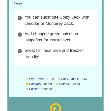
Notes
You can substitute Colby Jack with
cheddar or Monterey Jack.
Add chopped green onions or
jalapeños for extra flavor.
Great for meal prep and freezer-
friendly!
Prep Time:
PT10M
Cook Time:
PT30M
Category:
Dinner
Method:
Baking
Cuisine:
American