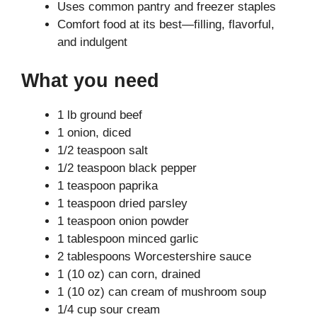
Uses common pantry and freezer staples
Comfort food at its best—filling, flavorful,
and indulgent
What you need
1 lb ground beef
1 onion, diced
1/2 teaspoon salt
1/2 teaspoon black pepper
1 teaspoon paprika
1 teaspoon dried parsley
1 teaspoon onion powder
1 tablespoon minced garlic
2 tablespoons Worcestershire sauce
1 (10 oz) can corn, drained
1 (10 oz) can cream of mushroom soup
1/4 cup sour cream