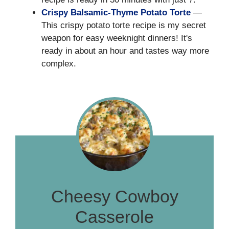
Crispy Balsamic-Thyme Potato Torte
—
This crispy potato torte recipe is my secret
weapon for easy weeknight dinners! It's
ready in about an hour and tastes way more
complex.
Cheesy Cowboy
Casserole