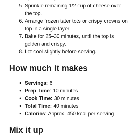
Sprinkle remaining 1/2 cup of cheese over
the top.
Arrange frozen tater tots or crispy crowns on
top in a single layer.
Bake for 25–30 minutes, until the top is
golden and crispy.
Let cool slightly before serving.
How much it makes
Servings:
6
Prep Time:
10 minutes
Cook Time:
30 minutes
Total Time:
40 minutes
Calories:
Approx. 450 kcal per serving
Mix it up