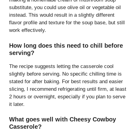
substitute, you could use olive oil or vegetable oil
instead. This would result in a slightly different
flavor profile and texture for the soup base, but still
work effectively.
How long does this need to chill before
serving?
The recipe suggests letting the casserole cool
slightly before serving. No specific chilling time is
stated for after baking. For best results and easier
slicing, I recommend refrigerating until firm, at least
2 hours or overnight, especially if you plan to serve
it later.
What goes well with Cheesy Cowboy
Casserole?