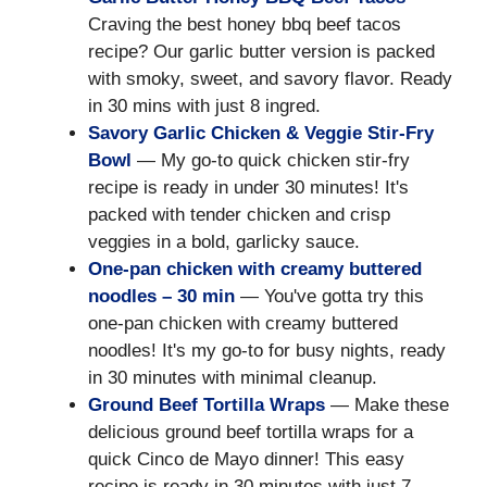
Craving the best honey bbq beef tacos
recipe? Our garlic butter version is packed
with smoky, sweet, and savory flavor. Ready
in 30 mins with just 8 ingred.
Savory Garlic Chicken & Veggie Stir-Fry
Bowl
— My go-to quick chicken stir-fry
recipe is ready in under 30 minutes! It's
packed with tender chicken and crisp
veggies in a bold, garlicky sauce.
One-pan chicken with creamy buttered
noodles – 30 min
— You've gotta try this
one-pan chicken with creamy buttered
noodles! It's my go-to for busy nights, ready
in 30 minutes with minimal cleanup.
Ground Beef Tortilla Wraps
— Make these
delicious ground beef tortilla wraps for a
quick Cinco de Mayo dinner! This easy
recipe is ready in 30 minutes with just 7.