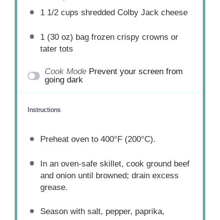
1 1/2 cups
shredded Colby Jack cheese
1
(30 oz) bag frozen crispy crowns or
tater tots
Cook Mode
Prevent your screen from
going dark
Instructions
Preheat oven to 400°F (200°C).
In an oven-safe skillet, cook ground beef
and onion until browned; drain excess
grease.
Season with salt, pepper, paprika,