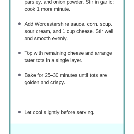
parsley, and onion powder. Stir in garlic;
cook 1 more minute.
Add Worcestershire sauce, corn, soup,
sour cream, and 1 cup cheese. Stir well
and smooth evenly.
Top with remaining cheese and arrange
tater tots in a single layer.
Bake for 25–30 minutes until tots are
golden and crispy.
Let cool slightly before serving.