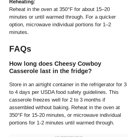
Reheating:
Reheat in the oven at 350°F for about 15–20
minutes or until warmed through. For a quicker
option, microwave individual portions for 1–2
minutes.
FAQs
How long does Cheesy Cowboy
Casserole last in the fridge?
Store in an airtight container in the refrigerator for 3
to 4 days per USDA food safety guidelines. This
casserole freezes well for 2 to 3 months if
assembled without baking. Reheat in the oven at
350°F for 15-20 minutes, or microwave individual
portions for 1-2 minutes until warmed through.