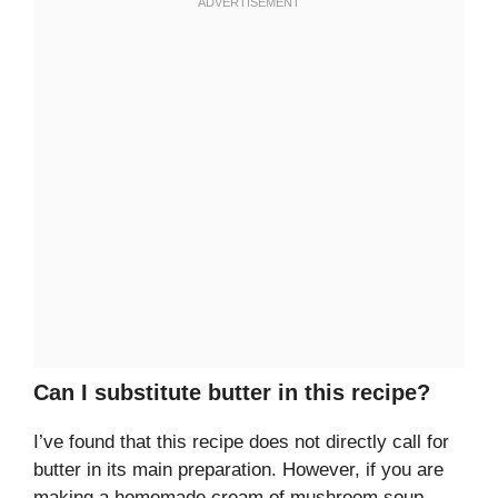
Can I substitute butter in this recipe?
I’ve found that this recipe does not directly call for
butter in its main preparation. However, if you are
making a homemade cream of mushroom soup