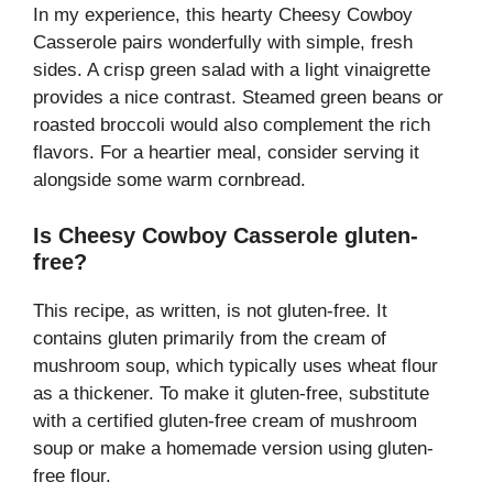
In my experience, this hearty Cheesy Cowboy
Casserole pairs wonderfully with simple, fresh
sides. A crisp green salad with a light vinaigrette
provides a nice contrast. Steamed green beans or
roasted broccoli would also complement the rich
flavors. For a heartier meal, consider serving it
alongside some warm cornbread.
Is Cheesy Cowboy Casserole gluten-
free?
This recipe, as written, is not gluten-free. It
contains gluten primarily from the cream of
mushroom soup, which typically uses wheat flour
as a thickener. To make it gluten-free, substitute
with a certified gluten-free cream of mushroom
soup or make a homemade version using gluten-
free flour.