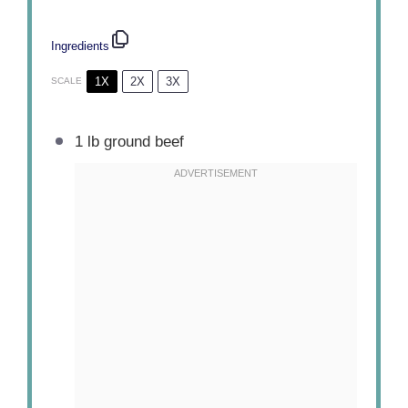
Ingredients
1X
2X
3X
SCALE
1
lb ground beef