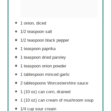
1
onion, diced
1/2 teaspoon
salt
1/2 teaspoon
black pepper
1 teaspoon
paprika
1 teaspoon
dried parsley
1 teaspoon
onion powder
1 tablespoon
minced garlic
2 tablespoons
Worcestershire sauce
1
(10 oz) can corn, drained
1
(10 oz) can cream of mushroom soup
1/4 cup
sour cream