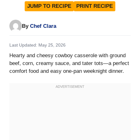
JUMP TO RECIPE
PRINT RECIPE
By
Chef Clara
Last Updated: May 25, 2026
Hearty and cheesy cowboy casserole with ground
beef, corn, creamy sauce, and tater tots—a perfect
comfort food and easy one-pan weeknight dinner.