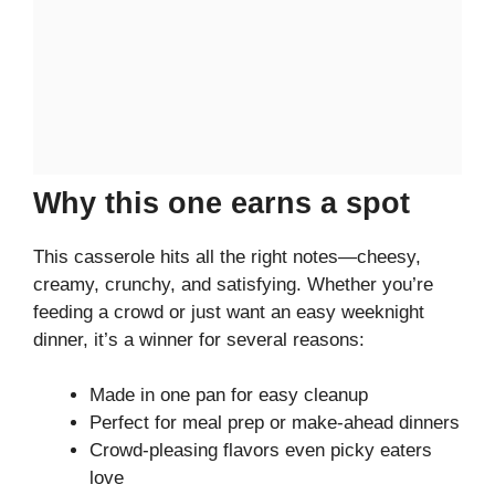
Why this one earns a spot
This casserole hits all the right notes—cheesy,
creamy, crunchy, and satisfying. Whether you’re
feeding a crowd or just want an easy weeknight
dinner, it’s a winner for several reasons:
Made in one pan for easy cleanup
Perfect for meal prep or make-ahead dinners
Crowd-pleasing flavors even picky eaters
love