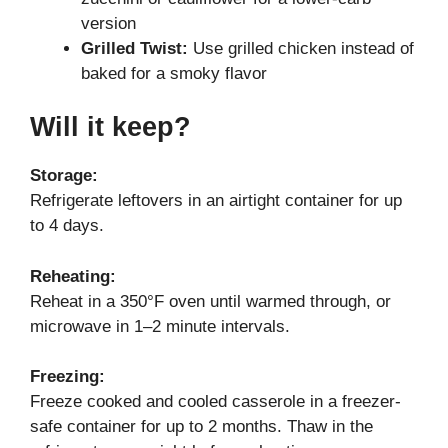
version
Grilled Twist:
Use grilled chicken instead of
baked for a smoky flavor
Will it keep?
Storage:
Refrigerate leftovers in an airtight container for up
to 4 days.
Reheating:
Reheat in a 350°F oven until warmed through, or
microwave in 1–2 minute intervals.
Freezing:
Freeze cooked and cooled casserole in a freezer-
safe container for up to 2 months. Thaw in the