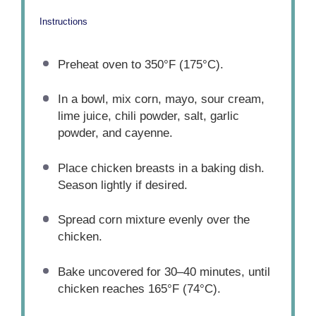
Instructions
Preheat oven to 350°F (175°C).
In a bowl, mix corn, mayo, sour cream,
lime juice, chili powder, salt, garlic
powder, and cayenne.
Place chicken breasts in a baking dish.
Season lightly if desired.
Spread corn mixture evenly over the
chicken.
Bake uncovered for 30–40 minutes, until
chicken reaches 165°F (74°C).