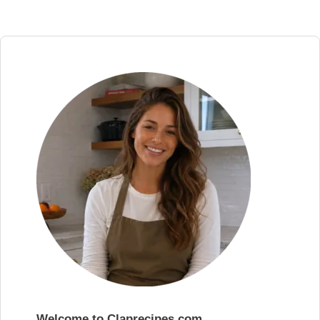
Welcome to Claprecipes.com