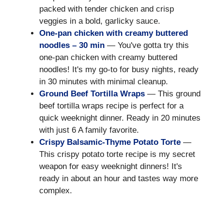
packed with tender chicken and crisp
veggies in a bold, garlicky sauce.
One-pan chicken with creamy buttered
noodles – 30 min
— You've gotta try this
one-pan chicken with creamy buttered
noodles! It's my go-to for busy nights, ready
in 30 minutes with minimal cleanup.
Ground Beef Tortilla Wraps
— This ground
beef tortilla wraps recipe is perfect for a
quick weeknight dinner. Ready in 20 minutes
with just 6 A family favorite.
Crispy Balsamic-Thyme Potato Torte
—
This crispy potato torte recipe is my secret
weapon for easy weeknight dinners! It's
ready in about an hour and tastes way more
complex.