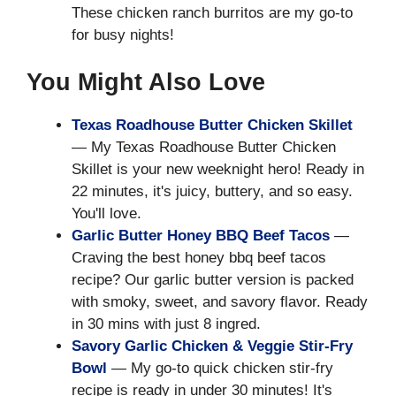
These chicken ranch burritos are my go-to
for busy nights!
You Might Also Love
Texas Roadhouse Butter Chicken Skillet
— My Texas Roadhouse Butter Chicken
Skillet is your new weeknight hero! Ready in
22 minutes, it's juicy, buttery, and so easy.
You'll love.
Garlic Butter Honey BBQ Beef Tacos
—
Craving the best honey bbq beef tacos
recipe? Our garlic butter version is packed
with smoky, sweet, and savory flavor. Ready
in 30 mins with just 8 ingred.
Savory Garlic Chicken & Veggie Stir-Fry
Bowl
— My go-to quick chicken stir-fry
recipe is ready in under 30 minutes! It's