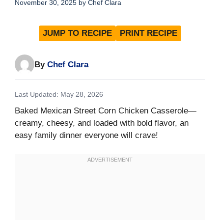
November 30, 2025
by
Chef Clara
JUMP TO RECIPE
PRINT RECIPE
By
Chef Clara
Last Updated: May 28, 2026
Baked Mexican Street Corn Chicken Casserole—
creamy, cheesy, and loaded with bold flavor, an
easy family dinner everyone will crave!