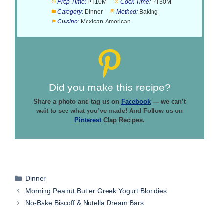
Prep Time:
PT10M
Cook Time:
PT30M
Category:
Dinner
Method:
Baking
Cuisine:
Mexican-American
Did you make this recipe?
Share a photo and tag us on
Facebook
— we can’t
wait to see what you’ve made! And Follow us on
Pinterest
Clap Recipes.
Categories
Dinner
Morning Peanut Butter Greek Yogurt Blondies
No-Bake Biscoff & Nutella Dream Bars