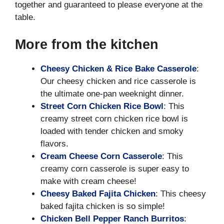
together and guaranteed to please everyone at the
table.
More from the kitchen
Cheesy Chicken & Rice Bake Casserole
:
Our cheesy chicken and rice casserole is
the ultimate one-pan weeknight dinner.
Street Corn Chicken Rice Bowl
: This
creamy street corn chicken rice bowl is
loaded with tender chicken and smoky
flavors.
Cream Cheese Corn Casserole
: This
creamy corn casserole is super easy to
make with cream cheese!
Cheesy Baked Fajita Chicken
: This cheesy
baked fajita chicken is so simple!
Chicken Bell Pepper Ranch Burritos
: