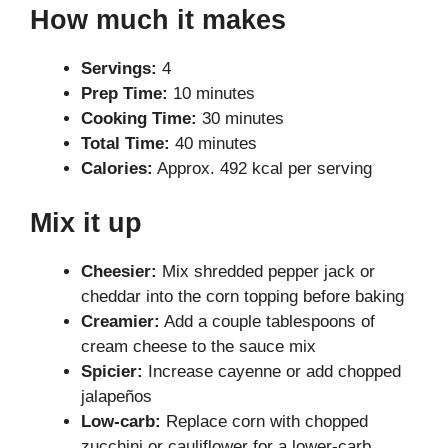
How much it makes
Servings:
4
Prep Time:
10 minutes
Cooking Time:
30 minutes
Total Time:
40 minutes
Calories:
Approx. 492 kcal per serving
Mix it up
Cheesier:
Mix shredded pepper jack or
cheddar into the corn topping before baking
Creamier:
Add a couple tablespoons of
cream cheese to the sauce mix
Spicier:
Increase cayenne or add chopped
jalapeños
Low-carb:
Replace corn with chopped
zucchini or cauliflower for a lower-carb