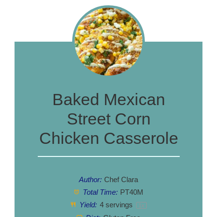
Baked Mexican
Street Corn
Chicken Casserole
Author:
Chef Clara
Total Time:
PT40M
Yield:
4
servings
1
x