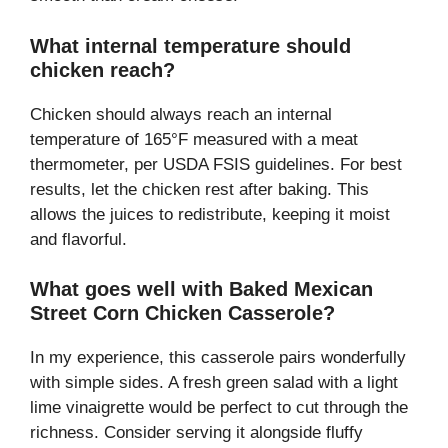
What internal temperature should
chicken reach?
Chicken should always reach an internal
temperature of 165°F measured with a meat
thermometer, per USDA FSIS guidelines. For best
results, let the chicken rest after baking. This
allows the juices to redistribute, keeping it moist
and flavorful.
What goes well with Baked Mexican
Street Corn Chicken Casserole?
In my experience, this casserole pairs wonderfully
with simple sides. A fresh green salad with a light
lime vinaigrette would be perfect to cut through the
richness. Consider serving it alongside fluffy