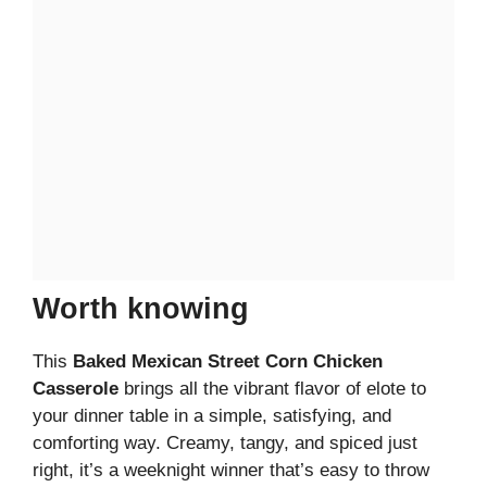
Worth knowing
This
Baked Mexican Street Corn Chicken
Casserole
brings all the vibrant flavor of elote to
your dinner table in a simple, satisfying, and
comforting way. Creamy, tangy, and spiced just
right, it’s a weeknight winner that’s easy to throw