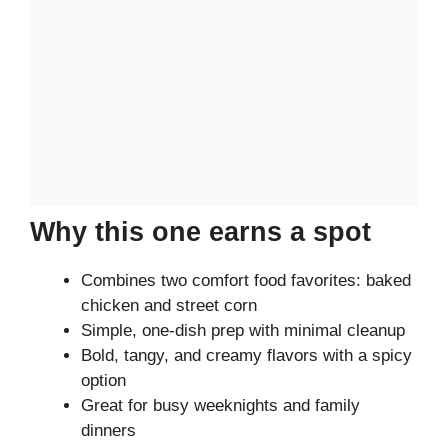
Why this one earns a spot
Combines two comfort food favorites: baked
chicken and street corn
Simple, one-dish prep with minimal cleanup
Bold, tangy, and creamy flavors with a spicy
option
Great for busy weeknights and family
dinners