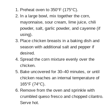
Preheat oven to 350°F (175°C).
In a large bowl, mix together the corn,
mayonnaise, sour cream, lime juice, chili
powder, salt, garlic powder, and cayenne (if
using).
Place chicken breasts in a baking dish and
season with additional salt and pepper if
desired.
Spread the corn mixture evenly over the
chicken.
Bake uncovered for 30–40 minutes, or until
chicken reaches an internal temperature of
165°F (74°C).
Remove from the oven and sprinkle with
crumbled queso fresco and chopped cilantro.
Serve hot.