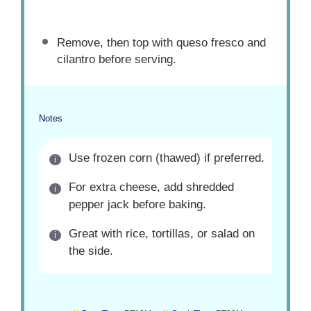
Remove, then top with queso fresco and
cilantro before serving.
Notes
Use frozen corn (thawed) if preferred.
For extra cheese, add shredded
pepper jack before baking.
Great with rice, tortillas, or salad on
the side.