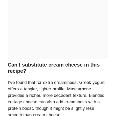
Can I substitute cream cheese in this
recipe?
I’ve found that for extra creaminess, Greek yogurt
offers a tangier, lighter profile. Mascarpone
provides a richer, more decadent texture. Blended
cottage cheese can also add creaminess with a
protein boost, though it might be slightly less
smooth than cream cheese.