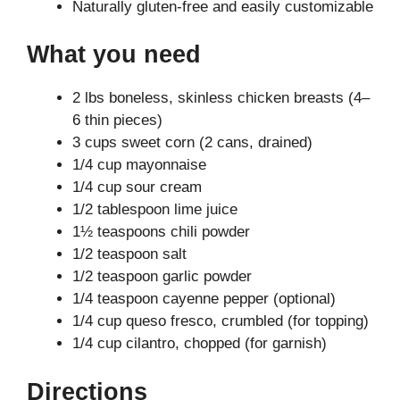
Naturally gluten-free and easily customizable
What you need
2 lbs boneless, skinless chicken breasts (4–
6 thin pieces)
3 cups sweet corn (2 cans, drained)
1/4 cup mayonnaise
1/4 cup sour cream
1/2 tablespoon lime juice
1½ teaspoons chili powder
1/2 teaspoon salt
1/2 teaspoon garlic powder
1/4 teaspoon cayenne pepper (optional)
1/4 cup queso fresco, crumbled (for topping)
1/4 cup cilantro, chopped (for garnish)
Directions