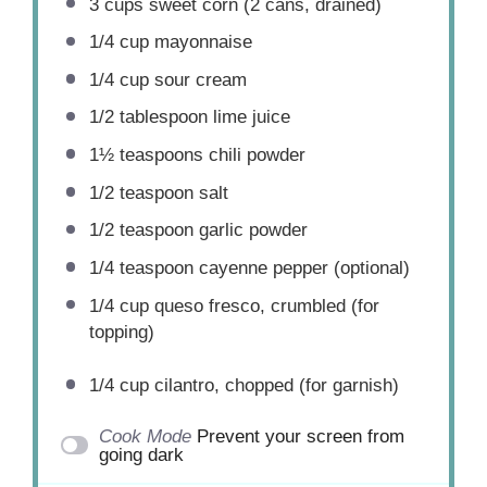
3 cups
sweet corn (
2
cans, drained)
1/4 cup
mayonnaise
1/4 cup
sour cream
1/2 tablespoon
lime juice
1½ teaspoons
chili powder
1/2 teaspoon
salt
1/2 teaspoon
garlic powder
1/4 teaspoon
cayenne pepper (optional)
1/4 cup
queso fresco, crumbled (for
topping)
1/4 cup
cilantro, chopped (for garnish)
Cook Mode
Prevent your screen from
going dark