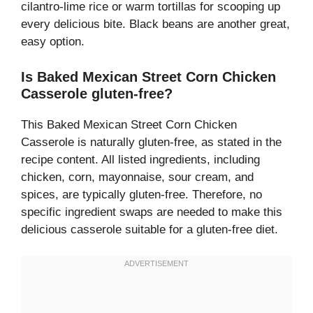
cilantro-lime rice or warm tortillas for scooping up
every delicious bite. Black beans are another great,
easy option.
Is Baked Mexican Street Corn Chicken
Casserole gluten-free?
This Baked Mexican Street Corn Chicken
Casserole is naturally gluten-free, as stated in the
recipe content. All listed ingredients, including
chicken, corn, mayonnaise, sour cream, and
spices, are typically gluten-free. Therefore, no
specific ingredient swaps are needed to make this
delicious casserole suitable for a gluten-free diet.