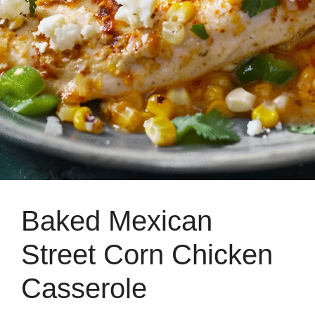
Baked Mexican
Street Corn Chicken
Casserole