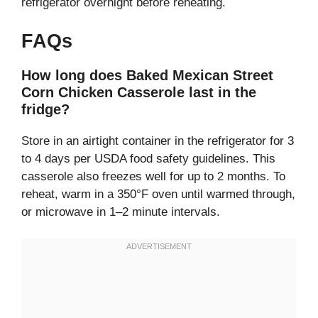
refrigerator overnight before reheating.
FAQs
How long does Baked Mexican Street
Corn Chicken Casserole last in the
fridge?
Store in an airtight container in the refrigerator for 3
to 4 days per USDA food safety guidelines. This
casserole also freezes well for up to 2 months. To
reheat, warm in a 350°F oven until warmed through,
or microwave in 1–2 minute intervals.