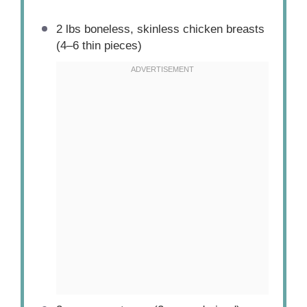
2
lbs boneless, skinless chicken breasts
(
4
–
6
thin pieces)