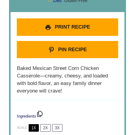
Diet:
Gluten Free
PRINT RECIPE
PIN RECIPE
Baked Mexican Street Corn Chicken
Casserole—creamy, cheesy, and loaded
with bold flavor, an easy family dinner
everyone will crave!
Ingredients
1X
2X
3X
SCALE