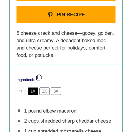
PIN RECIPE
5 cheese crack and cheese—gooey, golden,
and ultra creamy. A decadent baked mac
and cheese perfect for holidays, comfort
food, or potlucks.
Ingredients
1X
2X
3X
SCALE
1
pound elbow macaroni
2 cups
shredded sharp cheddar cheese
1 cup
shredded mozzarella cheese