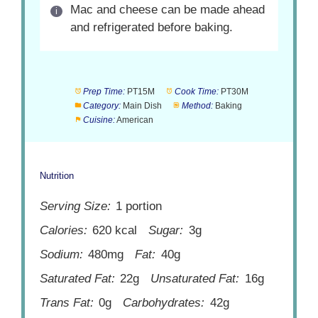
Mac and cheese can be made ahead
and refrigerated before baking.
Prep Time:
PT15M
Cook Time:
PT30M
Category:
Main Dish
Method:
Baking
Cuisine:
American
Nutrition
Serving Size:
1 portion
Calories:
620 kcal
Sugar:
3g
Sodium:
480mg
Fat:
40g
Saturated Fat:
22g
Unsaturated Fat:
16g
Trans Fat:
0g
Carbohydrates:
42g