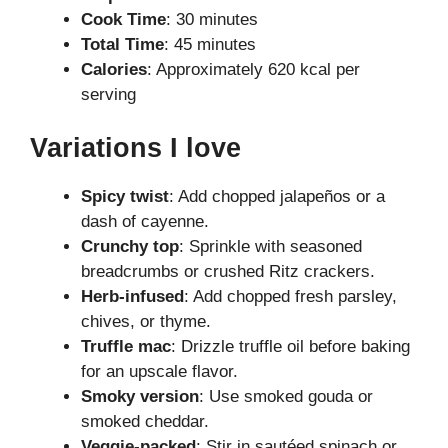
Cook Time
: 30 minutes
Total Time
: 45 minutes
Calories
: Approximately 620 kcal per
serving
Variations I love
Spicy twist
: Add chopped jalapeños or a
dash of cayenne.
Crunchy top
: Sprinkle with seasoned
breadcrumbs or crushed Ritz crackers.
Herb-infused
: Add chopped fresh parsley,
chives, or thyme.
Truffle mac
: Drizzle truffle oil before baking
for an upscale flavor.
Smoky version
: Use smoked gouda or
smoked cheddar.
Veggie-packed
: Stir in sautéed spinach or