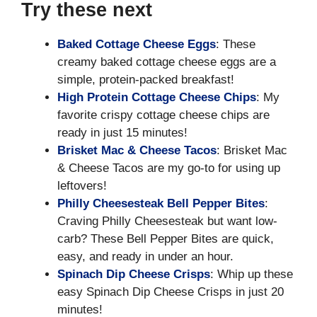
Try these next
Baked Cottage Cheese Eggs
: These
creamy baked cottage cheese eggs are a
simple, protein-packed breakfast!
High Protein Cottage Cheese Chips
: My
favorite crispy cottage cheese chips are
ready in just 15 minutes!
Brisket Mac & Cheese Tacos
: Brisket Mac
& Cheese Tacos are my go-to for using up
leftovers!
Philly Cheesesteak Bell Pepper Bites
:
Craving Philly Cheesesteak but want low-
carb? These Bell Pepper Bites are quick,
easy, and ready in under an hour.
Spinach Dip Cheese Crisps
: Whip up these
easy Spinach Dip Cheese Crisps in just 20
minutes!