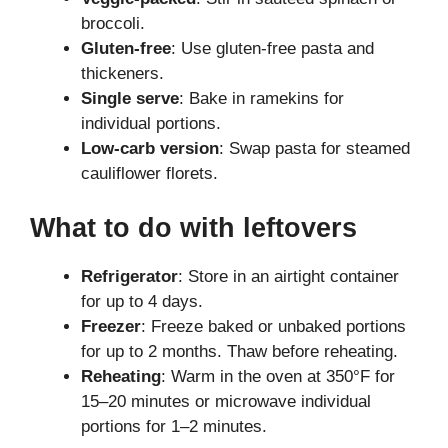
broccoli.
Gluten-free
: Use gluten-free pasta and
thickeners.
Single serve
: Bake in ramekins for
individual portions.
Low-carb version
: Swap pasta for steamed
cauliflower florets.
What to do with leftovers
Refrigerator
: Store in an airtight container
for up to 4 days.
Freezer
: Freeze baked or unbaked portions
for up to 2 months. Thaw before reheating.
Reheating
: Warm in the oven at 350°F for
15–20 minutes or microwave individual
portions for 1–2 minutes.