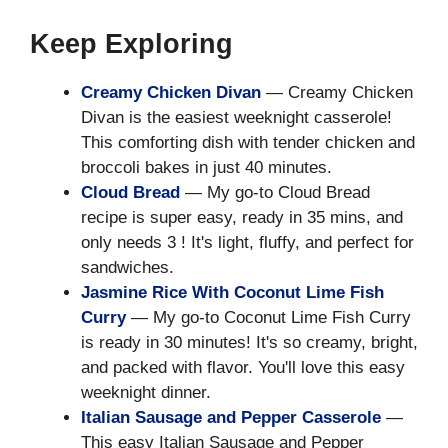
Keep Exploring
Creamy Chicken Divan
— Creamy Chicken
Divan is the easiest weeknight casserole!
This comforting dish with tender chicken and
broccoli bakes in just 40 minutes.
Cloud Bread
— My go-to Cloud Bread
recipe is super easy, ready in 35 mins, and
only needs 3 ! It's light, fluffy, and perfect for
sandwiches.
Jasmine Rice With Coconut Lime Fish
Curry
— My go-to Coconut Lime Fish Curry
is ready in 30 minutes! It's so creamy, bright,
and packed with flavor. You'll love this easy
weeknight dinner.
Italian Sausage and Pepper Casserole
—
This easy Italian Sausage and Pepper