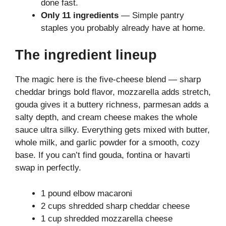
done fast.
Only 11 ingredients
— Simple pantry
staples you probably already have at home.
The ingredient lineup
The magic here is the five-cheese blend — sharp
cheddar brings bold flavor, mozzarella adds stretch,
gouda gives it a buttery richness, parmesan adds a
salty depth, and cream cheese makes the whole
sauce ultra silky. Everything gets mixed with butter,
whole milk, and garlic powder for a smooth, cozy
base. If you can’t find gouda, fontina or havarti
swap in perfectly.
1 pound elbow macaroni
2 cups shredded sharp cheddar cheese
1 cup shredded mozzarella cheese