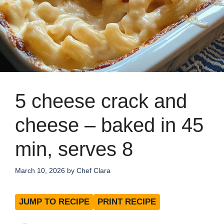
5 cheese crack and
cheese – baked in 45
min, serves 8
March 10, 2026
by
Chef Clara
JUMP TO RECIPE
PRINT RECIPE