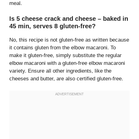
meal.
Is 5 cheese crack and cheese – baked in
45 min, serves 8 gluten-free?
No, this recipe is not gluten-free as written because
it contains gluten from the elbow macaroni. To
make it gluten-free, simply substitute the regular
elbow macaroni with a gluten-free elbow macaroni
variety. Ensure all other ingredients, like the
cheeses and butter, are also certified gluten-free.