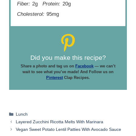
Fiber:
2g
Protein:
20g
Cholesterol:
95mg
Did you make this recipe?
Share a photo and tag us on
Facebook
— we can’t
wait to see what you’ve made! And Follow us on
Pinterest
Clap Recipes.
Categories
Lunch
Layered Zucchini Ricotta Melts With Marinara
Vegan Sweet Potato Lentil Patties With Avocado Sauce