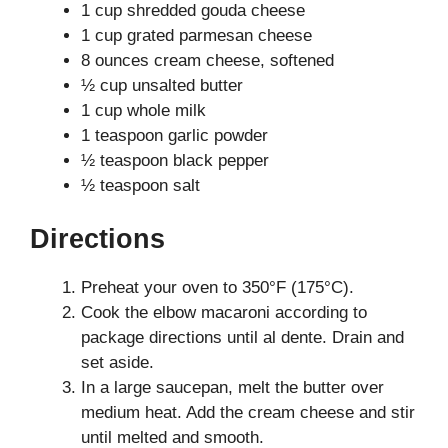
1 cup shredded gouda cheese
1 cup grated parmesan cheese
8 ounces cream cheese, softened
½ cup unsalted butter
1 cup whole milk
1 teaspoon garlic powder
½ teaspoon black pepper
½ teaspoon salt
Directions
Preheat your oven to 350°F (175°C).
Cook the elbow macaroni according to
package directions until al dente. Drain and
set aside.
In a large saucepan, melt the butter over
medium heat. Add the cream cheese and stir
until melted and smooth.