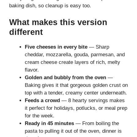
baking dish, so cleanup is easy too.
What makes this version
different
Five cheeses in every bite
— Sharp
cheddar, mozzarella, gouda, parmesan, and
cream cheese create layers of rich, melty
flavor.
Golden and bubbly from the oven
—
Baking gives it that gorgeous golden crust on
top with a tender, creamy center underneath.
Feeds a crowd
— 8 hearty servings makes
it perfect for holidays, potlucks, or meal prep
for the week.
Ready in 45 minutes
— From boiling the
pasta to pulling it out of the oven, dinner is