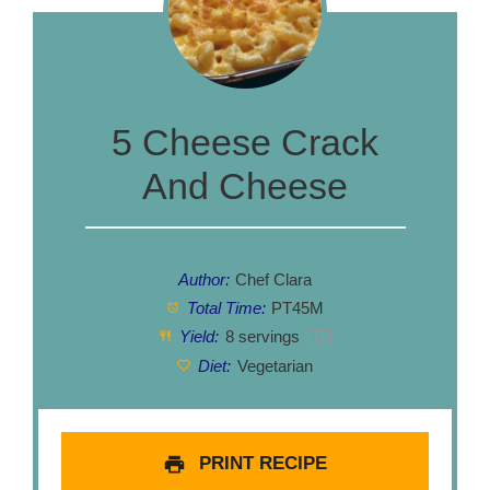
5 Cheese Crack
And Cheese
Author:
Chef Clara
Total Time:
PT45M
Yield:
8
servings
1
x
Diet:
Vegetarian
PRINT RECIPE