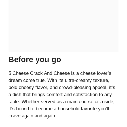
Before you go
5 Cheese Crack And Cheese is a cheese lover’s
dream come true. With its ultra-creamy texture,
bold cheesy flavor, and crowd-pleasing appeal, it’s
a dish that brings comfort and satisfaction to any
table. Whether served as a main course or a side,
it’s bound to become a household favorite you’ll
crave again and again.