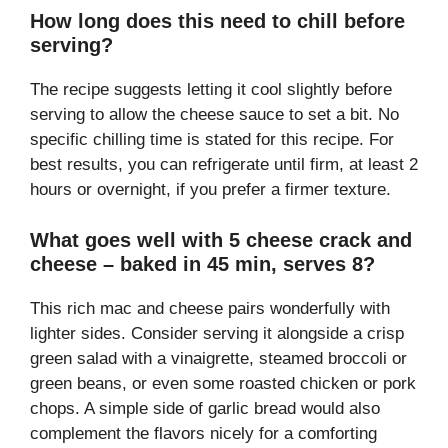
How long does this need to chill before
serving?
The recipe suggests letting it cool slightly before
serving to allow the cheese sauce to set a bit. No
specific chilling time is stated for this recipe. For
best results, you can refrigerate until firm, at least 2
hours or overnight, if you prefer a firmer texture.
What goes well with 5 cheese crack and
cheese – baked in 45 min, serves 8?
This rich mac and cheese pairs wonderfully with
lighter sides. Consider serving it alongside a crisp
green salad with a vinaigrette, steamed broccoli or
green beans, or even some roasted chicken or pork
chops. A simple side of garlic bread would also
complement the flavors nicely for a comforting