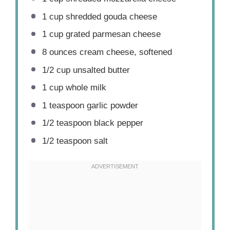
1 cup
shredded gouda cheese
1 cup
grated parmesan cheese
8 ounces
cream cheese, softened
1/2 cup
unsalted butter
1 cup
whole milk
1 teaspoon
garlic powder
1/2 teaspoon
black pepper
1/2 teaspoon
salt