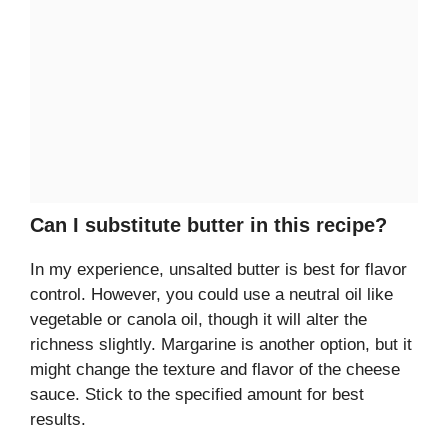
Can I substitute butter in this recipe?
In my experience, unsalted butter is best for flavor
control. However, you could use a neutral oil like
vegetable or canola oil, though it will alter the
richness slightly. Margarine is another option, but it
might change the texture and flavor of the cheese
sauce. Stick to the specified amount for best
results.