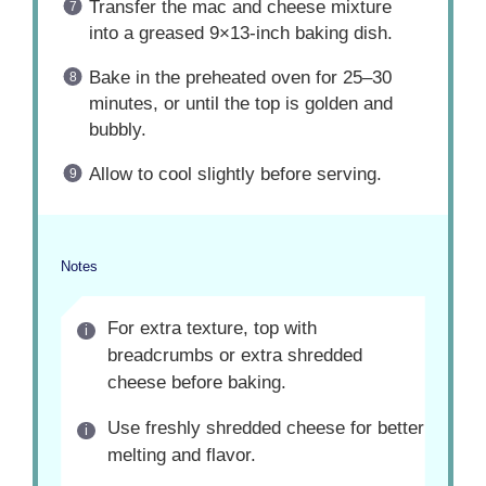
Transfer the mac and cheese mixture
into a greased 9×13-inch baking dish.
Bake in the preheated oven for 25–30
minutes, or until the top is golden and
bubbly.
Allow to cool slightly before serving.
Notes
For extra texture, top with
breadcrumbs or extra shredded
cheese before baking.
Use freshly shredded cheese for better
melting and flavor.