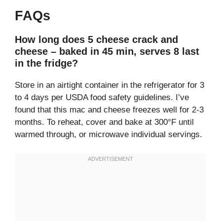
FAQs
How long does 5 cheese crack and
cheese – baked in 45 min, serves 8 last
in the fridge?
Store in an airtight container in the refrigerator for 3
to 4 days per USDA food safety guidelines. I’ve
found that this mac and cheese freezes well for 2-3
months. To reheat, cover and bake at 300°F until
warmed through, or microwave individual servings.