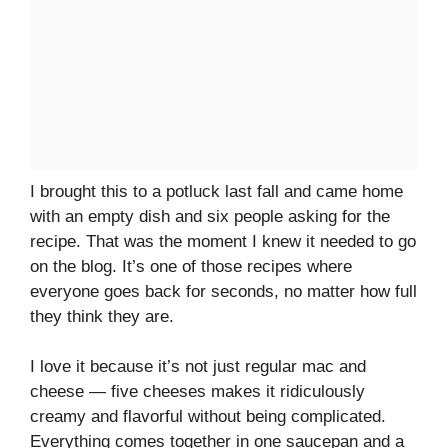
I brought this to a potluck last fall and came home
with an empty dish and six people asking for the
recipe. That was the moment I knew it needed to go
on the blog. It’s one of those recipes where
everyone goes back for seconds, no matter how full
they think they are.
I love it because it’s not just regular mac and
cheese — five cheeses makes it ridiculously
creamy and flavorful without being complicated.
Everything comes together in one saucepan and a