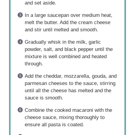
and set aside.
In a large saucepan over medium heat,
melt the butter. Add the cream cheese
and stir until melted and smooth.
Gradually whisk in the milk, garlic
powder, salt, and black pepper until the
mixture is well combined and heated
through.
Add the cheddar, mozzarella, gouda, and
parmesan cheeses to the sauce, stirring
until all the cheese has melted and the
sauce is smooth.
Combine the cooked macaroni with the
cheese sauce, mixing thoroughly to
ensure all pasta is coated.