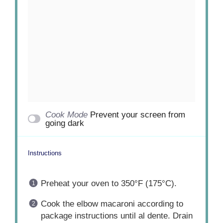
Cook Mode
Prevent your screen from
going dark
Instructions
Preheat your oven to 350°F (175°C).
Cook the elbow macaroni according to
package instructions until al dente. Drain