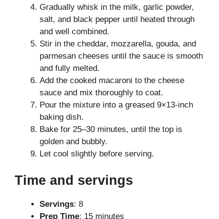
Gradually whisk in the milk, garlic powder,
salt, and black pepper until heated through
and well combined.
Stir in the cheddar, mozzarella, gouda, and
parmesan cheeses until the sauce is smooth
and fully melted.
Add the cooked macaroni to the cheese
sauce and mix thoroughly to coat.
Pour the mixture into a greased 9×13-inch
baking dish.
Bake for 25–30 minutes, until the top is
golden and bubbly.
Let cool slightly before serving.
Time and servings
Servings
: 8
Prep Time
: 15 minutes