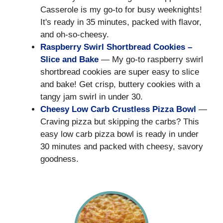
Casserole is my go-to for busy weeknights!
It's ready in 35 minutes, packed with flavor,
and oh-so-cheesy.
Raspberry Swirl Shortbread Cookies –
Slice and Bake
— My go-to raspberry swirl
shortbread cookies are super easy to slice
and bake! Get crisp, buttery cookies with a
tangy jam swirl in under 30.
Cheesy Low Carb Crustless Pizza Bowl
—
Craving pizza but skipping the carbs? This
easy low carb pizza bowl is ready in under
30 minutes and packed with cheesy, savory
goodness.