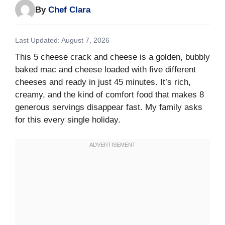
By
Chef Clara
Last Updated: August 7, 2026
This 5 cheese crack and cheese is a golden, bubbly
baked mac and cheese loaded with five different
cheeses and ready in just 45 minutes. It’s rich,
creamy, and the kind of comfort food that makes 8
generous servings disappear fast. My family asks
for this every single holiday.