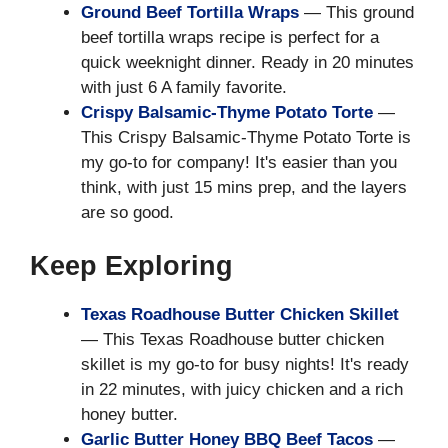
Ground Beef Tortilla Wraps
— This ground
beef tortilla wraps recipe is perfect for a
quick weeknight dinner. Ready in 20 minutes
with just 6 A family favorite.
Crispy Balsamic-Thyme Potato Torte
—
This Crispy Balsamic-Thyme Potato Torte is
my go-to for company! It's easier than you
think, with just 15 mins prep, and the layers
are so good.
Keep Exploring
Texas Roadhouse Butter Chicken Skillet
— This Texas Roadhouse butter chicken
skillet is my go-to for busy nights! It's ready
in 22 minutes, with juicy chicken and a rich
honey butter.
Garlic Butter Honey BBQ Beef Tacos
—