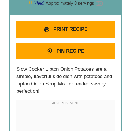
Yield:
Approximately
8
servings
1
x
PRINT RECIPE
PIN RECIPE
Slow Cooker Lipton Onion Potatoes are a
simple, flavorful side dish with potatoes and
Lipton Onion Soup Mix for tender, savory
perfection!