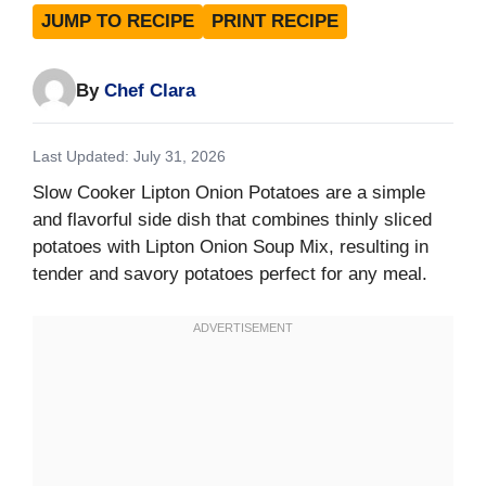
JUMP TO RECIPE
PRINT RECIPE
By
Chef Clara
Last Updated: July 31, 2026
Slow Cooker Lipton Onion Potatoes are a simple
and flavorful side dish that combines thinly sliced
potatoes with Lipton Onion Soup Mix, resulting in
tender and savory potatoes perfect for any meal.