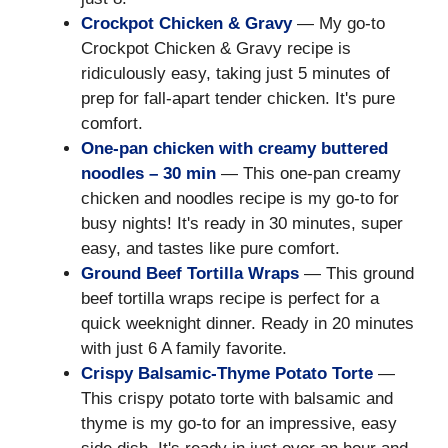
Crockpot Chicken & Gravy
— My go-to
Crockpot Chicken & Gravy recipe is
ridiculously easy, taking just 5 minutes of
prep for fall-apart tender chicken. It's pure
comfort.
One-pan chicken with creamy buttered
noodles – 30 min
— This one-pan creamy
chicken and noodles recipe is my go-to for
busy nights! It's ready in 30 minutes, super
easy, and tastes like pure comfort.
Ground Beef Tortilla Wraps
— This ground
beef tortilla wraps recipe is perfect for a
quick weeknight dinner. Ready in 20 minutes
with just 6 A family favorite.
Crispy Balsamic-Thyme Potato Torte
—
This crispy potato torte with balsamic and
thyme is my go-to for an impressive, easy