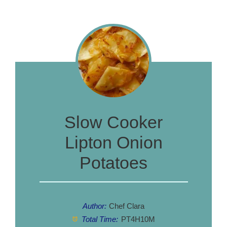
Slow Cooker
Lipton Onion
Potatoes
Author:
Chef Clara
Total Time:
PT4H10M