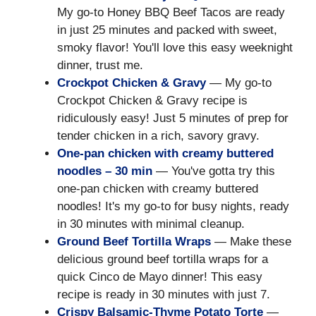
My go-to Honey BBQ Beef Tacos are ready
in just 25 minutes and packed with sweet,
smoky flavor! You'll love this easy weeknight
dinner, trust me.
Crockpot Chicken & Gravy
— My go-to
Crockpot Chicken & Gravy recipe is
ridiculously easy! Just 5 minutes of prep for
tender chicken in a rich, savory gravy.
One-pan chicken with creamy buttered
noodles – 30 min
— You've gotta try this
one-pan chicken with creamy buttered
noodles! It's my go-to for busy nights, ready
in 30 minutes with minimal cleanup.
Ground Beef Tortilla Wraps
— Make these
delicious ground beef tortilla wraps for a
quick Cinco de Mayo dinner! This easy
recipe is ready in 30 minutes with just 7.
Crispy Balsamic-Thyme Potato Torte
—