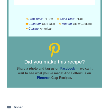
Prep Time:
PT10M
Cook Time:
PT4H
Category:
Side Dish
Method:
Slow Cooking
Cuisine:
American
Did you make this recipe?
Share a photo and tag us on
Facebook
— we can’t
wait to see what you’ve made! And Follow us on
Pinterest
Clap Recipes.
Categories
Dinner