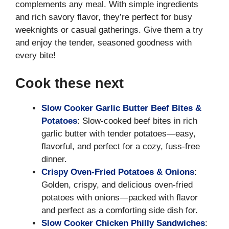
complements any meal. With simple ingredients
and rich savory flavor, they’re perfect for busy
weeknights or casual gatherings. Give them a try
and enjoy the tender, seasoned goodness with
every bite!
Cook these next
Slow Cooker Garlic Butter Beef Bites &
Potatoes
: Slow-cooked beef bites in rich
garlic butter with tender potatoes—easy,
flavorful, and perfect for a cozy, fuss-free
dinner.
Crispy Oven-Fried Potatoes & Onions
:
Golden, crispy, and delicious oven-fried
potatoes with onions—packed with flavor
and perfect as a comforting side dish for.
Slow Cooker Chicken Philly Sandwiches
: