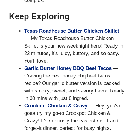
complex.
Keep Exploring
Texas Roadhouse Butter Chicken Skillet
— My Texas Roadhouse Butter Chicken
Skillet is your new weeknight hero! Ready in
22 minutes, it's juicy, buttery, and so easy.
You'll love.
Garlic Butter Honey BBQ Beef Tacos
—
Craving the best honey bbq beef tacos
recipe? Our garlic butter version is packed
with smoky, sweet, and savory flavor. Ready
in 30 mins with just 8 ingred.
Crockpot Chicken & Gravy
— Hey, you've
gotta try my go-to Crockpot Chicken &
Gravy! It's seriously the easiest set-it-and-
forget-it dinner, perfect for busy nights.