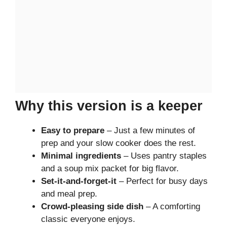
Why this version is a keeper
Easy to prepare
– Just a few minutes of
prep and your slow cooker does the rest.
Minimal ingredients
– Uses pantry staples
and a soup mix packet for big flavor.
Set-it-and-forget-it
– Perfect for busy days
and meal prep.
Crowd-pleasing side dish
– A comforting
classic everyone enjoys.