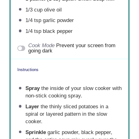
1/3 cup
olive oil
1/4 tsp
garlic powder
1/4 tsp
black pepper
Cook Mode
Prevent your screen from
going dark
Instructions
Spray
the inside of your slow cooker with
non-stick cooking spray.
Layer
the thinly sliced potatoes in a
spiral or layered pattern in the slow
cooker.
Sprinkle
garlic powder, black pepper,