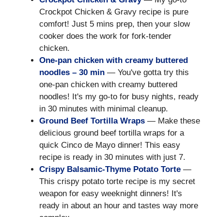
Crockpot Chicken & Gravy recipe is pure
comfort! Just 5 mins prep, then your slow
cooker does the work for fork-tender
chicken.
One-pan chicken with creamy buttered
noodles – 30 min
— You've gotta try this
one-pan chicken with creamy buttered
noodles! It's my go-to for busy nights, ready
in 30 minutes with minimal cleanup.
Ground Beef Tortilla Wraps
— Make these
delicious ground beef tortilla wraps for a
quick Cinco de Mayo dinner! This easy
recipe is ready in 30 minutes with just 7.
Crispy Balsamic-Thyme Potato Torte
—
This crispy potato torte recipe is my secret
weapon for easy weeknight dinners! It's
ready in about an hour and tastes way more