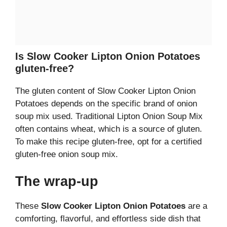
Is Slow Cooker Lipton Onion Potatoes
gluten-free?
The gluten content of Slow Cooker Lipton Onion
Potatoes depends on the specific brand of onion
soup mix used. Traditional Lipton Onion Soup Mix
often contains wheat, which is a source of gluten.
To make this recipe gluten-free, opt for a certified
gluten-free onion soup mix.
The wrap-up
These
Slow Cooker Lipton Onion Potatoes
are a
comforting, flavorful, and effortless side dish that