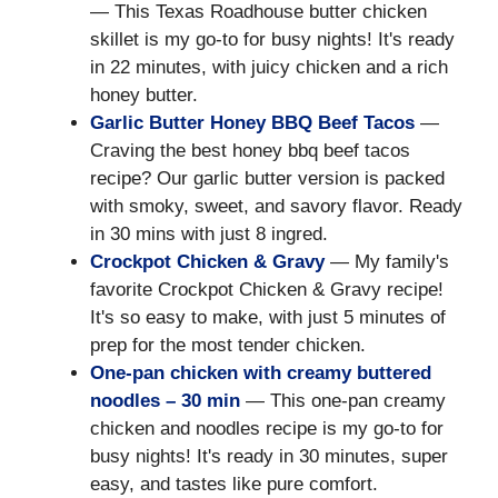
— This Texas Roadhouse butter chicken
skillet is my go-to for busy nights! It's ready
in 22 minutes, with juicy chicken and a rich
honey butter.
Garlic Butter Honey BBQ Beef Tacos
—
Craving the best honey bbq beef tacos
recipe? Our garlic butter version is packed
with smoky, sweet, and savory flavor. Ready
in 30 mins with just 8 ingred.
Crockpot Chicken & Gravy
— My family's
favorite Crockpot Chicken & Gravy recipe!
It's so easy to make, with just 5 minutes of
prep for the most tender chicken.
One-pan chicken with creamy buttered
noodles – 30 min
— This one-pan creamy
chicken and noodles recipe is my go-to for
busy nights! It's ready in 30 minutes, super
easy, and tastes like pure comfort.