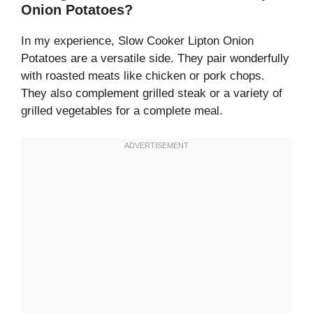
Onion Potatoes?
In my experience, Slow Cooker Lipton Onion
Potatoes are a versatile side. They pair wonderfully
with roasted meats like chicken or pork chops.
They also complement grilled steak or a variety of
grilled vegetables for a complete meal.