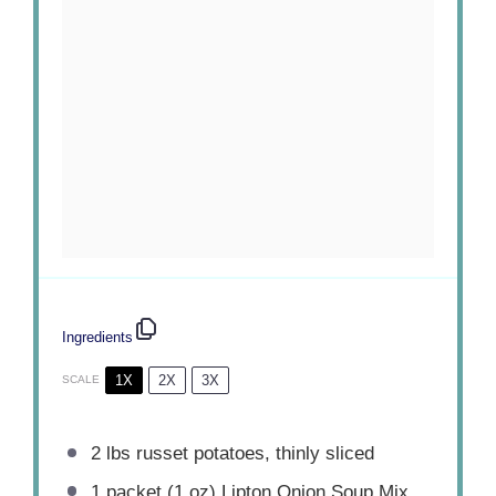
Ingredients
1X
2X
3X
SCALE
2
lbs russet potatoes, thinly sliced
1
packet (1 oz) Lipton Onion Soup Mix