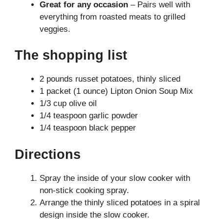
Great for any occasion
– Pairs well with
everything from roasted meats to grilled
veggies.
The shopping list
2 pounds russet potatoes, thinly sliced
1 packet (1 ounce) Lipton Onion Soup Mix
1/3 cup olive oil
1/4 teaspoon garlic powder
1/4 teaspoon black pepper
Directions
Spray the inside of your slow cooker with
non-stick cooking spray.
Arrange the thinly sliced potatoes in a spiral
design inside the slow cooker.