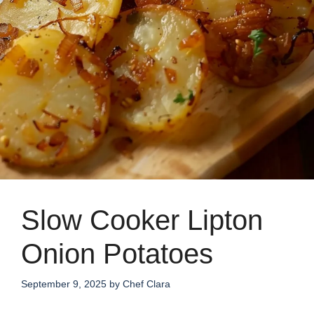
Slow Cooker Lipton
Onion Potatoes
September 9, 2025
by
Chef Clara