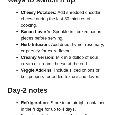
Cheesy Potatoes:
Add shredded cheddar
cheese during the last 30 minutes of
cooking.
Bacon Lover’s:
Sprinkle in cooked bacon
pieces before serving.
Herb Infusion:
Add dried thyme, rosemary,
or parsley for extra flavor.
Creamy Version:
Mix in a dollop of sour
cream or cream cheese at the end.
Veggie Add-ins:
Include sliced onions or
bell peppers for added texture and flavor.
Day-2 notes
Refrigeration:
Store in an airtight container
in the fridge for up to 4 days.