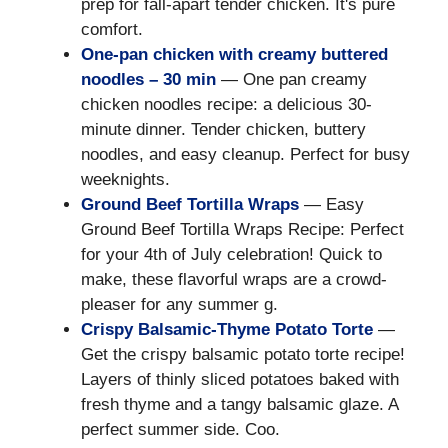
prep for fall-apart tender chicken. It's pure
comfort.
One-pan chicken with creamy buttered
noodles – 30 min
— One pan creamy
chicken noodles recipe: a delicious 30-
minute dinner. Tender chicken, buttery
noodles, and easy cleanup. Perfect for busy
weeknights.
Ground Beef Tortilla Wraps
— Easy
Ground Beef Tortilla Wraps Recipe: Perfect
for your 4th of July celebration! Quick to
make, these flavorful wraps are a crowd-
pleaser for any summer g.
Crispy Balsamic-Thyme Potato Torte
—
Get the crispy balsamic potato torte recipe!
Layers of thinly sliced potatoes baked with
fresh thyme and a tangy balsamic glaze. A
perfect summer side. Coo.