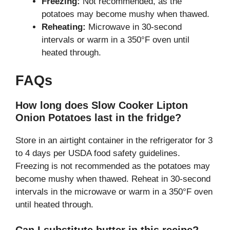
Freezing:
Not recommended, as the
potatoes may become mushy when thawed.
Reheating:
Microwave in 30-second
intervals or warm in a 350°F oven until
heated through.
FAQs
How long does Slow Cooker Lipton
Onion Potatoes last in the fridge?
Store in an airtight container in the refrigerator for 3
to 4 days per USDA food safety guidelines.
Freezing is not recommended as the potatoes may
become mushy when thawed. Reheat in 30-second
intervals in the microwave or warm in a 350°F oven
until heated through.