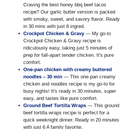
Craving the best honey bbq beef tacos
recipe? Our garlic butter version is packed
with smoky, sweet, and savory flavor. Ready
in 30 mins with just 8 ingred.
Crockpot Chicken & Gravy
— My go-to
Crockpot Chicken & Gravy recipe is
ridiculously easy, taking just 5 minutes of
prep for fall-apart tender chicken. It's pure
comfort.
One-pan chicken with creamy buttered
noodles – 30 min
— This one-pan creamy
chicken and noodles recipe is my go-to for
busy nights! It's ready in 30 minutes, super
easy, and tastes like pure comfort.
Ground Beef Tortilla Wraps
— This ground
beef tortilla wraps recipe is perfect for a
quick weeknight dinner. Ready in 20 minutes
with just 6 A family favorite.