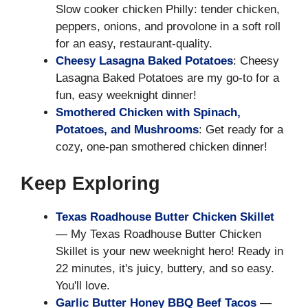
Slow cooker chicken Philly: tender chicken,
peppers, onions, and provolone in a soft roll
for an easy, restaurant-quality.
Cheesy Lasagna Baked Potatoes
: Cheesy
Lasagna Baked Potatoes are my go-to for a
fun, easy weeknight dinner!
Smothered Chicken with Spinach,
Potatoes, and Mushrooms
: Get ready for a
cozy, one-pan smothered chicken dinner!
Keep Exploring
Texas Roadhouse Butter Chicken Skillet
— My Texas Roadhouse Butter Chicken
Skillet is your new weeknight hero! Ready in
22 minutes, it's juicy, buttery, and so easy.
You'll love.
Garlic Butter Honey BBQ Beef Tacos
—