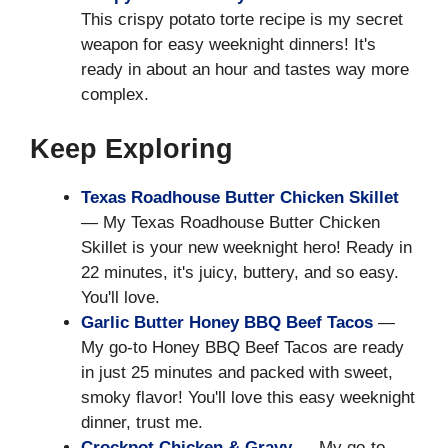
This crispy potato torte recipe is my secret
weapon for easy weeknight dinners! It's
ready in about an hour and tastes way more
complex.
Keep Exploring
Texas Roadhouse Butter Chicken Skillet
— My Texas Roadhouse Butter Chicken
Skillet is your new weeknight hero! Ready in
22 minutes, it's juicy, buttery, and so easy.
You'll love.
Garlic Butter Honey BBQ Beef Tacos
—
My go-to Honey BBQ Beef Tacos are ready
in just 25 minutes and packed with sweet,
smoky flavor! You'll love this easy weeknight
dinner, trust me.
Crockpot Chicken & Gravy
— My go-to