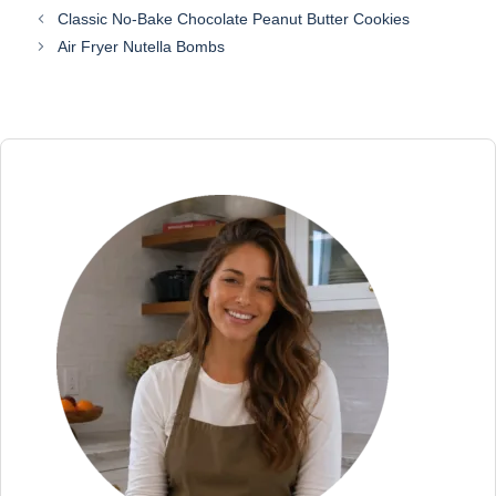
Classic No-Bake Chocolate Peanut Butter Cookies
Air Fryer Nutella Bombs