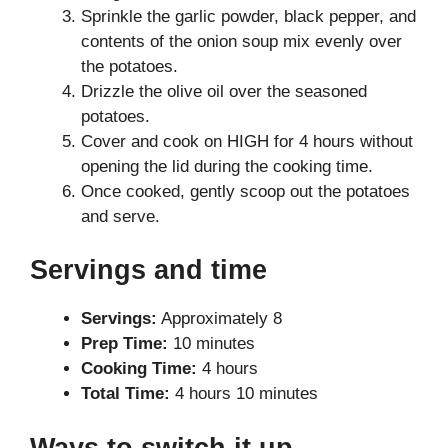
Sprinkle the garlic powder, black pepper, and
contents of the onion soup mix evenly over
the potatoes.
Drizzle the olive oil over the seasoned
potatoes.
Cover and cook on HIGH for 4 hours without
opening the lid during the cooking time.
Once cooked, gently scoop out the potatoes
and serve.
Servings and time
Servings:
Approximately 8
Prep Time:
10 minutes
Cooking Time:
4 hours
Total Time:
4 hours 10 minutes
Ways to switch it up