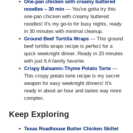
One-pan chicken with creamy buttered
noodles – 30 min
— You've gotta try this
one-pan chicken with creamy buttered
noodles! It's my go-to for busy nights, ready
in 30 minutes with minimal cleanup.
Ground Beef Tortilla Wraps
— This ground
beef tortilla wraps recipe is perfect for a
quick weeknight dinner. Ready in 20 minutes
with just 6 A family favorite.
Crispy Balsamic-Thyme Potato Torte
—
This crispy potato torte recipe is my secret
weapon for easy weeknight dinners! It's
ready in about an hour and tastes way more
complex.
Keep Exploring
Texas Roadhouse Butter Chicken Skillet