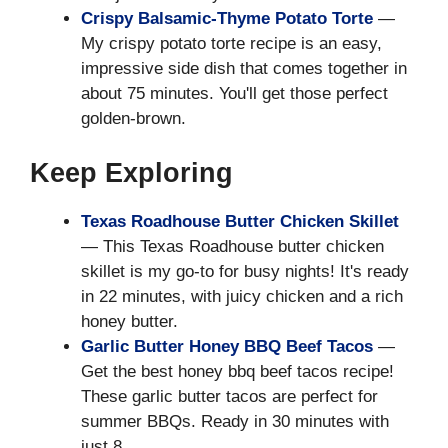
Crispy Balsamic-Thyme Potato Torte
—
My crispy potato torte recipe is an easy,
impressive side dish that comes together in
about 75 minutes. You'll get those perfect
golden-brown.
Keep Exploring
Texas Roadhouse Butter Chicken Skillet
— This Texas Roadhouse butter chicken
skillet is my go-to for busy nights! It's ready
in 22 minutes, with juicy chicken and a rich
honey butter.
Garlic Butter Honey BBQ Beef Tacos
—
Get the best honey bbq beef tacos recipe!
These garlic butter tacos are perfect for
summer BBQs. Ready in 30 minutes with
just 8.