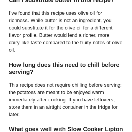
Can I substitute butter in this recipe?
I’ve found that this recipe uses olive oil for
richness. While butter is not an ingredient, you
could substitute it for the olive oil for a different
flavor profile. Butter would lend a richer, more
dairy-like taste compared to the fruity notes of olive
oil.
How long does this need to chill before
serving?
This recipe does not require chilling before serving;
the potatoes are meant to be enjoyed warm
immediately after cooking. If you have leftovers,
store them in an airtight container in the fridge for
later.
What goes well with Slow Cooker Lipton