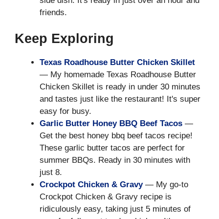
side dish. It's ready in just over an hour and
friends.
Keep Exploring
Texas Roadhouse Butter Chicken Skillet
— My homemade Texas Roadhouse Butter
Chicken Skillet is ready in under 30 minutes
and tastes just like the restaurant! It's super
easy for busy.
Garlic Butter Honey BBQ Beef Tacos
—
Get the best honey bbq beef tacos recipe!
These garlic butter tacos are perfect for
summer BBQs. Ready in 30 minutes with
just 8.
Crockpot Chicken & Gravy
— My go-to
Crockpot Chicken & Gravy recipe is
ridiculously easy, taking just 5 minutes of