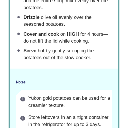
and the entire soup mix evenly over the
potatoes.
Drizzle
olive oil evenly over the
seasoned potatoes.
Cover and cook
on
HIGH
for 4 hours—
do not lift the lid while cooking.
Serve
hot by gently scooping the
potatoes out of the slow cooker.
Notes
Yukon gold potatoes can be used for a
creamier texture.
Store leftovers in an airtight container
in the refrigerator for up to 3 days.