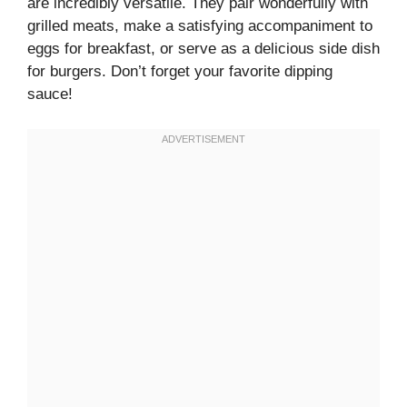
are incredibly versatile. They pair wonderfully with
grilled meats, make a satisfying accompaniment to
eggs for breakfast, or serve as a delicious side dish
for burgers. Don’t forget your favorite dipping
sauce!