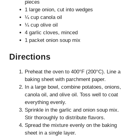
pieces
1 large onion, cut into wedges
¼ cup canola oil
¼ cup olive oil
4 garlic cloves, minced
1 packet onion soup mix
Directions
Preheat the oven to 400°F (200°C). Line a
baking sheet with parchment paper.
In a large bowl, combine potatoes, onions,
canola oil, and olive oil. Toss well to coat
everything evenly.
Sprinkle in the garlic and onion soup mix.
Stir thoroughly to distribute flavors.
Spread the mixture evenly on the baking
sheet in a single layer.