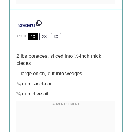
Ingredients
1X
2X
3X
SCALE
2
lbs potatoes, sliced into
½
-inch thick
pieces
1
large onion, cut into wedges
¼ cup
canola oil
¼ cup
olive oil