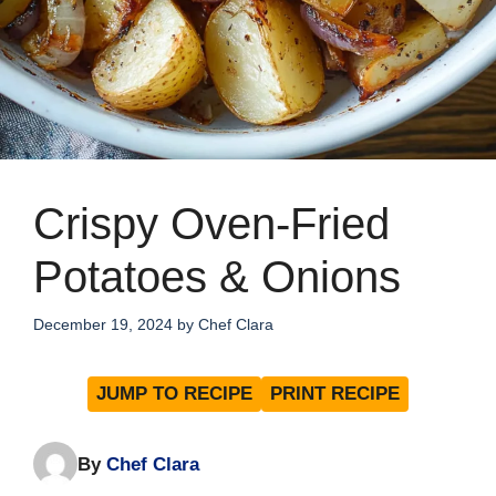
Crispy Oven-Fried
Potatoes & Onions
December 19, 2024
by
Chef Clara
JUMP TO RECIPE
PRINT RECIPE
By
Chef Clara