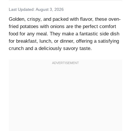
Last Updated: August 3, 2026
Golden, crispy, and packed with flavor, these oven-
fried potatoes with onions are the perfect comfort
food for any meal. They make a fantastic side dish
for breakfast, lunch, or dinner, offering a satisfying
crunch and a deliciously savory taste.