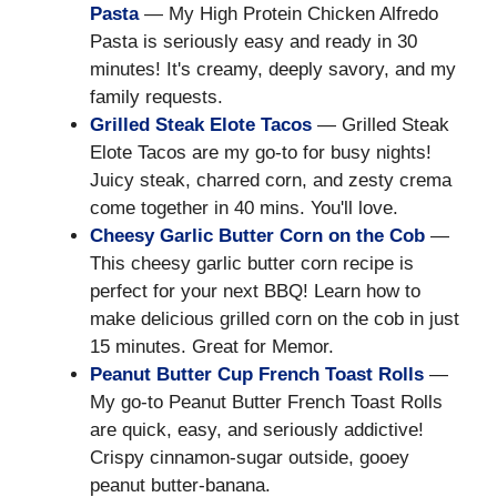
Pasta
— My High Protein Chicken Alfredo
Pasta is seriously easy and ready in 30
minutes! It's creamy, deeply savory, and my
family requests.
Grilled Steak Elote Tacos
— Grilled Steak
Elote Tacos are my go-to for busy nights!
Juicy steak, charred corn, and zesty crema
come together in 40 mins. You'll love.
Cheesy Garlic Butter Corn on the Cob
—
This cheesy garlic butter corn recipe is
perfect for your next BBQ! Learn how to
make delicious grilled corn on the cob in just
15 minutes. Great for Memor.
Peanut Butter Cup French Toast Rolls
—
My go-to Peanut Butter French Toast Rolls
are quick, easy, and seriously addictive!
Crispy cinnamon-sugar outside, gooey
peanut butter-banana.