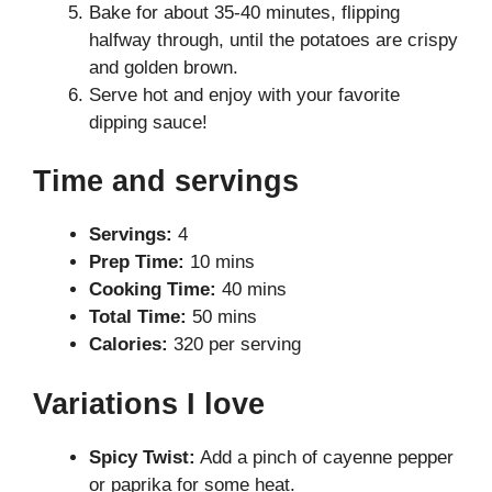
Bake for about 35-40 minutes, flipping
halfway through, until the potatoes are crispy
and golden brown.
Serve hot and enjoy with your favorite
dipping sauce!
Time and servings
Servings:
4
Prep Time:
10 mins
Cooking Time:
40 mins
Total Time:
50 mins
Calories:
320 per serving
Variations I love
Spicy Twist:
Add a pinch of cayenne pepper
or paprika for some heat.