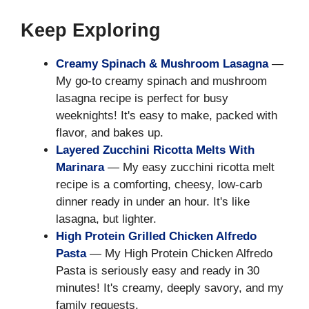
Keep Exploring
Creamy Spinach & Mushroom Lasagna
—
My go-to creamy spinach and mushroom
lasagna recipe is perfect for busy
weeknights! It's easy to make, packed with
flavor, and bakes up.
Layered Zucchini Ricotta Melts With
Marinara
— My easy zucchini ricotta melt
recipe is a comforting, cheesy, low-carb
dinner ready in under an hour. It's like
lasagna, but lighter.
High Protein Grilled Chicken Alfredo
Pasta
— My High Protein Chicken Alfredo
Pasta is seriously easy and ready in 30
minutes! It's creamy, deeply savory, and my
family requests.