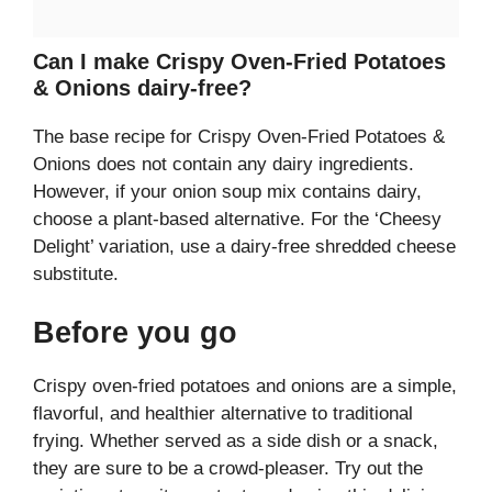
Can I make Crispy Oven-Fried Potatoes
& Onions dairy-free?
The base recipe for Crispy Oven-Fried Potatoes &
Onions does not contain any dairy ingredients.
However, if your onion soup mix contains dairy,
choose a plant-based alternative. For the ‘Cheesy
Delight’ variation, use a dairy-free shredded cheese
substitute.
Before you go
Crispy oven-fried potatoes and onions are a simple,
flavorful, and healthier alternative to traditional
frying. Whether served as a side dish or a snack,
they are sure to be a crowd-pleaser. Try out the