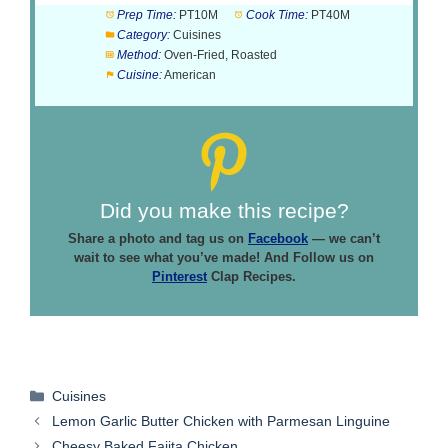
Prep Time:
PT10M
Cook Time:
PT40M
Category:
Cuisines
Method:
Oven-Fried, Roasted
Cuisine:
American
Did you make this recipe?
Share a photo and tag us on
Facebook
— we can’t
wait to see what you’ve made! And Follow us on
Pinterest
Clap Recipes.
Categories
Cuisines
Lemon Garlic Butter Chicken with Parmesan Linguine
Cheesy Baked Fajita Chicken