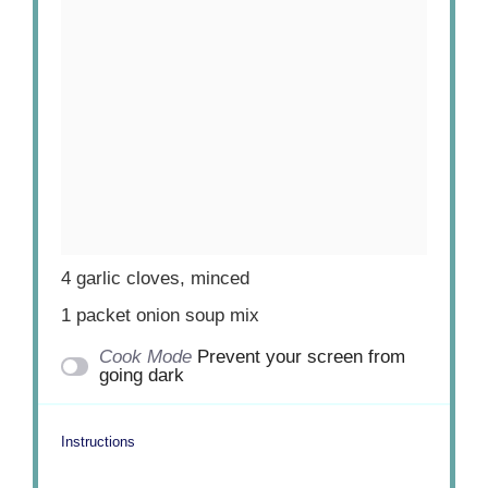
4
garlic cloves, minced
1
packet onion soup mix
Cook Mode
Prevent your screen from
going dark
Instructions