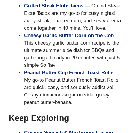
Grilled Steak Elote Tacos
— Grilled Steak
Elote Tacos are my go-to for busy nights!
Juicy steak, charred corn, and zesty crema
come together in 40 mins. You'll love.
Cheesy Garlic Butter Corn on the Cob
—
This cheesy garlic butter corn recipe is the
ultimate summer side dish for BBQs and
gatherings! Ready in 20 minutes with just 5
simple So flav.
Peanut Butter Cup French Toast Rolls
—
My go-to Peanut Butter French Toast Rolls
are quick, easy, and seriously addictive!
Crispy cinnamon-sugar outside, gooey
peanut butter-banana.
Keep Exploring
Creamy Spinach & Mushroom Lasagna
—