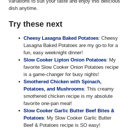
variations to suit your taste and enjoy this delicious
dish anytime.
Try these next
Cheesy Lasagna Baked Potatoes
: Cheesy
Lasagna Baked Potatoes are my go-to for a
fun, easy weeknight dinner!
Slow Cooker Lipton Onion Potatoes
: My
favorite Slow Cooker Onion Potatoes recipe
is a game-changer for busy nights!
Smothered Chicken with Spinach,
Potatoes, and Mushrooms
: This creamy
smothered chicken recipe is my absolute
favorite one-pan meal!
Slow Cooker Garlic Butter Beef Bites &
Potatoes
: My Slow Cooker Garlic Butter
Beef & Potatoes recipe is SO easy!