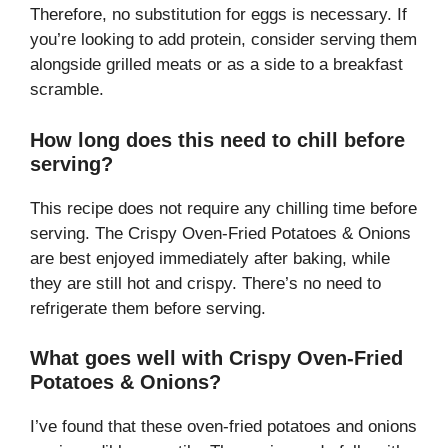
Therefore, no substitution for eggs is necessary. If
you’re looking to add protein, consider serving them
alongside grilled meats or as a side to a breakfast
scramble.
How long does this need to chill before
serving?
This recipe does not require any chilling time before
serving. The Crispy Oven-Fried Potatoes & Onions
are best enjoyed immediately after baking, while
they are still hot and crispy. There’s no need to
refrigerate them before serving.
What goes well with Crispy Oven-Fried
Potatoes & Onions?
I’ve found that these oven-fried potatoes and onions