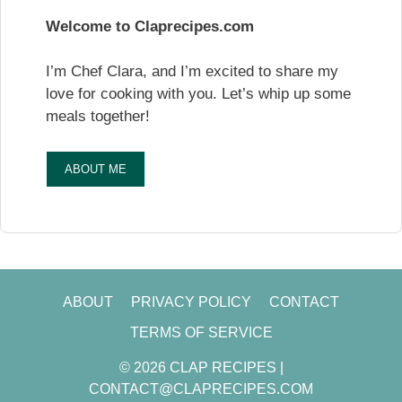
Welcome to Claprecipes.com
I’m Chef Clara, and I’m excited to share my
love for cooking with you. Let’s whip up some
meals together!
ABOUT ME
ABOUT
PRIVACY POLICY
CONTACT
TERMS OF SERVICE
© 2026 CLAP RECIPES |
CONTACT@CLAPRECIPES.COM