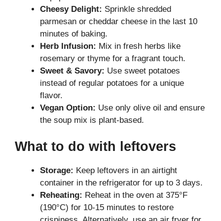
Cheesy Delight:
Sprinkle shredded
parmesan or cheddar cheese in the last 10
minutes of baking.
Herb Infusion:
Mix in fresh herbs like
rosemary or thyme for a fragrant touch.
Sweet & Savory:
Use sweet potatoes
instead of regular potatoes for a unique
flavor.
Vegan Option:
Use only olive oil and ensure
the soup mix is plant-based.
What to do with leftovers
Storage:
Keep leftovers in an airtight
container in the refrigerator for up to 3 days.
Reheating:
Reheat in the oven at 375°F
(190°C) for 10-15 minutes to restore
crispiness. Alternatively, use an air fryer for