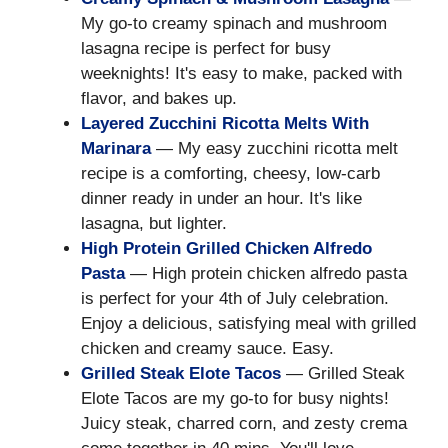
My go-to creamy spinach and mushroom
lasagna recipe is perfect for busy
weeknights! It's easy to make, packed with
flavor, and bakes up.
Layered Zucchini Ricotta Melts With
Marinara
— My easy zucchini ricotta melt
recipe is a comforting, cheesy, low-carb
dinner ready in under an hour. It's like
lasagna, but lighter.
High Protein Grilled Chicken Alfredo
Pasta
— High protein chicken alfredo pasta
is perfect for your 4th of July celebration.
Enjoy a delicious, satisfying meal with grilled
chicken and creamy sauce. Easy.
Grilled Steak Elote Tacos
— Grilled Steak
Elote Tacos are my go-to for busy nights!
Juicy steak, charred corn, and zesty crema