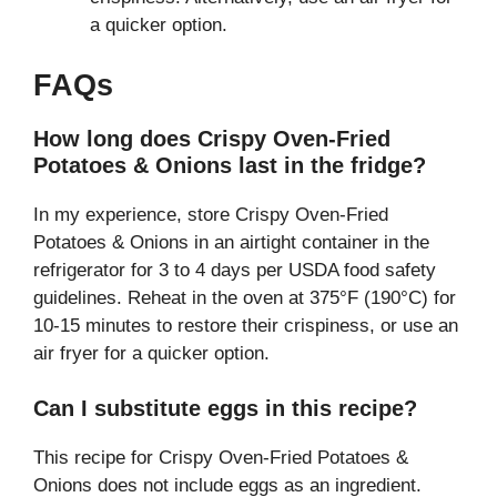
a quicker option.
FAQs
How long does Crispy Oven-Fried
Potatoes & Onions last in the fridge?
In my experience, store Crispy Oven-Fried
Potatoes & Onions in an airtight container in the
refrigerator for 3 to 4 days per USDA food safety
guidelines. Reheat in the oven at 375°F (190°C) for
10-15 minutes to restore their crispiness, or use an
air fryer for a quicker option.
Can I substitute eggs in this recipe?
This recipe for Crispy Oven-Fried Potatoes &
Onions does not include eggs as an ingredient.