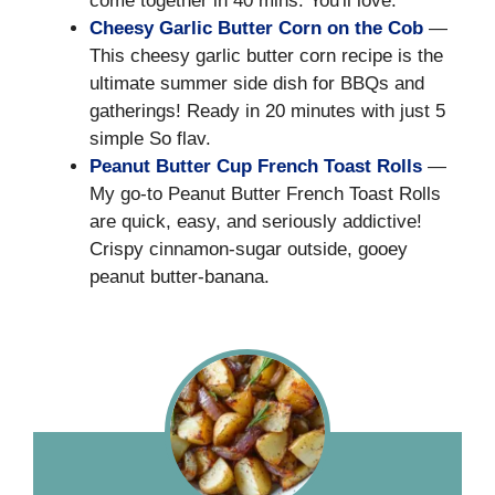
come together in 40 mins. You'll love.
Cheesy Garlic Butter Corn on the Cob
—
This cheesy garlic butter corn recipe is the
ultimate summer side dish for BBQs and
gatherings! Ready in 20 minutes with just 5
simple So flav.
Peanut Butter Cup French Toast Rolls
—
My go-to Peanut Butter French Toast Rolls
are quick, easy, and seriously addictive!
Crispy cinnamon-sugar outside, gooey
peanut butter-banana.