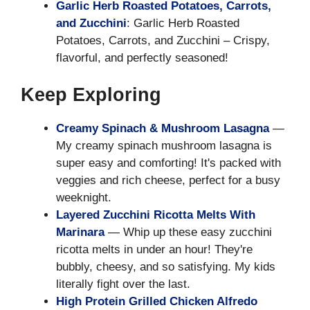
Garlic Herb Roasted Potatoes, Carrots,
and Zucchini
: Garlic Herb Roasted
Potatoes, Carrots, and Zucchini – Crispy,
flavorful, and perfectly seasoned!
Keep Exploring
Creamy Spinach & Mushroom Lasagna
—
My creamy spinach mushroom lasagna is
super easy and comforting! It's packed with
veggies and rich cheese, perfect for a busy
weeknight.
Layered Zucchini Ricotta Melts With
Marinara
— Whip up these easy zucchini
ricotta melts in under an hour! They're
bubbly, cheesy, and so satisfying. My kids
literally fight over the last.
High Protein Grilled Chicken Alfredo