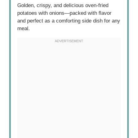
Golden, crispy, and delicious oven-fried
potatoes with onions—packed with flavor
and perfect as a comforting side dish for any
meal.