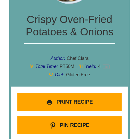
Crispy Oven-Fried
Potatoes & Onions
Author:
Chef Clara
Total Time:
PT50M
Yield:
4
1
x
Diet:
Gluten Free
PRINT RECIPE
PIN RECIPE