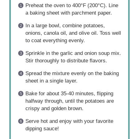
Preheat the oven to 400°F (200°C). Line
a baking sheet with parchment paper.
In a large bowl, combine potatoes,
onions, canola oil, and olive oil. Toss well
to coat everything evenly.
Sprinkle in the garlic and onion soup mix.
Stir thoroughly to distribute flavors.
Spread the mixture evenly on the baking
sheet in a single layer.
Bake for about 35-40 minutes, flipping
halfway through, until the potatoes are
crispy and golden brown.
Serve hot and enjoy with your favorite
dipping sauce!