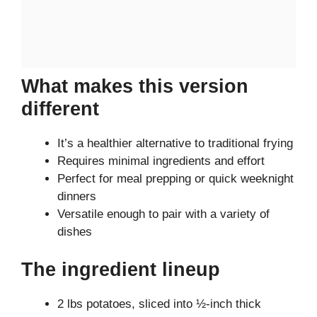
What makes this version
different
It’s a healthier alternative to traditional frying
Requires minimal ingredients and effort
Perfect for meal prepping or quick weeknight
dinners
Versatile enough to pair with a variety of
dishes
The ingredient lineup
2 lbs potatoes, sliced into ½-inch thick