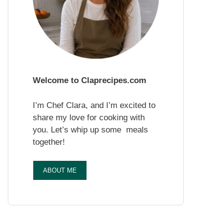
Welcome to Claprecipes.com
I’m Chef Clara, and I’m excited to
share my love for cooking with
you. Let’s whip up some meals
together!
ABOUT ME