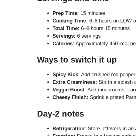
Prep Time:
15 minutes
Cooking Time:
6–8 hours on LOW o
Total Time:
6–8 hours 15 minutes
Servings:
6 servings
Calories:
Approximately 450 kcal pe
Ways to switch it up
Spicy Kick:
Add crushed red pepper 
Extra Creaminess:
Stir in a splash
Veggie Boost:
Add mushrooms, carro
Cheesy Finish:
Sprinkle grated Par
Day-2 notes
Refrigeration:
Store leftovers in an a