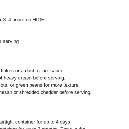
r 3–4 hours on HIGH
r serving
flakes or a dash of hot sauce.
 of heavy cream before serving.
ts, or green beans for more texture.
mesan or shredded cheddar before serving.
irtight container for up to 4 days.