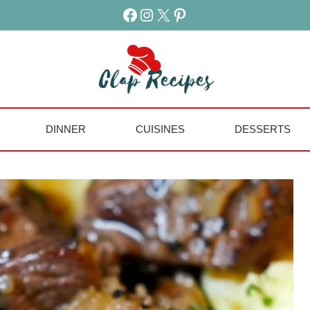
Facebook
Instagram
X
Pinterest
DINNER
CUISINES
DESSERTS