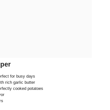
eper
erfect for busy days
th rich garlic butter
erfectly cooked potatoes
vor
rs