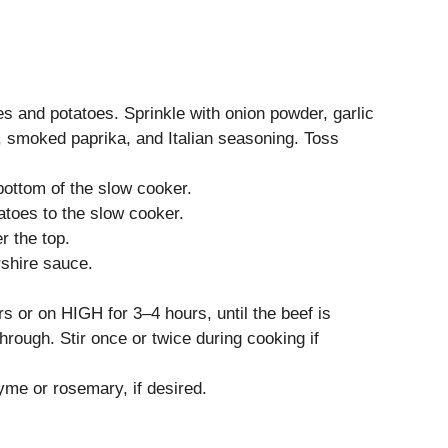
es and potatoes. Sprinkle with onion powder, garlic
, smoked paprika, and Italian seasoning. Toss
 bottom of the slow cooker.
atoes to the slow cooker.
r the top.
rshire sauce.
 or on HIGH for 3–4 hours, until the beef is
rough. Stir once or twice during cooking if
yme or rosemary, if desired.