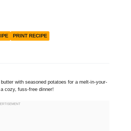
IPE
PRINT RECIPE
 butter with seasoned potatoes for a melt-in-your-
 a cozy, fuss-free dinner!