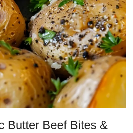
c Butter Beef Bites &