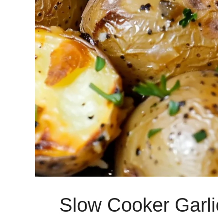
Slow Cooker Garli