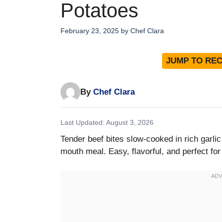
Potatoes
February 23, 2025
by
Chef Clara
JUMP TO REC
By
Chef Clara
Last Updated: August 3, 2026
Tender beef bites slow-cooked in rich garlic
mouth meal. Easy, flavorful, and perfect for