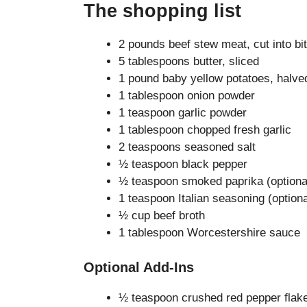
The shopping list
2 pounds beef stew meat, cut into bi
5 tablespoons butter, sliced
1 pound baby yellow potatoes, halve
1 tablespoon onion powder
1 teaspoon garlic powder
1 tablespoon chopped fresh garlic
2 teaspoons seasoned salt
½ teaspoon black pepper
½ teaspoon smoked paprika (optiona
1 teaspoon Italian seasoning (optiona
½ cup beef broth
1 tablespoon Worcestershire sauce
Optional Add-Ins
½ teaspoon crushed red pepper flak