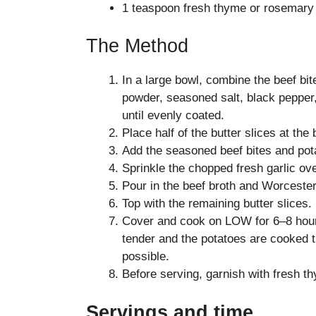
1 teaspoon fresh thyme or rosemary
The Method
In a large bowl, combine the beef bit
powder, seasoned salt, black pepper
until evenly coated.
Place half of the butter slices at the
Add the seasoned beef bites and pot
Sprinkle the chopped fresh garlic ove
Pour in the beef broth and Worceste
Top with the remaining butter slices.
Cover and cook on LOW for 6–8 hours
tender and the potatoes are cooked th
possible.
Before serving, garnish with fresh th
Servings and time