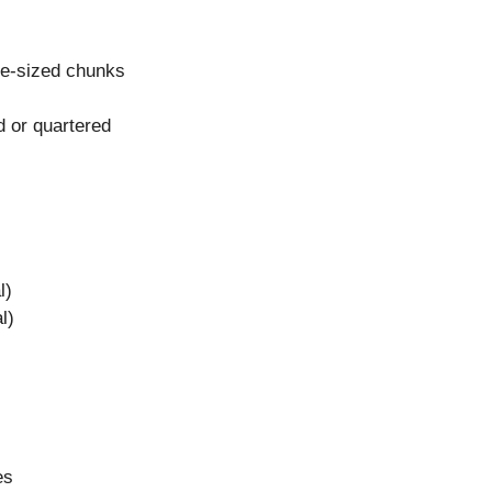
te-sized chunks
d or quartered
l)
l)
es