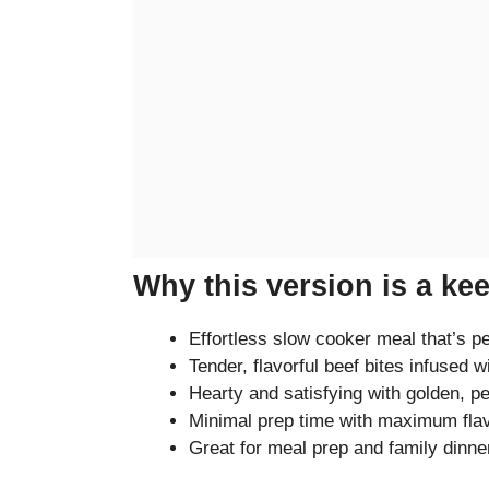
Why this version is a ke
Effortless slow cooker meal that’s p
Tender, flavorful beef bites infused wi
Hearty and satisfying with golden, p
Minimal prep time with maximum fla
Great for meal prep and family dinne