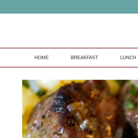
Skip
to
content
HOME
BREAKFAST
LUNCH