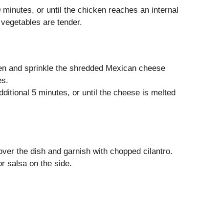
 minutes, or until the chicken reaches an internal
vegetables are tender.
en and sprinkle the shredded Mexican cheese
es.
ditional 5 minutes, or until the cheese is melted
over the dish and garnish with chopped cilantro.
r salsa on the side.