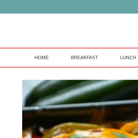
Skip
to
content
HOME
BREAKFAST
LUNCH