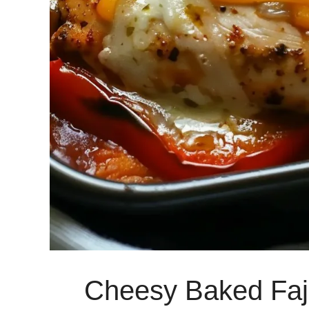
Cheesy Baked Faj