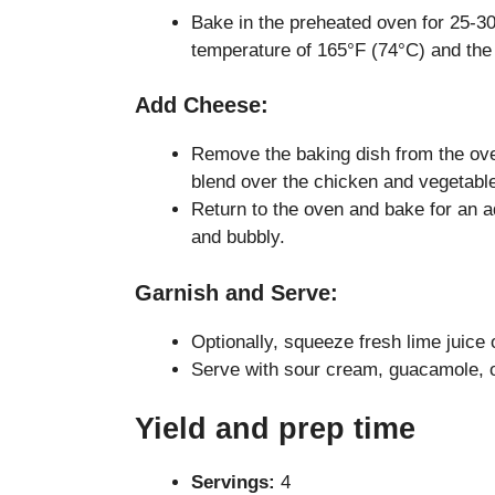
Bake in the preheated oven for 25-30
temperature of 165°F (74°C) and the 
Add Cheese:
Remove the baking dish from the ov
blend over the chicken and vegetabl
Return to the oven and bake for an ad
and bubbly.
Garnish and Serve:
Optionally, squeeze fresh lime juice 
Serve with sour cream, guacamole, o
Yield and prep time
Servings:
4