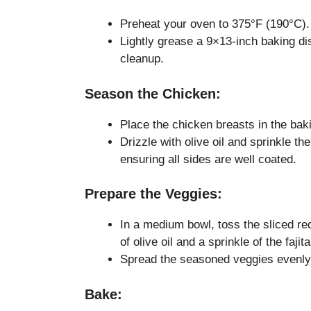
Preheat your oven to 375°F (190°C).
Lightly grease a 9×13-inch baking dis
cleanup.
Season the Chicken:
Place the chicken breasts in the bak
Drizzle with olive oil and sprinkle th
ensuring all sides are well coated.
Prepare the Veggies:
In a medium bowl, toss the sliced re
of olive oil and a sprinkle of the faji
Spread the seasoned veggies evenly 
Bake: