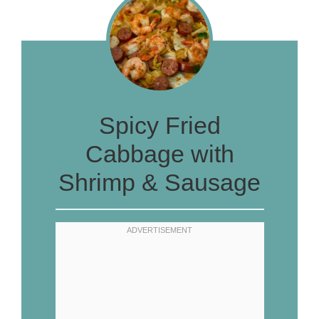
Spicy Fried
Cabbage with
Shrimp & Sausage