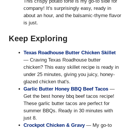
This crispy potato torte is my go-to side for
company! It's surprisingly easy, ready in
about an hour, and the balsamic-thyme flavor
is just.
Keep Exploring
Texas Roadhouse Butter Chicken Skillet
— Craving Texas Roadhouse butter
chicken? This easy skillet recipe is ready in
under 25 minutes, giving you juicy, honey-
glazed chicken that's.
Garlic Butter Honey BBQ Beef Tacos
—
Get the best honey bbq beef tacos recipe!
These garlic butter tacos are perfect for
summer BBQs. Ready in 30 minutes with
just 8.
Crockpot Chicken & Gravy
— My go-to