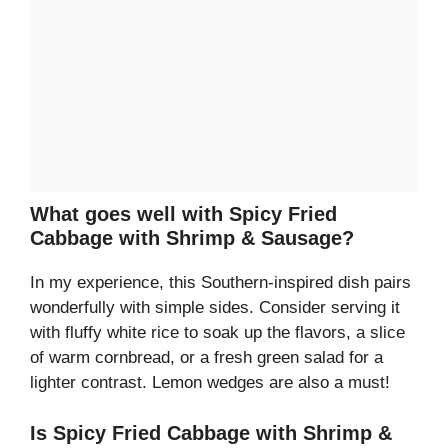
What goes well with Spicy Fried
Cabbage with Shrimp & Sausage?
In my experience, this Southern-inspired dish pairs
wonderfully with simple sides. Consider serving it
with fluffy white rice to soak up the flavors, a slice
of warm cornbread, or a fresh green salad for a
lighter contrast. Lemon wedges are also a must!
Is Spicy Fried Cabbage with Shrimp &