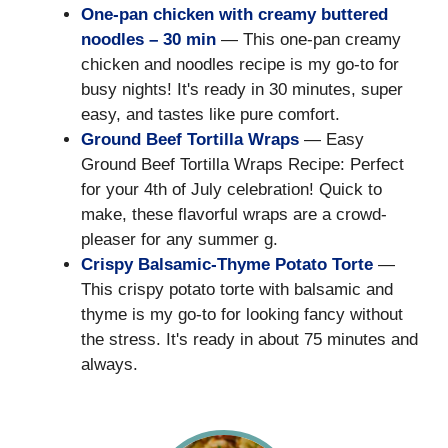
One-pan chicken with creamy buttered
noodles – 30 min
— This one-pan creamy
chicken and noodles recipe is my go-to for
busy nights! It's ready in 30 minutes, super
easy, and tastes like pure comfort.
Ground Beef Tortilla Wraps
— Easy
Ground Beef Tortilla Wraps Recipe: Perfect
for your 4th of July celebration! Quick to
make, these flavorful wraps are a crowd-
pleaser for any summer g.
Crispy Balsamic-Thyme Potato Torte
—
This crispy potato torte with balsamic and
thyme is my go-to for looking fancy without
the stress. It's ready in about 75 minutes and
always.