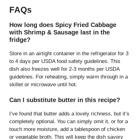
FAQs
How long does Spicy Fried Cabbage
with Shrimp & Sausage last in the
fridge?
Store in an airtight container in the refrigerator for 3
to 4 days per USDA food safety guidelines. This
dish also freezes well for 2-3 months per USDA
guidelines. For reheating, simply warm through in a
skillet or microwave until hot.
Can I substitute butter in this recipe?
I’ve found that butter adds a lovely richness, but it’s
completely optional. You can simply omit it, or for a
touch more moisture, add a tablespoon of chicken
or vegetable broth. This will keep the dish savory