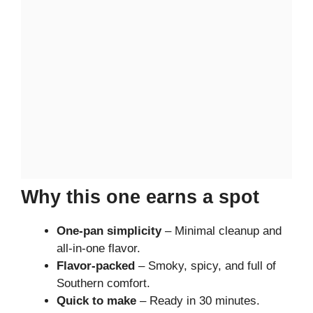
Why this one earns a spot
One-pan simplicity
– Minimal cleanup and
all-in-one flavor.
Flavor-packed
– Smoky, spicy, and full of
Southern comfort.
Quick to make
– Ready in 30 minutes.