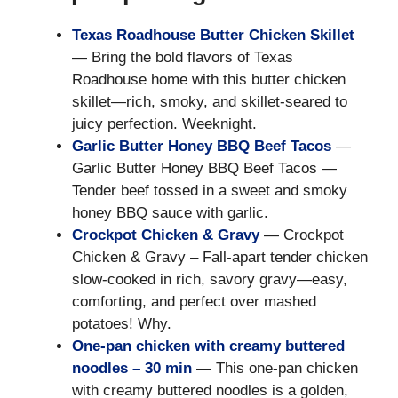
Texas Roadhouse Butter Chicken Skillet
— Bring the bold flavors of Texas
Roadhouse home with this butter chicken
skillet—rich, smoky, and skillet-seared to
juicy perfection. Weeknight.
Garlic Butter Honey BBQ Beef Tacos
—
Garlic Butter Honey BBQ Beef Tacos —
Tender beef tossed in a sweet and smoky
honey BBQ sauce with garlic.
Crockpot Chicken & Gravy
— Crockpot
Chicken & Gravy – Fall-apart tender chicken
slow-cooked in rich, savory gravy—easy,
comforting, and perfect over mashed
potatoes! Why.
One-pan chicken with creamy buttered
noodles – 30 min
— This one-pan chicken
with creamy buttered noodles is a golden,