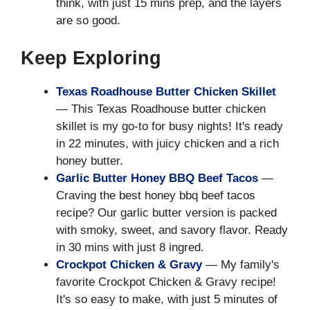
think, with just 15 mins prep, and the layers
are so good.
Keep Exploring
Texas Roadhouse Butter Chicken Skillet
— This Texas Roadhouse butter chicken
skillet is my go-to for busy nights! It's ready
in 22 minutes, with juicy chicken and a rich
honey butter.
Garlic Butter Honey BBQ Beef Tacos
—
Craving the best honey bbq beef tacos
recipe? Our garlic butter version is packed
with smoky, sweet, and savory flavor. Ready
in 30 mins with just 8 ingred.
Crockpot Chicken & Gravy
— My family's
favorite Crockpot Chicken & Gravy recipe!
It's so easy to make, with just 5 minutes of