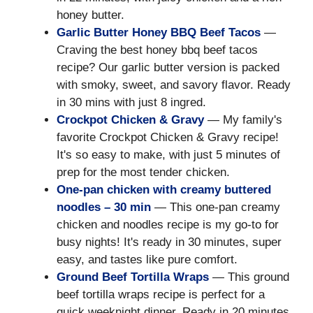
honey butter.
Garlic Butter Honey BBQ Beef Tacos
—
Craving the best honey bbq beef tacos
recipe? Our garlic butter version is packed
with smoky, sweet, and savory flavor. Ready
in 30 mins with just 8 ingred.
Crockpot Chicken & Gravy
— My family's
favorite Crockpot Chicken & Gravy recipe!
It's so easy to make, with just 5 minutes of
prep for the most tender chicken.
One-pan chicken with creamy buttered
noodles – 30 min
— This one-pan creamy
chicken and noodles recipe is my go-to for
busy nights! It's ready in 30 minutes, super
easy, and tastes like pure comfort.
Ground Beef Tortilla Wraps
— This ground
beef tortilla wraps recipe is perfect for a
quick weeknight dinner. Ready in 20 minutes