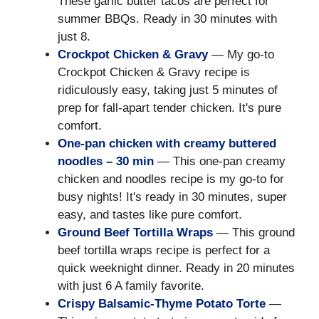
These garlic butter tacos are perfect for
summer BBQs. Ready in 30 minutes with
just 8.
Crockpot Chicken & Gravy
— My go-to
Crockpot Chicken & Gravy recipe is
ridiculously easy, taking just 5 minutes of
prep for fall-apart tender chicken. It's pure
comfort.
One-pan chicken with creamy buttered
noodles – 30 min
— This one-pan creamy
chicken and noodles recipe is my go-to for
busy nights! It's ready in 30 minutes, super
easy, and tastes like pure comfort.
Ground Beef Tortilla Wraps
— This ground
beef tortilla wraps recipe is perfect for a
quick weeknight dinner. Ready in 20 minutes
with just 6 A family favorite.
Crispy Balsamic-Thyme Potato Torte
—