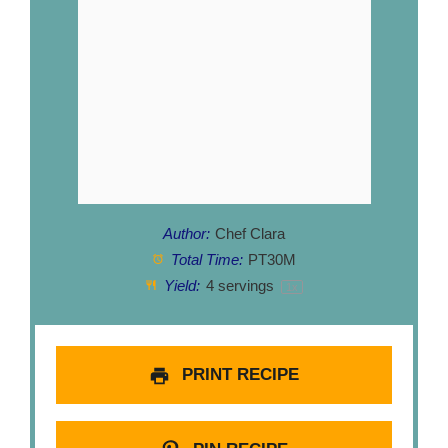
Author:
Chef Clara
Total Time:
PT30M
Yield:
4
servings
1
x
PRINT RECIPE