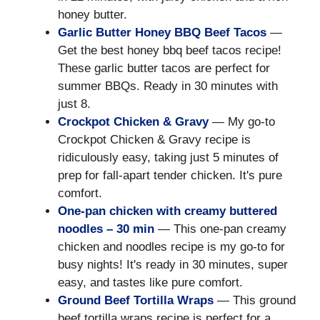
honey butter.
Garlic Butter Honey BBQ Beef Tacos
—
Get the best honey bbq beef tacos recipe!
These garlic butter tacos are perfect for
summer BBQs. Ready in 30 minutes with
just 8.
Crockpot Chicken & Gravy
— My go-to
Crockpot Chicken & Gravy recipe is
ridiculously easy, taking just 5 minutes of
prep for fall-apart tender chicken. It's pure
comfort.
One-pan chicken with creamy buttered
noodles – 30 min
— This one-pan creamy
chicken and noodles recipe is my go-to for
busy nights! It's ready in 30 minutes, super
easy, and tastes like pure comfort.
Ground Beef Tortilla Wraps
— This ground
beef tortilla wraps recipe is perfect for a