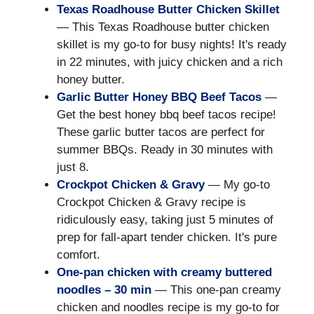
Texas Roadhouse Butter Chicken Skillet
— This Texas Roadhouse butter chicken
skillet is my go-to for busy nights! It's ready
in 22 minutes, with juicy chicken and a rich
honey butter.
Garlic Butter Honey BBQ Beef Tacos
—
Get the best honey bbq beef tacos recipe!
These garlic butter tacos are perfect for
summer BBQs. Ready in 30 minutes with
just 8.
Crockpot Chicken & Gravy
— My go-to
Crockpot Chicken & Gravy recipe is
ridiculously easy, taking just 5 minutes of
prep for fall-apart tender chicken. It's pure
comfort.
One-pan chicken with creamy buttered
noodles – 30 min
— This one-pan creamy
chicken and noodles recipe is my go-to for