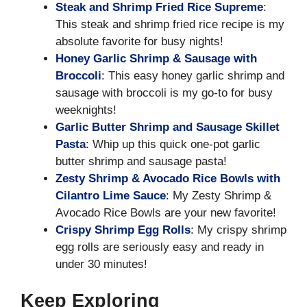
Steak and Shrimp Fried Rice Supreme
:
This steak and shrimp fried rice recipe is my
absolute favorite for busy nights!
Honey Garlic Shrimp & Sausage with
Broccoli
: This easy honey garlic shrimp and
sausage with broccoli is my go-to for busy
weeknights!
Garlic Butter Shrimp and Sausage Skillet
Pasta
: Whip up this quick one-pot garlic
butter shrimp and sausage pasta!
Zesty Shrimp & Avocado Rice Bowls with
Cilantro Lime Sauce
: My Zesty Shrimp &
Avocado Rice Bowls are your new favorite!
Crispy Shrimp Egg Rolls
: My crispy shrimp
egg rolls are seriously easy and ready in
under 30 minutes!
Keep Exploring