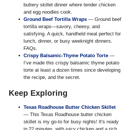
buttery skillet dinner where tender chicken
and egg noodles cook.
Ground Beef Tortilla Wraps
— Ground beef
tortilla wraps—savory, cheesy, and
satisfying. A quick, handheld meal perfect for
lunch, dinner, or busy weeknight dinners.
FAQs.
Crispy Balsamic-Thyme Potato Torte
—
I’ve made this crispy balsamic thyme potato
torte at least a dozen times since developing
the recipe, and the secret.
Keep Exploring
Texas Roadhouse Butter Chicken Skillet
— This Texas Roadhouse butter chicken
skillet is my go-to for busy nights! It's ready
in 22 minutes, with juicy chicken and a rich