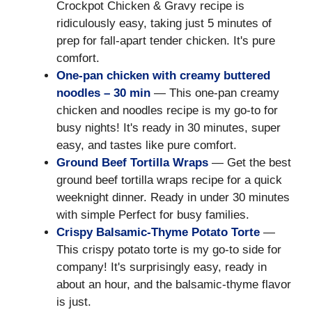
Crockpot Chicken & Gravy recipe is
ridiculously easy, taking just 5 minutes of
prep for fall-apart tender chicken. It's pure
comfort.
One-pan chicken with creamy buttered
noodles – 30 min
— This one-pan creamy
chicken and noodles recipe is my go-to for
busy nights! It's ready in 30 minutes, super
easy, and tastes like pure comfort.
Ground Beef Tortilla Wraps
— Get the best
ground beef tortilla wraps recipe for a quick
weeknight dinner. Ready in under 30 minutes
with simple Perfect for busy families.
Crispy Balsamic-Thyme Potato Torte
—
This crispy potato torte is my go-to side for
company! It's surprisingly easy, ready in
about an hour, and the balsamic-thyme flavor
is just.