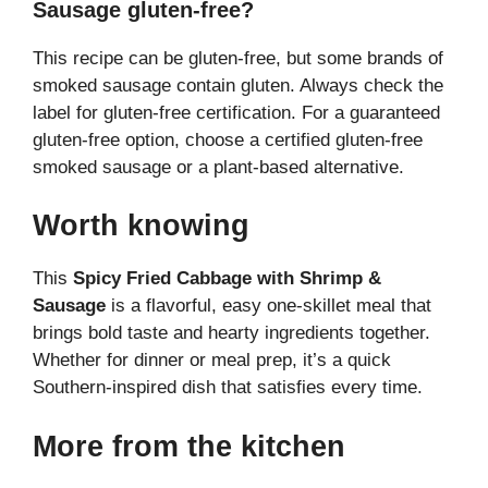
Sausage gluten-free?
This recipe can be gluten-free, but some brands of
smoked sausage contain gluten. Always check the
label for gluten-free certification. For a guaranteed
gluten-free option, choose a certified gluten-free
smoked sausage or a plant-based alternative.
Worth knowing
This
Spicy Fried Cabbage with Shrimp &
Sausage
is a flavorful, easy one-skillet meal that
brings bold taste and hearty ingredients together.
Whether for dinner or meal prep, it’s a quick
Southern-inspired dish that satisfies every time.
More from the kitchen