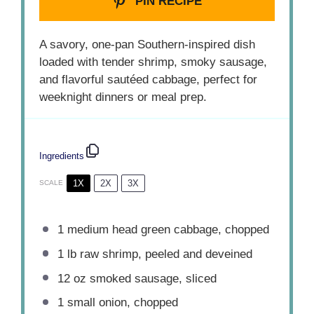
PIN RECIPE
A savory, one-pan Southern-inspired dish
loaded with tender shrimp, smoky sausage,
and flavorful sautéed cabbage, perfect for
weeknight dinners or meal prep.
Ingredients
1X
2X
3X
SCALE
1
medium head green cabbage, chopped
1
lb raw shrimp, peeled and deveined
12 oz
smoked sausage, sliced
1
small onion, chopped