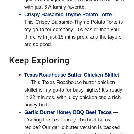
with just 6 A family favorite.
Crispy Balsamic-Thyme Potato Torte
—
This Crispy Balsamic-Thyme Potato Torte is
my go-to for company! It's easier than you
think, with just 15 mins prep, and the layers
are so good.
Keep Exploring
Texas Roadhouse Butter Chicken Skillet
— This Texas Roadhouse butter chicken
skillet is my go-to for busy nights! It's ready
in 22 minutes, with juicy chicken and a rich
honey butter.
Garlic Butter Honey BBQ Beef Tacos
—
Craving the best honey bbq beef tacos
recipe? Our garlic butter version is packed