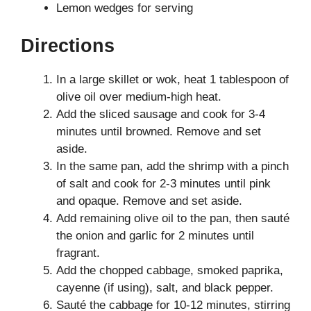
Lemon wedges for serving
Directions
In a large skillet or wok, heat 1 tablespoon of
olive oil over medium-high heat.
Add the sliced sausage and cook for 3-4
minutes until browned. Remove and set
aside.
In the same pan, add the shrimp with a pinch
of salt and cook for 2-3 minutes until pink
and opaque. Remove and set aside.
Add remaining olive oil to the pan, then sauté
the onion and garlic for 2 minutes until
fragrant.
Add the chopped cabbage, smoked paprika,
cayenne (if using), salt, and black pepper.
Sauté the cabbage for 10-12 minutes, stirring