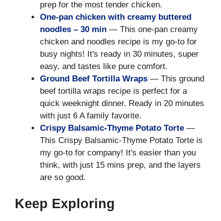
prep for the most tender chicken.
One-pan chicken with creamy buttered
noodles – 30 min
— This one-pan creamy
chicken and noodles recipe is my go-to for
busy nights! It's ready in 30 minutes, super
easy, and tastes like pure comfort.
Ground Beef Tortilla Wraps
— This ground
beef tortilla wraps recipe is perfect for a
quick weeknight dinner. Ready in 20 minutes
with just 6 A family favorite.
Crispy Balsamic-Thyme Potato Torte
—
This Crispy Balsamic-Thyme Potato Torte is
my go-to for company! It's easier than you
think, with just 15 mins prep, and the layers
are so good.
Keep Exploring