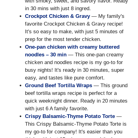
with smoky, sweet, and savory flavor. Ready
in 30 mins with just 8 ingred.
Crockpot Chicken & Gravy
— My family's
favorite Crockpot Chicken & Gravy recipe!
It's so easy to make, with just 5 minutes of
prep for the most tender chicken.
One-pan chicken with creamy buttered
noodles – 30 min
— This one-pan creamy
chicken and noodles recipe is my go-to for
busy nights! It's ready in 30 minutes, super
easy, and tastes like pure comfort.
Ground Beef Tortilla Wraps
— This ground
beef tortilla wraps recipe is perfect for a
quick weeknight dinner. Ready in 20 minutes
with just 6 A family favorite.
Crispy Balsamic-Thyme Potato Torte
—
This Crispy Balsamic-Thyme Potato Torte is
my go-to for company! It's easier than you