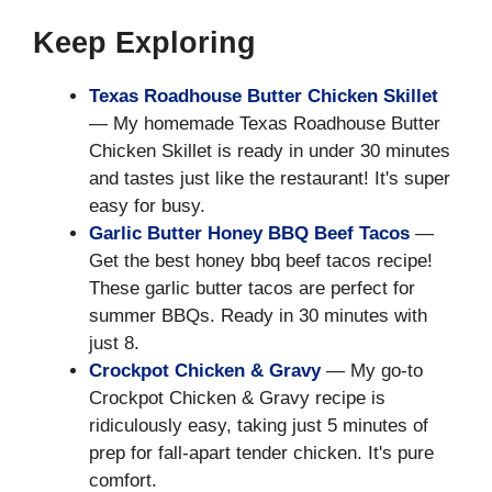
Keep Exploring
Texas Roadhouse Butter Chicken Skillet
— My homemade Texas Roadhouse Butter
Chicken Skillet is ready in under 30 minutes
and tastes just like the restaurant! It's super
easy for busy.
Garlic Butter Honey BBQ Beef Tacos
—
Get the best honey bbq beef tacos recipe!
These garlic butter tacos are perfect for
summer BBQs. Ready in 30 minutes with
just 8.
Crockpot Chicken & Gravy
— My go-to
Crockpot Chicken & Gravy recipe is
ridiculously easy, taking just 5 minutes of
prep for fall-apart tender chicken. It's pure
comfort.