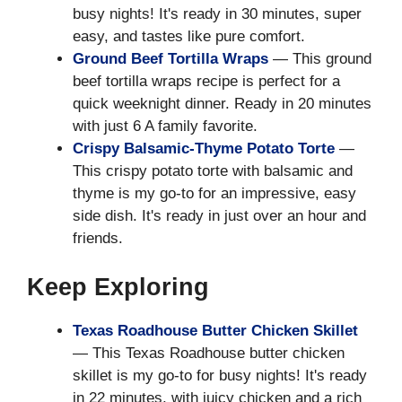
busy nights! It's ready in 30 minutes, super
easy, and tastes like pure comfort.
Ground Beef Tortilla Wraps
— This ground
beef tortilla wraps recipe is perfect for a
quick weeknight dinner. Ready in 20 minutes
with just 6 A family favorite.
Crispy Balsamic-Thyme Potato Torte
—
This crispy potato torte with balsamic and
thyme is my go-to for an impressive, easy
side dish. It's ready in just over an hour and
friends.
Keep Exploring
Texas Roadhouse Butter Chicken Skillet
— This Texas Roadhouse butter chicken
skillet is my go-to for busy nights! It's ready
in 22 minutes, with juicy chicken and a rich