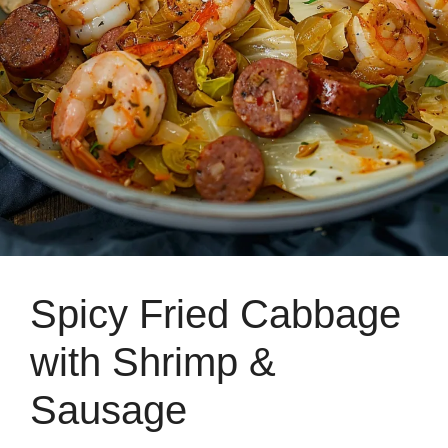
Spicy Fried Cabbage
with Shrimp &
Sausage