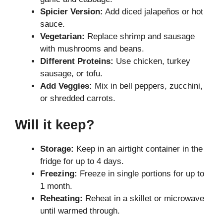
Spicier Version:
Add diced jalapeños or hot
sauce.
Vegetarian:
Replace shrimp and sausage
with mushrooms and beans.
Different Proteins:
Use chicken, turkey
sausage, or tofu.
Add Veggies:
Mix in bell peppers, zucchini,
or shredded carrots.
Will it keep?
Storage:
Keep in an airtight container in the
fridge for up to 4 days.
Freezing:
Freeze in single portions for up to
1 month.
Reheating:
Reheat in a skillet or microwave
until warmed through.