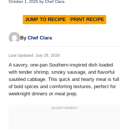
October 1, 2025
by
Chef Clara
JUMP TO RECIPE
PRINT RECIPE
By
Chef Clara
Last Updated: July 28, 2026
A savory, one-pan Southern-inspired dish loaded
with tender shrimp, smoky sausage, and flavorful
sautéed cabbage. This quick and hearty meal is full
of bold spices and comforting textures, perfect for
weeknight dinners or meal prep.