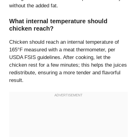
without the added fat.
What internal temperature should
chicken reach?
Chicken should reach an internal temperature of
165°F measured with a meat thermometer, per
USDA FSIS guidelines. After cooking, let the
chicken rest for a few minutes; this helps the juices
redistribute, ensuring a more tender and flavorful
result.