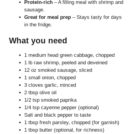
Protein-rich
– A filling meal with shrimp and
sausage.
Great for meal prep
– Stays tasty for days
in the fridge.
What you need
1 medium head green cabbage, chopped
1 lb raw shrimp, peeled and deveined
12 oz smoked sausage, sliced
1 small onion, chopped
3 cloves garlic, minced
2 tbsp olive oil
1/2 tsp smoked paprika
1/4 tsp cayenne pepper (optional)
Salt and black pepper to taste
1 tbsp fresh parsley, chopped (for garnish)
1 tbsp butter (optional, for richness)