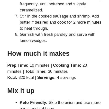
frequently, until softened and slightly
caramelized.
Stir in the cooked sausage and shrimp. Add
butter if desired and cook for 2 more minutes
to heat through.
Garnish with fresh parsley and serve with
lemon wedges.
How much it makes
Prep Time:
10 minutes |
Cooking Time:
20
minutes |
Total Time:
30 minutes
Kcal:
320 kcal |
Servings:
4 servings
Mix it up
Keto-Friendly:
Skip the onion and use more
garlic and cabbage.