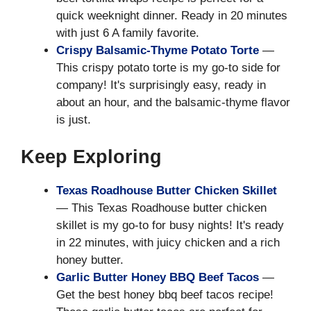
quick weeknight dinner. Ready in 20 minutes
with just 6 A family favorite.
Crispy Balsamic-Thyme Potato Torte
—
This crispy potato torte is my go-to side for
company! It's surprisingly easy, ready in
about an hour, and the balsamic-thyme flavor
is just.
Keep Exploring
Texas Roadhouse Butter Chicken Skillet
— This Texas Roadhouse butter chicken
skillet is my go-to for busy nights! It's ready
in 22 minutes, with juicy chicken and a rich
honey butter.
Garlic Butter Honey BBQ Beef Tacos
—
Get the best honey bbq beef tacos recipe!