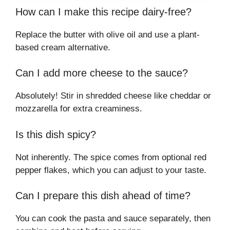
How can I make this recipe dairy-free?
Replace the butter with olive oil and use a plant-
based cream alternative.
Can I add more cheese to the sauce?
Absolutely! Stir in shredded cheese like cheddar or
mozzarella for extra creaminess.
Is this dish spicy?
Not inherently. The spice comes from optional red
pepper flakes, which you can adjust to your taste.
Can I prepare this dish ahead of time?
You can cook the pasta and sauce separately, then