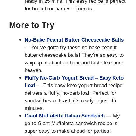
ready in 25 mins! This easy recipe is perfect
for brunch or parties – friends.
More to Try
No-Bake Peanut Butter Cheesecake Balls
— You've gotta try these no-bake peanut
butter cheesecake balls! They're so easy to
whip up in about an hour and taste like pure
heaven.
Fluffy No-Carb Yogurt Bread – Easy Keto
Loaf
— This easy keto yogurt bread recipe
delivers a fluffy, no-carb loaf. Perfect for
sandwiches or toast, it's ready in just 45
minutes.
Giant Muffaletta Italian Sandwich
— My
go-to Giant Muffaletta sandwich recipe is
super easy to make ahead for parties!