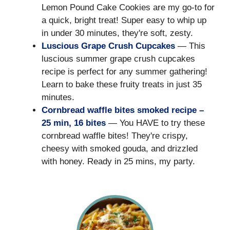
Lemon Pound Cake Cookies are my go-to for
a quick, bright treat! Super easy to whip up
in under 30 minutes, they're soft, zesty.
Luscious Grape Crush Cupcakes
— This
luscious summer grape crush cupcakes
recipe is perfect for any summer gathering!
Learn to bake these fruity treats in just 35
minutes.
Cornbread waffle bites smoked recipe –
25 min, 16 bites
— You HAVE to try these
cornbread waffle bites! They're crispy,
cheesy with smoked gouda, and drizzled
with honey. Ready in 25 mins, my party.