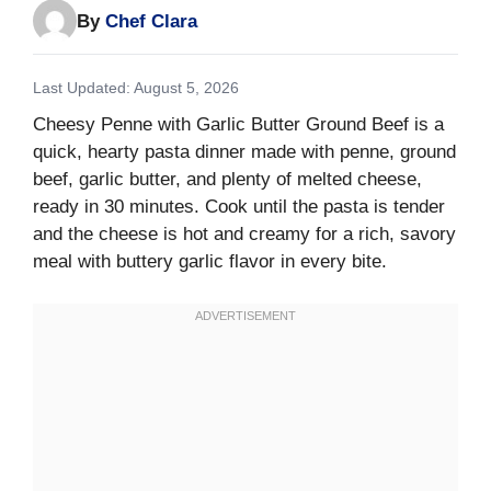
By
Chef Clara
Last Updated: August 5, 2026
Cheesy Penne with Garlic Butter Ground Beef is a
quick, hearty pasta dinner made with penne, ground
beef, garlic butter, and plenty of melted cheese,
ready in 30 minutes. Cook until the pasta is tender
and the cheese is hot and creamy for a rich, savory
meal with buttery garlic flavor in every bite.