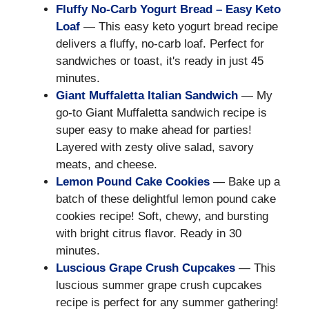
Fluffy No-Carb Yogurt Bread – Easy Keto
Loaf
— This easy keto yogurt bread recipe
delivers a fluffy, no-carb loaf. Perfect for
sandwiches or toast, it's ready in just 45
minutes.
Giant Muffaletta Italian Sandwich
— My
go-to Giant Muffaletta sandwich recipe is
super easy to make ahead for parties!
Layered with zesty olive salad, savory
meats, and cheese.
Lemon Pound Cake Cookies
— Bake up a
batch of these delightful lemon pound cake
cookies recipe! Soft, chewy, and bursting
with bright citrus flavor. Ready in 30
minutes.
Luscious Grape Crush Cupcakes
— This
luscious summer grape crush cupcakes
recipe is perfect for any summer gathering!