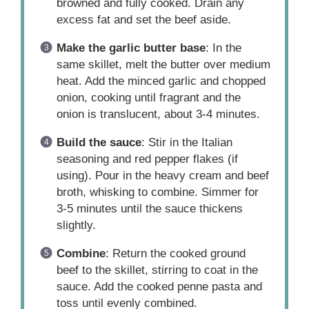
browned and fully cooked. Drain any
excess fat and set the beef aside.
Make the garlic butter base
: In the
same skillet, melt the butter over medium
heat. Add the minced garlic and chopped
onion, cooking until fragrant and the
onion is translucent, about 3-4 minutes.
Build the sauce
: Stir in the Italian
seasoning and red pepper flakes (if
using). Pour in the heavy cream and beef
broth, whisking to combine. Simmer for
3-5 minutes until the sauce thickens
slightly.
Combine
: Return the cooked ground
beef to the skillet, stirring to coat in the
sauce. Add the cooked penne pasta and
toss until evenly combined.