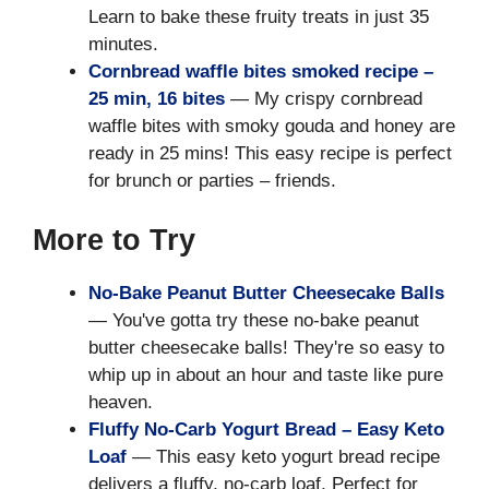
Learn to bake these fruity treats in just 35
minutes.
Cornbread waffle bites smoked recipe –
25 min, 16 bites
— My crispy cornbread
waffle bites with smoky gouda and honey are
ready in 25 mins! This easy recipe is perfect
for brunch or parties – friends.
More to Try
No-Bake Peanut Butter Cheesecake Balls
— You've gotta try these no-bake peanut
butter cheesecake balls! They're so easy to
whip up in about an hour and taste like pure
heaven.
Fluffy No-Carb Yogurt Bread – Easy Keto
Loaf
— This easy keto yogurt bread recipe
delivers a fluffy, no-carb loaf. Perfect for