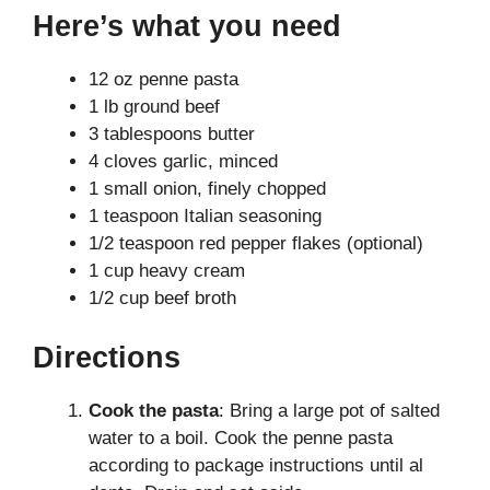
Here’s what you need
12 oz penne pasta
1 lb ground beef
3 tablespoons butter
4 cloves garlic, minced
1 small onion, finely chopped
1 teaspoon Italian seasoning
1/2 teaspoon red pepper flakes (optional)
1 cup heavy cream
1/2 cup beef broth
Directions
Cook the pasta
: Bring a large pot of salted
water to a boil. Cook the penne pasta
according to package instructions until al