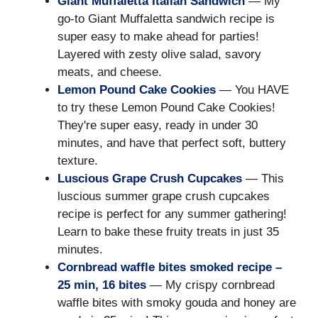
Giant Muffaletta Italian Sandwich
— My
go-to Giant Muffaletta sandwich recipe is
super easy to make ahead for parties!
Layered with zesty olive salad, savory
meats, and cheese.
Lemon Pound Cake Cookies
— You HAVE
to try these Lemon Pound Cake Cookies!
They're super easy, ready in under 30
minutes, and have that perfect soft, buttery
texture.
Luscious Grape Crush Cupcakes
— This
luscious summer grape crush cupcakes
recipe is perfect for any summer gathering!
Learn to bake these fruity treats in just 35
minutes.
Cornbread waffle bites smoked recipe –
25 min, 16 bites
— My crispy cornbread
waffle bites with smoky gouda and honey are