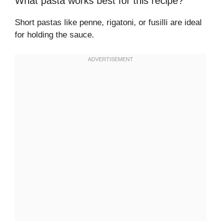
What pasta works best for this recipe?
Short pastas like penne, rigatoni, or fusilli are ideal
for holding the sauce.