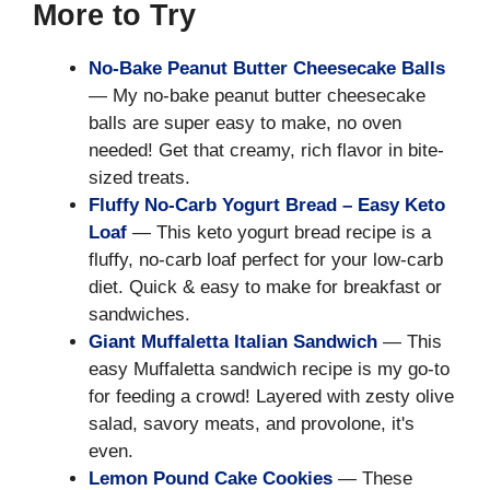
More to Try
No-Bake Peanut Butter Cheesecake Balls
— My no-bake peanut butter cheesecake
balls are super easy to make, no oven
needed! Get that creamy, rich flavor in bite-
sized treats.
Fluffy No-Carb Yogurt Bread – Easy Keto
Loaf
— This keto yogurt bread recipe is a
fluffy, no-carb loaf perfect for your low-carb
diet. Quick & easy to make for breakfast or
sandwiches.
Giant Muffaletta Italian Sandwich
— This
easy Muffaletta sandwich recipe is my go-to
for feeding a crowd! Layered with zesty olive
salad, savory meats, and provolone, it's
even.
Lemon Pound Cake Cookies
— These