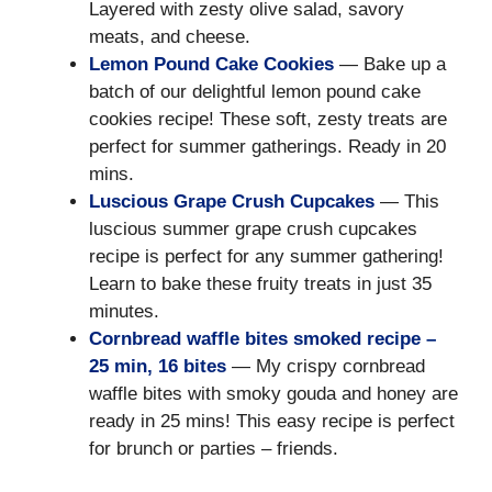
Layered with zesty olive salad, savory
meats, and cheese.
Lemon Pound Cake Cookies
— Bake up a
batch of our delightful lemon pound cake
cookies recipe! These soft, zesty treats are
perfect for summer gatherings. Ready in 20
mins.
Luscious Grape Crush Cupcakes
— This
luscious summer grape crush cupcakes
recipe is perfect for any summer gathering!
Learn to bake these fruity treats in just 35
minutes.
Cornbread waffle bites smoked recipe –
25 min, 16 bites
— My crispy cornbread
waffle bites with smoky gouda and honey are
ready in 25 mins! This easy recipe is perfect
for brunch or parties – friends.