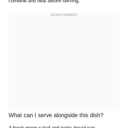
combine and heat before serving.
What can I serve alongside this dish?
A fresh green salad and garlic bread pair