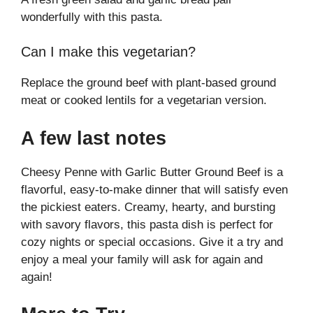
wonderfully with this pasta.
Can I make this vegetarian?
Replace the ground beef with plant-based ground
meat or cooked lentils for a vegetarian version.
A few last notes
Cheesy Penne with Garlic Butter Ground Beef is a
flavorful, easy-to-make dinner that will satisfy even
the pickiest eaters. Creamy, hearty, and bursting
with savory flavors, this pasta dish is perfect for
cozy nights or special occasions. Give it a try and
enjoy a meal your family will ask for again and
again!