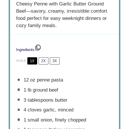
Cheesy Penne with Garlic Butter Ground
Beef—savory, creamy, irresistible comfort
food perfect for easy weeknight dinners or
cozy family meals.
Ingredients
1X
2X
3X
SCALE
12 oz
penne pasta
1
lb ground beef
3 tablespoons
butter
4
cloves garlic, minced
1
small onion, finely chopped