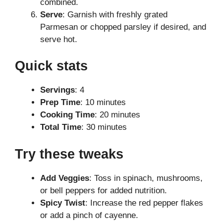
combined.
Serve
: Garnish with freshly grated
Parmesan or chopped parsley if desired, and
serve hot.
Quick stats
Servings
: 4
Prep Time
: 10 minutes
Cooking Time
: 20 minutes
Total Time
: 30 minutes
Try these tweaks
Add Veggies
: Toss in spinach, mushrooms,
or bell peppers for added nutrition.
Spicy Twist
: Increase the red pepper flakes
or add a pinch of cayenne.