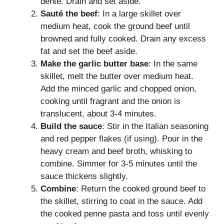
dente. Drain and set aside.
Sauté the beef
: In a large skillet over
medium heat, cook the ground beef until
browned and fully cooked. Drain any excess
fat and set the beef aside.
Make the garlic butter base
: In the same
skillet, melt the butter over medium heat.
Add the minced garlic and chopped onion,
cooking until fragrant and the onion is
translucent, about 3-4 minutes.
Build the sauce
: Stir in the Italian seasoning
and red pepper flakes (if using). Pour in the
heavy cream and beef broth, whisking to
combine. Simmer for 3-5 minutes until the
sauce thickens slightly.
Combine
: Return the cooked ground beef to
the skillet, stirring to coat in the sauce. Add
the cooked penne pasta and toss until evenly