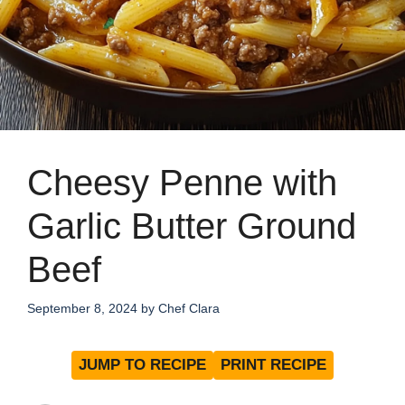
Cheesy Penne with
Garlic Butter Ground
Beef
September 8, 2024
by
Chef Clara
JUMP TO RECIPE
PRINT RECIPE