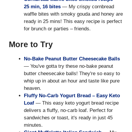
25 min, 16 bites
— My crispy cornbread
waffle bites with smoky gouda and honey are
ready in 25 mins! This easy recipe is perfect
for brunch or parties – friends.
More to Try
No-Bake Peanut Butter Cheesecake Balls
— You've gotta try these no-bake peanut
butter cheesecake balls! They're so easy to
whip up in about an hour and taste like pure
heaven.
Fluffy No-Carb Yogurt Bread – Easy Keto
Loaf
— This easy keto yogurt bread recipe
delivers a fluffy, no-carb loaf. Perfect for
sandwiches or toast, it's ready in just 45
minutes.