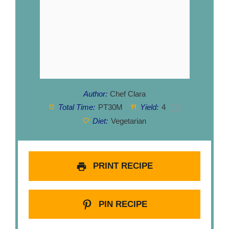
Author:
Chef Clara
Total Time:
PT30M
Yield:
4
1
x
Diet:
Vegetarian
PRINT RECIPE
PIN RECIPE