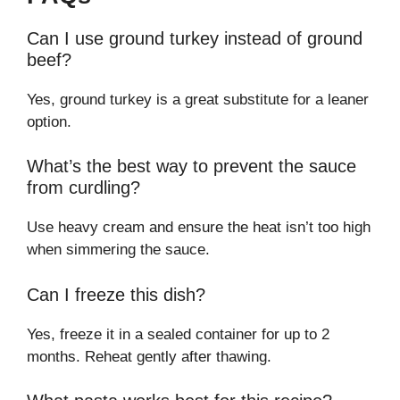
Can I use ground turkey instead of ground
beef?
Yes, ground turkey is a great substitute for a leaner
option.
What’s the best way to prevent the sauce
from curdling?
Use heavy cream and ensure the heat isn’t too high
when simmering the sauce.
Can I freeze this dish?
Yes, freeze it in a sealed container for up to 2
months. Reheat gently after thawing.