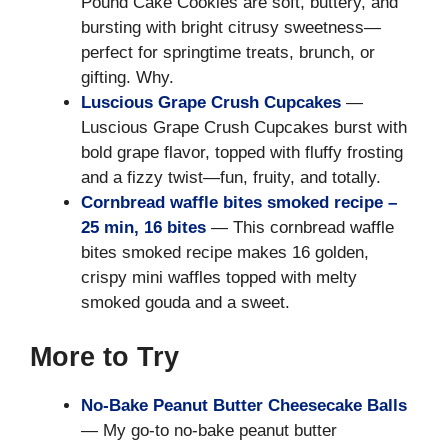
Pound Cake Cookies are soft, buttery, and
bursting with bright citrusy sweetness—
perfect for springtime treats, brunch, or
gifting. Why.
Luscious Grape Crush Cupcakes
—
Luscious Grape Crush Cupcakes burst with
bold grape flavor, topped with fluffy frosting
and a fizzy twist—fun, fruity, and totally.
Cornbread waffle bites smoked recipe –
25 min, 16 bites
— This cornbread waffle
bites smoked recipe makes 16 golden,
crispy mini waffles topped with melty
smoked gouda and a sweet.
More to Try
No-Bake Peanut Butter Cheesecake Balls
— My go-to no-bake peanut butter