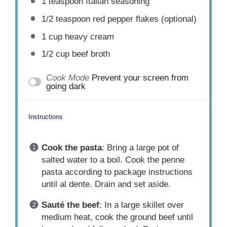
1 teaspoon
Italian seasoning
1/2 teaspoon
red pepper flakes (optional)
1 cup
heavy cream
1/2 cup beef broth
Cook Mode
Prevent your screen from
going dark
Instructions
Cook the pasta
: Bring a large pot of
salted water to a boil. Cook the penne
pasta according to package instructions
until al dente. Drain and set aside.
Sauté the beef
: In a large skillet over
medium heat, cook the ground beef until