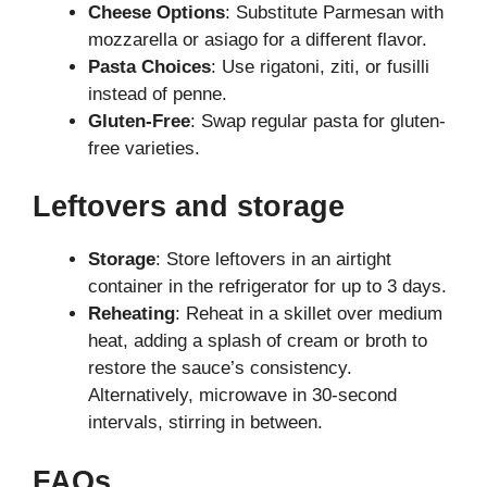
Cheese Options
: Substitute Parmesan with
mozzarella or asiago for a different flavor.
Pasta Choices
: Use rigatoni, ziti, or fusilli
instead of penne.
Gluten-Free
: Swap regular pasta for gluten-
free varieties.
Leftovers and storage
Storage
: Store leftovers in an airtight
container in the refrigerator for up to 3 days.
Reheating
: Reheat in a skillet over medium
heat, adding a splash of cream or broth to
restore the sauce’s consistency.
Alternatively, microwave in 30-second
intervals, stirring in between.
FAQs