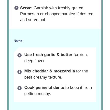
Serve
: Garnish with freshly grated
Parmesan or chopped parsley if desired,
and serve hot.
Notes
Use fresh garlic & butter
for rich,
deep flavor.
Mix cheddar & mozzarella
for the
best creamy texture.
Cook penne al dente
to keep it from
getting mushy.