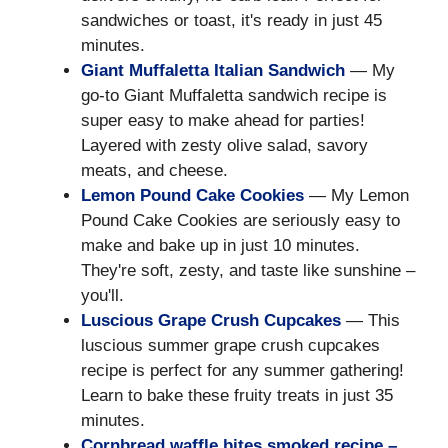
sandwiches or toast, it's ready in just 45
minutes.
Giant Muffaletta Italian Sandwich
— My
go-to Giant Muffaletta sandwich recipe is
super easy to make ahead for parties!
Layered with zesty olive salad, savory
meats, and cheese.
Lemon Pound Cake Cookies
— My Lemon
Pound Cake Cookies are seriously easy to
make and bake up in just 10 minutes.
They're soft, zesty, and taste like sunshine –
you'll.
Luscious Grape Crush Cupcakes
— This
luscious summer grape crush cupcakes
recipe is perfect for any summer gathering!
Learn to bake these fruity treats in just 35
minutes.
Cornbread waffle bites smoked recipe –