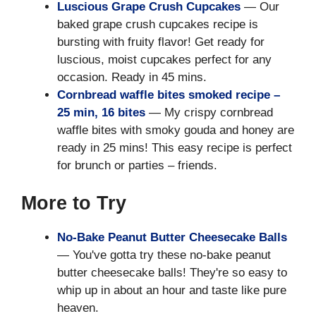
Luscious Grape Crush Cupcakes
— Our
baked grape crush cupcakes recipe is
bursting with fruity flavor! Get ready for
luscious, moist cupcakes perfect for any
occasion. Ready in 45 mins.
Cornbread waffle bites smoked recipe –
25 min, 16 bites
— My crispy cornbread
waffle bites with smoky gouda and honey are
ready in 25 mins! This easy recipe is perfect
for brunch or parties – friends.
More to Try
No-Bake Peanut Butter Cheesecake Balls
— You've gotta try these no-bake peanut
butter cheesecake balls! They're so easy to
whip up in about an hour and taste like pure
heaven.