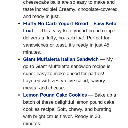
cheesecake balls are so easy to make and
taste incredible! Creamy, chocolate-covered,
and ready in just.
Fluffy No-Carb Yogurt Bread – Easy Keto
Loaf
— This easy keto yogurt bread recipe
delivers a fluffy, no-carb loaf. Perfect for
sandwiches or toast, it's ready in just 45
minutes.
Giant Muffaletta Italian Sandwich
— My
go-to Giant Muffaletta sandwich recipe is
super easy to make ahead for parties!
Layered with zesty olive salad, savory
meats, and cheese.
Lemon Pound Cake Cookies
— Bake up a
batch of these delightful lemon pound cake
cookies recipe! Soft, chewy, and bursting
with bright citrus flavor. Ready in 30
minutes.