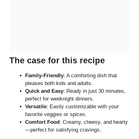
The case for this recipe
Family-Friendly
: A comforting dish that
pleases both kids and adults.
Quick and Easy
: Ready in just 30 minutes,
perfect for weeknight dinners.
Versatile
: Easily customizable with your
favorite veggies or spices.
Comfort Food
: Creamy, cheesy, and hearty
—perfect for satisfying cravings.