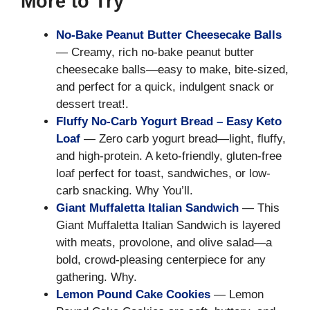
More to Try
No-Bake Peanut Butter Cheesecake Balls
— Creamy, rich no-bake peanut butter
cheesecake balls—easy to make, bite-sized,
and perfect for a quick, indulgent snack or
dessert treat!.
Fluffy No-Carb Yogurt Bread – Easy Keto
Loaf
— Zero carb yogurt bread—light, fluffy,
and high-protein. A keto-friendly, gluten-free
loaf perfect for toast, sandwiches, or low-
carb snacking. Why You’ll.
Giant Muffaletta Italian Sandwich
— This
Giant Muffaletta Italian Sandwich is layered
with meats, provolone, and olive salad—a
bold, crowd-pleasing centerpiece for any
gathering. Why.
Lemon Pound Cake Cookies
— Lemon