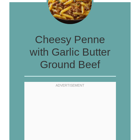
Cheesy Penne
with Garlic Butter
Ground Beef