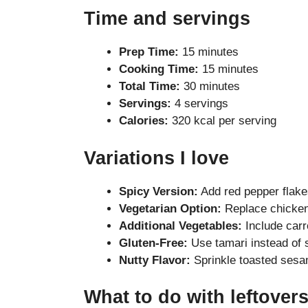
Time and servings
Prep Time:
15 minutes
Cooking Time:
15 minutes
Total Time:
30 minutes
Servings:
4 servings
Calories:
320 kcal per serving
Variations I love
Spicy Version:
Add red pepper flakes 
Vegetarian Option:
Replace chicken 
Additional Vegetables:
Include carro
Gluten-Free:
Use tamari instead of 
Nutty Flavor:
Sprinkle toasted sesa
What to do with leftover