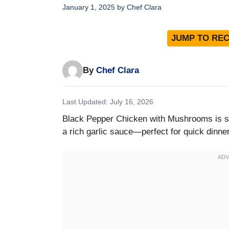
January 1, 2025
by
Chef Clara
JUMP TO REC
By
Chef Clara
Last Updated: July 16, 2026
Black Pepper Chicken with Mushrooms is sa
a rich garlic sauce—perfect for quick dinne