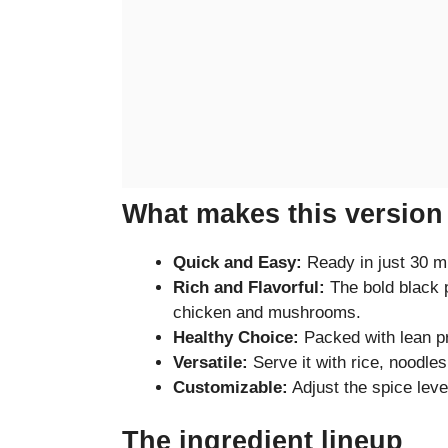
What makes this version 
Quick and Easy:
Ready in just 30 mi
Rich and Flavorful:
The bold black p
chicken and mushrooms.
Healthy Choice:
Packed with lean pr
Versatile:
Serve it with rice, noodles,
Customizable:
Adjust the spice leve
The ingredient lineup