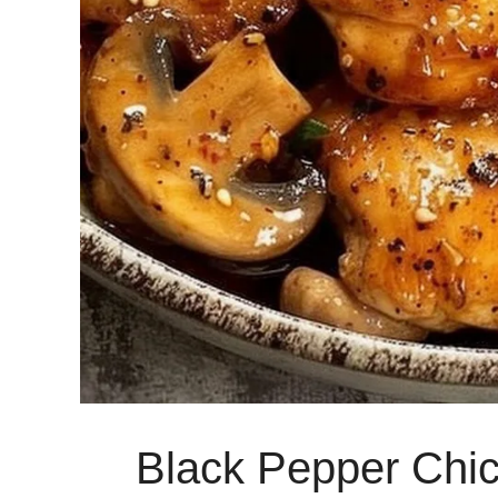
Black Pepper Chi