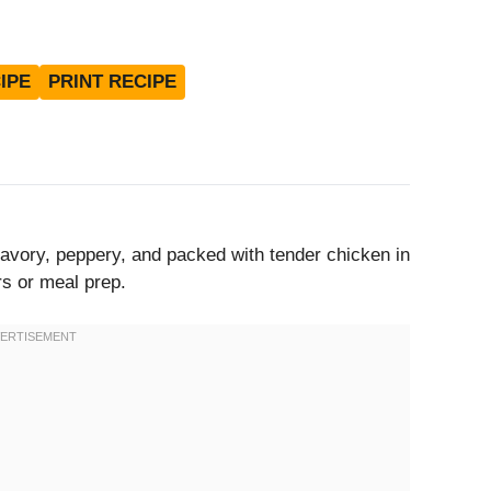
IPE
PRINT RECIPE
vory, peppery, and packed with tender chicken in
rs or meal prep.