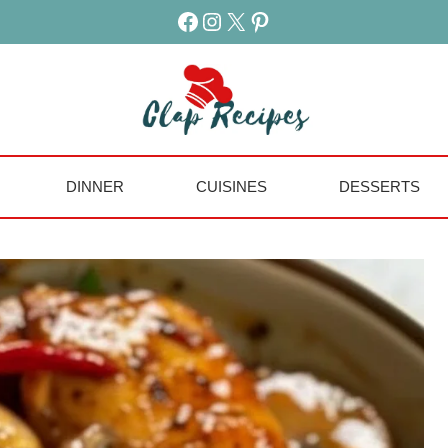
Facebook
Instagram
X
Pinterest
DINNER
CUISINES
DESSERTS