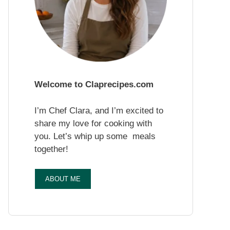
Welcome to Claprecipes.com
I’m Chef Clara, and I’m excited to
share my love for cooking with
you. Let’s whip up some meals
together!
ABOUT ME