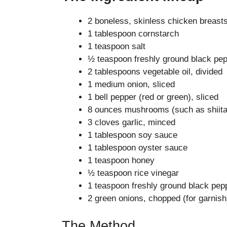
2 boneless, skinless chicken breasts,
1 tablespoon cornstarch
1 teaspoon salt
½ teaspoon freshly ground black pe
2 tablespoons vegetable oil, divided
1 medium onion, sliced
1 bell pepper (red or green), sliced
8 ounces mushrooms (such as shiitak
3 cloves garlic, minced
1 tablespoon soy sauce
1 tablespoon oyster sauce
1 teaspoon honey
½ teaspoon rice vinegar
1 teaspoon freshly ground black pep
2 green onions, chopped (for garnish
The Method