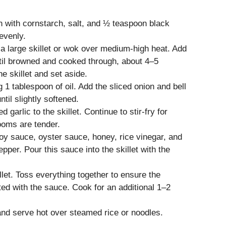
n with cornstarch, salt, and ½ teaspoon black
evenly.
 a large skillet or wok over medium-high heat. Add
ntil browned and cooked through, about 4–5
 skillet and set aside.
 1 tablespoon of oil. Add the sliced onion and bell
ntil slightly softened.
arlic to the skillet. Continue to stir-fry for
ooms are tender.
soy sauce, oyster sauce, honey, rice vinegar, and
pper. Pour this sauce into the skillet with the
let. Toss everything together to ensure the
ed with the sauce. Cook for an additional 1–2
nd serve hot over steamed rice or noodles.