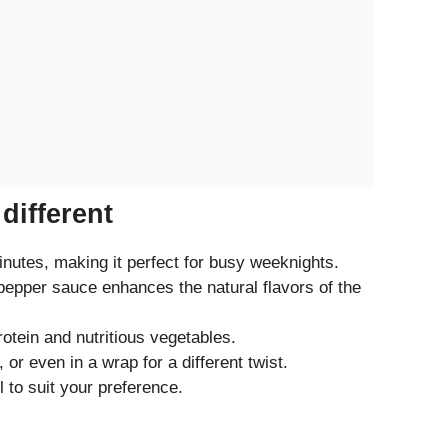
different
nutes, making it perfect for busy weeknights.
epper sauce enhances the natural flavors of the
otein and nutritious vegetables.
 or even in a wrap for a different twist.
l to suit your preference.