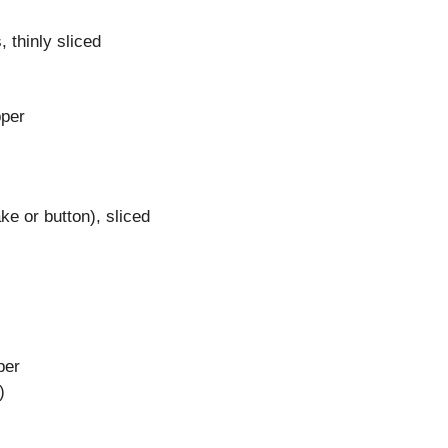
 thinly sliced
pper
e or button), sliced
per
)