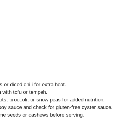
or diced chili for extra heat.
with tofu or tempeh.
ts, broccoli, or snow peas for added nutrition.
soy sauce and check for gluten-free oyster sauce.
me seeds or cashews before serving.
s