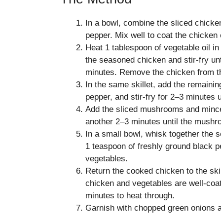
In a bowl, combine the sliced chicke
pepper. Mix well to coat the chicken 
Heat 1 tablespoon of vegetable oil in
the seasoned chicken and stir-fry u
minutes. Remove the chicken from the
In the same skillet, add the remaining
pepper, and stir-fry for 2–3 minutes u
Add the sliced mushrooms and minced g
another 2–3 minutes until the mushr
In a small bowl, whisk together the 
1 teaspoon of freshly ground black pe
vegetables.
Return the cooked chicken to the skil
chicken and vegetables are well-coat
minutes to heat through.
Garnish with chopped green onions a