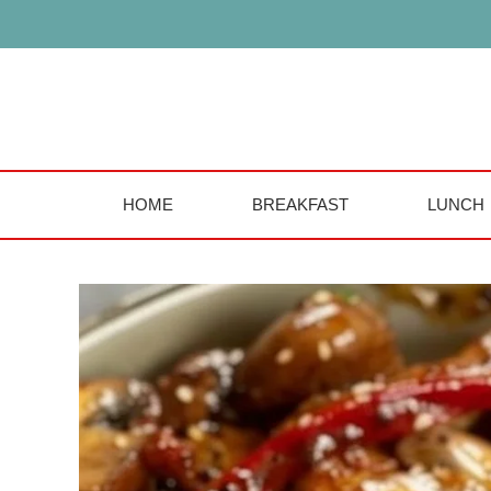
Skip
to
content
HOME
BREAKFAST
LUNCH