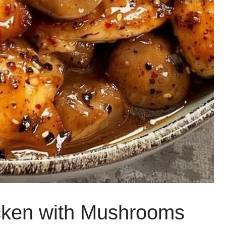
cken with Mushrooms