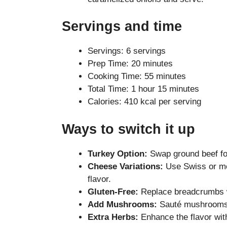
Servings and time
Servings: 6 servings
Prep Time: 20 minutes
Cooking Time: 55 minutes
Total Time: 1 hour 15 minutes
Calories: 410 kcal per serving
Ways to switch it up
Turkey Option:
Swap ground beef for
Cheese Variations:
Use Swiss or moz
flavor.
Gluten-Free:
Replace breadcrumbs wi
Add Mushrooms:
Sauté mushrooms w
Extra Herbs:
Enhance the flavor wit