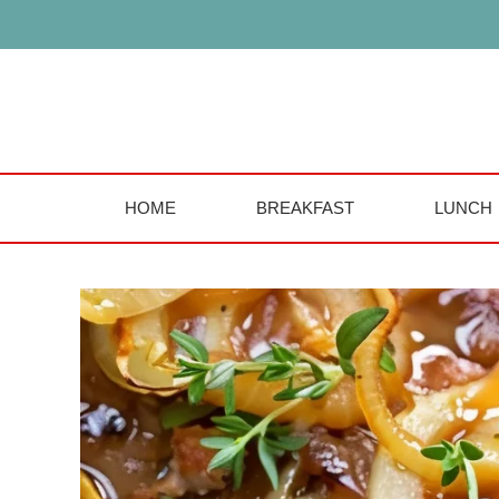
Skip
to
content
HOME
BREAKFAST
LUNCH