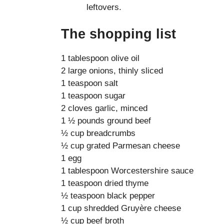
leftovers.
The shopping list
1 tablespoon olive oil
2 large onions, thinly sliced
1 teaspoon salt
1 teaspoon sugar
2 cloves garlic, minced
1 ½ pounds ground beef
½ cup breadcrumbs
½ cup grated Parmesan cheese
1 egg
1 tablespoon Worcestershire sauce
1 teaspoon dried thyme
½ teaspoon black pepper
1 cup shredded Gruyère cheese
½ cup beef broth