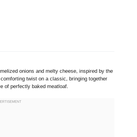
amelized onions and melty cheese, inspired by the
 comforting twist on a classic, bringing together
re of perfectly baked meatloaf.