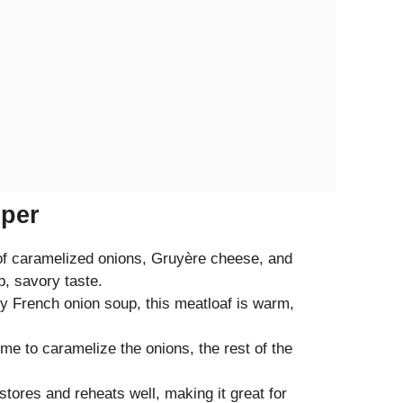
eper
 of caramelized onions, Gruyère cheese, and
, savory taste.
by French onion soup, this meatloaf is warm,
me to caramelize the onions, the rest of the
stores and reheats well, making it great for