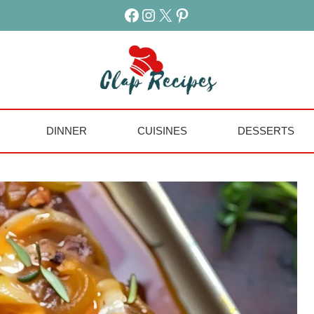
Facebook
Instagram
X
Pinterest
DINNER
CUISINES
DESSERTS