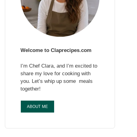
Welcome to Claprecipes.com
I’m Chef Clara, and I’m excited to
share my love for cooking with
you. Let’s whip up some meals
together!
ABOUT ME