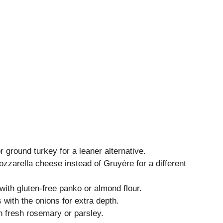
 ground turkey for a leaner alternative.
zarella cheese instead of Gruyère for a different
th gluten-free panko or almond flour.
ith the onions for extra depth.
h fresh rosemary or parsley.