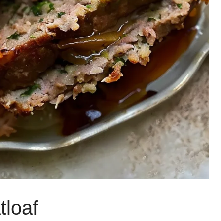
tloaf