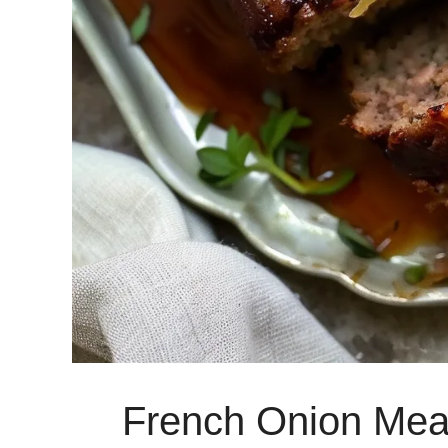
French Onion Mea