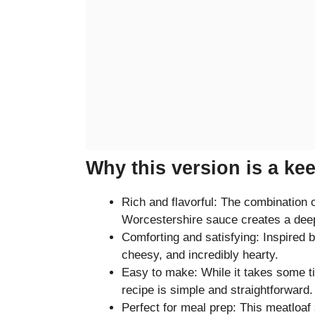
Why this version is a ke
Rich and flavorful: The combination
Worcestershire sauce creates a deep
Comforting and satisfying: Inspired 
cheesy, and incredibly hearty.
Easy to make: While it takes some ti
recipe is simple and straightforward.
Perfect for meal prep: This meatloaf 