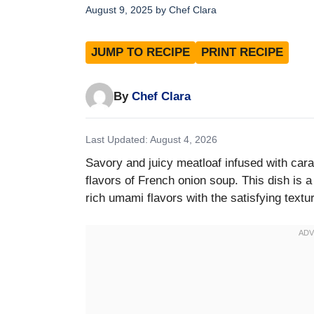
August 9, 2025
by
Chef Clara
JUMP TO RECIPE
PRINT RECIPE
By
Chef Clara
Last Updated: August 4, 2026
Savory and juicy meatloaf infused with car
flavors of French onion soup. This dish is a
rich umami flavors with the satisfying textu