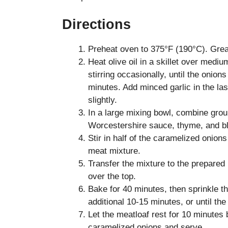
Directions
Preheat oven to 375°F (190°C). Greas
Heat olive oil in a skillet over medi
stirring occasionally, until the onio
minutes. Add minced garlic in the la
slightly.
In a large mixing bowl, combine gr
Worcestershire sauce, thyme, and bl
Stir in half of the caramelized onion
meat mixture.
Transfer the mixture to the prepared 
over the top.
Bake for 40 minutes, then sprinkle t
additional 10-15 minutes, or until th
Let the meatloaf rest for 10 minutes 
caramelized onions and serve.