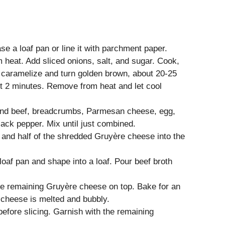
e a loaf pan or line it with parchment paper.
um heat. Add sliced onions, salt, and sugar. Cook,
ns caramelize and turn golden brown, about 20-25
st 2 minutes. Remove from heat and let cool
ound beef, breadcrumbs, Parmesan cheese, egg,
ack pepper. Mix until just combined.
s and half of the shredded Gruyère cheese into the
loaf pan and shape into a loaf. Pour beef broth
he remaining Gruyère cheese on top. Bake for an
e cheese is melted and bubbly.
before slicing. Garnish with the remaining