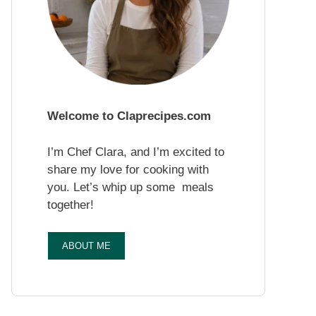
Welcome to Claprecipes.com
I’m Chef Clara, and I’m excited to
share my love for cooking with
you. Let’s whip up some meals
together!
ABOUT ME