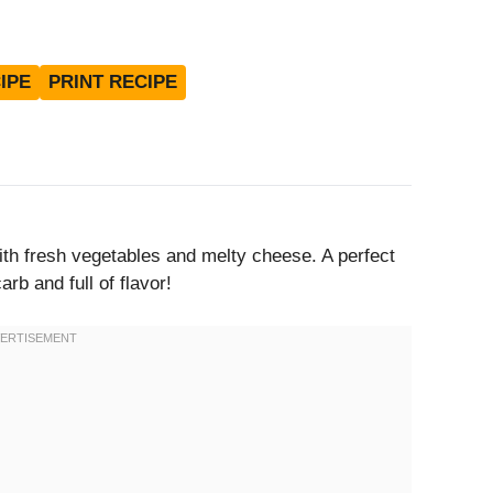
IPE
PRINT RECIPE
ith fresh vegetables and melty cheese. A perfect
rb and full of flavor!