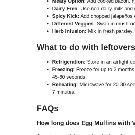
Meaty Option:
Add cooked bacon, ha
Dairy-Free:
Use non-dairy milk and s
Spicy Kick:
Add chopped jalapeños or
Different Veggies:
Swap in mushroom
Herb Infusion:
Mix in fresh parsley, b
What to do with leftover
Refrigeration:
Store in an airtight c
Freezing:
Freeze for up to 2 months.
45-60 seconds.
Reheating:
Microwave for 20-30 seco
7 minutes.
FAQs
How long does Egg Muffins with V