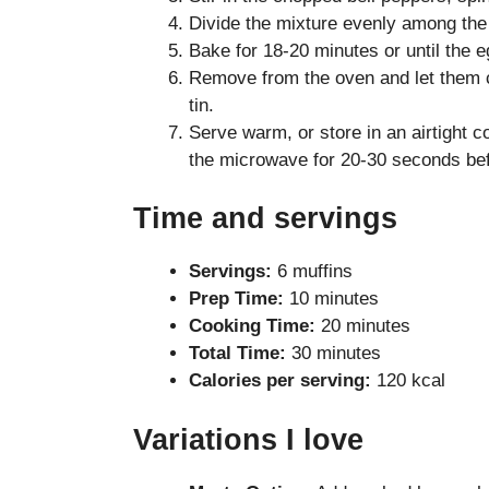
Divide the mixture evenly among the m
Bake for 18-20 minutes or until the e
Remove from the oven and let them c
tin.
Serve warm, or store in an airtight co
the microwave for 20-30 seconds bef
Time and servings
Servings:
6 muffins
Prep Time:
10 minutes
Cooking Time:
20 minutes
Total Time:
30 minutes
Calories per serving:
120 kcal
Variations I love