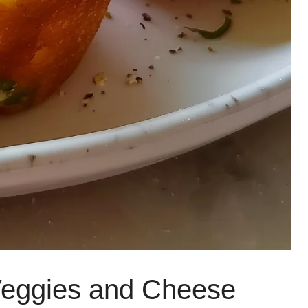
Veggies and Cheese