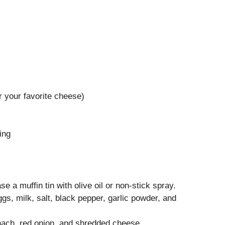
 your favorite cheese)
)
ing
 a muffin tin with olive oil or non-stick spray.
ggs, milk, salt, black pepper, garlic powder, and
inach, red onion, and shredded cheese.