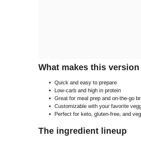
What makes this version 
Quick and easy to prepare
Low-carb and high in protein
Great for meal prep and on-the-go b
Customizable with your favorite veg
Perfect for keto, gluten-free, and veg
The ingredient lineup