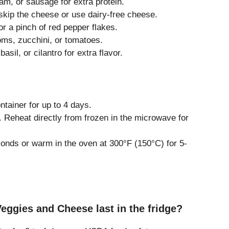
m, or sausage for extra protein.
kip the cheese or use dairy-free cheese.
 a pinch of red pepper flakes.
s, zucchini, or tomatoes.
asil, or cilantro for extra flavor.
s
ontainer for up to 4 days.
 Reheat directly from frozen in the microwave for
nds or warm in the oven at 300°F (150°C) for 5-
eggies and Cheese last in the fridge?