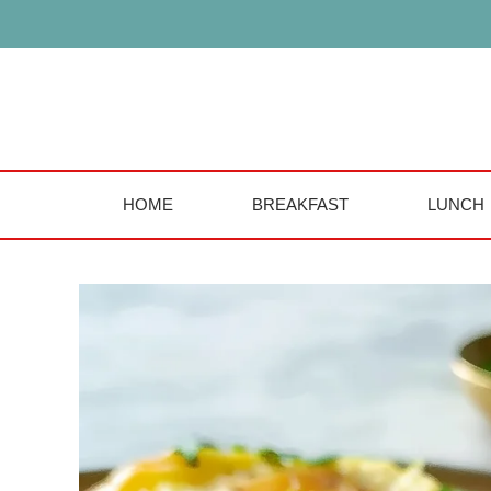
Skip
to
content
HOME
BREAKFAST
LUNCH