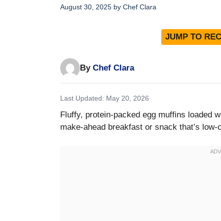
August 30, 2025
by
Chef Clara
JUMP TO REC
By
Chef Clara
Last Updated: May 20, 2026
Fluffy, protein-packed egg muffins loaded w
make-ahead breakfast or snack that’s low-ca