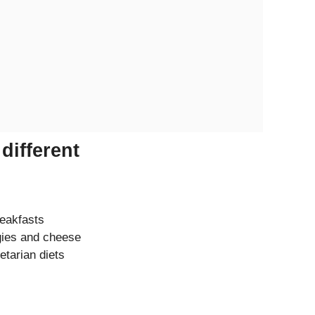
different
reakfasts
gies and cheese
etarian diets