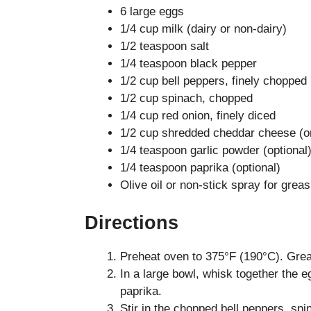
6 large eggs
1/4 cup milk (dairy or non-dairy)
1/2 teaspoon salt
1/4 teaspoon black pepper
1/2 cup bell peppers, finely chopped
1/2 cup spinach, chopped
1/4 cup red onion, finely diced
1/2 cup shredded cheddar cheese (or
1/4 teaspoon garlic powder (optional
1/4 teaspoon paprika (optional)
Olive oil or non-stick spray for greas
Directions
Preheat oven to 375°F (190°C). Grease
In a large bowl, whisk together the e
paprika.
Stir in the chopped bell peppers, sp