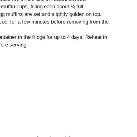
uffin cups, filling each about ¾ full.
gg muffins are set and slightly golden on top.
ool for a few minutes before removing from the
ntainer in the fridge for up to 4 days. Reheat in
ore serving.