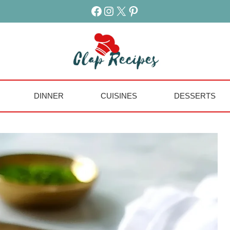
Facebook
Instagram
X
Pinterest
DINNER
CUISINES
DESSERTS