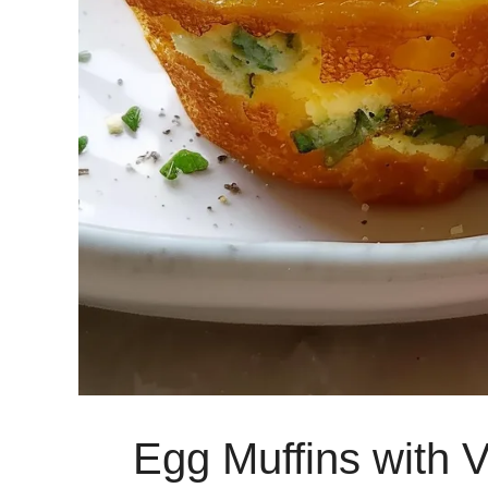
Egg Muffins with 