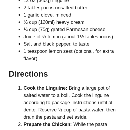
12 oz (340g) linguine
2 tablespoons unsalted butter
1 garlic clove, minced
½ cup (120ml) heavy cream
¾ cup (75g) grated Parmesan cheese
Juice of ½ lemon (about 1½ tablespoons)
Salt and black pepper, to taste
1 teaspoon lemon zest (optional, for extra
flavor)
Directions
Cook the Linguine:
Bring a large pot of
salted water to a boil. Cook the linguine
according to package instructions until al
dente. Reserve ½ cup of pasta water, then
drain the pasta and set aside.
Prepare the Chicken:
While the pasta