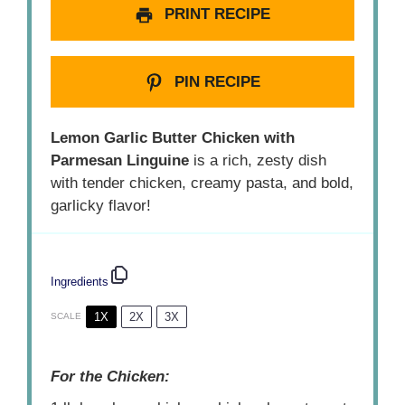
PRINT RECIPE
PIN RECIPE
Lemon Garlic Butter Chicken with
Parmesan Linguine
is a rich, zesty dish
with tender chicken, creamy pasta, and bold,
garlicky flavor!
Ingredients
1X
2X
3X
SCALE
For the Chicken: