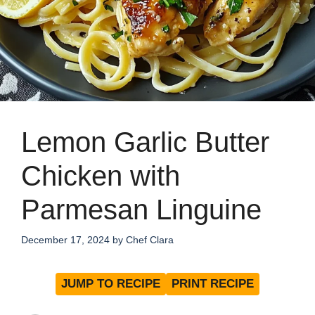
Lemon Garlic Butter
Chicken with
Parmesan Linguine
December 17, 2024
by
Chef Clara
JUMP TO RECIPE
PRINT RECIPE