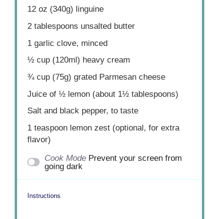
12 oz
(
340g
) linguine
2 tablespoons
unsalted butter
1
garlic clove, minced
½ cup
(120ml) heavy cream
¾ cup
(
75g
) grated Parmesan cheese
Juice of
½
lemon (about
1½ tablespoons
)
Salt and black pepper, to taste
1 teaspoon
lemon zest (optional, for extra
flavor)
Cook Mode
Prevent your screen from
going dark
Instructions