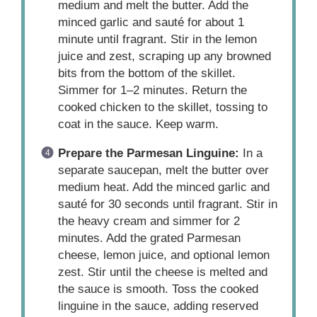
medium and melt the butter. Add the
minced garlic and sauté for about 1
minute until fragrant. Stir in the lemon
juice and zest, scraping up any browned
bits from the bottom of the skillet.
Simmer for 1–2 minutes. Return the
cooked chicken to the skillet, tossing to
coat in the sauce. Keep warm.
Prepare the Parmesan Linguine:
In a
separate saucepan, melt the butter over
medium heat. Add the minced garlic and
sauté for 30 seconds until fragrant. Stir in
the heavy cream and simmer for 2
minutes. Add the grated Parmesan
cheese, lemon juice, and optional lemon
zest. Stir until the cheese is melted and
the sauce is smooth. Toss the cooked
linguine in the sauce, adding reserved