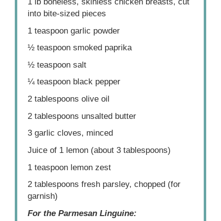
1
lb boneless, skinless chicken breasts, cut
into bite-sized pieces
1 teaspoon
garlic powder
½ teaspoon
smoked paprika
½ teaspoon
salt
¼ teaspoon
black pepper
2 tablespoons
olive oil
2 tablespoons
unsalted butter
3
garlic cloves, minced
Juice of
1
lemon (about
3 tablespoons
)
1 teaspoon
lemon zest
2 tablespoons
fresh parsley, chopped (for
garnish)
For the Parmesan Linguine: