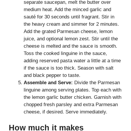
separate saucepan, melt the butter over
medium heat. Add the minced garlic and
sauté for 30 seconds until fragrant. Stir in
the heavy cream and simmer for 2 minutes.
Add the grated Parmesan cheese, lemon
juice, and optional lemon zest. Stir until the
cheese is melted and the sauce is smooth.
Toss the cooked linguine in the sauce,
adding reserved pasta water a little at a time
if the sauce is too thick. Season with salt
and black pepper to taste.
Assemble and Serve:
Divide the Parmesan
linguine among serving plates. Top each with
the lemon garlic butter chicken. Garnish with
chopped fresh parsley and extra Parmesan
cheese, if desired. Serve immediately.
How much it makes