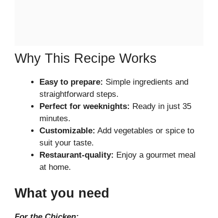
Why This Recipe Works
Easy to prepare:
Simple ingredients and
straightforward steps.
Perfect for weeknights:
Ready in just 35
minutes.
Customizable:
Add vegetables or spice to
suit your taste.
Restaurant-quality:
Enjoy a gourmet meal
at home.
What you need
For the Chicken: