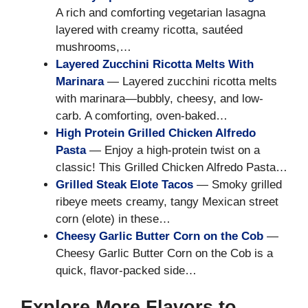
A rich and comforting vegetarian lasagna
layered with creamy ricotta, sautéed
mushrooms,…
Layered Zucchini Ricotta Melts With
Marinara
— Layered zucchini ricotta melts
with marinara—bubbly, cheesy, and low-
carb. A comforting, oven-baked…
High Protein Grilled Chicken Alfredo
Pasta
— Enjoy a high-protein twist on a
classic! This Grilled Chicken Alfredo Pasta…
Grilled Steak Elote Tacos
— Smoky grilled
ribeye meets creamy, tangy Mexican street
corn (elote) in these…
Cheesy Garlic Butter Corn on the Cob
—
Cheesy Garlic Butter Corn on the Cob is a
quick, flavor-packed side…
Explore More Flavors to