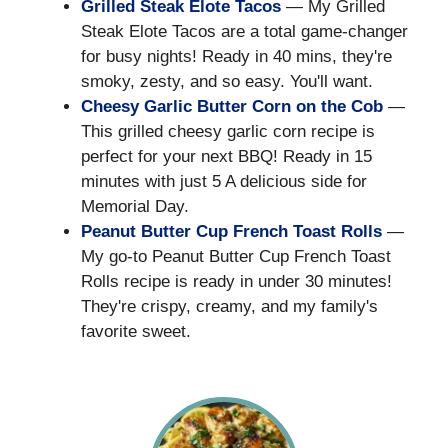
Grilled Steak Elote Tacos
— My Grilled
Steak Elote Tacos are a total game-changer
for busy nights! Ready in 40 mins, they're
smoky, zesty, and so easy. You'll want.
Cheesy Garlic Butter Corn on the Cob
—
This grilled cheesy garlic corn recipe is
perfect for your next BBQ! Ready in 15
minutes with just 5 A delicious side for
Memorial Day.
Peanut Butter Cup French Toast Rolls
—
My go-to Peanut Butter Cup French Toast
Rolls recipe is ready in under 30 minutes!
They're crispy, creamy, and my family's
favorite sweet.