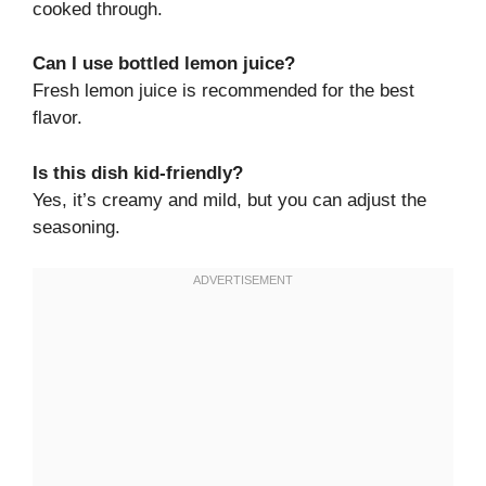
cooked through.
Can I use bottled lemon juice?
Fresh lemon juice is recommended for the best
flavor.
Is this dish kid-friendly?
Yes, it’s creamy and mild, but you can adjust the
seasoning.