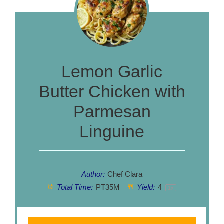
Lemon Garlic
Butter Chicken with
Parmesan
Linguine
Author:
Chef Clara
Total Time:
PT35M
Yield:
4
1
x