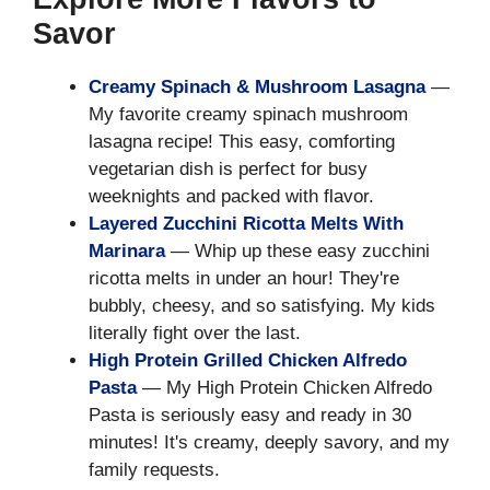
Savor
Creamy Spinach & Mushroom Lasagna
—
My favorite creamy spinach mushroom
lasagna recipe! This easy, comforting
vegetarian dish is perfect for busy
weeknights and packed with flavor.
Layered Zucchini Ricotta Melts With
Marinara
— Whip up these easy zucchini
ricotta melts in under an hour! They're
bubbly, cheesy, and so satisfying. My kids
literally fight over the last.
High Protein Grilled Chicken Alfredo
Pasta
— My High Protein Chicken Alfredo
Pasta is seriously easy and ready in 30
minutes! It's creamy, deeply savory, and my
family requests.