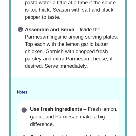
pasta water a little at a time if the sauce
is too thick. Season with salt and black
pepper to taste.
Assemble and Serve:
Divide the
Parmesan linguine among serving plates.
Top each with the lemon garlic butter
chicken. Garnish with chopped fresh
parsley and extra Parmesan cheese, if
desired. Serve immediately.
Notes
Use fresh ingredients
– Fresh lemon,
garlic, and Parmesan make a big
difference.