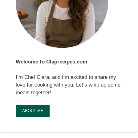
Welcome to Claprecipes.com
I’m Chef Clara, and I’m excited to share my
love for cooking with you. Let’s whip up some
meals together!
ABOUT ME