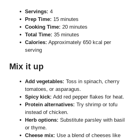
Servings:
4
Prep Time:
15 minutes
Cooking Time:
20 minutes
Total Time:
35 minutes
Calories:
Approximately 650 kcal per
serving
Mix it up
Add vegetables:
Toss in spinach, cherry
tomatoes, or asparagus.
Spicy kick:
Add red pepper flakes for heat.
Protein alternatives:
Try shrimp or tofu
instead of chicken.
Herb options:
Substitute parsley with basil
or thyme.
Cheese mix:
Use a blend of cheeses like