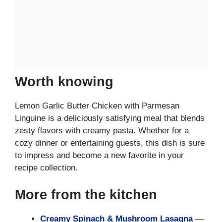
Worth knowing
Lemon Garlic Butter Chicken with Parmesan
Linguine is a deliciously satisfying meal that blends
zesty flavors with creamy pasta. Whether for a
cozy dinner or entertaining guests, this dish is sure
to impress and become a new favorite in your
recipe collection.
More from the kitchen
Creamy Spinach & Mushroom Lasagna
—