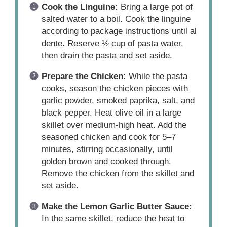
Cook the Linguine:
Bring a large pot of
salted water to a boil. Cook the linguine
according to package instructions until al
dente. Reserve ½ cup of pasta water,
then drain the pasta and set aside.
Prepare the Chicken:
While the pasta
cooks, season the chicken pieces with
garlic powder, smoked paprika, salt, and
black pepper. Heat olive oil in a large
skillet over medium-high heat. Add the
seasoned chicken and cook for 5–7
minutes, stirring occasionally, until
golden brown and cooked through.
Remove the chicken from the skillet and
set aside.
Make the Lemon Garlic Butter Sauce:
In the same skillet, reduce the heat to