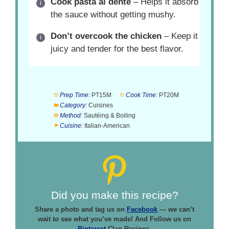
Cook pasta al dente
– Helps it absorb
the sauce without getting mushy.
Don’t overcook the chicken
– Keep it
juicy and tender for the best flavor.
Prep Time:
PT15M
Cook Time:
PT20M
Category:
Cuisines
Method:
Sautéing & Boiling
Cuisine:
Italian-American
Did you make this recipe?
Share a photo and tag us on
Facebook
— we can’t
wait to see what you’ve made! And Follow us on
Pinterest
Clap Recipes.