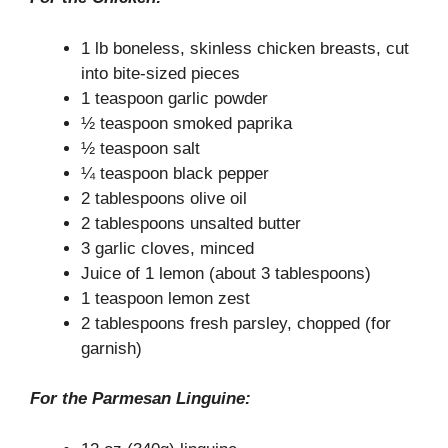
1 lb boneless, skinless chicken breasts, cut
into bite-sized pieces
1 teaspoon garlic powder
½ teaspoon smoked paprika
½ teaspoon salt
¼ teaspoon black pepper
2 tablespoons olive oil
2 tablespoons unsalted butter
3 garlic cloves, minced
Juice of 1 lemon (about 3 tablespoons)
1 teaspoon lemon zest
2 tablespoons fresh parsley, chopped (for
garnish)
For the Parmesan Linguine: