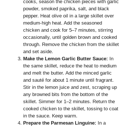
cooks, season the chicken pieces with garlic
powder, smoked paprika, salt, and black
pepper. Heat olive oil in a large skillet over
medium-high heat. Add the seasoned
chicken and cook for 5–7 minutes, stirring
occasionally, until golden brown and cooked
through. Remove the chicken from the skillet
and set aside.
Make the Lemon Garlic Butter Sauce:
In
the same skillet, reduce the heat to medium
and melt the butter. Add the minced garlic
and sauté for about 1 minute until fragrant.
Stir in the lemon juice and zest, scraping up
any browned bits from the bottom of the
skillet. Simmer for 1–2 minutes. Return the
cooked chicken to the skillet, tossing to coat
in the sauce. Keep warm.
Prepare the Parmesan Linguine:
In a