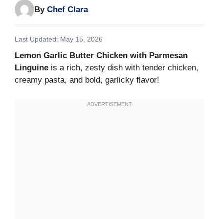
By
Chef Clara
Last Updated: May 15, 2026
Lemon Garlic Butter Chicken with Parmesan
Linguine
is a rich, zesty dish with tender chicken,
creamy pasta, and bold, garlicky flavor!