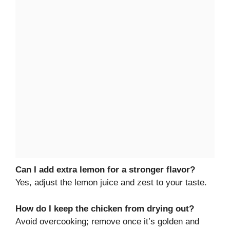
Can I add extra lemon for a stronger flavor?
Yes, adjust the lemon juice and zest to your taste.
How do I keep the chicken from drying out?
Avoid overcooking; remove once it’s golden and