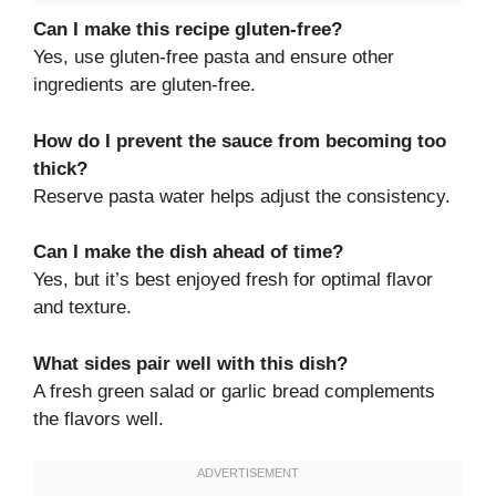
Can I make this recipe gluten-free?
Yes, use gluten-free pasta and ensure other
ingredients are gluten-free.
How do I prevent the sauce from becoming too
thick?
Reserve pasta water helps adjust the consistency.
Can I make the dish ahead of time?
Yes, but it’s best enjoyed fresh for optimal flavor
and texture.
What sides pair well with this dish?
A fresh green salad or garlic bread complements
the flavors well.