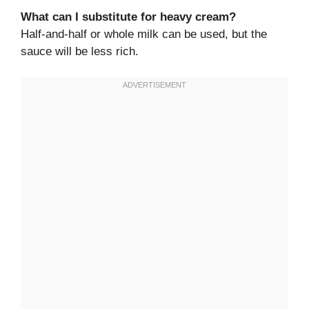
What can I substitute for heavy cream?
Half-and-half or whole milk can be used, but the
sauce will be less rich.