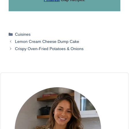
Categories
Cuisines
Lemon Cream Cheese Dump Cake
Crispy Oven-Fried Potatoes & Onions