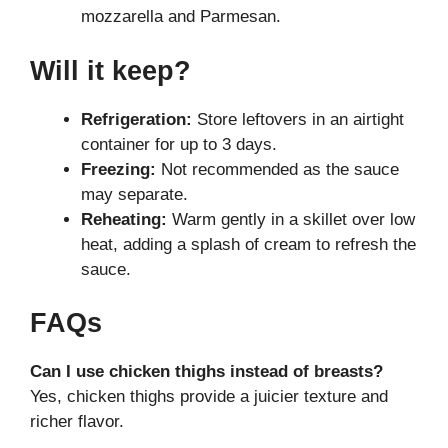
mozzarella and Parmesan.
Will it keep?
Refrigeration:
Store leftovers in an airtight
container for up to 3 days.
Freezing:
Not recommended as the sauce
may separate.
Reheating:
Warm gently in a skillet over low
heat, adding a splash of cream to refresh the
sauce.
FAQs
Can I use chicken thighs instead of breasts?
Yes, chicken thighs provide a juicier texture and
richer flavor.