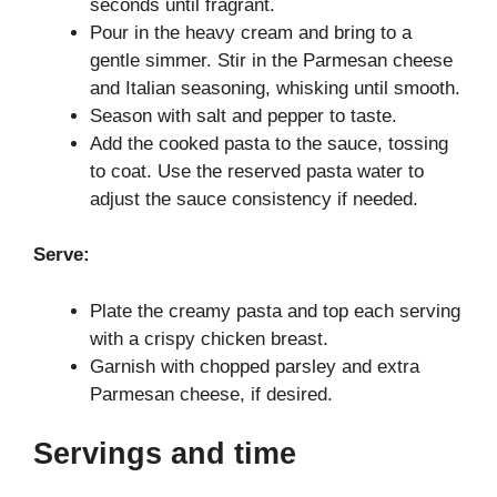
seconds until fragrant.
Pour in the heavy cream and bring to a
gentle simmer. Stir in the Parmesan cheese
and Italian seasoning, whisking until smooth.
Season with salt and pepper to taste.
Add the cooked pasta to the sauce, tossing
to coat. Use the reserved pasta water to
adjust the sauce consistency if needed.
Serve:
Plate the creamy pasta and top each serving
with a crispy chicken breast.
Garnish with chopped parsley and extra
Parmesan cheese, if desired.
Servings and time