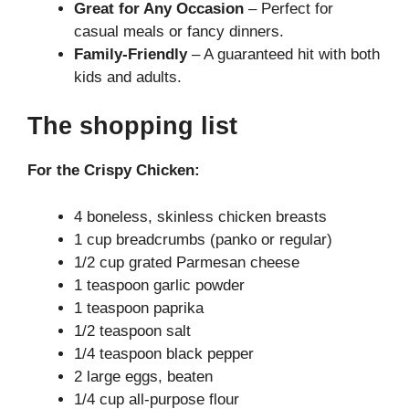
Great for Any Occasion
– Perfect for
casual meals or fancy dinners.
Family-Friendly
– A guaranteed hit with both
kids and adults.
The shopping list
For the Crispy Chicken:
4 boneless, skinless chicken breasts
1 cup breadcrumbs (panko or regular)
1/2 cup grated Parmesan cheese
1 teaspoon garlic powder
1 teaspoon paprika
1/2 teaspoon salt
1/4 teaspoon black pepper
2 large eggs, beaten
1/4 cup all-purpose flour