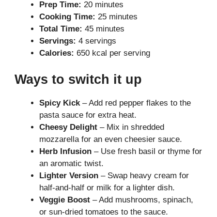
Prep Time:
20 minutes
Cooking Time:
25 minutes
Total Time:
45 minutes
Servings:
4 servings
Calories:
650 kcal per serving
Ways to switch it up
Spicy Kick
– Add red pepper flakes to the
pasta sauce for extra heat.
Cheesy Delight
– Mix in shredded
mozzarella for an even cheesier sauce.
Herb Infusion
– Use fresh basil or thyme for
an aromatic twist.
Lighter Version
– Swap heavy cream for
half-and-half or milk for a lighter dish.
Veggie Boost
– Add mushrooms, spinach,
or sun-dried tomatoes to the sauce.