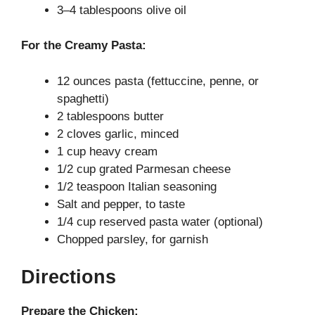
3–4 tablespoons olive oil
For the Creamy Pasta:
12 ounces pasta (fettuccine, penne, or
spaghetti)
2 tablespoons butter
2 cloves garlic, minced
1 cup heavy cream
1/2 cup grated Parmesan cheese
1/2 teaspoon Italian seasoning
Salt and pepper, to taste
1/4 cup reserved pasta water (optional)
Chopped parsley, for garnish
Directions
Prepare the Chicken: