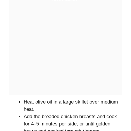
Heat olive oil in a large skillet over medium
heat.
Add the breaded chicken breasts and cook
for 4–5 minutes per side, or until golden