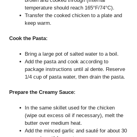
brown and cooked through (internal
temperature should reach 165°F/74°C).
Transfer the cooked chicken to a plate and
keep warm.
Cook the Pasta:
Bring a large pot of salted water to a boil.
Add the pasta and cook according to
package instructions until al dente. Reserve
1/4 cup of pasta water, then drain the pasta.
Prepare the Creamy Sauce:
In the same skillet used for the chicken
(wipe out excess oil if necessary), melt the
butter over medium heat.
Add the minced garlic and sauté for about 30