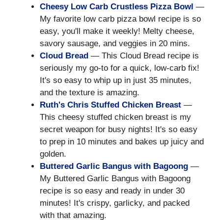
Cheesy Low Carb Crustless Pizza Bowl
—
My favorite low carb pizza bowl recipe is so
easy, you'll make it weekly! Melty cheese,
savory sausage, and veggies in 20 mins.
Cloud Bread
— This Cloud Bread recipe is
seriously my go-to for a quick, low-carb fix!
It's so easy to whip up in just 35 minutes,
and the texture is amazing.
Ruth's Chris Stuffed Chicken Breast
—
This cheesy stuffed chicken breast is my
secret weapon for busy nights! It's so easy
to prep in 10 minutes and bakes up juicy and
golden.
Buttered Garlic Bangus with Bagoong
—
My Buttered Garlic Bangus with Bagoong
recipe is so easy and ready in under 30
minutes! It's crispy, garlicky, and packed
with that amazing.