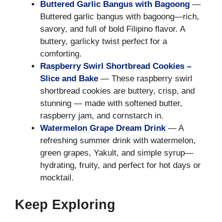
Buttered Garlic Bangus with Bagoong
—
Buttered garlic bangus with bagoong—rich,
savory, and full of bold Filipino flavor. A
buttery, garlicky twist perfect for a
comforting.
Raspberry Swirl Shortbread Cookies –
Slice and Bake
— These raspberry swirl
shortbread cookies are buttery, crisp, and
stunning — made with softened butter,
raspberry jam, and cornstarch in.
Watermelon Grape Dream Drink
— A
refreshing summer drink with watermelon,
green grapes, Yakult, and simple syrup—
hydrating, fruity, and perfect for hot days or
mocktail.
Keep Exploring