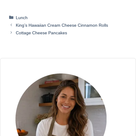
Categories
Lunch
King’s Hawaiian Cream Cheese Cinnamon Rolls
Cottage Cheese Pancakes