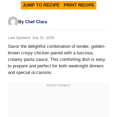
JUMP TO RECIPE
PRINT RECIPE
By
Chef Clara
Last Updated: July 31, 2026
Savor the delightful combination of tender, golden-
brown crispy chicken paired with a luscious,
creamy pasta sauce. This comforting dish is easy
to prepare and perfect for both weeknight dinners
and special occasions.