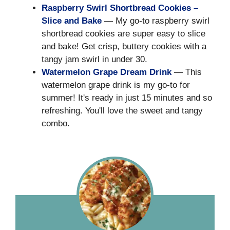
Raspberry Swirl Shortbread Cookies –
Slice and Bake
— My go-to raspberry swirl
shortbread cookies are super easy to slice
and bake! Get crisp, buttery cookies with a
tangy jam swirl in under 30.
Watermelon Grape Dream Drink
— This
watermelon grape drink is my go-to for
summer! It's ready in just 15 minutes and so
refreshing. You'll love the sweet and tangy
combo.