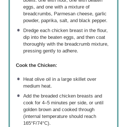
bowls: one with flour, one with beaten
eggs, and one with a mixture of
breadcrumbs, Parmesan cheese, garlic
powder, paprika, salt, and black pepper.
Dredge each chicken breast in the flour,
dip into the beaten eggs, and then coat
thoroughly with the breadcrumb mixture,
pressing gently to adhere.
Cook the Chicken:
Heat olive oil in a large skillet over
medium heat.
Add the breaded chicken breasts and
cook for 4–5 minutes per side, or until
golden brown and cooked through
(internal temperature should reach
165°F/74°C).