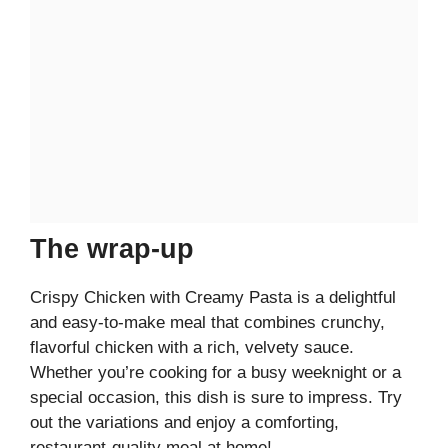
The wrap-up
Crispy Chicken with Creamy Pasta is a delightful
and easy-to-make meal that combines crunchy,
flavorful chicken with a rich, velvety sauce.
Whether you’re cooking for a busy weeknight or a
special occasion, this dish is sure to impress. Try
out the variations and enjoy a comforting,
restaurant-quality meal at home!