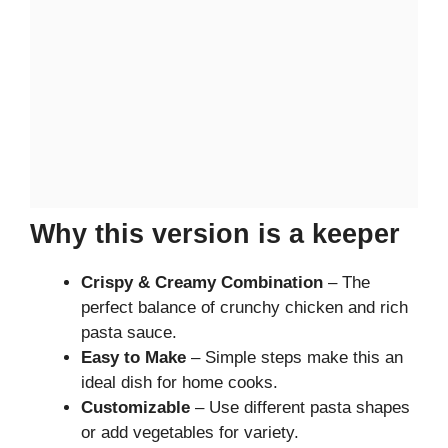
Why this version is a keeper
Crispy & Creamy Combination
– The
perfect balance of crunchy chicken and rich
pasta sauce.
Easy to Make
– Simple steps make this an
ideal dish for home cooks.
Customizable
– Use different pasta shapes
or add vegetables for variety.