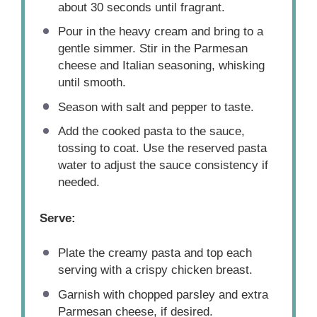
about 30 seconds until fragrant.
Pour in the heavy cream and bring to a
gentle simmer. Stir in the Parmesan
cheese and Italian seasoning, whisking
until smooth.
Season with salt and pepper to taste.
Add the cooked pasta to the sauce,
tossing to coat. Use the reserved pasta
water to adjust the sauce consistency if
needed.
Serve:
Plate the creamy pasta and top each
serving with a crispy chicken breast.
Garnish with chopped parsley and extra
Parmesan cheese, if desired.