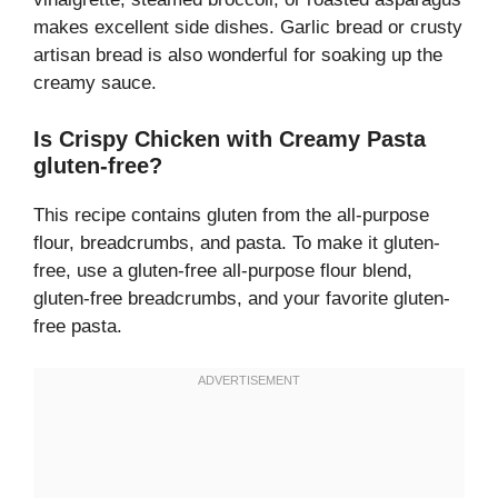
makes excellent side dishes. Garlic bread or crusty
artisan bread is also wonderful for soaking up the
creamy sauce.
Is Crispy Chicken with Creamy Pasta
gluten-free?
This recipe contains gluten from the all-purpose
flour, breadcrumbs, and pasta. To make it gluten-
free, use a gluten-free all-purpose flour blend,
gluten-free breadcrumbs, and your favorite gluten-
free pasta.