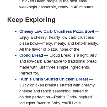
Chicken Divan recipe is the best easy
weeknight casserole, ready in 40 minutes!
Keep Exploring
Cheesy Low Carb Crustless Pizza Bowl
—
Enjoy a cheesy, hearty low carb crustless
pizza bowl—melty, meaty, and keto-friendly.
All the flavor of pizza, none of the.
Cloud Bread
— Cloud Bread is a light, airy,
and low-carb alternative to traditional bread,
made with just three simple ingredients.
Perfect for.
Ruth's Chris Stuffed Chicken Breast
—
Juicy chicken breasts stuffed with creamy
cheese and ranch seasoning, baked to
golden perfection—Ruth’s Chris-inspired
indulgent favorite. Why You’ll Love.