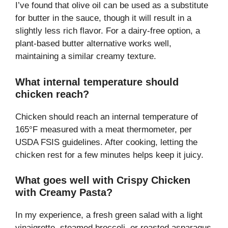
I’ve found that olive oil can be used as a substitute
for butter in the sauce, though it will result in a
slightly less rich flavor. For a dairy-free option, a
plant-based butter alternative works well,
maintaining a similar creamy texture.
What internal temperature should
chicken reach?
Chicken should reach an internal temperature of
165°F measured with a meat thermometer, per
USDA FSIS guidelines. After cooking, letting the
chicken rest for a few minutes helps keep it juicy.
What goes well with Crispy Chicken
with Creamy Pasta?
In my experience, a fresh green salad with a light
vinaigrette, steamed broccoli, or roasted asparagus