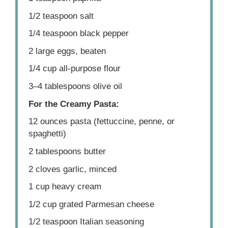
1/2 teaspoon
salt
1/4 teaspoon
black pepper
2
large eggs, beaten
1/4 cup
all-purpose flour
3
–
4
tablespoons olive oil
For the Creamy Pasta:
12 ounces
pasta (fettuccine, penne, or
spaghetti)
2 tablespoons
butter
2
cloves garlic, minced
1 cup
heavy cream
1/2 cup
grated Parmesan cheese
1/2 teaspoon
Italian seasoning