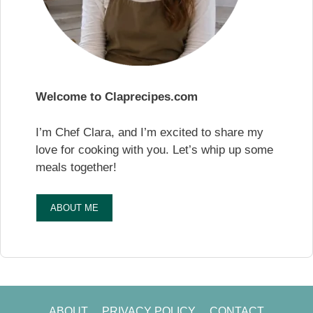
Welcome to Claprecipes.com
I’m Chef Clara, and I’m excited to share my
love for cooking with you. Let’s whip up some
meals together!
ABOUT ME
ABOUT
PRIVACY POLICY
CONTACT