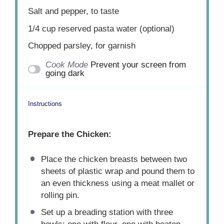
Salt and pepper, to taste
1/4 cup
reserved pasta water (optional)
Chopped parsley, for garnish
Cook Mode
Prevent your screen from
going dark
Instructions
Prepare the Chicken:
Place the chicken breasts between two
sheets of plastic wrap and pound them to
an even thickness using a meat mallet or
rolling pin.
Set up a breading station with three