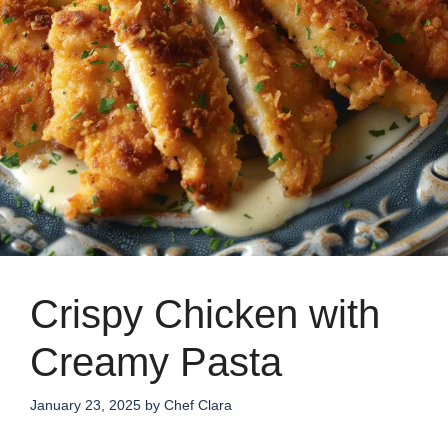
Crispy Chicken with
Creamy Pasta
January 23, 2025
by
Chef Clara