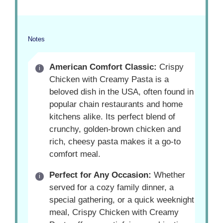
Notes
American Comfort Classic:
Crispy
Chicken with Creamy Pasta is a
beloved dish in the USA, often found in
popular chain restaurants and home
kitchens alike. Its perfect blend of
crunchy, golden-brown chicken and
rich, cheesy pasta makes it a go-to
comfort meal.
Perfect for Any Occasion:
Whether
served for a cozy family dinner, a
special gathering, or a quick weeknight
meal, Crispy Chicken with Creamy