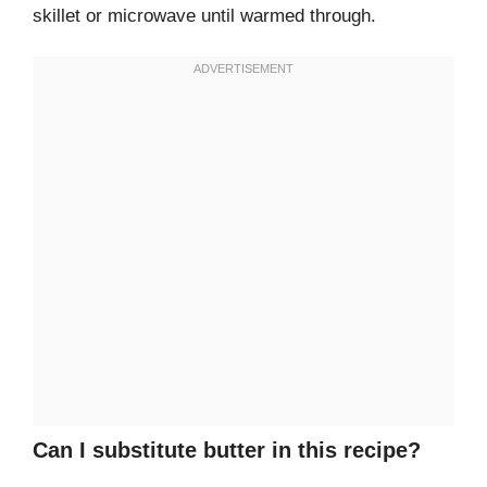
skillet or microwave until warmed through.
Can I substitute butter in this recipe?