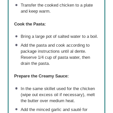
Transfer the cooked chicken to a plate
and keep warm.
Cook the Pasta:
Bring a large pot of salted water to a boil.
Add the pasta and cook according to
package instructions until al dente.
Reserve 1/4 cup of pasta water, then
drain the pasta.
Prepare the Creamy Sauce:
In the same skillet used for the chicken
(wipe out excess oil if necessary), melt
the butter over medium heat.
Add the minced garlic and sauté for