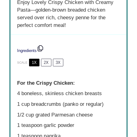
Enjoy Lovely Crispy Chicken with Creamy
Pasta—golden-brown breaded chicken
served over rich, cheesy penne for the
perfect comfort meal!
Ingredients
1X
2X
3X
SCALE
For the Crispy Chicken:
4
boneless, skinless chicken breasts
1 cup
breadcrumbs (panko or regular)
1/2 cup
grated Parmesan cheese
1 teaspoon
garlic powder
1 teaspoon
paprika