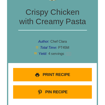
Crispy Chicken
with Creamy Pasta
Author:
Chef Clara
Total Time:
PT45M
Yield:
4
servings
1
x
PRINT RECIPE
PIN RECIPE