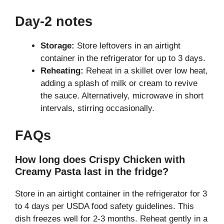
Day-2 notes
Storage:
Store leftovers in an airtight
container in the refrigerator for up to 3 days.
Reheating:
Reheat in a skillet over low heat,
adding a splash of milk or cream to revive
the sauce. Alternatively, microwave in short
intervals, stirring occasionally.
FAQs
How long does Crispy Chicken with
Creamy Pasta last in the fridge?
Store in an airtight container in the refrigerator for 3
to 4 days per USDA food safety guidelines. This
dish freezes well for 2-3 months. Reheat gently in a