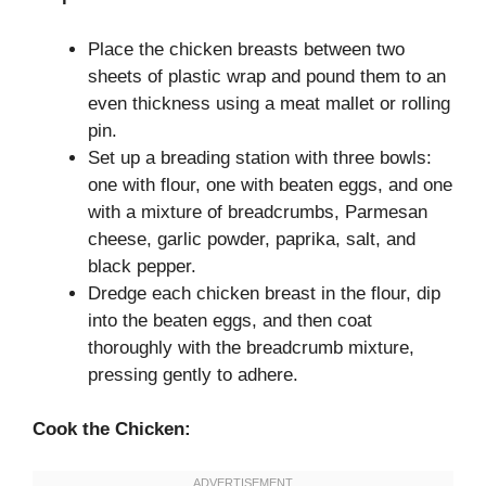
Place the chicken breasts between two
sheets of plastic wrap and pound them to an
even thickness using a meat mallet or rolling
pin.
Set up a breading station with three bowls:
one with flour, one with beaten eggs, and one
with a mixture of breadcrumbs, Parmesan
cheese, garlic powder, paprika, salt, and
black pepper.
Dredge each chicken breast in the flour, dip
into the beaten eggs, and then coat
thoroughly with the breadcrumb mixture,
pressing gently to adhere.
Cook the Chicken: