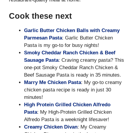
Cook these next
Garlic Butter Chicken Balls with Creamy
Parmesan Pasta
: Garlic Butter Chicken
Pasta is my go-to for busy nights!
Smoky Cheddar Ranch Chicken & Beef
Sausage Pasta
: Craving creamy pasta? This
one-pot Smoky Cheddar Ranch Chicken &
Beef Sausage Pasta is ready in 35 minutes.
Marry Me Chicken Pasta
: My go-to creamy
chicken pasta recipe is ready in just 30
minutes!
High Protein Grilled Chicken Alfredo
Pasta
: My High-Protein Grilled Chicken
Alfredo Pasta is a weeknight lifesaver!
Creamy Chicken Divan
: My Creamy