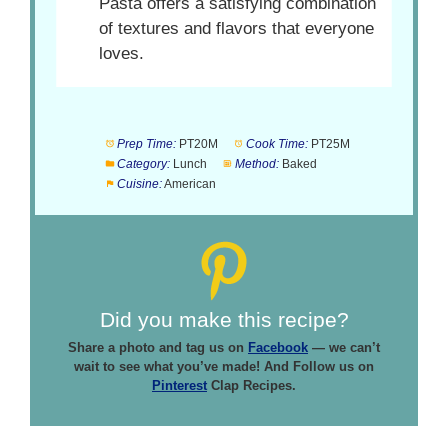
Pasta offers a satisfying combination
of textures and flavors that everyone
loves.
Prep Time:
PT20M
Cook Time:
PT25M
Category:
Lunch
Method:
Baked
Cuisine:
American
Did you make this recipe?
Share a photo and tag us on
Facebook
— we can’t
wait to see what you’ve made! And Follow us on
Pinterest
Clap Recipes.