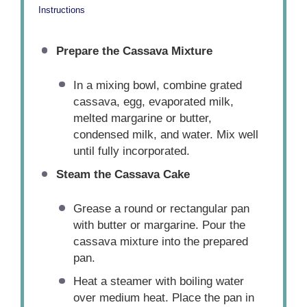
Instructions
Prepare the Cassava Mixture
In a mixing bowl, combine grated
cassava, egg, evaporated milk,
melted margarine or butter,
condensed milk, and water. Mix well
until fully incorporated.
Steam the Cassava Cake
Grease a round or rectangular pan
with butter or margarine. Pour the
cassava mixture into the prepared
pan.
Heat a steamer with boiling water
over medium heat. Place the pan in