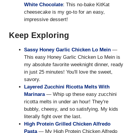
White Chocolate
: This no-bake KitKat
cheesecake is my go-to for an easy,
impressive dessert!
Keep Exploring
Sassy Honey Garlic Chicken Lo Mein
—
This easy Honey Garlic Chicken Lo Mein is
my absolute favorite weeknight dinner, ready
in just 25 minutes! You'll love the sweet,
savory.
Layered Zucchini Ricotta Melts With
Marinara
— Whip up these easy zucchini
ricotta melts in under an hour! They're
bubbly, cheesy, and so satisfying. My kids
literally fight over the last.
High Protein Grilled Chicken Alfredo
Pasta
— My High Protein Chicken Alfredo