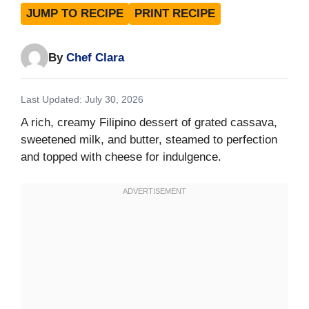
JUMP TO RECIPE
PRINT RECIPE
By
Chef Clara
Last Updated: July 30, 2026
A rich, creamy Filipino dessert of grated cassava,
sweetened milk, and butter, steamed to perfection
and topped with cheese for indulgence.