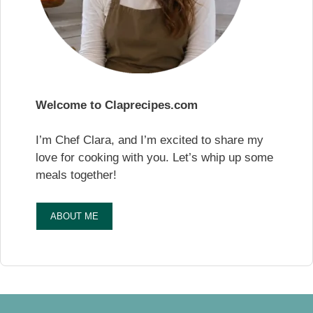
Welcome to Claprecipes.com
I’m Chef Clara, and I’m excited to share my
love for cooking with you. Let’s whip up some
meals together!
ABOUT ME