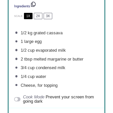
Ingredients
1X
2X
3X
SCALE
1/2
kg grated cassava
1
large egg
1/2 cup
evaporated milk
2 tbsp
melted margarine or butter
3/4 cup
condensed milk
1/4 cup
water
Cheese, for topping
Cook Mode
Prevent your screen from
going dark