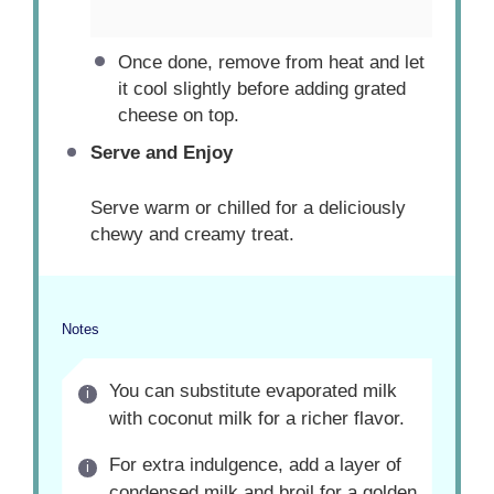
Once done, remove from heat and let
it cool slightly before adding grated
cheese on top.
Serve and Enjoy
Serve warm or chilled for a deliciously
chewy and creamy treat.
Notes
You can substitute evaporated milk
with coconut milk for a richer flavor.
For extra indulgence, add a layer of
condensed milk and broil for a golden