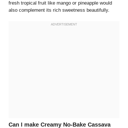
fresh tropical fruit like mango or pineapple would
also complement its rich sweetness beautifully.
Can I make Creamy No-Bake Cassava