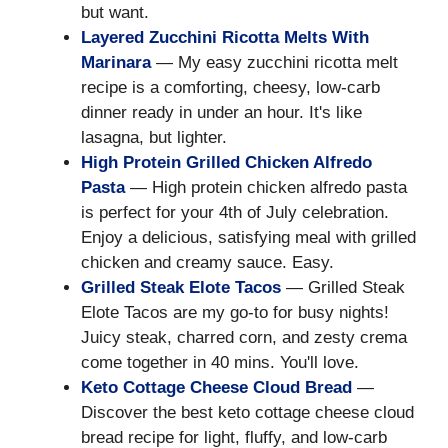
but want.
Layered Zucchini Ricotta Melts With
Marinara
— My easy zucchini ricotta melt
recipe is a comforting, cheesy, low-carb
dinner ready in under an hour. It's like
lasagna, but lighter.
High Protein Grilled Chicken Alfredo
Pasta
— High protein chicken alfredo pasta
is perfect for your 4th of July celebration.
Enjoy a delicious, satisfying meal with grilled
chicken and creamy sauce. Easy.
Grilled Steak Elote Tacos
— Grilled Steak
Elote Tacos are my go-to for busy nights!
Juicy steak, charred corn, and zesty crema
come together in 40 mins. You'll love.
Keto Cottage Cheese Cloud Bread
—
Discover the best keto cottage cheese cloud
bread recipe for light, fluffy, and low-carb