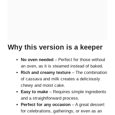
Why this version is a keeper
No oven needed
– Perfect for those without
an oven, as it is steamed instead of baked.
Rich and creamy texture
– The combination
of cassava and milk creates a deliciously
chewy and moist cake.
Easy to make
– Requires simple ingredients
and a straightforward process.
Perfect for any occasion
– A great dessert
for celebrations, gatherings, or even as an