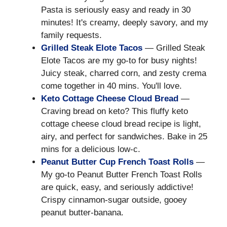
Pasta is seriously easy and ready in 30
minutes! It's creamy, deeply savory, and my
family requests.
Grilled Steak Elote Tacos
— Grilled Steak
Elote Tacos are my go-to for busy nights!
Juicy steak, charred corn, and zesty crema
come together in 40 mins. You'll love.
Keto Cottage Cheese Cloud Bread
—
Craving bread on keto? This fluffy keto
cottage cheese cloud bread recipe is light,
airy, and perfect for sandwiches. Bake in 25
mins for a delicious low-c.
Peanut Butter Cup French Toast Rolls
—
My go-to Peanut Butter French Toast Rolls
are quick, easy, and seriously addictive!
Crispy cinnamon-sugar outside, gooey
peanut butter-banana.