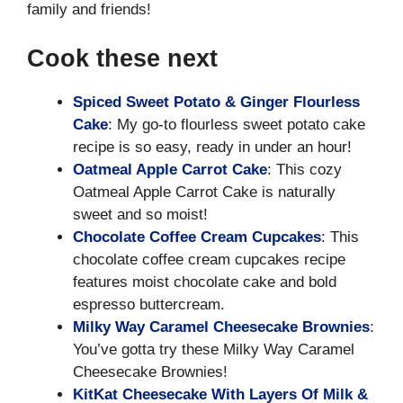
family and friends!
Cook these next
Spiced Sweet Potato & Ginger Flourless
Cake
: My go-to flourless sweet potato cake
recipe is so easy, ready in under an hour!
Oatmeal Apple Carrot Cake
: This cozy
Oatmeal Apple Carrot Cake is naturally
sweet and so moist!
Chocolate Coffee Cream Cupcakes
: This
chocolate coffee cream cupcakes recipe
features moist chocolate cake and bold
espresso buttercream.
Milky Way Caramel Cheesecake Brownies
:
You’ve gotta try these Milky Way Caramel
Cheesecake Brownies!
KitKat Cheesecake With Layers Of Milk &