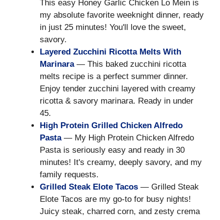
This easy Honey Garlic Chicken Lo Mein is
my absolute favorite weeknight dinner, ready
in just 25 minutes! You'll love the sweet,
savory.
Layered Zucchini Ricotta Melts With
Marinara
— This baked zucchini ricotta
melts recipe is a perfect summer dinner.
Enjoy tender zucchini layered with creamy
ricotta & savory marinara. Ready in under
45.
High Protein Grilled Chicken Alfredo
Pasta
— My High Protein Chicken Alfredo
Pasta is seriously easy and ready in 30
minutes! It's creamy, deeply savory, and my
family requests.
Grilled Steak Elote Tacos
— Grilled Steak
Elote Tacos are my go-to for busy nights!
Juicy steak, charred corn, and zesty crema