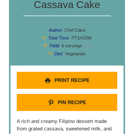
Cassava Cake
Author:
Chef Clara
Total Time:
PT1H10M
Yield:
6
servings
1
x
Diet:
Vegetarian
PRINT RECIPE
PIN RECIPE
A rich and creamy Filipino dessert made
from grated cassava, sweetened milk, and