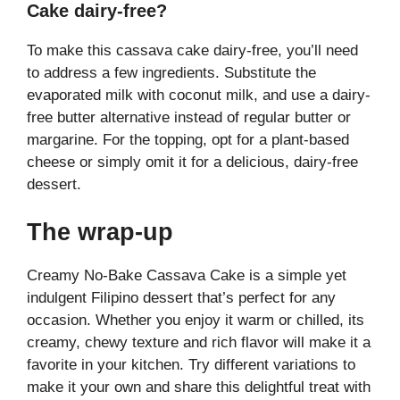
Cake dairy-free?
To make this cassava cake dairy-free, you’ll need
to address a few ingredients. Substitute the
evaporated milk with coconut milk, and use a dairy-
free butter alternative instead of regular butter or
margarine. For the topping, opt for a plant-based
cheese or simply omit it for a delicious, dairy-free
dessert.
The wrap-up
Creamy No-Bake Cassava Cake is a simple yet
indulgent Filipino dessert that’s perfect for any
occasion. Whether you enjoy it warm or chilled, its
creamy, chewy texture and rich flavor will make it a
favorite in your kitchen. Try different variations to
make it your own and share this delightful treat with