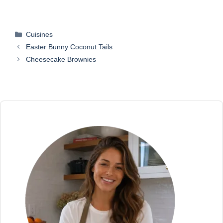
Categories
Cuisines
Easter Bunny Coconut Tails
Cheesecake Brownies