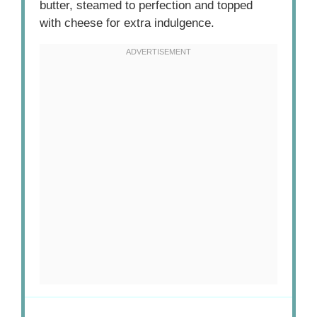
butter, steamed to perfection and topped
with cheese for extra indulgence.