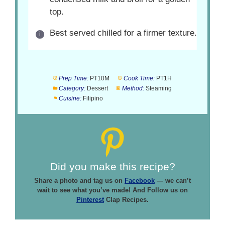
top.
Best served chilled for a firmer texture.
Prep Time:
PT10M
Cook Time:
PT1H
Category:
Dessert
Method:
Steaming
Cuisine:
Filipino
Did you make this recipe?
Share a photo and tag us on
Facebook
— we can’t
wait to see what you’ve made! And Follow us on
Pinterest
Clap Recipes.