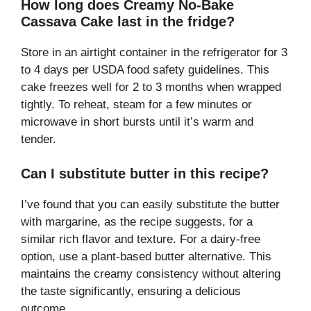
How long does Creamy No-Bake
Cassava Cake last in the fridge?
Store in an airtight container in the refrigerator for 3
to 4 days per USDA food safety guidelines. This
cake freezes well for 2 to 3 months when wrapped
tightly. To reheat, steam for a few minutes or
microwave in short bursts until it’s warm and
tender.
Can I substitute butter in this recipe?
I’ve found that you can easily substitute the butter
with margarine, as the recipe suggests, for a
similar rich flavor and texture. For a dairy-free
option, use a plant-based butter alternative. This
maintains the creamy consistency without altering
the taste significantly, ensuring a delicious
outcome.