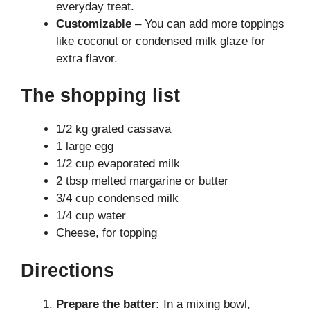
everyday treat.
Customizable
– You can add more toppings
like coconut or condensed milk glaze for
extra flavor.
The shopping list
1/2 kg grated cassava
1 large egg
1/2 cup evaporated milk
2 tbsp melted margarine or butter
3/4 cup condensed milk
1/4 cup water
Cheese, for topping
Directions
Prepare the batter:
In a mixing bowl,