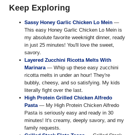
Keep Exploring
Sassy Honey Garlic Chicken Lo Mein
—
This easy Honey Garlic Chicken Lo Mein is
my absolute favorite weeknight dinner, ready
in just 25 minutes! You'll love the sweet,
savory.
Layered Zucchini Ricotta Melts With
Marinara
— Whip up these easy zucchini
ricotta melts in under an hour! They're
bubbly, cheesy, and so satisfying. My kids
literally fight over the last.
High Protein Grilled Chicken Alfredo
Pasta
— My High Protein Chicken Alfredo
Pasta is seriously easy and ready in 30
minutes! It's creamy, deeply savory, and my
family requests.