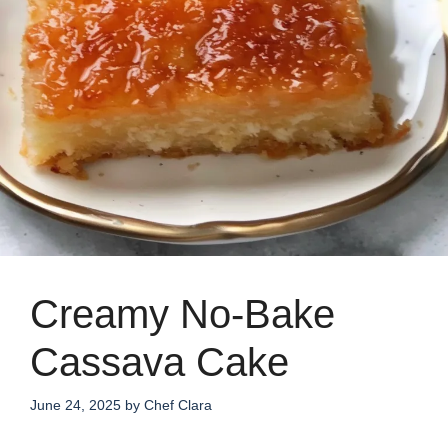
Creamy No-Bake
Cassava Cake
June 24, 2025
by
Chef Clara