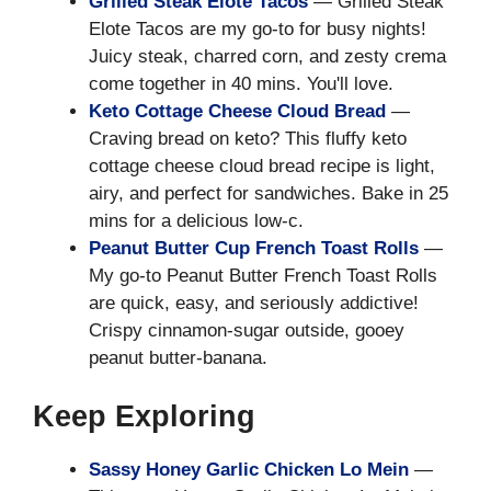
Grilled Steak Elote Tacos
— Grilled Steak
Elote Tacos are my go-to for busy nights!
Juicy steak, charred corn, and zesty crema
come together in 40 mins. You'll love.
Keto Cottage Cheese Cloud Bread
—
Craving bread on keto? This fluffy keto
cottage cheese cloud bread recipe is light,
airy, and perfect for sandwiches. Bake in 25
mins for a delicious low-c.
Peanut Butter Cup French Toast Rolls
—
My go-to Peanut Butter French Toast Rolls
are quick, easy, and seriously addictive!
Crispy cinnamon-sugar outside, gooey
peanut butter-banana.
Keep Exploring
Sassy Honey Garlic Chicken Lo Mein
—