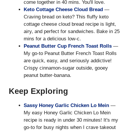
come together in 40 mins. You'll love.
Keto Cottage Cheese Cloud Bread
—
Craving bread on keto? This fluffy keto
cottage cheese cloud bread recipe is light,
airy, and perfect for sandwiches. Bake in 25
mins for a delicious low-c.
Peanut Butter Cup French Toast Rolls
—
My go-to Peanut Butter French Toast Rolls
are quick, easy, and seriously addictive!
Crispy cinnamon-sugar outside, gooey
peanut butter-banana.
Keep Exploring
Sassy Honey Garlic Chicken Lo Mein
—
My easy Honey Garlic Chicken Lo Mein
recipe is ready in under 30 minutes! It's my
go-to for busy nights when I crave takeout