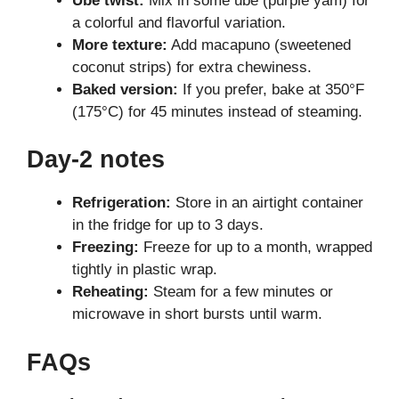
Ube twist:
Mix in some ube (purple yam) for
a colorful and flavorful variation.
More texture:
Add macapuno (sweetened
coconut strips) for extra chewiness.
Baked version:
If you prefer, bake at 350°F
(175°C) for 45 minutes instead of steaming.
Day-2 notes
Refrigeration:
Store in an airtight container
in the fridge for up to 3 days.
Freezing:
Freeze for up to a month, wrapped
tightly in plastic wrap.
Reheating:
Steam for a few minutes or
microwave in short bursts until warm.
FAQs