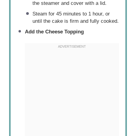
the steamer and cover with a lid.
Steam for 45 minutes to 1 hour, or
until the cake is firm and fully cooked.
Add the Cheese Topping