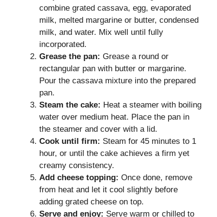
combine grated cassava, egg, evaporated
milk, melted margarine or butter, condensed
milk, and water. Mix well until fully
incorporated.
Grease the pan:
Grease a round or
rectangular pan with butter or margarine.
Pour the cassava mixture into the prepared
pan.
Steam the cake:
Heat a steamer with boiling
water over medium heat. Place the pan in
the steamer and cover with a lid.
Cook until firm:
Steam for 45 minutes to 1
hour, or until the cake achieves a firm yet
creamy consistency.
Add cheese topping:
Once done, remove
from heat and let it cool slightly before
adding grated cheese on top.
Serve and enjoy:
Serve warm or chilled to