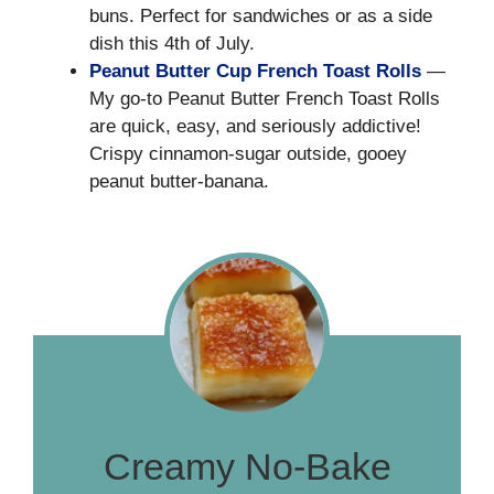
buns. Perfect for sandwiches or as a side
dish this 4th of July.
Peanut Butter Cup French Toast Rolls
—
My go-to Peanut Butter French Toast Rolls
are quick, easy, and seriously addictive!
Crispy cinnamon-sugar outside, gooey
peanut butter-banana.
Creamy No-Bake