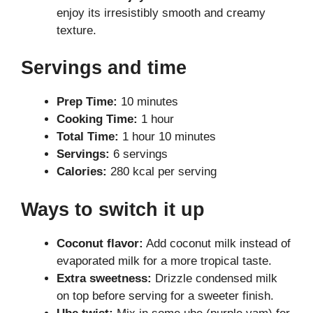
enjoy its irresistibly smooth and creamy
texture.
Servings and time
Prep Time:
10 minutes
Cooking Time:
1 hour
Total Time:
1 hour 10 minutes
Servings:
6 servings
Calories:
280 kcal per serving
Ways to switch it up
Coconut flavor:
Add coconut milk instead of
evaporated milk for a more tropical taste.
Extra sweetness:
Drizzle condensed milk
on top before serving for a sweeter finish.