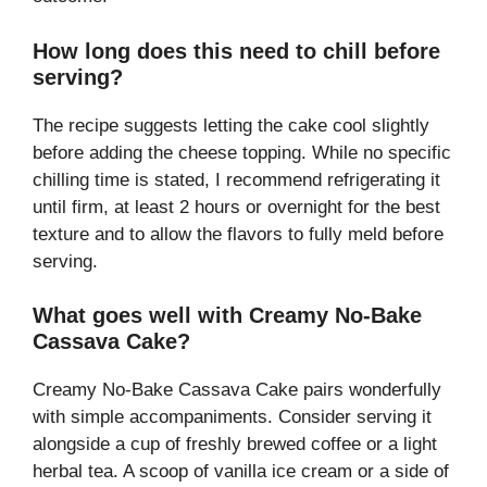
How long does this need to chill before
serving?
The recipe suggests letting the cake cool slightly
before adding the cheese topping. While no specific
chilling time is stated, I recommend refrigerating it
until firm, at least 2 hours or overnight for the best
texture and to allow the flavors to fully meld before
serving.
What goes well with Creamy No-Bake
Cassava Cake?
Creamy No-Bake Cassava Cake pairs wonderfully
with simple accompaniments. Consider serving it
alongside a cup of freshly brewed coffee or a light
herbal tea. A scoop of vanilla ice cream or a side of