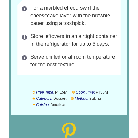
For a marbled effect, swirl the
cheesecake layer with the brownie
batter using a toothpick.
Store leftovers in an airtight container
in the refrigerator for up to 5 days.
Serve chilled or at room temperature
for the best texture.
Prep Time:
PT15M
Cook Time:
PT35M
Category:
Dessert
Method:
Baking
Cuisine:
American