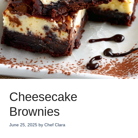
Cheesecake
Brownies
June 25, 2025
by
Chef Clara