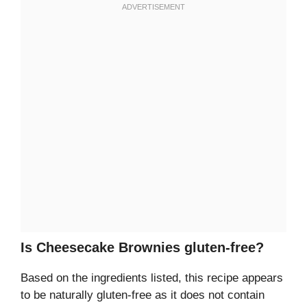
Is Cheesecake Brownies gluten-free?
Based on the ingredients listed, this recipe appears
to be naturally gluten-free as it does not contain