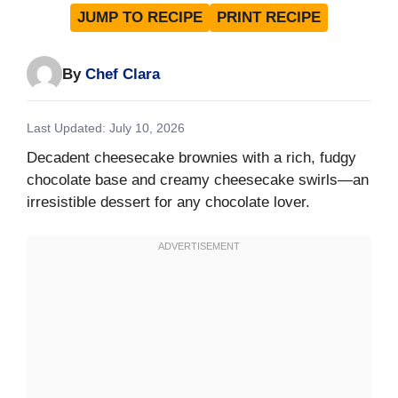
JUMP TO RECIPE
PRINT RECIPE
By
Chef Clara
Last Updated: July 10, 2026
Decadent cheesecake brownies with a rich, fudgy
chocolate base and creamy cheesecake swirls—an
irresistible dessert for any chocolate lover.