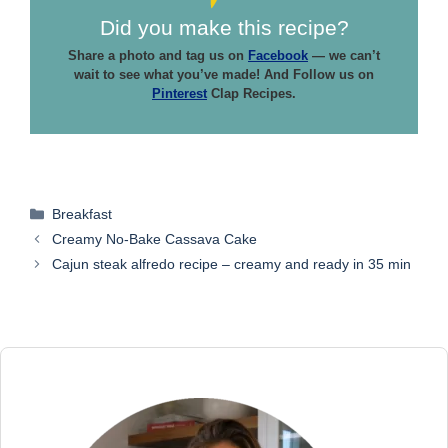
Did you make this recipe?
Share a photo and tag us on
Facebook
— we can’t
wait to see what you’ve made! And Follow us on
Pinterest
Clap Recipes.
Categories
Breakfast
Creamy No-Bake Cassava Cake
Cajun steak alfredo recipe – creamy and ready in 35 min