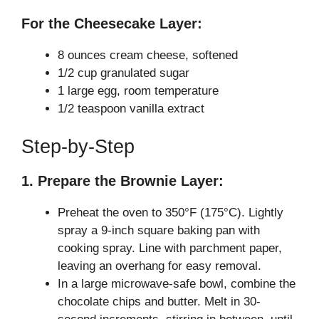
For the Cheesecake Layer:
8 ounces cream cheese, softened
1/2 cup granulated sugar
1 large egg, room temperature
1/2 teaspoon vanilla extract
Step-by-Step
1. Prepare the Brownie Layer:
Preheat the oven to 350°F (175°C). Lightly
spray a 9-inch square baking pan with
cooking spray. Line with parchment paper,
leaving an overhang for easy removal.
In a large microwave-safe bowl, combine the
chocolate chips and butter. Melt in 30-