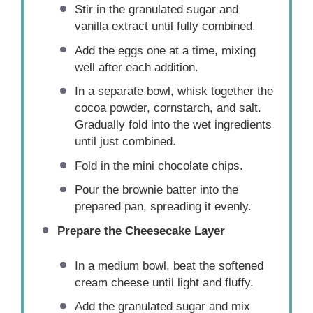
Stir in the granulated sugar and
vanilla extract until fully combined.
Add the eggs one at a time, mixing
well after each addition.
In a separate bowl, whisk together the
cocoa powder, cornstarch, and salt.
Gradually fold into the wet ingredients
until just combined.
Fold in the mini chocolate chips.
Pour the brownie batter into the
prepared pan, spreading it evenly.
Prepare the Cheesecake Layer
In a medium bowl, beat the softened
cream cheese until light and fluffy.
Add the granulated sugar and mix