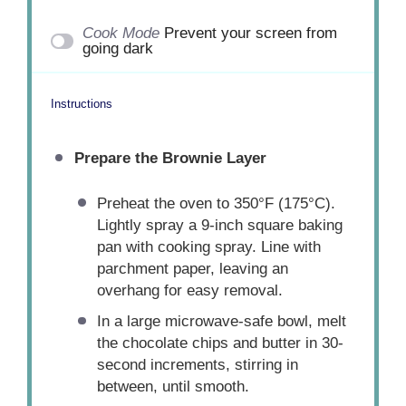
Cook Mode
Prevent your screen from
going dark
Instructions
Prepare the Brownie Layer
Preheat the oven to 350°F (175°C).
Lightly spray a 9-inch square baking
pan with cooking spray. Line with
parchment paper, leaving an
overhang for easy removal.
In a large microwave-safe bowl, melt
the chocolate chips and butter in 30-
second increments, stirring in
between, until smooth.