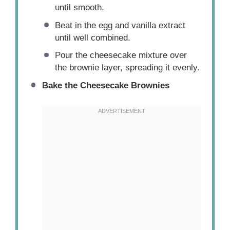
until smooth.
Beat in the egg and vanilla extract
until well combined.
Pour the cheesecake mixture over
the brownie layer, spreading it evenly.
Bake the Cheesecake Brownies