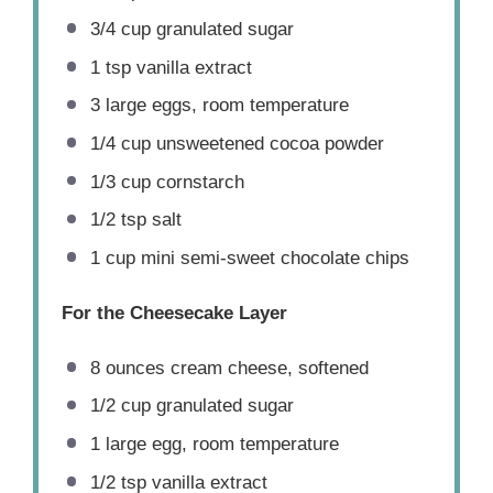
3/4 cup
granulated sugar
1 tsp
vanilla extract
3
large eggs, room temperature
1/4 cup
unsweetened cocoa powder
1/3 cup
cornstarch
1/2 tsp
salt
1 cup
mini semi-sweet chocolate chips
For the Cheesecake Layer
8 ounces
cream cheese, softened
1/2 cup
granulated sugar
1
large egg, room temperature
1/2 tsp
vanilla extract