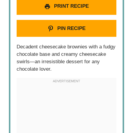
PRINT RECIPE
PIN RECIPE
Decadent cheesecake brownies with a fudgy
chocolate base and creamy cheesecake
swirls—an irresistible dessert for any
chocolate lover.