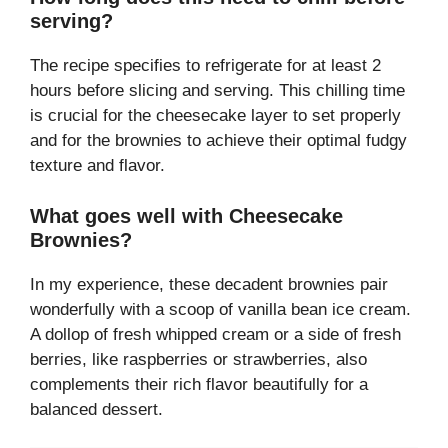
serving?
The recipe specifies to refrigerate for at least 2
hours before slicing and serving. This chilling time
is crucial for the cheesecake layer to set properly
and for the brownies to achieve their optimal fudgy
texture and flavor.
What goes well with Cheesecake
Brownies?
In my experience, these decadent brownies pair
wonderfully with a scoop of vanilla bean ice cream.
A dollop of fresh whipped cream or a side of fresh
berries, like raspberries or strawberries, also
complements their rich flavor beautifully for a
balanced dessert.