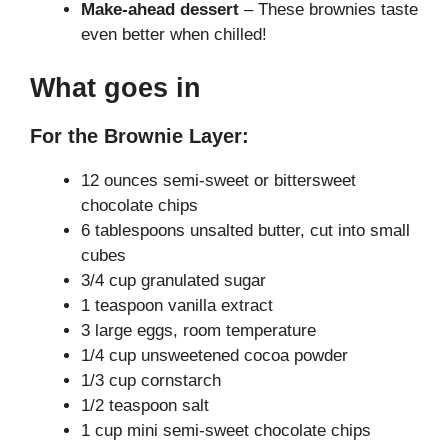
Make-ahead dessert
– These brownies taste
even better when chilled!
What goes in
For the Brownie Layer:
12 ounces semi-sweet or bittersweet
chocolate chips
6 tablespoons unsalted butter, cut into small
cubes
3/4 cup granulated sugar
1 teaspoon vanilla extract
3 large eggs, room temperature
1/4 cup unsweetened cocoa powder
1/3 cup cornstarch
1/2 teaspoon salt
1 cup mini semi-sweet chocolate chips