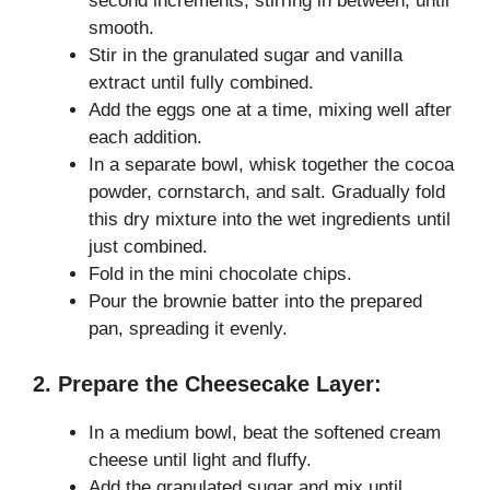
second increments, stirring in between, until
smooth.
Stir in the granulated sugar and vanilla
extract until fully combined.
Add the eggs one at a time, mixing well after
each addition.
In a separate bowl, whisk together the cocoa
powder, cornstarch, and salt. Gradually fold
this dry mixture into the wet ingredients until
just combined.
Fold in the mini chocolate chips.
Pour the brownie batter into the prepared
pan, spreading it evenly.
2. Prepare the Cheesecake Layer:
In a medium bowl, beat the softened cream
cheese until light and fluffy.
Add the granulated sugar and mix until