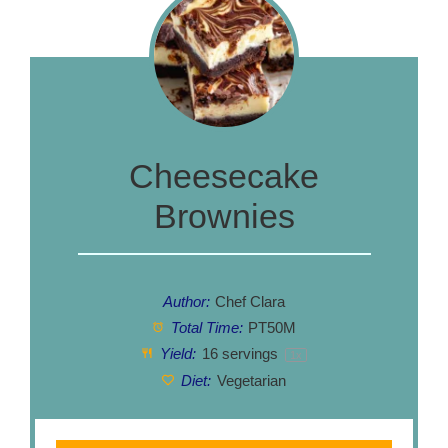
Cheesecake
Brownies
Author:
Chef Clara
Total Time:
PT50M
Yield:
16
servings
1
x
Diet:
Vegetarian