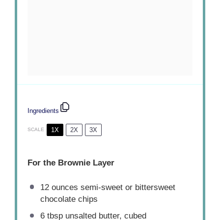
Ingredients
1X
2X
3X
SCALE
For the Brownie Layer
12 ounces
semi-sweet or bittersweet
chocolate chips
6 tbsp
unsalted butter, cubed