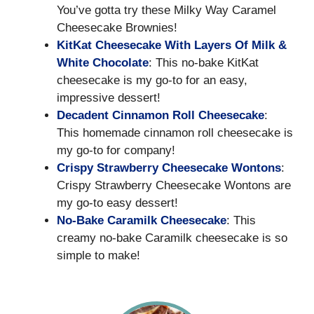
You’ve gotta try these Milky Way Caramel
Cheesecake Brownies!
KitKat Cheesecake With Layers Of Milk &
White Chocolate
: This no-bake KitKat
cheesecake is my go-to for an easy,
impressive dessert!
Decadent Cinnamon Roll Cheesecake
:
This homemade cinnamon roll cheesecake is
my go-to for company!
Crispy Strawberry Cheesecake Wontons
:
Crispy Strawberry Cheesecake Wontons are
my go-to easy dessert!
No-Bake Caramilk Cheesecake
: This
creamy no-bake Caramilk cheesecake is so
simple to make!