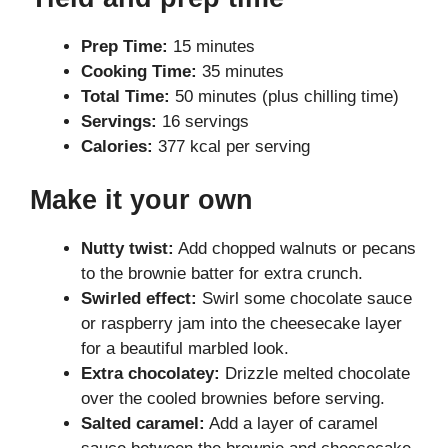
Prep Time:
15 minutes
Cooking Time:
35 minutes
Total Time:
50 minutes (plus chilling time)
Servings:
16 servings
Calories:
377 kcal per serving
Make it your own
Nutty twist:
Add chopped walnuts or pecans
to the brownie batter for extra crunch.
Swirled effect:
Swirl some chocolate sauce
or raspberry jam into the cheesecake layer
for a beautiful marbled look.
Extra chocolatey:
Drizzle melted chocolate
over the cooled brownies before serving.
Salted caramel:
Add a layer of caramel