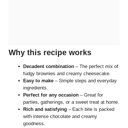
Why this recipe works
Decadent combination
– The perfect mix of
fudgy brownies and creamy cheesecake.
Easy to make
– Simple steps and everyday
ingredients.
Perfect for any occasion
– Great for
parties, gatherings, or a sweet treat at home.
Rich and satisfying
– Each bite is packed
with intense chocolate and creamy
goodness.