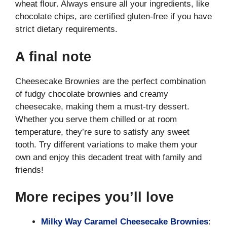
wheat flour. Always ensure all your ingredients, like
chocolate chips, are certified gluten-free if you have
strict dietary requirements.
A final note
Cheesecake Brownies are the perfect combination
of fudgy chocolate brownies and creamy
cheesecake, making them a must-try dessert.
Whether you serve them chilled or at room
temperature, they’re sure to satisfy any sweet
tooth. Try different variations to make them your
own and enjoy this decadent treat with family and
friends!
More recipes you’ll love
Milky Way Caramel Cheesecake Brownies
: