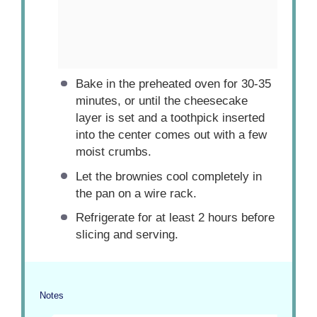
Bake in the preheated oven for 30-35
minutes, or until the cheesecake
layer is set and a toothpick inserted
into the center comes out with a few
moist crumbs.
Let the brownies cool completely in
the pan on a wire rack.
Refrigerate for at least 2 hours before
slicing and serving.
Notes