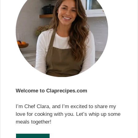
Welcome to Claprecipes.com
I’m Chef Clara, and I’m excited to share my
love for cooking with you. Let’s whip up some
meals together!