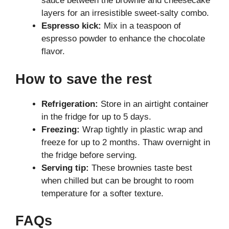
sauce between the brownie and cheesecake
layers for an irresistible sweet-salty combo.
Espresso kick:
Mix in a teaspoon of
espresso powder to enhance the chocolate
flavor.
How to save the rest
Refrigeration:
Store in an airtight container
in the fridge for up to 5 days.
Freezing:
Wrap tightly in plastic wrap and
freeze for up to 2 months. Thaw overnight in
the fridge before serving.
Serving tip:
These brownies taste best
when chilled but can be brought to room
temperature for a softer texture.
FAQs