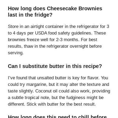
How long does Cheesecake Brownies
last in the fridge?
Store in an airtight container in the refrigerator for 3
to 4 days per USDA food safety guidelines. These
brownies freeze well for 2-3 months. For best
results, thaw in the refrigerator overnight before
serving.
Can I substitute butter in this recipe?
I’ve found that unsalted butter is key for flavor. You
could try margarine, but it may alter the texture and
taste slightly. Coconut oil could also work, providing
a subtle tropical note, but the fudginess might be
different. Stick with butter for the best result.
How long does this need to chill before