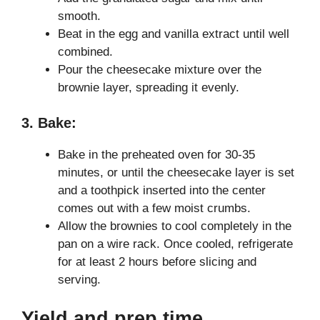
smooth.
Beat in the egg and vanilla extract until well
combined.
Pour the cheesecake mixture over the
brownie layer, spreading it evenly.
3. Bake:
Bake in the preheated oven for 30-35
minutes, or until the cheesecake layer is set
and a toothpick inserted into the center
comes out with a few moist crumbs.
Allow the brownies to cool completely in the
pan on a wire rack. Once cooled, refrigerate
for at least 2 hours before slicing and
serving.
Yield and prep time