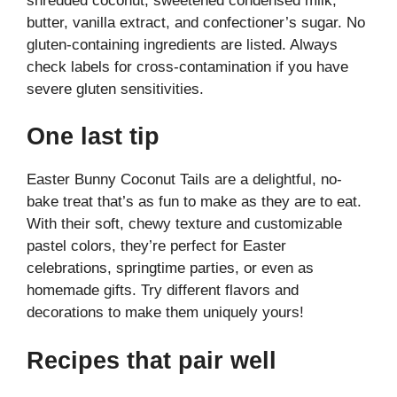
shredded coconut, sweetened condensed milk,
butter, vanilla extract, and confectioner’s sugar. No
gluten-containing ingredients are listed. Always
check labels for cross-contamination if you have
severe gluten sensitivities.
One last tip
Easter Bunny Coconut Tails are a delightful, no-
bake treat that’s as fun to make as they are to eat.
With their soft, chewy texture and customizable
pastel colors, they’re perfect for Easter
celebrations, springtime parties, or even as
homemade gifts. Try different flavors and
decorations to make them uniquely yours!
Recipes that pair well