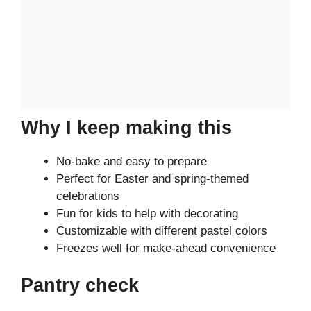
Why I keep making this
No-bake and easy to prepare
Perfect for Easter and spring-themed
celebrations
Fun for kids to help with decorating
Customizable with different pastel colors
Freezes well for make-ahead convenience
Pantry check