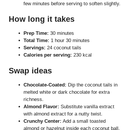
few minutes before serving to soften slightly.
How long it takes
Prep Time:
30 minutes
Total Time:
1 hour 30 minutes
Servings:
24 coconut tails
Calories per serving:
230 kcal
Swap ideas
Chocolate-Coated:
Dip the coconut tails in
melted white or dark chocolate for extra
richness.
Almond Flavor:
Substitute vanilla extract
with almond extract for a nutty twist.
Crunchy Center:
Add a small toasted
almond or hazelnut inside each coconut ball.