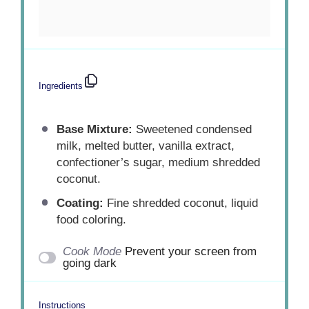
Ingredients
Base Mixture:
Sweetened condensed
milk, melted butter, vanilla extract,
confectioner’s sugar, medium shredded
coconut.
Coating:
Fine shredded coconut, liquid
food coloring.
Cook Mode
Prevent your screen from
going dark
Instructions