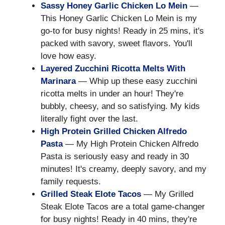
Sassy Honey Garlic Chicken Lo Mein
—
This Honey Garlic Chicken Lo Mein is my
go-to for busy nights! Ready in 25 mins, it's
packed with savory, sweet flavors. You'll
love how easy.
Layered Zucchini Ricotta Melts With
Marinara
— Whip up these easy zucchini
ricotta melts in under an hour! They're
bubbly, cheesy, and so satisfying. My kids
literally fight over the last.
High Protein Grilled Chicken Alfredo
Pasta
— My High Protein Chicken Alfredo
Pasta is seriously easy and ready in 30
minutes! It's creamy, deeply savory, and my
family requests.
Grilled Steak Elote Tacos
— My Grilled
Steak Elote Tacos are a total game-changer
for busy nights! Ready in 40 mins, they're