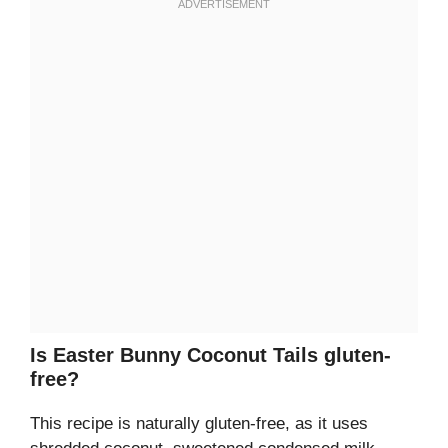
Is Easter Bunny Coconut Tails gluten-
free?
This recipe is naturally gluten-free, as it uses