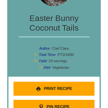
Easter Bunny
Coconut Tails
Author:
Chef Clara
Total Time:
PT1H30M
Yield:
24
servings
1
x
Diet:
Vegetarian
PRINT RECIPE
PIN RECIPE