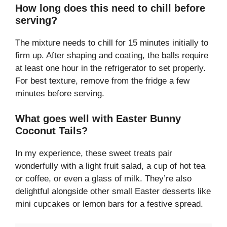
How long does this need to chill before
serving?
The mixture needs to chill for 15 minutes initially to
firm up. After shaping and coating, the balls require
at least one hour in the refrigerator to set properly.
For best texture, remove from the fridge a few
minutes before serving.
What goes well with Easter Bunny
Coconut Tails?
In my experience, these sweet treats pair
wonderfully with a light fruit salad, a cup of hot tea
or coffee, or even a glass of milk. They’re also
delightful alongside other small Easter desserts like
mini cupcakes or lemon bars for a festive spread.