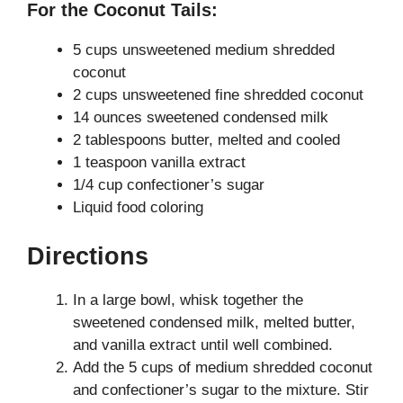
For the Coconut Tails:
5 cups unsweetened medium shredded
coconut
2 cups unsweetened fine shredded coconut
14 ounces sweetened condensed milk
2 tablespoons butter, melted and cooled
1 teaspoon vanilla extract
1/4 cup confectioner’s sugar
Liquid food coloring
Directions
In a large bowl, whisk together the
sweetened condensed milk, melted butter,
and vanilla extract until well combined.
Add the 5 cups of medium shredded coconut
and confectioner’s sugar to the mixture. Stir