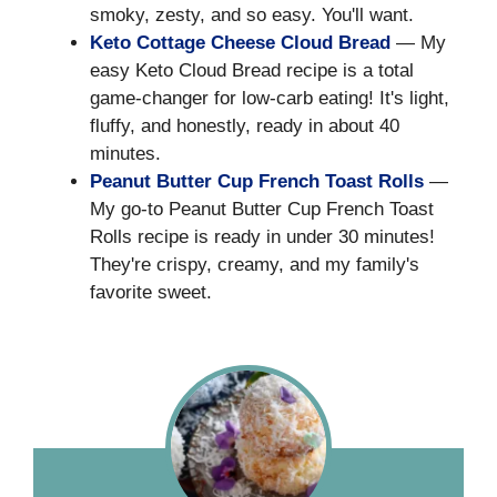
smoky, zesty, and so easy. You'll want.
Keto Cottage Cheese Cloud Bread
— My
easy Keto Cloud Bread recipe is a total
game-changer for low-carb eating! It's light,
fluffy, and honestly, ready in about 40
minutes.
Peanut Butter Cup French Toast Rolls
—
My go-to Peanut Butter Cup French Toast
Rolls recipe is ready in under 30 minutes!
They're crispy, creamy, and my family's
favorite sweet.