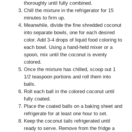
thoroughly until fully combined.
Chill the mixture in the refrigerator for 15
minutes to firm up.
Meanwhile, divide the fine shredded coconut
into separate bowls, one for each desired
color. Add 3-4 drops of liquid food coloring to
each bowl. Using a hand-held mixer or a
spoon, mix until the coconut is evenly
colored.
Once the mixture has chilled, scoop out 1
1/2 teaspoon portions and roll them into
balls.
Roll each ball in the colored coconut until
fully coated.
Place the coated balls on a baking sheet and
refrigerate for at least one hour to set.
Keep the coconut tails refrigerated until
ready to serve. Remove from the fridge a