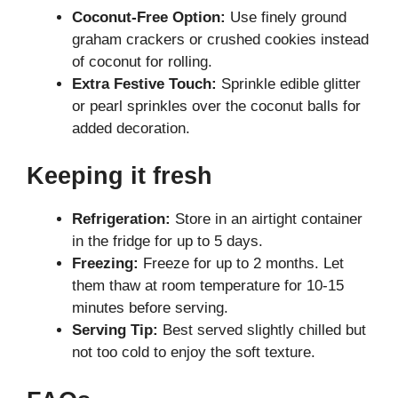
Coconut-Free Option:
Use finely ground
graham crackers or crushed cookies instead
of coconut for rolling.
Extra Festive Touch:
Sprinkle edible glitter
or pearl sprinkles over the coconut balls for
added decoration.
Keeping it fresh
Refrigeration:
Store in an airtight container
in the fridge for up to 5 days.
Freezing:
Freeze for up to 2 months. Let
them thaw at room temperature for 10-15
minutes before serving.
Serving Tip:
Best served slightly chilled but
not too cold to enjoy the soft texture.