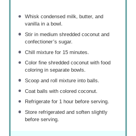
Whisk condensed milk, butter, and
vanilla in a bowl.
Stir in medium shredded coconut and
confectioner’s sugar.
Chill mixture for 15 minutes.
Color fine shredded coconut with food
coloring in separate bowls.
Scoop and roll mixture into balls.
Coat balls with colored coconut.
Refrigerate for 1 hour before serving.
Store refrigerated and soften slightly
before serving.