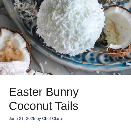
Easter Bunny
Coconut Tails
June 21, 2025
by
Chef Clara