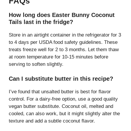
FAQs
How long does Easter Bunny Coconut
Tails last in the fridge?
Store in an airtight container in the refrigerator for 3
to 4 days per USDA food safety guidelines. These
treats freeze well for 2 to 3 months. Let them thaw
at room temperature for 10-15 minutes before
serving to soften slightly.
Can I substitute butter in this recipe?
I’ve found that unsalted butter is best for flavor
control. For a dairy-free option, use a good quality
vegan butter substitute. Coconut oil, melted and
cooled, can also work, but it might slightly alter the
texture and add a subtle coconut flavor.