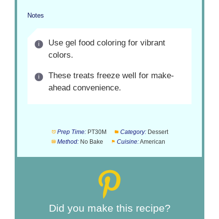
Notes
Use gel food coloring for vibrant
colors.
These treats freeze well for make-
ahead convenience.
Prep Time:
PT30M
Category:
Dessert
Method:
No Bake
Cuisine:
American
Did you make this recipe?