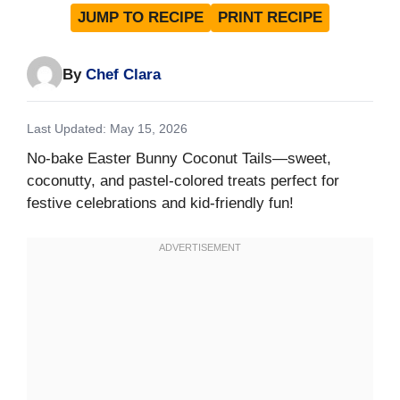
JUMP TO RECIPE
PRINT RECIPE
By
Chef Clara
Last Updated: May 15, 2026
No-bake Easter Bunny Coconut Tails—sweet,
coconutty, and pastel-colored treats perfect for
festive celebrations and kid-friendly fun!