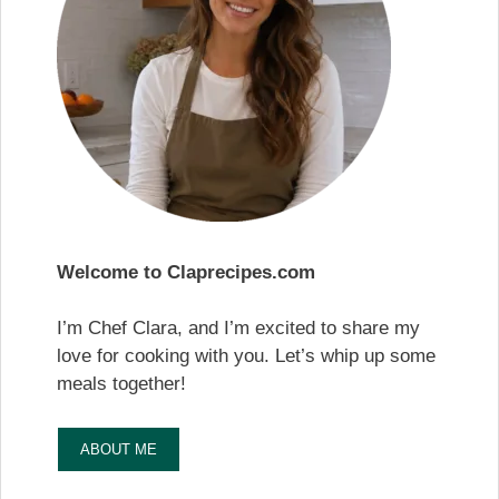
Welcome to Claprecipes.com
I’m Chef Clara, and I’m excited to share my
love for cooking with you. Let’s whip up some
meals together!
ABOUT ME