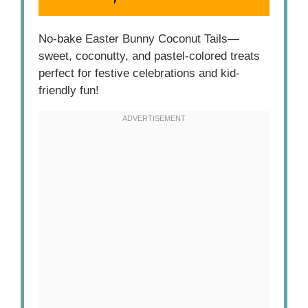
No-bake Easter Bunny Coconut Tails—
sweet, coconutty, and pastel-colored treats
perfect for festive celebrations and kid-
friendly fun!