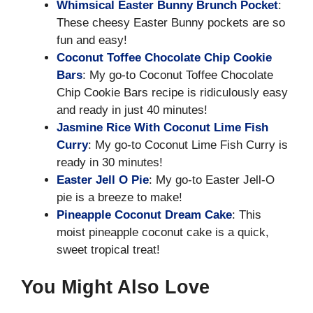
Whimsical Easter Bunny Brunch Pocket
:
These cheesy Easter Bunny pockets are so
fun and easy!
Coconut Toffee Chocolate Chip Cookie
Bars
: My go-to Coconut Toffee Chocolate
Chip Cookie Bars recipe is ridiculously easy
and ready in just 40 minutes!
Jasmine Rice With Coconut Lime Fish
Curry
: My go-to Coconut Lime Fish Curry is
ready in 30 minutes!
Easter Jell O Pie
: My go-to Easter Jell-O
pie is a breeze to make!
Pineapple Coconut Dream Cake
: This
moist pineapple coconut cake is a quick,
sweet tropical treat!
You Might Also Love