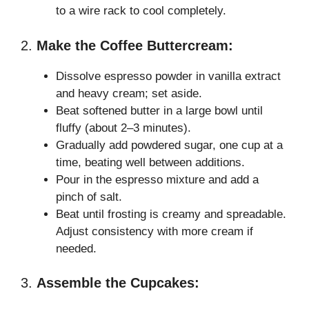
to a wire rack to cool completely.
2.
Make the Coffee Buttercream:
Dissolve espresso powder in vanilla extract
and heavy cream; set aside.
Beat softened butter in a large bowl until
fluffy (about 2–3 minutes).
Gradually add powdered sugar, one cup at a
time, beating well between additions.
Pour in the espresso mixture and add a
pinch of salt.
Beat until frosting is creamy and spreadable.
Adjust consistency with more cream if
needed.
3.
Assemble the Cupcakes: