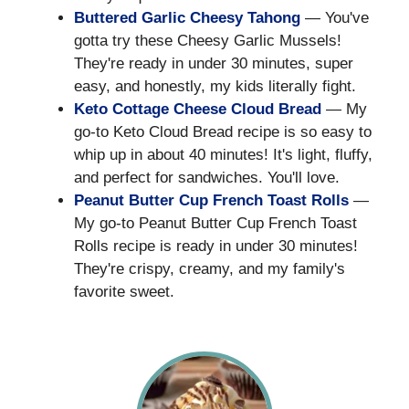
Buttered Garlic Cheesy Tahong
— You've
gotta try these Cheesy Garlic Mussels!
They're ready in under 30 minutes, super
easy, and honestly, my kids literally fight.
Keto Cottage Cheese Cloud Bread
— My
go-to Keto Cloud Bread recipe is so easy to
whip up in about 40 minutes! It's light, fluffy,
and perfect for sandwiches. You'll love.
Peanut Butter Cup French Toast Rolls
—
My go-to Peanut Butter Cup French Toast
Rolls recipe is ready in under 30 minutes!
They're crispy, creamy, and my family's
favorite sweet.