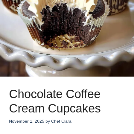
Chocolate Coffee
Cream Cupcakes
November 1, 2025
by
Chef Clara