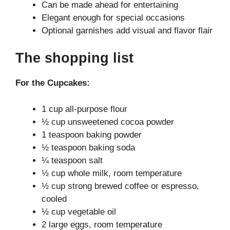
Can be made ahead for entertaining
Elegant enough for special occasions
Optional garnishes add visual and flavor flair
The shopping list
For the Cupcakes:
1 cup all-purpose flour
½ cup unsweetened cocoa powder
1 teaspoon baking powder
½ teaspoon baking soda
¼ teaspoon salt
½ cup whole milk, room temperature
½ cup strong brewed coffee or espresso,
cooled
½ cup vegetable oil
2 large eggs, room temperature