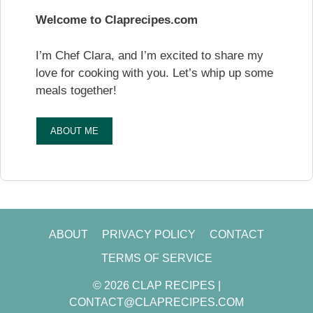
Welcome to Claprecipes.com
I’m Chef Clara, and I’m excited to share my
love for cooking with you. Let’s whip up some
meals together!
ABOUT ME
ABOUT
PRIVACY POLICY
CONTACT
TERMS OF SERVICE
© 2026 CLAP RECIPES |
CONTACT@CLAPRECIPES.COM