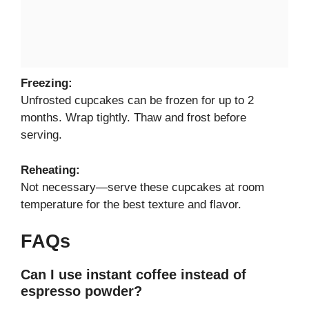
Freezing:
Unfrosted cupcakes can be frozen for up to 2
months. Wrap tightly. Thaw and frost before
serving.
Reheating:
Not necessary—serve these cupcakes at room
temperature for the best texture and flavor.
FAQs
Can I use instant coffee instead of
espresso powder?