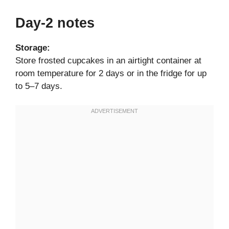
Day-2 notes
Storage:
Store frosted cupcakes in an airtight container at
room temperature for 2 days or in the fridge for up
to 5–7 days.