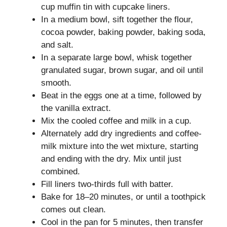
cup muffin tin with cupcake liners.
In a medium bowl, sift together the flour,
cocoa powder, baking powder, baking soda,
and salt.
In a separate large bowl, whisk together
granulated sugar, brown sugar, and oil until
smooth.
Beat in the eggs one at a time, followed by
the vanilla extract.
Mix the cooled coffee and milk in a cup.
Alternately add dry ingredients and coffee-
milk mixture into the wet mixture, starting
and ending with the dry. Mix until just
combined.
Fill liners two-thirds full with batter.
Bake for 18–20 minutes, or until a toothpick
comes out clean.
Cool in the pan for 5 minutes, then transfer