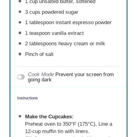
1 cup
unsalted butter, softened
3 cups
powdered sugar
1 tablespoon
instant espresso powder
1 teaspoon
vanilla extract
2 tablespoons
heavy cream or milk
Pinch of salt
Cook Mode
Prevent your screen from
going dark
Instructions
Make the Cupcakes:
Preheat oven to 350°F (175°C). Line a
12-cup muffin tin with liners.