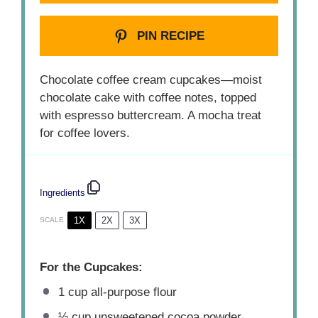
PIN RECIPE
Chocolate coffee cream cupcakes—moist
chocolate cake with coffee notes, topped
with espresso buttercream. A mocha treat
for coffee lovers.
Ingredients
1X
2X
3X
SCALE
For the Cupcakes:
1 cup
all-purpose flour
½ cup
unsweetened cocoa powder