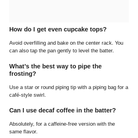
How do I get even cupcake tops?
Avoid overfilling and bake on the center rack. You
can also tap the pan gently to level the batter.
What’s the best way to pipe the
frosting?
Use a star or round piping tip with a piping bag for a
café-style swirl.
Can I use decaf coffee in the batter?
Absolutely, for a caffeine-free version with the
same flavor.