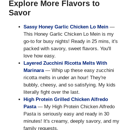
Explore More Flavors to
Savor
Sassy Honey Garlic Chicken Lo Mein
—
This Honey Garlic Chicken Lo Mein is my
go-to for busy nights! Ready in 25 mins, it's
packed with savory, sweet flavors. You'll
love how easy.
Layered Zucchini Ricotta Melts With
Marinara
— Whip up these easy zucchini
ricotta melts in under an hour! They're
bubbly, cheesy, and so satisfying. My kids
literally fight over the last.
High Protein Grilled Chicken Alfredo
Pasta
— My High Protein Chicken Alfredo
Pasta is seriously easy and ready in 30
minutes! It's creamy, deeply savory, and my
family requests.