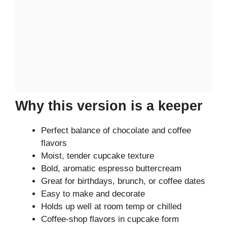
Why this version is a keeper
Perfect balance of chocolate and coffee
flavors
Moist, tender cupcake texture
Bold, aromatic espresso buttercream
Great for birthdays, brunch, or coffee dates
Easy to make and decorate
Holds up well at room temp or chilled
Coffee-shop flavors in cupcake form