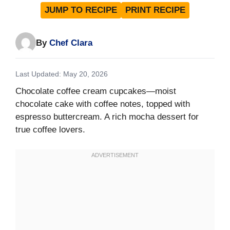
JUMP TO RECIPE
PRINT RECIPE
By
Chef Clara
Last Updated: May 20, 2026
Chocolate coffee cream cupcakes—moist
chocolate cake with coffee notes, topped with
espresso buttercream. A rich mocha dessert for
true coffee lovers.