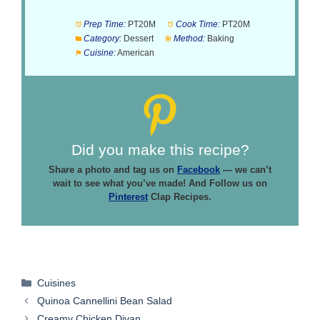
Prep Time:
PT20M
Cook Time:
PT20M
Category:
Dessert
Method:
Baking
Cuisine:
American
Did you make this recipe?
Share a photo and tag us on
Facebook
— we can’t
wait to see what you’ve made! And Follow us on
Pinterest
Clap Recipes.
Categories
Cuisines
Quinoa Cannellini Bean Salad
Creamy Chicken Divan