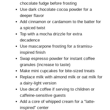
chocolate fudge before frosting
Use dark chocolate cocoa powder for a
deeper flavor
Add cinnamon or cardamom to the batter for
a spiced twist
Top with a mocha drizzle for extra
decadence
Use mascarpone frosting for a tiramisu-
inspired finish
Swap espresso powder for instant coffee
granules (increase to taste)
Make mini cupcakes for bite-sized treats
Replace milk with almond milk or oat milk for
a dairy-light version
Use decaf coffee if serving to children or
caffeine-sensitive guests
Add a core of whipped cream for a “latte-
inspired” center