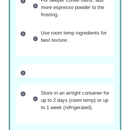
For deeper coffee flavor, add
more espresso powder to the
frosting.
Use room temp ingredients for
best texture.
Store in an airtight container for
up to 2 days (room temp) or up
to 1 week (refrigerated).