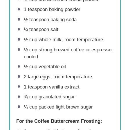
1 teaspoon
baking powder
½ teaspoon
baking soda
¼ teaspoon
salt
½ cup
whole milk, room temperature
½ cup
strong brewed coffee or espresso,
cooled
½ cup
vegetable oil
2
large eggs, room temperature
1 teaspoon
vanilla extract
¾ cup
granulated sugar
¼ cup
packed light brown sugar
For the Coffee Buttercream Frosting: