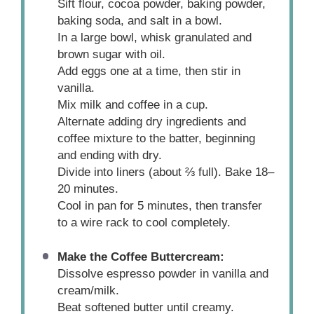
Sift flour, cocoa powder, baking powder,
baking soda, and salt in a bowl.
In a large bowl, whisk granulated and
brown sugar with oil.
Add eggs one at a time, then stir in
vanilla.
Mix milk and coffee in a cup.
Alternate adding dry ingredients and
coffee mixture to the batter, beginning
and ending with dry.
Divide into liners (about ⅔ full). Bake 18–
20 minutes.
Cool in pan for 5 minutes, then transfer
to a wire rack to cool completely.
Make the Coffee Buttercream:
Dissolve espresso powder in vanilla and
cream/milk.
Beat softened butter until creamy.