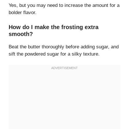
Yes, but you may need to increase the amount for a
bolder flavor.
How do I make the frosting extra
smooth?
Beat the butter thoroughly before adding sugar, and
sift the powdered sugar for a silky texture.