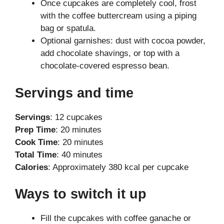
Once cupcakes are completely cool, frost
with the coffee buttercream using a piping
bag or spatula.
Optional garnishes: dust with cocoa powder,
add chocolate shavings, or top with a
chocolate-covered espresso bean.
Servings and time
Servings
: 12 cupcakes
Prep Time
: 20 minutes
Cook Time
: 20 minutes
Total Time
: 40 minutes
Calories
: Approximately 380 kcal per cupcake
Ways to switch it up
Fill the cupcakes with coffee ganache or