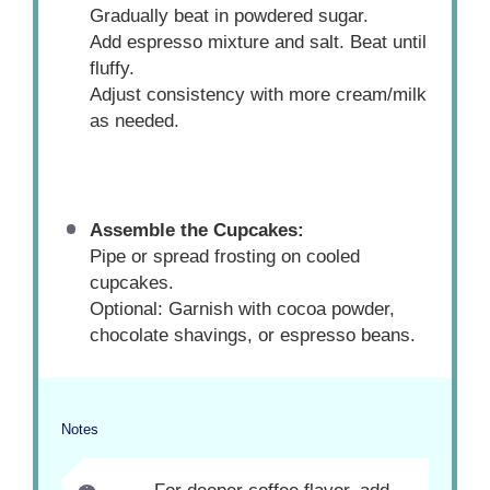
Gradually beat in powdered sugar.
Add espresso mixture and salt. Beat until
fluffy.
Adjust consistency with more cream/milk
as needed.
Assemble the Cupcakes:
Pipe or spread frosting on cooled
cupcakes.
Optional: Garnish with cocoa powder,
chocolate shavings, or espresso beans.
Notes