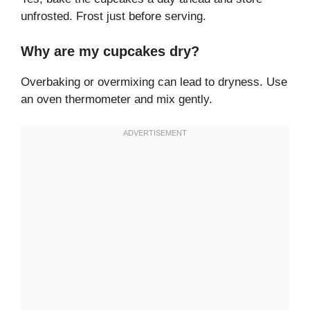
unfrosted. Frost just before serving.
Why are my cupcakes dry?
Overbaking or overmixing can lead to dryness. Use
an oven thermometer and mix gently.