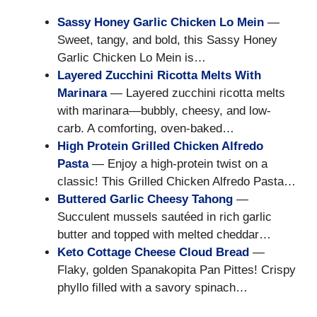
Sassy Honey Garlic Chicken Lo Mein
—
Sweet, tangy, and bold, this Sassy Honey
Garlic Chicken Lo Mein is…
Layered Zucchini Ricotta Melts With
Marinara
— Layered zucchini ricotta melts
with marinara—bubbly, cheesy, and low-
carb. A comforting, oven-baked…
High Protein Grilled Chicken Alfredo
Pasta
— Enjoy a high-protein twist on a
classic! This Grilled Chicken Alfredo Pasta…
Buttered Garlic Cheesy Tahong
—
Succulent mussels sautéed in rich garlic
butter and topped with melted cheddar…
Keto Cottage Cheese Cloud Bread
—
Flaky, golden Spanakopita Pan Pittes! Crispy
phyllo filled with a savory spinach…