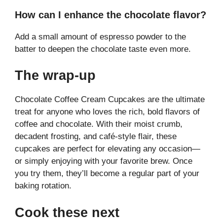
How can I enhance the chocolate flavor?
Add a small amount of espresso powder to the
batter to deepen the chocolate taste even more.
The wrap-up
Chocolate Coffee Cream Cupcakes are the ultimate
treat for anyone who loves the rich, bold flavors of
coffee and chocolate. With their moist crumb,
decadent frosting, and café-style flair, these
cupcakes are perfect for elevating any occasion—
or simply enjoying with your favorite brew. Once
you try them, they’ll become a regular part of your
baking rotation.
Cook these next