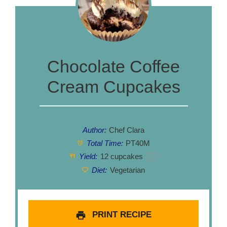
Chocolate Coffee
Cream Cupcakes
Author:
Chef Clara
Total Time:
PT40M
Yield:
12
cupcakes
1
x
Diet:
Vegetarian
PRINT RECIPE