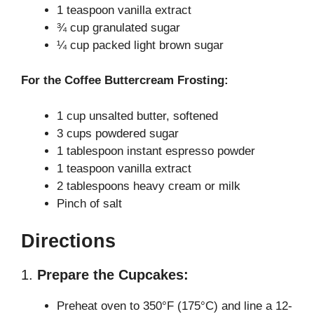
1 teaspoon vanilla extract
¾ cup granulated sugar
¼ cup packed light brown sugar
For the Coffee Buttercream Frosting:
1 cup unsalted butter, softened
3 cups powdered sugar
1 tablespoon instant espresso powder
1 teaspoon vanilla extract
2 tablespoons heavy cream or milk
Pinch of salt
Directions
1.
Prepare the Cupcakes:
Preheat oven to 350°F (175°C) and line a 12-