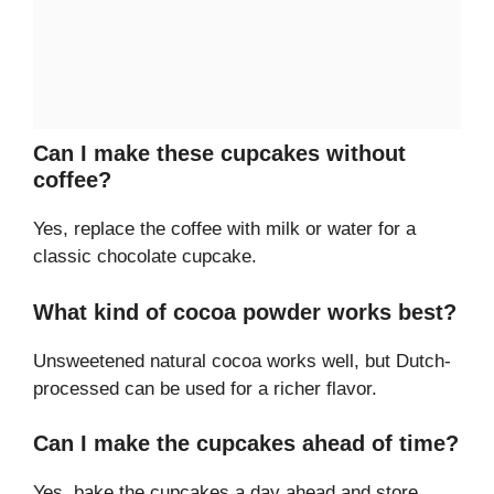
Can I make these cupcakes without
coffee?
Yes, replace the coffee with milk or water for a
classic chocolate cupcake.
What kind of cocoa powder works best?
Unsweetened natural cocoa works well, but Dutch-
processed can be used for a richer flavor.
Can I make the cupcakes ahead of time?
Yes, bake the cupcakes a day ahead and store