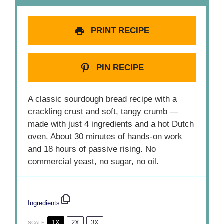
PRINT RECIPE
PIN RECIPE
A classic sourdough bread recipe with a
crackling crust and soft, tangy crumb —
made with just 4 ingredients and a hot Dutch
oven. About 30 minutes of hands-on work
and 18 hours of passive rising. No
commercial yeast, no sugar, no oil.
Ingredients
1X
2X
3X
SCALE