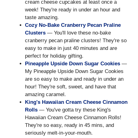
cream cheese cupcakes at least once a
week! They're ready in under an hour and
taste amazing.
Cozy No-Bake Cranberry Pecan Praline
Clusters
— You'll love these no-bake
cranberry pecan praline clusters! They're so
easy to make in just 40 minutes and are
perfect for holiday gifting.
Pineapple Upside Down Sugar Cookies
—
My Pineapple Upside Down Sugar Cookies
are so easy to make and ready in under an
hour! They're soft, sweet, and have that
amazing caramel.
King's Hawaiian Cream Cheese Cinnamon
Rolls
— You've gotta try these King's
Hawaiian Cream Cheese Cinnamon Rolls!
They're so easy, ready in 45 mins, and
seriously melt-in-your-mouth.