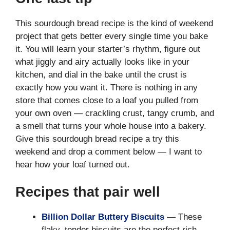
This sourdough bread recipe is the kind of weekend
project that gets better every single time you bake
it. You will learn your starter’s rhythm, figure out
what jiggly and airy actually looks like in your
kitchen, and dial in the bake until the crust is
exactly how you want it. There is nothing in any
store that comes close to a loaf you pulled from
your own oven — crackling crust, tangy crumb, and
a smell that turns your whole house into a bakery.
Give this sourdough bread recipe a try this
weekend and drop a comment below — I want to
hear how your loaf turned out.
Recipes that pair well
Billion Dollar Buttery Biscuits
— These
flaky, tender biscuits are the perfect rich