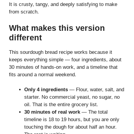
It is crusty, tangy, and deeply satisfying to make
from scratch.
What makes this version
different
This sourdough bread recipe works because it
keeps everything simple — four ingredients, about
30 minutes of hands-on work, and a timeline that
fits around a normal weekend.
Only 4 ingredients
— Flour, water, salt, and
starter. No commercial yeast, no sugar, no
oil. That is the entire grocery list.
30 minutes of real work
— The total
timeline is 18 to 19 hours, but you are only
touching the dough for about half an hour.