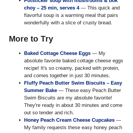
Potsticker soup with mushrooms & bok
choy – 25 min, serves 4
— This quick and
flavorful soup is a warming meal that pairs
wonderfully with a slice of crusty bread.
More to Try
Baked Cottage Cheese Eggs
— My
absolute favorite baked cottage cheese eggs
recipe! It's so creamy, packed with protein,
and comes together in just 30 minutes.
Fluffy Peach Butter Swim Biscuits – Easy
Summer Bake
— These easy Peach Butter
Swim Biscuits are my absolute favorite!
They're ready in about 30 minutes and come
out so tender and rich.
Honey Peach Cream Cheese Cupcakes
—
My family requests these easy honey peach