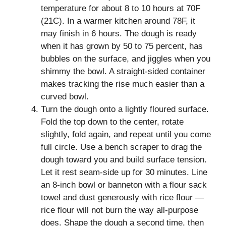
temperature for about 8 to 10 hours at 70F
(21C). In a warmer kitchen around 78F, it
may finish in 6 hours. The dough is ready
when it has grown by 50 to 75 percent, has
bubbles on the surface, and jiggles when you
shimmy the bowl. A straight-sided container
makes tracking the rise much easier than a
curved bowl.
Turn the dough onto a lightly floured surface.
Fold the top down to the center, rotate
slightly, fold again, and repeat until you come
full circle. Use a bench scraper to drag the
dough toward you and build surface tension.
Let it rest seam-side up for 30 minutes. Line
an 8-inch bowl or banneton with a flour sack
towel and dust generously with rice flour —
rice flour will not burn the way all-purpose
does. Shape the dough a second time, then