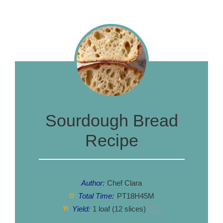
Sourdough Bread
Recipe
Author:
Chef Clara
Total Time:
PT18H45M
Yield:
1
loaf (12 slices)
1
x