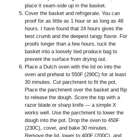
place it seam-side up in the basket.
Cover the basket and refrigerate. You can
proof for as little as 1 hour or as long as 48
hours. I have found that 24 hours gives the
best crumb and the deepest tangy flavor. For
proofs longer than a few hours, tuck the
basket into a loosely tied produce bag to
prevent the surface from drying out.
Place a Dutch oven with the lid on into the
oven and preheat to 550F (290C) for at least
30 minutes. Cut parchment to fit the pot.
Place the parchment over the basket and flip
to release the dough. Score the top with a
razor blade or sharp knife — a simple X
works well. Use the parchment to lower the
dough into the pot. Drop the oven to 450F
(230C), cover, and bake 30 minutes.
Remove the lid, lower to 400F (200C), and