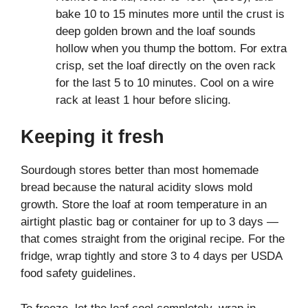
bake 10 to 15 minutes more until the crust is
deep golden brown and the loaf sounds
hollow when you thump the bottom. For extra
crisp, set the loaf directly on the oven rack
for the last 5 to 10 minutes. Cool on a wire
rack at least 1 hour before slicing.
Keeping it fresh
Sourdough stores better than most homemade
bread because the natural acidity slows mold
growth. Store the loaf at room temperature in an
airtight plastic bag or container for up to 3 days —
that comes straight from the original recipe. For the
fridge, wrap tightly and store 3 to 4 days per USDA
food safety guidelines.