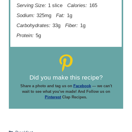
Serving Size:
1 slice
Calories:
165
Sodium:
325mg
Fat:
1g
Carbohydrates:
33g
Fiber:
1g
Protein:
5g
Did you make this recipe?
Share a photo and tag us on
Facebook
— we can't
wait to see what you've made! And Follow us on
Pinterest
Clap Recipes.
Categories