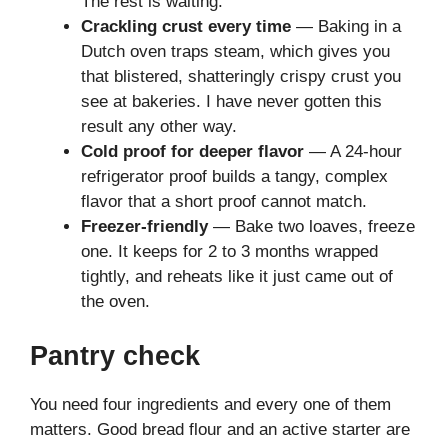
The rest is waiting.
Crackling crust every time
— Baking in a
Dutch oven traps steam, which gives you
that blistered, shatteringly crispy crust you
see at bakeries. I have never gotten this
result any other way.
Cold proof for deeper flavor
— A 24-hour
refrigerator proof builds a tangy, complex
flavor that a short proof cannot match.
Freezer-friendly
— Bake two loaves, freeze
one. It keeps for 2 to 3 months wrapped
tightly, and reheats like it just came out of
the oven.
Pantry check
You need four ingredients and every one of them
matters. Good bread flour and an active starter are