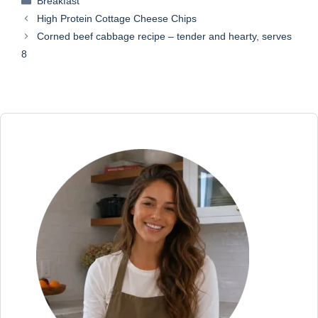
Breakfast
High Protein Cottage Cheese Chips
Corned beef cabbage recipe – tender and hearty, serves
8