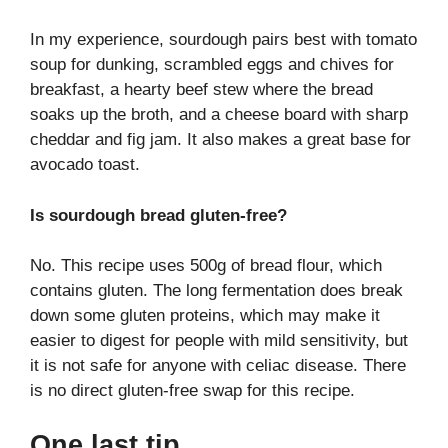
In my experience, sourdough pairs best with tomato
soup for dunking, scrambled eggs and chives for
breakfast, a hearty beef stew where the bread
soaks up the broth, and a cheese board with sharp
cheddar and fig jam. It also makes a great base for
avocado toast.
Is sourdough bread gluten-free?
No. This recipe uses 500g of bread flour, which
contains gluten. The long fermentation does break
down some gluten proteins, which may make it
easier to digest for people with mild sensitivity, but
it is not safe for anyone with celiac disease. There
is no direct gluten-free swap for this recipe.
One last tip