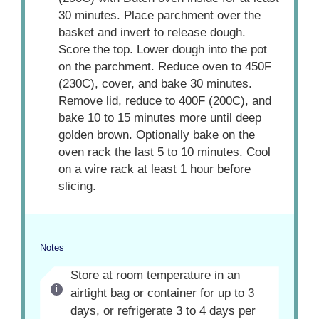
30 minutes. Place parchment over the
basket and invert to release dough.
Score the top. Lower dough into the pot
on the parchment. Reduce oven to 450F
(230C), cover, and bake 30 minutes.
Remove lid, reduce to 400F (200C), and
bake 10 to 15 minutes more until deep
golden brown. Optionally bake on the
oven rack the last 5 to 10 minutes. Cool
on a wire rack at least 1 hour before
slicing.
Notes
Store at room temperature in an
airtight bag or container for up to 3
days, or refrigerate 3 to 4 days per