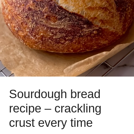
Sourdough bread
recipe – crackling
crust every time