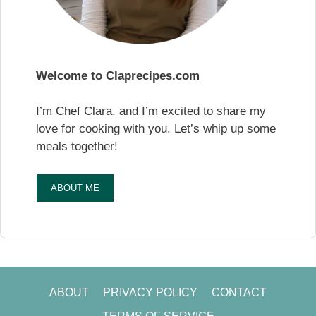
Welcome to Claprecipes.com
I’m Chef Clara, and I’m excited to share my
love for cooking with you. Let’s whip up some
meals together!
ABOUT ME
ABOUT
PRIVACY POLICY
CONTACT