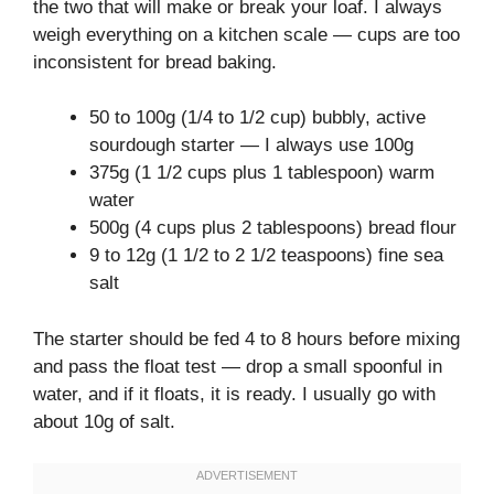
the two that will make or break your loaf. I always
weigh everything on a kitchen scale — cups are too
inconsistent for bread baking.
50 to 100g (1/4 to 1/2 cup) bubbly, active
sourdough starter — I always use 100g
375g (1 1/2 cups plus 1 tablespoon) warm
water
500g (4 cups plus 2 tablespoons) bread flour
9 to 12g (1 1/2 to 2 1/2 teaspoons) fine sea
salt
The starter should be fed 4 to 8 hours before mixing
and pass the float test — drop a small spoonful in
water, and if it floats, it is ready. I usually go with
about 10g of salt.