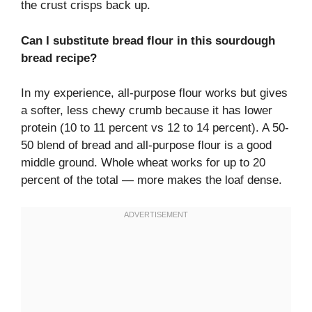
the crust crisps back up.
Can I substitute bread flour in this sourdough
bread recipe?
In my experience, all-purpose flour works but gives
a softer, less chewy crumb because it has lower
protein (10 to 11 percent vs 12 to 14 percent). A 50-
50 blend of bread and all-purpose flour is a good
middle ground. Whole wheat works for up to 20
percent of the total — more makes the loaf dense.