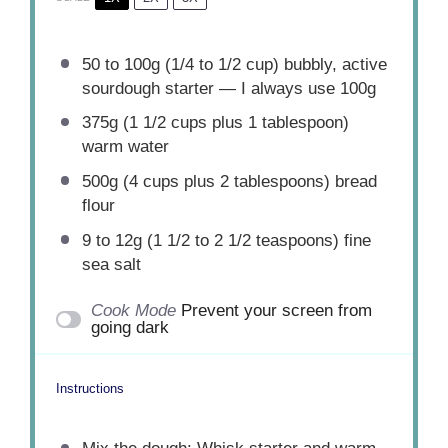
50
to
100
g (1/4 to 1/2 cup) bubbly, active
sourdough starter — I always use 100g
375g
(
1 1/2 cups
plus
1 tablespoon
)
warm water
500g
(
4 cups
plus
2 tablespoons
) bread
flour
9
to
12
g (1 1/2 to 2 1/2 teaspoons) fine
sea salt
Cook Mode
Prevent your screen from
going dark
Instructions