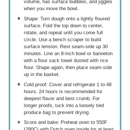
volume, has surface bubbles, and jiggles
when you move the bowl.
Shape: Turn dough onto a lightly floured
surface. Fold the top down to center,
rotate, and repeat until you come full
circle. Use a bench scraper to build
surface tension. Rest seam-side up 30
minutes. Line an 8-inch bowl or banneton
with a flour sack towel dusted with rice
flour. Shape again, then place seam-side
up in the basket.
Cold proof: Cover and refrigerate 1 to 48
hours. 24 hours is recommended for
deepest flavor and best crumb. For
longer proofs, tuck into a loosely tied
produce bag to prevent drying.
Score and bake: Preheat oven to 550F
(290C) with Dutch oven inside for at least