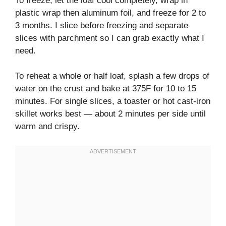
To freeze, let the loaf cool completely, wrap in
plastic wrap then aluminum foil, and freeze for 2 to
3 months. I slice before freezing and separate
slices with parchment so I can grab exactly what I
need.
To reheat a whole or half loaf, splash a few drops of
water on the crust and bake at 375F for 10 to 15
minutes. For single slices, a toaster or hot cast-iron
skillet works best — about 2 minutes per side until
warm and crispy.