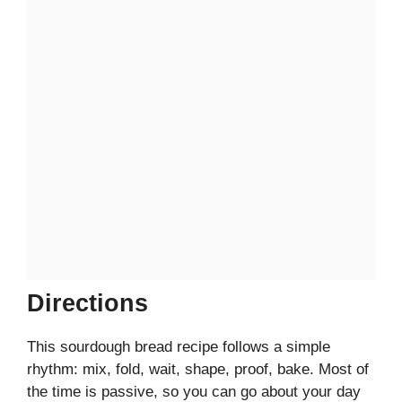
Directions
This sourdough bread recipe follows a simple
rhythm: mix, fold, wait, shape, proof, bake. Most of
the time is passive, so you can go about your day