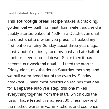
Last Updated: August 3, 2026
This
sourdough bread recipe
makes a crackling,
golden loaf — built from just flour, water, salt, and a
bubbly starter, baked at 450F in a Dutch oven until
the crust shatters when you press it. I baked my
first loaf on a rainy Sunday about three years ago,
mostly out of curiosity, and my husband ate half of
it before it even cooled down. Since then it has
become our weekend ritual — I feed the starter
Friday night, mix the dough Saturday morning, and
we pull warm bread out of the oven by Sunday
breakfast. Unlike most sourdough recipes that call
for a separate autolyse step, this one mixes
everything together from the start, which cuts the
fuss. I have tested this at least 30 times now and
the method works in warm kitchens and cool ones.