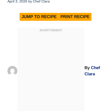
April 3, 2026
by
Chef Clara
JUMP TO RECIPE
PRINT RECIPE
By
Chef
Clara