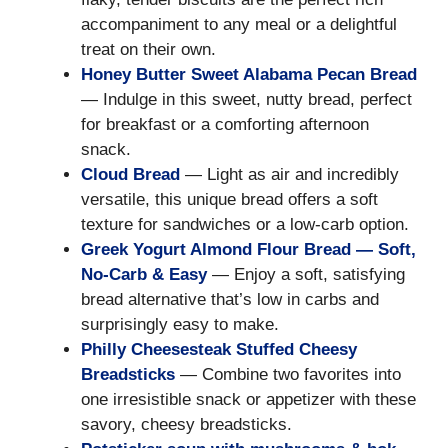
accompaniment to any meal or a delightful
treat on their own.
Honey Butter Sweet Alabama Pecan Bread
— Indulge in this sweet, nutty bread, perfect
for breakfast or a comforting afternoon
snack.
Cloud Bread
— Light as air and incredibly
versatile, this unique bread offers a soft
texture for sandwiches or a low-carb option.
Greek Yogurt Almond Flour Bread — Soft,
No-Carb & Easy
— Enjoy a soft, satisfying
bread alternative that’s low in carbs and
surprisingly easy to make.
Philly Cheesesteak Stuffed Cheesy
Breadsticks
— Combine two favorites into
one irresistible snack or appetizer with these
savory, cheesy breadsticks.