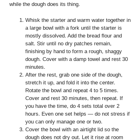
while the dough does its thing.
Whisk the starter and warm water together in
a large bowl with a fork until the starter is
mostly dissolved. Add the bread flour and
salt. Stir until no dry patches remain,
finishing by hand to form a rough, shaggy
dough. Cover with a damp towel and rest 30
minutes.
After the rest, grab one side of the dough,
stretch it up, and fold it into the center.
Rotate the bowl and repeat 4 to 5 times.
Cover and rest 30 minutes, then repeat. If
you have the time, do 4 sets total over 2
hours. Even one set helps — do not stress if
you can only manage one or two.
Cover the bowl with an airtight lid so the
dough does not dry out. Let it rise at room