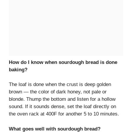
How do I know when sourdough bread is done
baking?
The loaf is done when the crust is deep golden
brown — the color of dark honey, not pale or
blonde. Thump the bottom and listen for a hollow
sound. If it sounds dense, set the loaf directly on
the oven rack at 400F for another 5 to 10 minutes.
What goes well with sourdough bread?