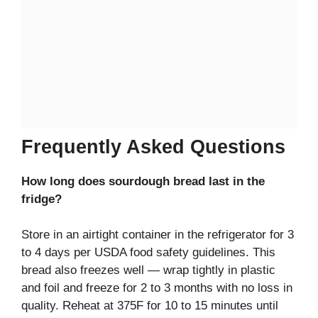
Frequently Asked Questions
How long does sourdough bread last in the
fridge?
Store in an airtight container in the refrigerator for 3
to 4 days per USDA food safety guidelines. This
bread also freezes well — wrap tightly in plastic
and foil and freeze for 2 to 3 months with no loss in
quality. Reheat at 375F for 10 to 15 minutes until