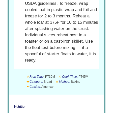
USDA guidelines. To freeze, wrap
cooled loaf in plastic wrap and foil and
freeze for 2 to 3 months. Reheat a
whole loaf at 375F for 10 to 15 minutes
after splashing water on the crust.
Individual slices reheat best in a
toaster or on a cast-iron skillet. Use
the float test before mixing — if a
spoonful of starter floats in water, it is
ready.
Prep Time:
PT30M
Cook Time:
PT45M
Category:
Bread
Method:
Baking
Cuisine:
American
Nutrition