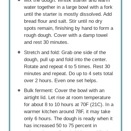
Mix the dough: Whisk starter and warm
water together in a large bowl with a fork
until the starter is mostly dissolved. Add
bread flour and salt. Stir until no dry
spots remain, finishing by hand to form a
rough dough. Cover with a damp towel
and rest 30 minutes.
Stretch and fold: Grab one side of the
dough, pull up and fold into the center.
Rotate and repeat 4 to 5 times. Rest 30
minutes and repeat. Do up to 4 sets total
over 2 hours. Even one set helps.
Bulk ferment: Cover the bowl with an
airtight lid. Let rise at room temperature
for about 8 to 10 hours at 70F (21C). In a
warmer kitchen around 78F, it may take
only 6 hours. The dough is ready when it
has increased 50 to 75 percent in