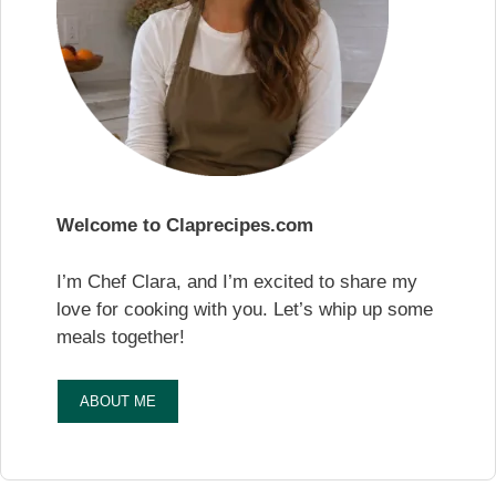
Welcome to Claprecipes.com
I’m Chef Clara, and I’m excited to share my
love for cooking with you. Let’s whip up some
meals together!
ABOUT ME