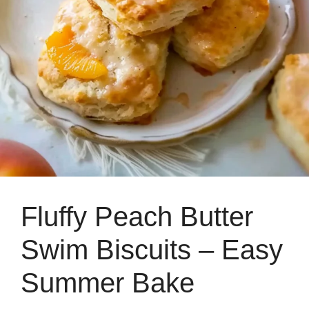
Fluffy Peach Butter
Swim Biscuits – Easy
Summer Bake