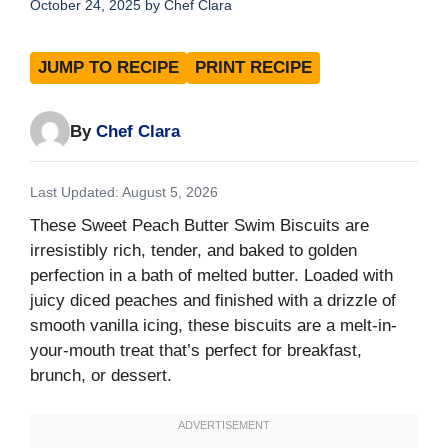
October 24, 2025
by
Chef Clara
JUMP TO RECIPE
PRINT RECIPE
By
Chef Clara
Last Updated: August 5, 2026
These Sweet Peach Butter Swim Biscuits are
irresistibly rich, tender, and baked to golden
perfection in a bath of melted butter. Loaded with
juicy diced peaches and finished with a drizzle of
smooth vanilla icing, these biscuits are a melt-in-
your-mouth treat that’s perfect for breakfast,
brunch, or dessert.