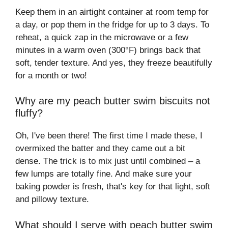
Keep them in an airtight container at room temp for
a day, or pop them in the fridge for up to 3 days. To
reheat, a quick zap in the microwave or a few
minutes in a warm oven (300°F) brings back that
soft, tender texture. And yes, they freeze beautifully
for a month or two!
Why are my peach butter swim biscuits not
fluffy?
Oh, I've been there! The first time I made these, I
overmixed the batter and they came out a bit
dense. The trick is to mix just until combined – a
few lumps are totally fine. And make sure your
baking powder is fresh, that's key for that light, soft
and pillowy texture.
What should I serve with peach butter swim