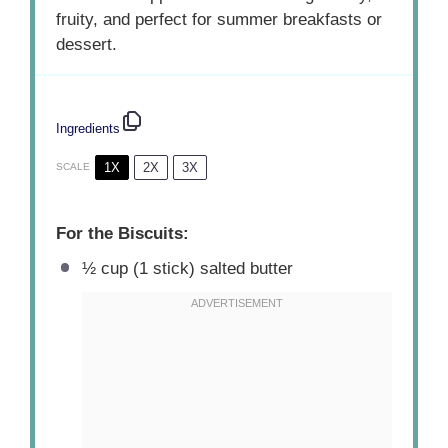
fruity, and perfect for summer breakfasts or
dessert.
Ingredients
1X
2X
3X
SCALE
For the Biscuits:
½ cup
(
1
stick) salted butter