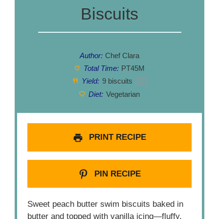
Biscuits
Author:
Chef Clara
Total Time:
PT45M
Yield:
9
biscuits
1
x
Diet:
Vegetarian
PRINT RECIPE
PIN RECIPE
Sweet peach butter swim biscuits baked in
butter and topped with vanilla icing—fluffy,