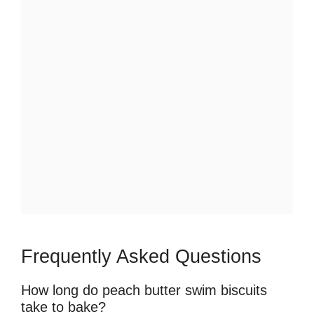
Frequently Asked Questions
How long do peach butter swim biscuits
take to bake?