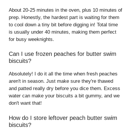
About 20-25 minutes in the oven, plus 10 minutes of
prep. Honestly, the hardest part is waiting for them
to cool down a tiny bit before digging in! Total time
is usually under 40 minutes, making them perfect
for busy weeknights.
Can I use frozen peaches for butter swim
biscuits?
Absolutely! I do it all the time when fresh peaches
aren't in season. Just make sure they're thawed
and patted really dry before you dice them. Excess
water can make your biscuits a bit gummy, and we
don't want that!
How do I store leftover peach butter swim
biscuits?