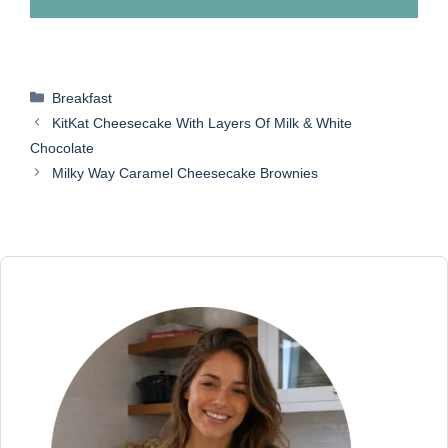
Categories
Breakfast
KitKat Cheesecake With Layers Of Milk & White
Chocolate
Milky Way Caramel Cheesecake Brownies