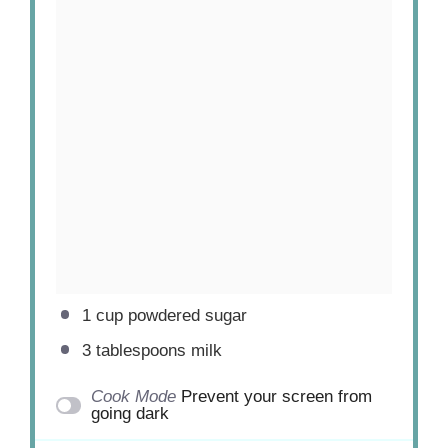
1 cup
powdered sugar
3 tablespoons
milk
Cook Mode
Prevent your screen from
going dark