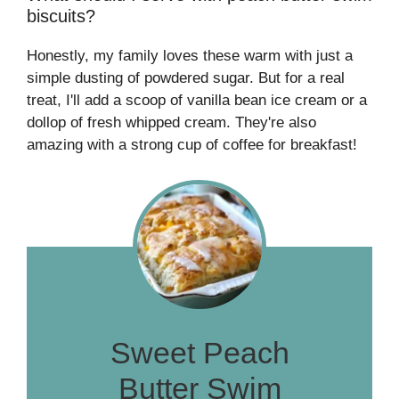
biscuits?
Honestly, my family loves these warm with just a
simple dusting of powdered sugar. But for a real
treat, I'll add a scoop of vanilla bean ice cream or a
dollop of fresh whipped cream. They're also
amazing with a strong cup of coffee for breakfast!
Sweet Peach
Butter Swim