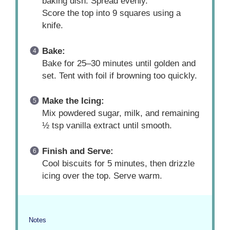
baking dish. Spread evenly.
Score the top into 9 squares using a
knife.
Bake:
Bake for 25–30 minutes until golden and
set. Tent with foil if browning too quickly.
Make the Icing:
Mix powdered sugar, milk, and remaining
½ tsp vanilla extract until smooth.
Finish and Serve:
Cool biscuits for 5 minutes, then drizzle
icing over the top. Serve warm.
Notes