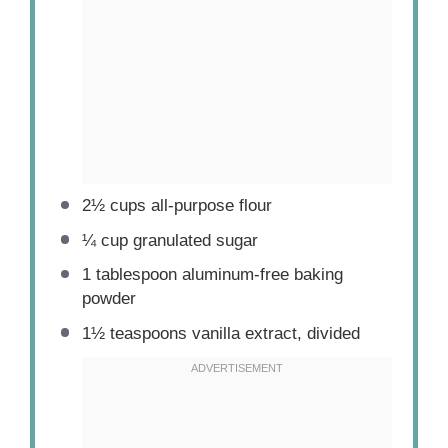
2½ cups
all-purpose flour
¼ cup
granulated sugar
1 tablespoon
aluminum-free baking
powder
1½ teaspoons
vanilla extract, divided