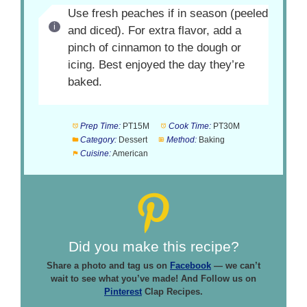
Use fresh peaches if in season (peeled
and diced). For extra flavor, add a
pinch of cinnamon to the dough or
icing. Best enjoyed the day they’re
baked.
Prep Time:
PT15M
Cook Time:
PT30M
Category:
Dessert
Method:
Baking
Cuisine:
American
Did you make this recipe?
Share a photo and tag us on
Facebook
— we can’t
wait to see what you’ve made! And Follow us on
Pinterest
Clap Recipes.