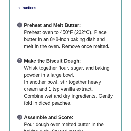
Instructions
Preheat and Melt Butter:
Preheat oven to 450°F (232°C). Place
butter in an 8×8-inch baking dish and
melt in the oven. Remove once melted.
Make the Biscuit Dough:
Whisk together flour, sugar, and baking
powder in a large bowl.
In another bowl, stir together heavy
cream and 1 tsp vanilla extract.
Combine wet and dry ingredients. Gently
fold in diced peaches.
Assemble and Score:
Pour dough over melted butter in the