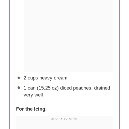
2 cups
heavy cream
1
can (15.25 oz) diced peaches, drained
very well
For the Icing: