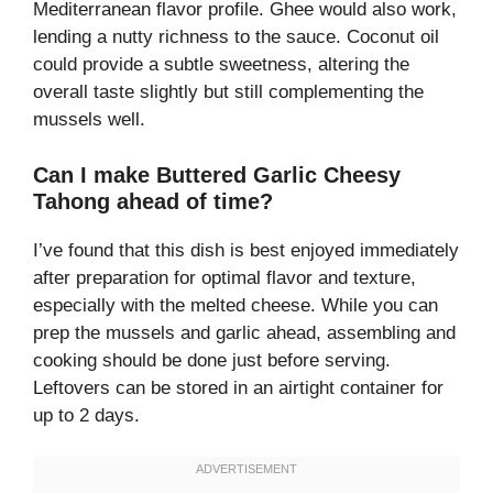
Mediterranean flavor profile. Ghee would also work,
lending a nutty richness to the sauce. Coconut oil
could provide a subtle sweetness, altering the
overall taste slightly but still complementing the
mussels well.
Can I make Buttered Garlic Cheesy
Tahong ahead of time?
I’ve found that this dish is best enjoyed immediately
after preparation for optimal flavor and texture,
especially with the melted cheese. While you can
prep the mussels and garlic ahead, assembling and
cooking should be done just before serving.
Leftovers can be stored in an airtight container for
up to 2 days.