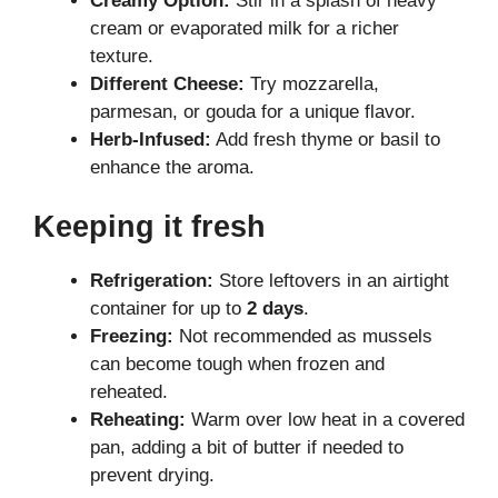
Creamy Option:
Stir in a splash of heavy
cream or evaporated milk for a richer
texture.
Different Cheese:
Try mozzarella,
parmesan, or gouda for a unique flavor.
Herb-Infused:
Add fresh thyme or basil to
enhance the aroma.
Keeping it fresh
Refrigeration:
Store leftovers in an airtight
container for up to
2 days
.
Freezing:
Not recommended as mussels
can become tough when frozen and
reheated.
Reheating:
Warm over low heat in a covered
pan, adding a bit of butter if needed to
prevent drying.