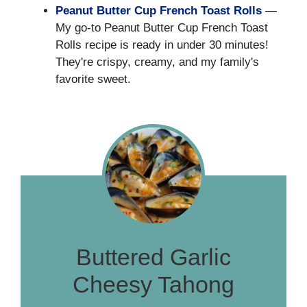
Peanut Butter Cup French Toast Rolls
—
My go-to Peanut Butter Cup French Toast
Rolls recipe is ready in under 30 minutes!
They're crispy, creamy, and my family's
favorite sweet.
Buttered Garlic
Cheesy Tahong