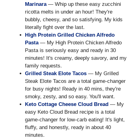
Marinara
— Whip up these easy zucchini
ricotta melts in under an hour! They're
bubbly, cheesy, and so satisfying. My kids
literally fight over the last.
High Protein Grilled Chicken Alfredo
Pasta
— My High Protein Chicken Alfredo
Pasta is seriously easy and ready in 30
minutes! It's creamy, deeply savory, and my
family requests.
Grilled Steak Elote Tacos
— My Grilled
Steak Elote Tacos are a total game-changer
for busy nights! Ready in 40 mins, they're
smoky, zesty, and so easy. You'll want.
Keto Cottage Cheese Cloud Bread
— My
easy Keto Cloud Bread recipe is a total
game-changer for low-carb eating! It's light,
fluffy, and honestly, ready in about 40
minutes.