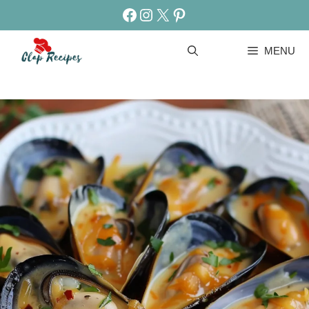
Skip
Facebook
Instagram
X
Pinterest
to
content
MENU