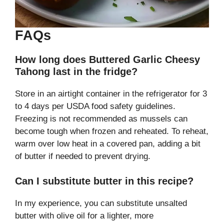
FAQs
How long does Buttered Garlic Cheesy
Tahong last in the fridge?
Store in an airtight container in the refrigerator for 3
to 4 days per USDA food safety guidelines.
Freezing is not recommended as mussels can
become tough when frozen and reheated. To reheat,
warm over low heat in a covered pan, adding a bit
of butter if needed to prevent drying.
Can I substitute butter in this recipe?
In my experience, you can substitute unsalted
butter with olive oil for a lighter, more