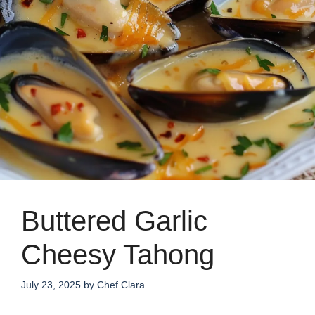
Buttered Garlic
Cheesy Tahong
July 23, 2025
by
Chef Clara