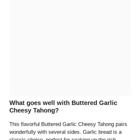
What goes well with Buttered Garlic
Cheesy Tahong?
This flavorful Buttered Garlic Cheesy Tahong pairs
wonderfully with several sides. Garlic bread is a
classic choice, perfect for soaking up the rich