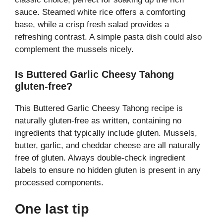
sauce. Steamed white rice offers a comforting
base, while a crisp fresh salad provides a
refreshing contrast. A simple pasta dish could also
complement the mussels nicely.
Is Buttered Garlic Cheesy Tahong
gluten-free?
This Buttered Garlic Cheesy Tahong recipe is
naturally gluten-free as written, containing no
ingredients that typically include gluten. Mussels,
butter, garlic, and cheddar cheese are all naturally
free of gluten. Always double-check ingredient
labels to ensure no hidden gluten is present in any
processed components.
One last tip