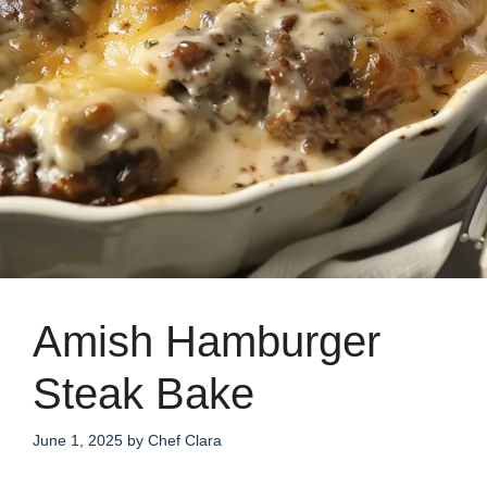
Amish Hamburger
Steak Bake
June 1, 2025
by
Chef Clara