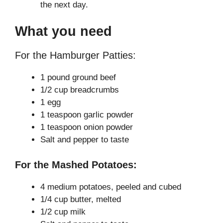
the next day.
What you need
For the Hamburger Patties:
1 pound ground beef
1/2 cup breadcrumbs
1 egg
1 teaspoon garlic powder
1 teaspoon onion powder
Salt and pepper to taste
For the Mashed Potatoes:
4 medium potatoes, peeled and cubed
1/4 cup butter, melted
1/2 cup milk