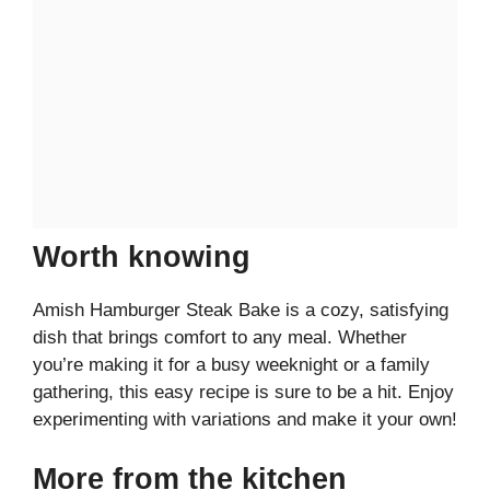
Worth knowing
Amish Hamburger Steak Bake is a cozy, satisfying
dish that brings comfort to any meal. Whether
you’re making it for a busy weeknight or a family
gathering, this easy recipe is sure to be a hit. Enjoy
experimenting with variations and make it your own!
More from the kitchen