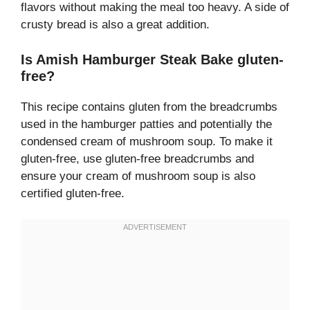
flavors without making the meal too heavy. A side of
crusty bread is also a great addition.
Is Amish Hamburger Steak Bake gluten-
free?
This recipe contains gluten from the breadcrumbs
used in the hamburger patties and potentially the
condensed cream of mushroom soup. To make it
gluten-free, use gluten-free breadcrumbs and
ensure your cream of mushroom soup is also
certified gluten-free.