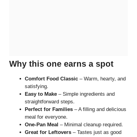
Why this one earns a spot
Comfort Food Classic
– Warm, hearty, and
satisfying.
Easy to Make
– Simple ingredients and
straightforward steps.
Perfect for Families
– A filling and delicious
meal for everyone.
One-Pan Meal
– Minimal cleanup required.
Great for Leftovers
– Tastes just as good