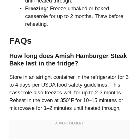
until heated through.
Freezing:
Freeze unbaked or baked
casserole for up to 2 months. Thaw before
reheating.
FAQs
How long does Amish Hamburger Steak
Bake last in the fridge?
Store in an airtight container in the refrigerator for 3
to 4 days per USDA food safety guidelines. This
casserole also freezes well for up to 2-3 months.
Reheat in the oven at 350°F for 10–15 minutes or
microwave for 1–2 minutes until heated through.