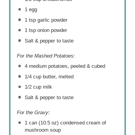
1
egg
1 tsp
garlic powder
1 tsp
onion powder
Salt & pepper to taste
For the Mashed Potatoes:
4
medium potatoes, peeled & cubed
1/4 cup
butter, melted
1/2 cup
milk
Salt & pepper to taste
For the Gravy:
1
can (10.5 oz) condensed cream of
mushroom soup