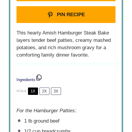
PIN RECIPE
This hearty Amish Hamburger Steak Bake
layers tender beef patties, creamy mashed
potatoes, and rich mushroom gravy for a
comforting family dinner favorite.
Ingredients
1X
2X
3X
SCALE
For the Hamburger Patties:
1
lb ground beef
1/2 cup
breadcrumbs