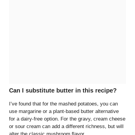
Can I substitute butter in this recipe?
I’ve found that for the mashed potatoes, you can
use margarine or a plant-based butter alternative
for a dairy-free option. For the gravy, cream cheese
or sour cream can add a different richness, but will
alter the classic mushroom flavor.