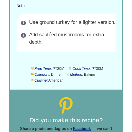
Notes
Use ground turkey for a lighter version.
Add sautéed mushrooms for extra
depth.
Prep Time:
PT20M
Cook Time:
PT30M
Category:
Dinner
Method:
Baking
Cuisine:
American
Did you make this recipe?
Share a photo and tag us on
Facebook
— we can’t