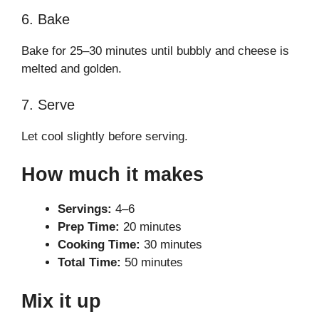
6. Bake
Bake for 25–30 minutes until bubbly and cheese is
melted and golden.
7. Serve
Let cool slightly before serving.
How much it makes
Servings:
4–6
Prep Time:
20 minutes
Cooking Time:
30 minutes
Total Time:
50 minutes
Mix it up