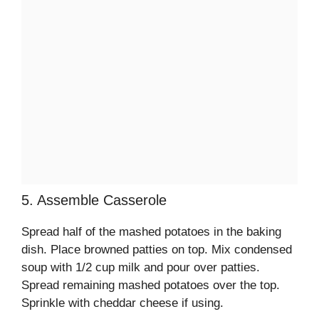
5. Assemble Casserole
Spread half of the mashed potatoes in the baking
dish. Place browned patties on top. Mix condensed
soup with 1/2 cup milk and pour over patties.
Spread remaining mashed potatoes over the top.
Sprinkle with cheddar cheese if using.