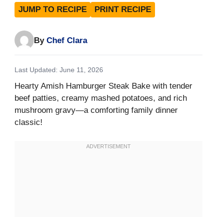
JUMP TO RECIPE
PRINT RECIPE
By
Chef Clara
Last Updated: June 11, 2026
Hearty Amish Hamburger Steak Bake with tender
beef patties, creamy mashed potatoes, and rich
mushroom gravy—a comforting family dinner
classic!