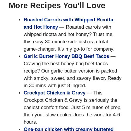
More Recipes You'll Love
Roasted Carrots with Whipped Ricotta
and Hot Honey
— Roasted carrots with
whipped ricotta and hot honey? Trust me,
this easy 30-minute side dish is a total
game-changer. It's my go-to for company.
Garlic Butter Honey BBQ Beef Tacos
—
Craving the best honey bbq beef tacos
recipe? Our garlic butter version is packed
with smoky, sweet, and savory flavor. Ready
in 30 mins with just 8 ingred.
Crockpot Chicken & Gravy
— This
Crockpot Chicken & Gravy is seriously the
easiest comfort food! Just 5 minutes of prep,
then your slow cooker does the work for 4-6
hours.
One-pan chicken with creamy buttered