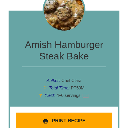
Amish Hamburger
Steak Bake
Author:
Chef Clara
Total Time:
PT50M
Yield:
4
–
6
servings
1
x
PRINT RECIPE