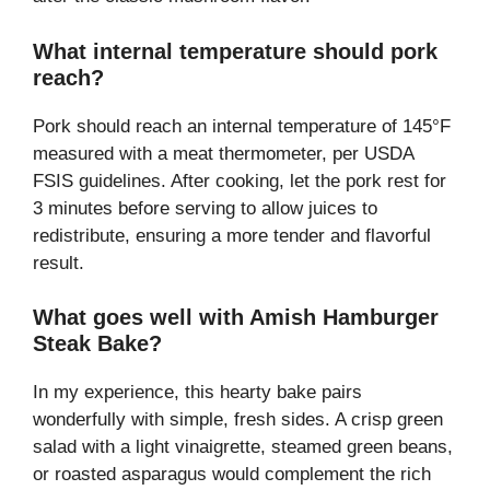
What internal temperature should pork
reach?
Pork should reach an internal temperature of 145°F
measured with a meat thermometer, per USDA
FSIS guidelines. After cooking, let the pork rest for
3 minutes before serving to allow juices to
redistribute, ensuring a more tender and flavorful
result.
What goes well with Amish Hamburger
Steak Bake?
In my experience, this hearty bake pairs
wonderfully with simple, fresh sides. A crisp green
salad with a light vinaigrette, steamed green beans,
or roasted asparagus would complement the rich