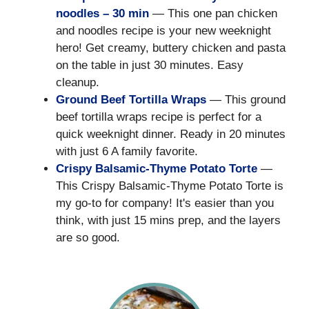
noodles – 30 min
— This one pan chicken
and noodles recipe is your new weeknight
hero! Get creamy, buttery chicken and pasta
on the table in just 30 minutes. Easy
cleanup.
Ground Beef Tortilla Wraps
— This ground
beef tortilla wraps recipe is perfect for a
quick weeknight dinner. Ready in 20 minutes
with just 6 A family favorite.
Crispy Balsamic-Thyme Potato Torte
—
This Crispy Balsamic-Thyme Potato Torte is
my go-to for company! It's easier than you
think, with just 15 mins prep, and the layers
are so good.