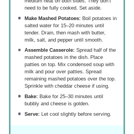
medium heat on both sides. They don’t
need to be fully cooked. Set aside.
Make Mashed Potatoes:
Boil potatoes in
salted water for 15–20 minutes until
tender. Drain, then mash with butter,
milk, salt, and pepper until smooth.
Assemble Casserole:
Spread half of the
mashed potatoes in the dish. Place
patties on top. Mix condensed soup with
milk and pour over patties. Spread
remaining mashed potatoes over the top.
Sprinkle with cheddar cheese if using.
Bake:
Bake for 25–30 minutes until
bubbly and cheese is golden.
Serve:
Let cool slightly before serving.