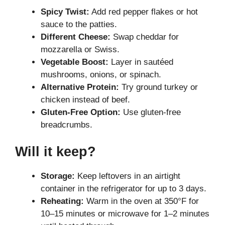
Spicy Twist:
Add red pepper flakes or hot
sauce to the patties.
Different Cheese:
Swap cheddar for
mozzarella or Swiss.
Vegetable Boost:
Layer in sautéed
mushrooms, onions, or spinach.
Alternative Protein:
Try ground turkey or
chicken instead of beef.
Gluten-Free Option:
Use gluten-free
breadcrumbs.
Will it keep?
Storage:
Keep leftovers in an airtight
container in the refrigerator for up to 3 days.
Reheating:
Warm in the oven at 350°F for
10–15 minutes or microwave for 1–2 minutes