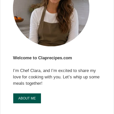
Welcome to Claprecipes.com
I’m Chef Clara, and I’m excited to share my
love for cooking with you. Let’s whip up some
meals together!
ABOUT ME