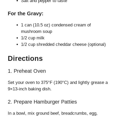
Salt and pepper to taste
For the Gravy:
1 can (10.5 oz) condensed cream of
mushroom soup
1/2 cup milk
1/2 cup shredded cheddar cheese (optional)
Directions
1. Preheat Oven
Set your oven to 375°F (190°C) and lightly grease a
9×13-inch baking dish.
2. Prepare Hamburger Patties
In a bowl, mix ground beef, breadcrumbs, egg,