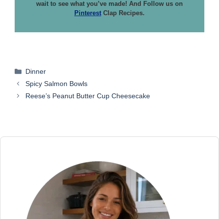
wait to see what you’ve made! And Follow us on
Pinterest
Clap Recipes.
Categories
Dinner
Spicy Salmon Bowls
Reese’s Peanut Butter Cup Cheesecake