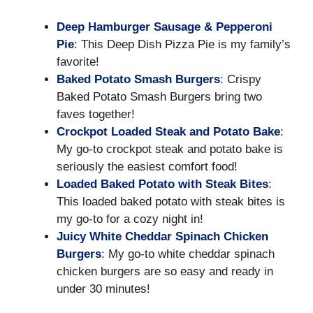
Deep Hamburger Sausage & Pepperoni
Pie
: This Deep Dish Pizza Pie is my family’s
favorite!
Baked Potato Smash Burgers
: Crispy
Baked Potato Smash Burgers bring two
faves together!
Crockpot Loaded Steak and Potato Bake
:
My go-to crockpot steak and potato bake is
seriously the easiest comfort food!
Loaded Baked Potato with Steak Bites
:
This loaded baked potato with steak bites is
my go-to for a cozy night in!
Juicy White Cheddar Spinach Chicken
Burgers
: My go-to white cheddar spinach
chicken burgers are so easy and ready in
under 30 minutes!