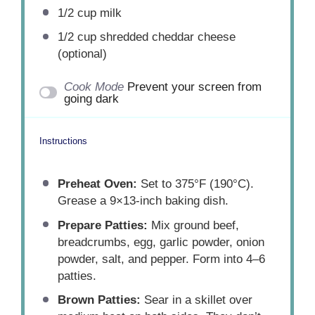
1/2 cup
milk
1/2 cup
shredded cheddar cheese
(optional)
Cook Mode
Prevent your screen from
going dark
Instructions
Preheat Oven:
Set to 375°F (190°C).
Grease a 9×13-inch baking dish.
Prepare Patties:
Mix ground beef,
breadcrumbs, egg, garlic powder, onion
powder, salt, and pepper. Form into 4–6
patties.
Brown Patties:
Sear in a skillet over