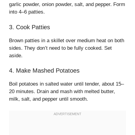
garlic powder, onion powder, salt, and pepper. Form
into 4–6 patties.
3. Cook Patties
Brown patties in a skillet over medium heat on both
sides. They don’t need to be fully cooked. Set
aside.
4. Make Mashed Potatoes
Boil potatoes in salted water until tender, about 15–
20 minutes. Drain and mash with melted butter,
milk, salt, and pepper until smooth.