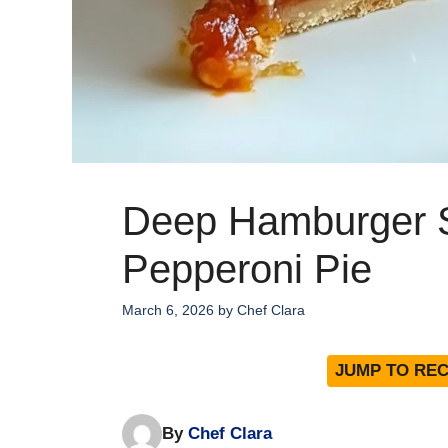
Deep Hamburger 
Pepperoni Pie
March 6, 2026
by
Chef Clara
JUMP TO REC
By
Chef Clara