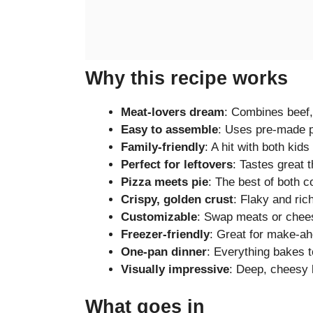
Why this recipe works
Meat-lovers dream
: Combines beef,
Easy to assemble
: Uses pre-made p
Family-friendly
: A hit with both kids
Perfect for leftovers
: Tastes great 
Pizza meets pie
: The best of both c
Crispy, golden crust
: Flaky and ric
Customizable
: Swap meats or cheese
Freezer-friendly
: Great for make-a
One-pan dinner
: Everything bakes t
Visually impressive
: Deep, cheesy l
What goes in