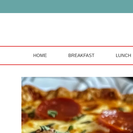
Skip
to
content
HOME
BREAKFAST
LUNCH