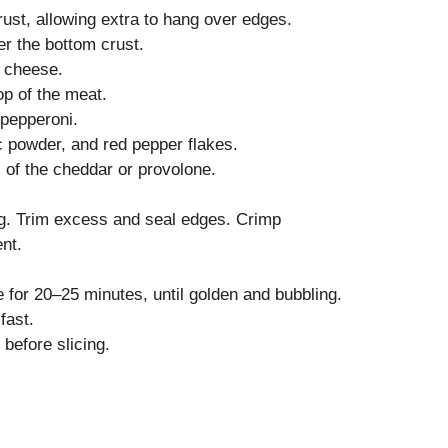
crust, allowing extra to hang over edges.
r the bottom crust.
 cheese.
op of the meat.
pepperoni.
ic powder, and red pepper flakes.
 of the cheddar or provolone.
ing. Trim excess and seal edges. Crimp
ent.
 for 20–25 minutes, until golden and bubbling.
fast.
 before slicing.