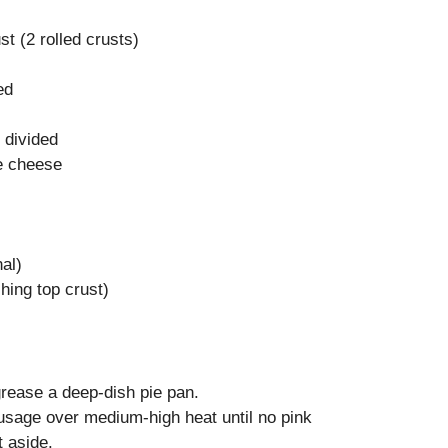
st (2 rolled crusts)
ed
 divided
e cheese
al)
hing top crust)
rease a deep-dish pie pan.
ausage over medium-high heat until no pink
 aside.