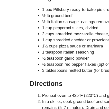
1 box Pillsbury ready-to-bake pie cru
½ lb ground beef
½ lb Italian sausage, casings remov
1 cup pepperoni slices, divided
2 cups shredded mozzarella cheese,
1 cup shredded cheddar or provolon
1½ cups pizza sauce or marinara
1 teaspoon Italian seasoning
½ teaspoon garlic powder
½ teaspoon red pepper flakes (option
3 tablespoons melted butter (for brus
Directions
Preheat oven to 425°F (220°C) and g
In a skillet, cook ground beef and s
remains (5–7 minutes). Drain and set