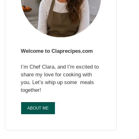
Welcome to Claprecipes.com
I’m Chef Clara, and I’m excited to
share my love for cooking with
you. Let’s whip up some meals
together!
ABOUT ME