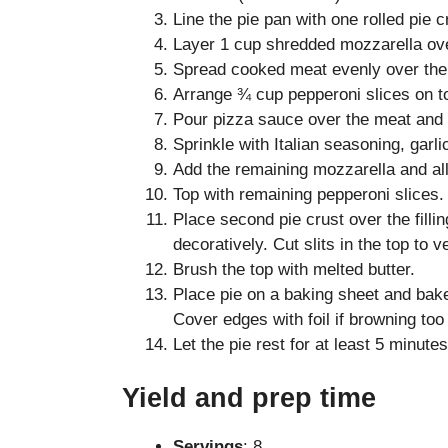
Line the pie pan with one rolled pie 
Layer 1 cup shredded mozzarella ove
Spread cooked meat evenly over the
Arrange ¾ cup pepperoni slices on t
Pour pizza sauce over the meat and 
Sprinkle with Italian seasoning, garl
Add the remaining mozzarella and all
Top with remaining pepperoni slices.
Place second pie crust over the fill
decoratively. Cut slits in the top to v
Brush the top with melted butter.
Place pie on a baking sheet and bake
Cover edges with foil if browning too 
Let the pie rest for at least 5 minutes
Yield and prep time
Servings
: 8