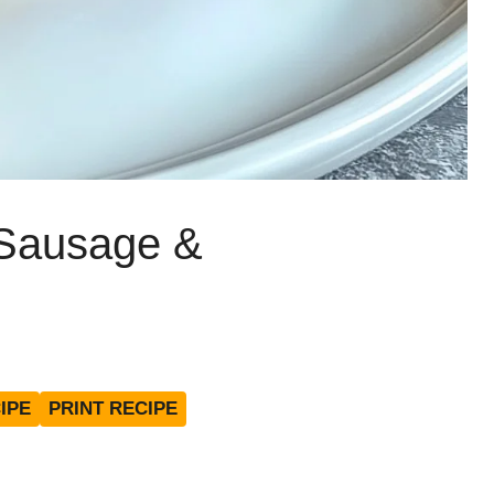
Sausage &
IPE
PRINT RECIPE