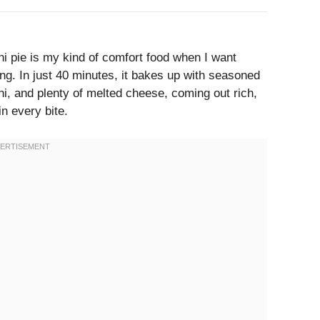
 pie is my kind of comfort food when I want
ng. In just 40 minutes, it bakes up with seasoned
, and plenty of melted cheese, coming out rich,
n every bite.