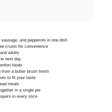
 sausage, and pepperoni in one dish
ie crusts for convenience
 and adults
the next day
omfort foods
h from a butter brush finish
s to fit your taste
head meals
ogether in a single pie
ayers in every slice