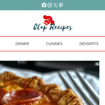
Facebook
Instagram
X
Pinterest
DINNER
CUISINES
DESSERTS