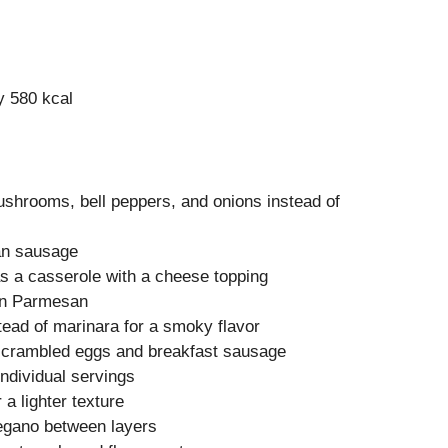
y 580 kcal
shrooms, bell peppers, and onions instead of
ian sausage
as a casserole with a cheese topping
 in Parmesan
ead of marinara for a smoky flavor
scrambled eggs and breakfast sausage
individual servings
r a lighter texture
regano between layers