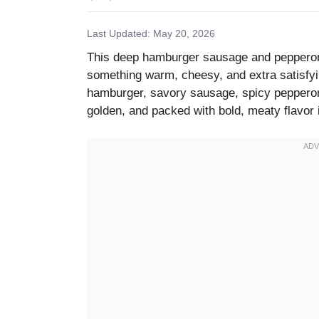
Last Updated: May 20, 2026
This deep hamburger sausage and pepperoni
something warm, cheesy, and extra satisfyi
hamburger, savory sausage, spicy pepperoni
golden, and packed with bold, meaty flavor i