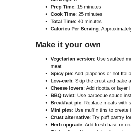
Prep Time
: 15 minutes
Cook Time
: 25 minutes
Total Time
: 40 minutes
Calories Per Serving
: Approximatel
Make it your own
Vegetarian version
: Use sautéed mu
meat
Spicy pie
: Add jalapeños or hot Ital
Low-carb
: Skip the crust and bake 
Cheese lovers
: Add ricotta or layer
BBQ twist
: Use barbecue sauce inst
Breakfast pie
: Replace meats with 
Mini pies
: Use muffin tins to create 
Crust alternative
: Try puff pastry fo
Herb upgrade
: Add fresh basil or o