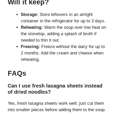
Will it keep?
Storage:
Store leftovers in an airtight
container in the refrigerator for up to 3 days.
Reheating:
Warm the soup over low heat on
the stovetop, adding a splash of broth if
needed to thin it out.
Freezing:
Freeze without the dairy for up to
2 months. Add the cream and cheese when
reheating.
FAQs
Can I use fresh lasagna sheets instead
of dried noodles?
Yes, fresh lasagna sheets work well; just cut them
into smaller pieces before adding them to the soup.