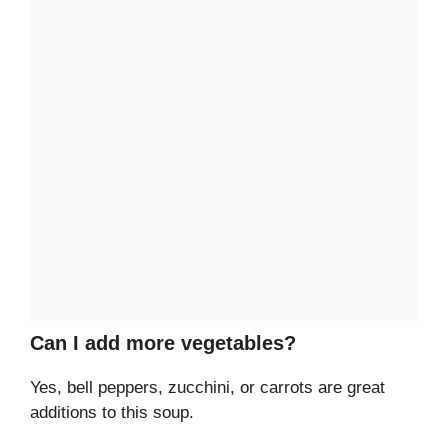
Can I add more vegetables?
Yes, bell peppers, zucchini, or carrots are great
additions to this soup.