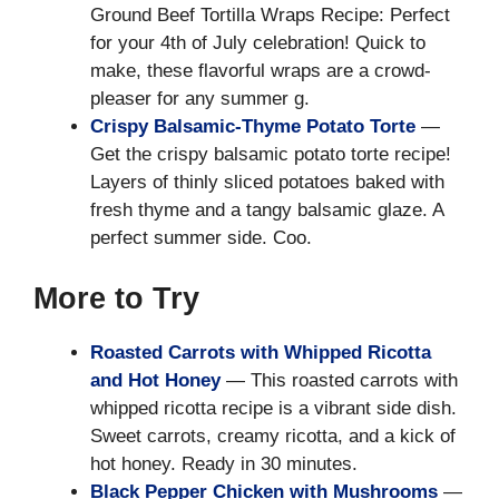
Ground Beef Tortilla Wraps Recipe: Perfect
for your 4th of July celebration! Quick to
make, these flavorful wraps are a crowd-
pleaser for any summer g.
Crispy Balsamic-Thyme Potato Torte
—
Get the crispy balsamic potato torte recipe!
Layers of thinly sliced potatoes baked with
fresh thyme and a tangy balsamic glaze. A
perfect summer side. Coo.
More to Try
Roasted Carrots with Whipped Ricotta
and Hot Honey
— This roasted carrots with
whipped ricotta recipe is a vibrant side dish.
Sweet carrots, creamy ricotta, and a kick of
hot honey. Ready in 30 minutes.
Black Pepper Chicken with Mushrooms
—