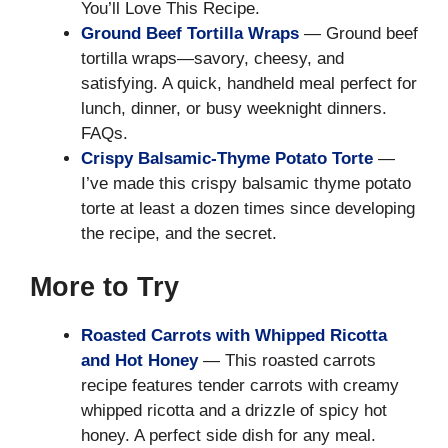
You’ll Love This Recipe.
Ground Beef Tortilla Wraps
— Ground beef
tortilla wraps—savory, cheesy, and
satisfying. A quick, handheld meal perfect for
lunch, dinner, or busy weeknight dinners.
FAQs.
Crispy Balsamic-Thyme Potato Torte
—
I’ve made this crispy balsamic thyme potato
torte at least a dozen times since developing
the recipe, and the secret.
More to Try
Roasted Carrots with Whipped Ricotta
and Hot Honey
— This roasted carrots
recipe features tender carrots with creamy
whipped ricotta and a drizzle of spicy hot
honey. A perfect side dish for any meal.