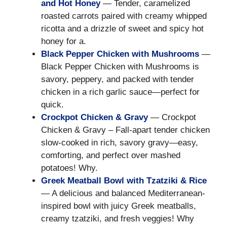
and Hot Honey
— Tender, caramelized
roasted carrots paired with creamy whipped
ricotta and a drizzle of sweet and spicy hot
honey for a.
Black Pepper Chicken with Mushrooms
—
Black Pepper Chicken with Mushrooms is
savory, peppery, and packed with tender
chicken in a rich garlic sauce—perfect for
quick.
Crockpot Chicken & Gravy
— Crockpot
Chicken & Gravy – Fall-apart tender chicken
slow-cooked in rich, savory gravy—easy,
comforting, and perfect over mashed
potatoes! Why.
Greek Meatball Bowl with Tzatziki & Rice
— A delicious and balanced Mediterranean-
inspired bowl with juicy Greek meatballs,
creamy tzatziki, and fresh veggies! Why