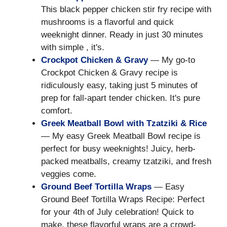
This black pepper chicken stir fry recipe with
mushrooms is a flavorful and quick
weeknight dinner. Ready in just 30 minutes
with simple , it's.
Crockpot Chicken & Gravy
— My go-to
Crockpot Chicken & Gravy recipe is
ridiculously easy, taking just 5 minutes of
prep for fall-apart tender chicken. It's pure
comfort.
Greek Meatball Bowl with Tzatziki & Rice
— My easy Greek Meatball Bowl recipe is
perfect for busy weeknights! Juicy, herb-
packed meatballs, creamy tzatziki, and fresh
veggies come.
Ground Beef Tortilla Wraps
— Easy
Ground Beef Tortilla Wraps Recipe: Perfect
for your 4th of July celebration! Quick to
make, these flavorful wraps are a crowd-