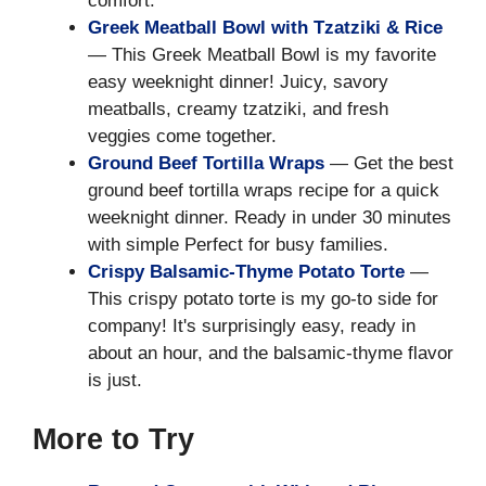
comfort.
Greek Meatball Bowl with Tzatziki & Rice
— This Greek Meatball Bowl is my favorite
easy weeknight dinner! Juicy, savory
meatballs, creamy tzatziki, and fresh
veggies come together.
Ground Beef Tortilla Wraps
— Get the best
ground beef tortilla wraps recipe for a quick
weeknight dinner. Ready in under 30 minutes
with simple Perfect for busy families.
Crispy Balsamic-Thyme Potato Torte
—
This crispy potato torte is my go-to side for
company! It's surprisingly easy, ready in
about an hour, and the balsamic-thyme flavor
is just.
More to Try