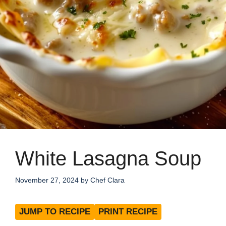
White Lasagna Soup
November 27, 2024
by
Chef Clara
JUMP TO RECIPE
PRINT RECIPE