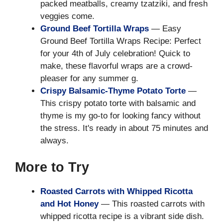
packed meatballs, creamy tzatziki, and fresh
veggies come.
Ground Beef Tortilla Wraps
— Easy
Ground Beef Tortilla Wraps Recipe: Perfect
for your 4th of July celebration! Quick to
make, these flavorful wraps are a crowd-
pleaser for any summer g.
Crispy Balsamic-Thyme Potato Torte
—
This crispy potato torte with balsamic and
thyme is my go-to for looking fancy without
the stress. It's ready in about 75 minutes and
always.
More to Try
Roasted Carrots with Whipped Ricotta
and Hot Honey
— This roasted carrots with
whipped ricotta recipe is a vibrant side dish.