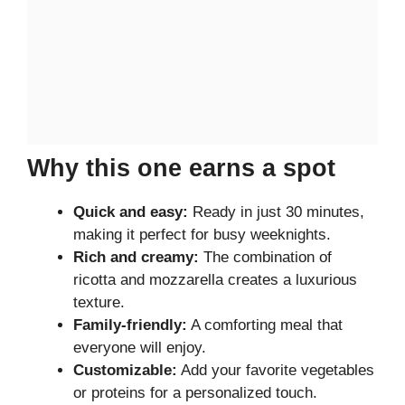
Why this one earns a spot
Quick and easy:
Ready in just 30 minutes,
making it perfect for busy weeknights.
Rich and creamy:
The combination of
ricotta and mozzarella creates a luxurious
texture.
Family-friendly:
A comforting meal that
everyone will enjoy.
Customizable:
Add your favorite vegetables
or proteins for a personalized touch.