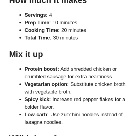
How much it makes
Servings:
4
Prep Time:
10 minutes
Cooking Time:
20 minutes
Total Time:
30 minutes
Mix it up
Protein boost:
Add shredded chicken or
crumbled sausage for extra heartiness.
Vegetarian option:
Substitute chicken broth
with vegetable broth.
Spicy kick:
Increase red pepper flakes for a
bolder flavor.
Low-carb:
Use zucchini noodles instead of
lasagna noodles.