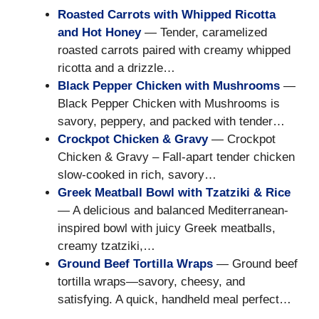
Roasted Carrots with Whipped Ricotta
and Hot Honey
— Tender, caramelized
roasted carrots paired with creamy whipped
ricotta and a drizzle…
Black Pepper Chicken with Mushrooms
—
Black Pepper Chicken with Mushrooms is
savory, peppery, and packed with tender…
Crockpot Chicken & Gravy
— Crockpot
Chicken & Gravy – Fall-apart tender chicken
slow-cooked in rich, savory…
Greek Meatball Bowl with Tzatziki & Rice
— A delicious and balanced Mediterranean-
inspired bowl with juicy Greek meatballs,
creamy tzatziki,…
Ground Beef Tortilla Wraps
— Ground beef
tortilla wraps—savory, cheesy, and
satisfying. A quick, handheld meal perfect…