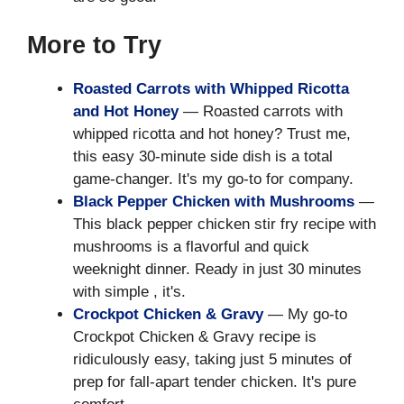
More to Try
Roasted Carrots with Whipped Ricotta
and Hot Honey
— Roasted carrots with
whipped ricotta and hot honey? Trust me,
this easy 30-minute side dish is a total
game-changer. It's my go-to for company.
Black Pepper Chicken with Mushrooms
—
This black pepper chicken stir fry recipe with
mushrooms is a flavorful and quick
weeknight dinner. Ready in just 30 minutes
with simple , it's.
Crockpot Chicken & Gravy
— My go-to
Crockpot Chicken & Gravy recipe is
ridiculously easy, taking just 5 minutes of
prep for fall-apart tender chicken. It's pure