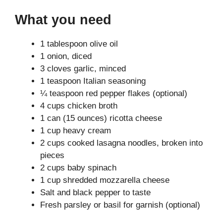
What you need
1 tablespoon olive oil
1 onion, diced
3 cloves garlic, minced
1 teaspoon Italian seasoning
¼ teaspoon red pepper flakes (optional)
4 cups chicken broth
1 can (15 ounces) ricotta cheese
1 cup heavy cream
2 cups cooked lasagna noodles, broken into
pieces
2 cups baby spinach
1 cup shredded mozzarella cheese
Salt and black pepper to taste
Fresh parsley or basil for garnish (optional)