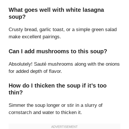
What goes well with white lasagna
soup?
Crusty bread, garlic toast, or a simple green salad
make excellent pairings.
Can I add mushrooms to this soup?
Absolutely! Sauté mushrooms along with the onions
for added depth of flavor.
How do I thicken the soup if it’s too
thin?
Simmer the soup longer or stir in a slurry of
cornstarch and water to thicken it.