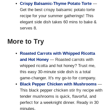
Crispy Balsamic-Thyme Potato Torte
—
Get the best crispy balsamic potato torte
recipe for your summer gatherings! This
elegant side dish takes 60 mins to bake &
serves 8.
More to Try
Roasted Carrots with Whipped Ricotta
and Hot Honey
— Roasted carrots with
whipped ricotta and hot honey? Trust me,
this easy 30-minute side dish is a total
game-changer. It's my go-to for company.
Black Pepper Chicken with Mushrooms
—
This black pepper chicken stir fry recipe with
tender mushrooms is quick, flavorful, and
perfect for a weeknight dinner. Ready in 30
minutes.