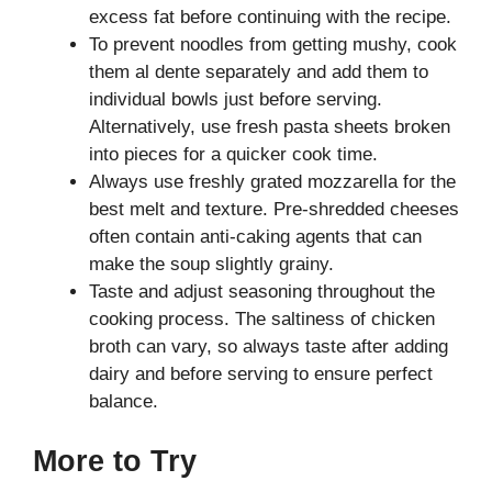
excess fat before continuing with the recipe.
To prevent noodles from getting mushy, cook
them al dente separately and add them to
individual bowls just before serving.
Alternatively, use fresh pasta sheets broken
into pieces for a quicker cook time.
Always use freshly grated mozzarella for the
best melt and texture. Pre-shredded cheeses
often contain anti-caking agents that can
make the soup slightly grainy.
Taste and adjust seasoning throughout the
cooking process. The saltiness of chicken
broth can vary, so always taste after adding
dairy and before serving to ensure perfect
balance.
More to Try