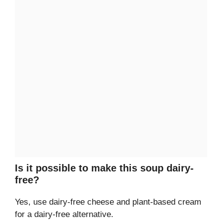
Is it possible to make this soup dairy-
free?
Yes, use dairy-free cheese and plant-based cream
for a dairy-free alternative.