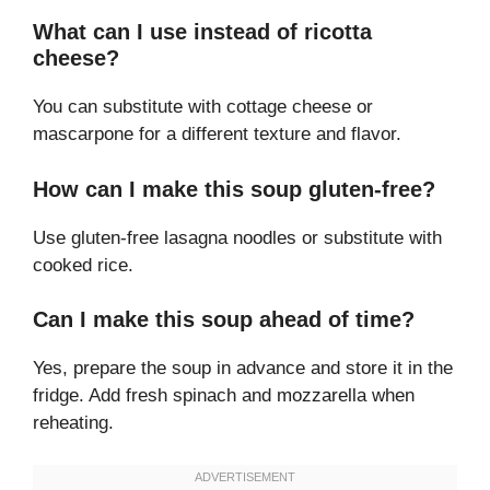
What can I use instead of ricotta
cheese?
You can substitute with cottage cheese or
mascarpone for a different texture and flavor.
How can I make this soup gluten-free?
Use gluten-free lasagna noodles or substitute with
cooked rice.
Can I make this soup ahead of time?
Yes, prepare the soup in advance and store it in the
fridge. Add fresh spinach and mozzarella when
reheating.