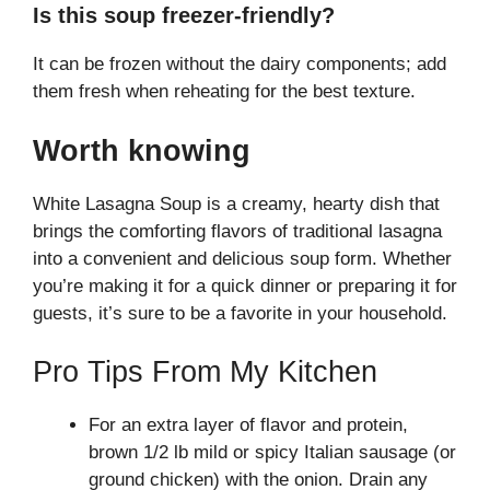
Is this soup freezer-friendly?
It can be frozen without the dairy components; add
them fresh when reheating for the best texture.
Worth knowing
White Lasagna Soup is a creamy, hearty dish that
brings the comforting flavors of traditional lasagna
into a convenient and delicious soup form. Whether
you’re making it for a quick dinner or preparing it for
guests, it’s sure to be a favorite in your household.
Pro Tips From My Kitchen
For an extra layer of flavor and protein,
brown 1/2 lb mild or spicy Italian sausage (or
ground chicken) with the onion. Drain any