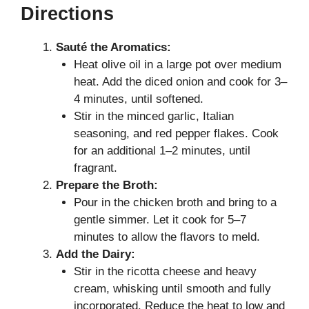
Directions
Sauté the Aromatics:
Heat olive oil in a large pot over medium
heat. Add the diced onion and cook for 3–
4 minutes, until softened.
Stir in the minced garlic, Italian
seasoning, and red pepper flakes. Cook
for an additional 1–2 minutes, until
fragrant.
Prepare the Broth:
Pour in the chicken broth and bring to a
gentle simmer. Let it cook for 5–7
minutes to allow the flavors to meld.
Add the Dairy:
Stir in the ricotta cheese and heavy
cream, whisking until smooth and fully
incorporated. Reduce the heat to low and