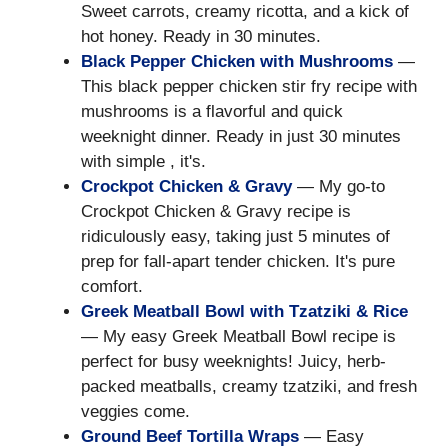
Sweet carrots, creamy ricotta, and a kick of
hot honey. Ready in 30 minutes.
Black Pepper Chicken with Mushrooms
—
This black pepper chicken stir fry recipe with
mushrooms is a flavorful and quick
weeknight dinner. Ready in just 30 minutes
with simple , it's.
Crockpot Chicken & Gravy
— My go-to
Crockpot Chicken & Gravy recipe is
ridiculously easy, taking just 5 minutes of
prep for fall-apart tender chicken. It's pure
comfort.
Greek Meatball Bowl with Tzatziki & Rice
— My easy Greek Meatball Bowl recipe is
perfect for busy weeknights! Juicy, herb-
packed meatballs, creamy tzatziki, and fresh
veggies come.
Ground Beef Tortilla Wraps
— Easy