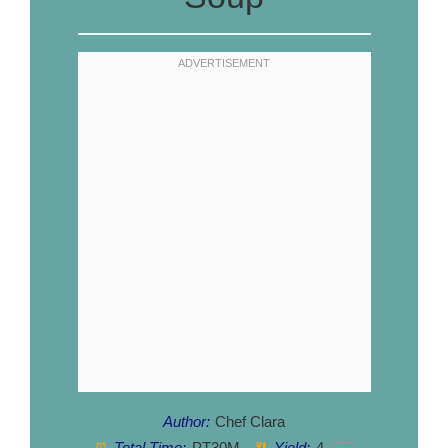
Author:
Chef Clara