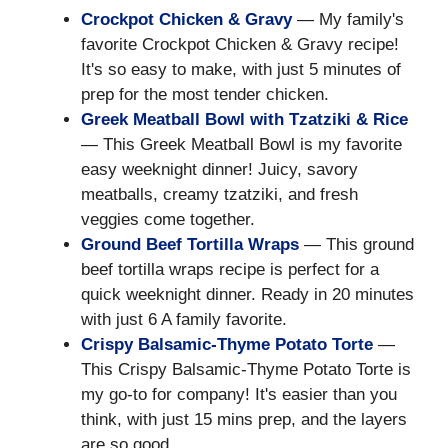
Crockpot Chicken & Gravy
— My family's
favorite Crockpot Chicken & Gravy recipe!
It's so easy to make, with just 5 minutes of
prep for the most tender chicken.
Greek Meatball Bowl with Tzatziki & Rice
— This Greek Meatball Bowl is my favorite
easy weeknight dinner! Juicy, savory
meatballs, creamy tzatziki, and fresh
veggies come together.
Ground Beef Tortilla Wraps
— This ground
beef tortilla wraps recipe is perfect for a
quick weeknight dinner. Ready in 20 minutes
with just 6 A family favorite.
Crispy Balsamic-Thyme Potato Torte
—
This Crispy Balsamic-Thyme Potato Torte is
my go-to for company! It's easier than you
think, with just 15 mins prep, and the layers
are so good.