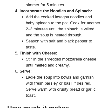
simmer for 5 minutes.
Incorporate the Noodles and Spinach:
Add the cooked lasagna noodles and
baby spinach to the pot. Cook for another
2–3 minutes until the spinach is wilted
and the soup is heated through.
Season with salt and black pepper to
taste.
Finish with Cheese:
Stir in the shredded mozzarella cheese
until melted and creamy.
Serve:
Ladle the soup into bowls and garnish
with fresh parsley or basil if desired.
Serve warm with crusty bread or garlic
toast.