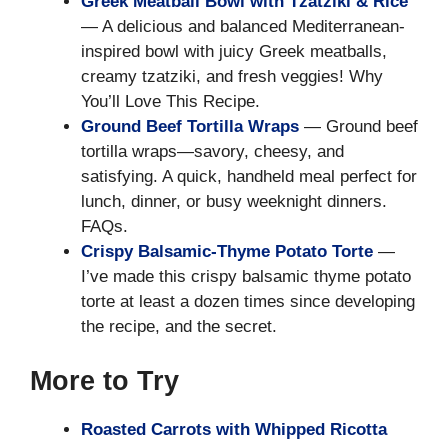
Greek Meatball Bowl with Tzatziki & Rice
— A delicious and balanced Mediterranean-
inspired bowl with juicy Greek meatballs,
creamy tzatziki, and fresh veggies! Why
You’ll Love This Recipe.
Ground Beef Tortilla Wraps
— Ground beef
tortilla wraps—savory, cheesy, and
satisfying. A quick, handheld meal perfect for
lunch, dinner, or busy weeknight dinners.
FAQs.
Crispy Balsamic-Thyme Potato Torte
—
I’ve made this crispy balsamic thyme potato
torte at least a dozen times since developing
the recipe, and the secret.
More to Try
Roasted Carrots with Whipped Ricotta