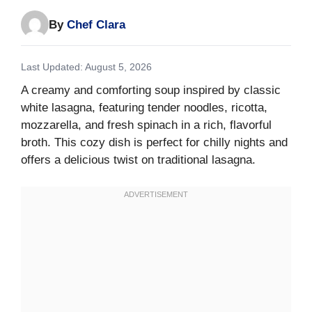
By
Chef Clara
Last Updated: August 5, 2026
A creamy and comforting soup inspired by classic
white lasagna, featuring tender noodles, ricotta,
mozzarella, and fresh spinach in a rich, flavorful
broth. This cozy dish is perfect for chilly nights and
offers a delicious twist on traditional lasagna.