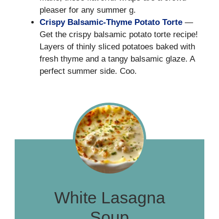
pleaser for any summer g.
Crispy Balsamic-Thyme Potato Torte
—
Get the crispy balsamic potato torte recipe!
Layers of thinly sliced potatoes baked with
fresh thyme and a tangy balsamic glaze. A
perfect summer side. Coo.
White Lasagna
Soup