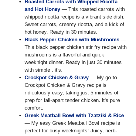
Roasted Carrots with Whipped Ricotta
and Hot Honey
— This roasted carrots with
whipped ricotta recipe is a vibrant side dish.
Sweet carrots, creamy ricotta, and a kick of
hot honey. Ready in 30 minutes.
Black Pepper Chicken with Mushrooms
—
This black pepper chicken stir fry recipe with
mushrooms is a flavorful and quick
weeknight dinner. Ready in just 30 minutes
with simple , it's.
Crockpot Chicken & Gravy
— My go-to
Crockpot Chicken & Gravy recipe is
ridiculously easy, taking just 5 minutes of
prep for fall-apart tender chicken. It's pure
comfort.
Greek Meatball Bowl with Tzatziki & Rice
— My easy Greek Meatball Bowl recipe is
perfect for busy weeknights! Juicy, herb-