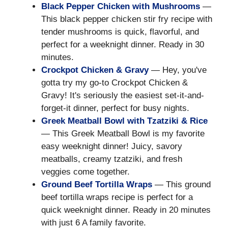
Black Pepper Chicken with Mushrooms
—
This black pepper chicken stir fry recipe with
tender mushrooms is quick, flavorful, and
perfect for a weeknight dinner. Ready in 30
minutes.
Crockpot Chicken & Gravy
— Hey, you've
gotta try my go-to Crockpot Chicken &
Gravy! It's seriously the easiest set-it-and-
forget-it dinner, perfect for busy nights.
Greek Meatball Bowl with Tzatziki & Rice
— This Greek Meatball Bowl is my favorite
easy weeknight dinner! Juicy, savory
meatballs, creamy tzatziki, and fresh
veggies come together.
Ground Beef Tortilla Wraps
— This ground
beef tortilla wraps recipe is perfect for a
quick weeknight dinner. Ready in 20 minutes
with just 6 A family favorite.