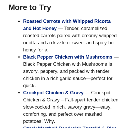
More to Try
Roasted Carrots with Whipped Ricotta
and Hot Honey
— Tender, caramelized
roasted carrots paired with creamy whipped
ricotta and a drizzle of sweet and spicy hot
honey for a.
Black Pepper Chicken with Mushrooms
—
Black Pepper Chicken with Mushrooms is
savory, peppery, and packed with tender
chicken in a rich garlic sauce—perfect for
quick.
Crockpot Chicken & Gravy
— Crockpot
Chicken & Gravy – Fall-apart tender chicken
slow-cooked in rich, savory gravy—easy,
comforting, and perfect over mashed
potatoes! Why.