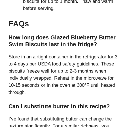
biscuits for up to 1 month. Thaw and warm
before serving.
FAQs
How long does Glazed Blueberry Butter
Swim Biscuits last in the fridge?
Store in an airtight container in the refrigerator for 3
to 4 days per USDA food safety guidelines. These
biscuits freeze well for up to 2-3 months when
individually wrapped. Reheat in the microwave for
10-15 seconds or in the oven at 300°F until heated
through.
Can I substitute butter in this recipe?
I’ve found that substituting butter can change the
texture significantly. For a similar richness, you