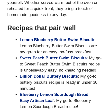
yourself. Whether served warm out of the oven or
reheated for a quick treat, they bring a touch of
homemade goodness to any day.
Recipes that pair well
Lemon Blueberry Butter Swim Biscuits
:
Lemon Blueberry Butter Swim Biscuits are
my go-to for an easy, no-fuss breakfast!
Sweet Peach Butter Swim Biscuits
: My go-
to Sweet Peach Butter Swim Biscuits recipe
is unbelievably easy, no kneading needed!
Billion Dollar Buttery Biscuits
: My go-to
buttery biscuits recipe is ready in under 30
minutes!
Blueberry Lemon Sourdough Bread –
Easy Artisan Loaf
: My go-to Blueberry
Lemon Sourdough Bread recipe!