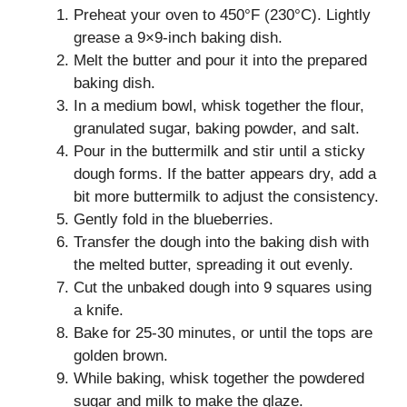
Preheat your oven to 450°F (230°C). Lightly
grease a 9×9-inch baking dish.
Melt the butter and pour it into the prepared
baking dish.
In a medium bowl, whisk together the flour,
granulated sugar, baking powder, and salt.
Pour in the buttermilk and stir until a sticky
dough forms. If the batter appears dry, add a
bit more buttermilk to adjust the consistency.
Gently fold in the blueberries.
Transfer the dough into the baking dish with
the melted butter, spreading it out evenly.
Cut the unbaked dough into 9 squares using
a knife.
Bake for 25-30 minutes, or until the tops are
golden brown.
While baking, whisk together the powdered
sugar and milk to make the glaze.