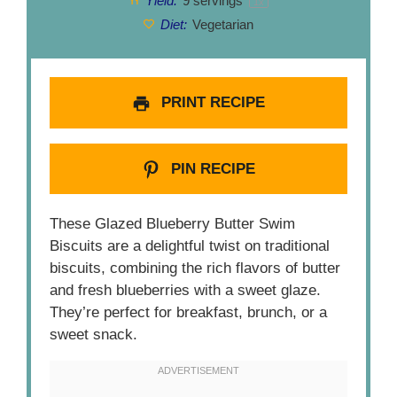
Yield:
9
servings
1
x
Diet:
Vegetarian
PRINT RECIPE
PIN RECIPE
These Glazed Blueberry Butter Swim
Biscuits are a delightful twist on traditional
biscuits, combining the rich flavors of butter
and fresh blueberries with a sweet glaze.
They’re perfect for breakfast, brunch, or a
sweet snack.