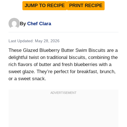
JUMP TO RECIPE
PRINT RECIPE
By
Chef Clara
Last Updated: May 28, 2026
These Glazed Blueberry Butter Swim Biscuits are a
delightful twist on traditional biscuits, combining the
rich flavors of butter and fresh blueberries with a
sweet glaze. They’re perfect for breakfast, brunch,
or a sweet snack.