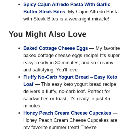
Spicy Cajun Alfredo Pasta With Garlic
Butter Steak Bites
: My Cajun Alfredo Pasta
with Steak Bites is a weeknight miracle!
You Might Also Love
Baked Cottage Cheese Eggs
— My favorite
baked cottage cheese eggs recipe! It's super
easy, ready in 30 minutes, and so creamy
and satisfying. You'll love.
Fluffy No-Carb Yogurt Bread – Easy Keto
Loaf
— This easy keto yogurt bread recipe
delivers a fluffy, no-carb loaf. Perfect for
sandwiches or toast, it's ready in just 45
minutes.
Honey Peach Cream Cheese Cupcakes
—
Honey Peach Cream Cheese Cupcakes are
my favorite summer treat! They're