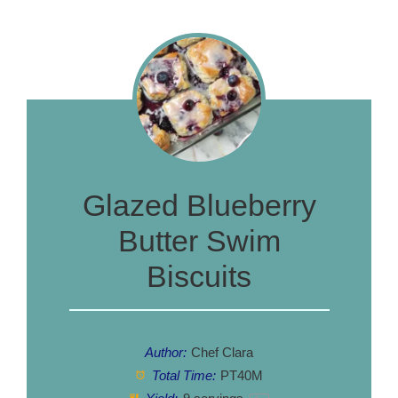
Glazed Blueberry
Butter Swim
Biscuits
Author:
Chef Clara
Total Time:
PT40M