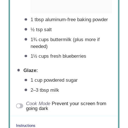
1 tbsp
aluminum-free baking powder
½ tsp
salt
1¾ cups
buttermilk (plus more if
needed)
1½ cups
fresh blueberries
Glaze:
1 cup
powdered sugar
2
–
3
tbsp milk
Cook Mode
Prevent your screen from
going dark
Instructions