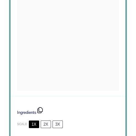
Ingredients
1X
2X
3X
SCALE