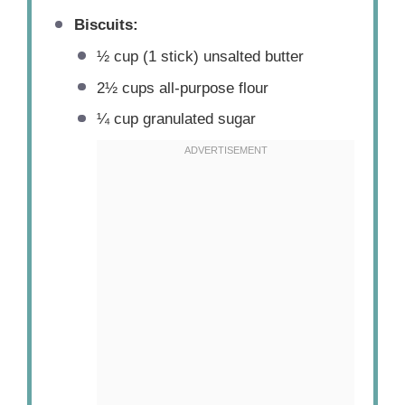
Biscuits:
½ cup
(
1
stick) unsalted butter
2½ cups
all-purpose flour
¼ cup
granulated sugar