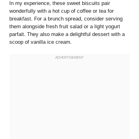
In my experience, these sweet biscuits pair
wonderfully with a hot cup of coffee or tea for
breakfast. For a brunch spread, consider serving
them alongside fresh fruit salad or a light yogurt
parfait. They also make a delightful dessert with a
scoop of vanilla ice cream.