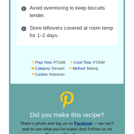
Avoid overmixing to keep biscuits
tender.
Store leftovers covered at room temp
for 1–2 days.
Prep Time:
PT10M
Cook Time:
PT30M
Category:
Dessert
Method:
Baking
Cuisine:
American
Did you make this recipe?
Share a photo and tag us on
Facebook
— we can’t
wait to see what you’ve made! And Follow us on