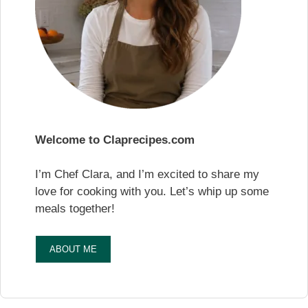
Welcome to Claprecipes.com
I’m Chef Clara, and I’m excited to share my
love for cooking with you. Let’s whip up some
meals together!
ABOUT ME