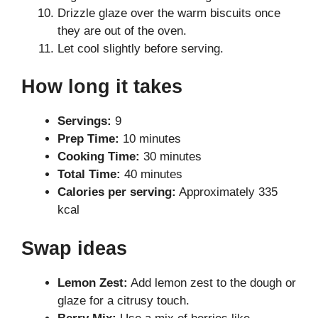
Drizzle glaze over the warm biscuits once
they are out of the oven.
Let cool slightly before serving.
How long it takes
Servings:
9
Prep Time:
10 minutes
Cooking Time:
30 minutes
Total Time:
40 minutes
Calories per serving:
Approximately 335
kcal
Swap ideas
Lemon Zest:
Add lemon zest to the dough or
glaze for a citrusy touch.