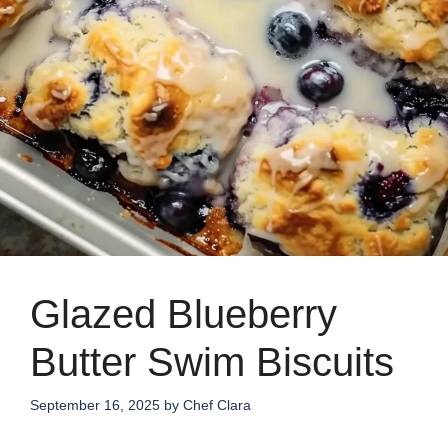
Glazed Blueberry
Butter Swim Biscuits
September 16, 2025
by
Chef Clara