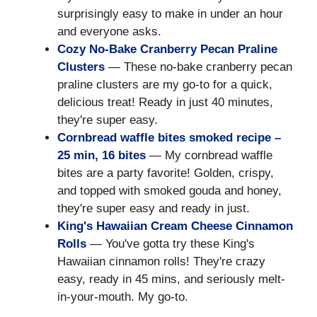
surprisingly easy to make in under an hour
and everyone asks.
Cozy No-Bake Cranberry Pecan Praline
Clusters
— These no-bake cranberry pecan
praline clusters are my go-to for a quick,
delicious treat! Ready in just 40 minutes,
they're super easy.
Cornbread waffle bites smoked recipe –
25 min, 16 bites
— My cornbread waffle
bites are a party favorite! Golden, crispy,
and topped with smoked gouda and honey,
they're super easy and ready in just.
King's Hawaiian Cream Cheese Cinnamon
Rolls
— You've gotta try these King's
Hawaiian cinnamon rolls! They're crazy
easy, ready in 45 mins, and seriously melt-
in-your-mouth. My go-to.