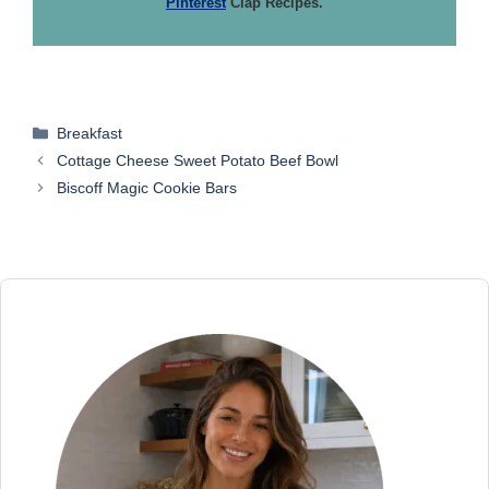
Pinterest
Clap Recipes.
Categories
Breakfast
Cottage Cheese Sweet Potato Beef Bowl
Biscoff Magic Cookie Bars