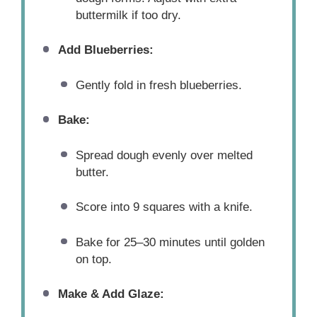
buttermilk if too dry.
Add Blueberries:
Gently fold in fresh blueberries.
Bake:
Spread dough evenly over melted
butter.
Score into 9 squares with a knife.
Bake for 25–30 minutes until golden
on top.
Make & Add Glaze: