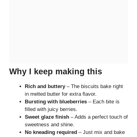
Why I keep making this
Rich and buttery
– The biscuits bake right
in melted butter for extra flavor.
Bursting with blueberries
– Each bite is
filled with juicy berries.
Sweet glaze finish
– Adds a perfect touch of
sweetness and shine.
No kneading required
– Just mix and bake