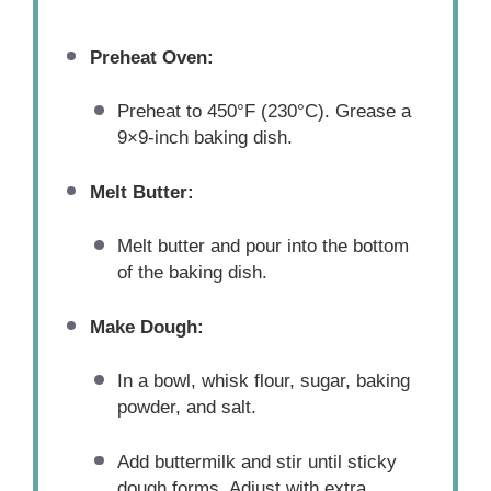
Preheat Oven:
Preheat to 450°F (230°C). Grease a
9×9-inch baking dish.
Melt Butter:
Melt butter and pour into the bottom
of the baking dish.
Make Dough:
In a bowl, whisk flour, sugar, baking
powder, and salt.
Add buttermilk and stir until sticky
dough forms. Adjust with extra