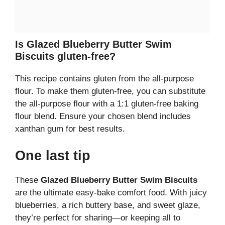
Is Glazed Blueberry Butter Swim
Biscuits gluten-free?
This recipe contains gluten from the all-purpose
flour. To make them gluten-free, you can substitute
the all-purpose flour with a 1:1 gluten-free baking
flour blend. Ensure your chosen blend includes
xanthan gum for best results.
One last tip
These
Glazed Blueberry Butter Swim Biscuits
are the ultimate easy-bake comfort food. With juicy
blueberries, a rich buttery base, and sweet glaze,
they’re perfect for sharing—or keeping all to