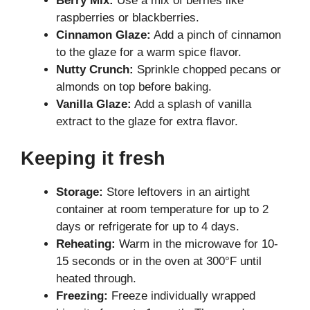
Berry Mix:
Use a mix of berries like
raspberries or blackberries.
Cinnamon Glaze:
Add a pinch of cinnamon
to the glaze for a warm spice flavor.
Nutty Crunch:
Sprinkle chopped pecans or
almonds on top before baking.
Vanilla Glaze:
Add a splash of vanilla
extract to the glaze for extra flavor.
Keeping it fresh
Storage:
Store leftovers in an airtight
container at room temperature for up to 2
days or refrigerate for up to 4 days.
Reheating:
Warm in the microwave for 10-
15 seconds or in the oven at 300°F until
heated through.
Freezing:
Freeze individually wrapped