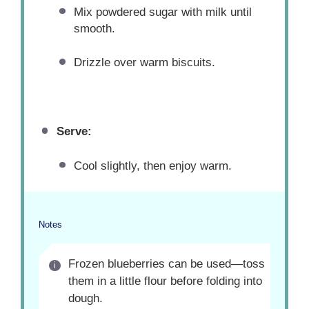
Mix powdered sugar with milk until
smooth.
Drizzle over warm biscuits.
Serve:
Cool slightly, then enjoy warm.
Notes
Frozen blueberries can be used—toss
them in a little flour before folding into
dough.