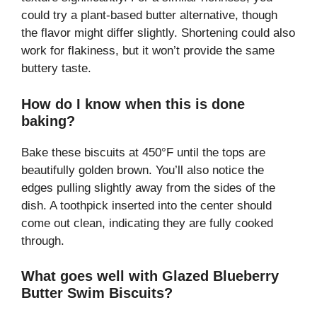
could try a plant-based butter alternative, though
the flavor might differ slightly. Shortening could also
work for flakiness, but it won’t provide the same
buttery taste.
How do I know when this is done
baking?
Bake these biscuits at 450°F until the tops are
beautifully golden brown. You’ll also notice the
edges pulling slightly away from the sides of the
dish. A toothpick inserted into the center should
come out clean, indicating they are fully cooked
through.
What goes well with Glazed Blueberry
Butter Swim Biscuits?