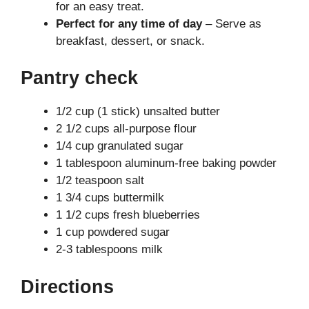
for an easy treat.
Perfect for any time of day
– Serve as
breakfast, dessert, or snack.
Pantry check
1/2 cup (1 stick) unsalted butter
2 1/2 cups all-purpose flour
1/4 cup granulated sugar
1 tablespoon aluminum-free baking powder
1/2 teaspoon salt
1 3/4 cups buttermilk
1 1/2 cups fresh blueberries
1 cup powdered sugar
2-3 tablespoons milk
Directions