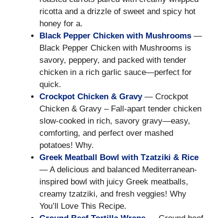
ricotta and a drizzle of sweet and spicy hot
honey for a.
Black Pepper Chicken with Mushrooms
—
Black Pepper Chicken with Mushrooms is
savory, peppery, and packed with tender
chicken in a rich garlic sauce—perfect for
quick.
Crockpot Chicken & Gravy
— Crockpot
Chicken & Gravy – Fall-apart tender chicken
slow-cooked in rich, savory gravy—easy,
comforting, and perfect over mashed
potatoes! Why.
Greek Meatball Bowl with Tzatziki & Rice
— A delicious and balanced Mediterranean-
inspired bowl with juicy Greek meatballs,
creamy tzatziki, and fresh veggies! Why
You’ll Love This Recipe.