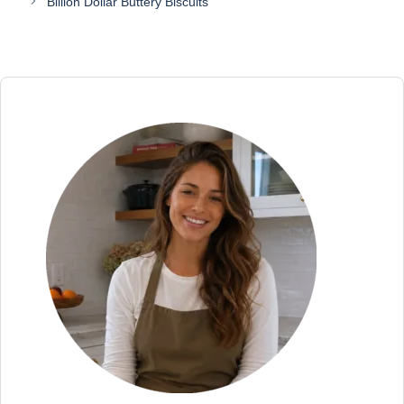
Billion Dollar Buttery Biscuits