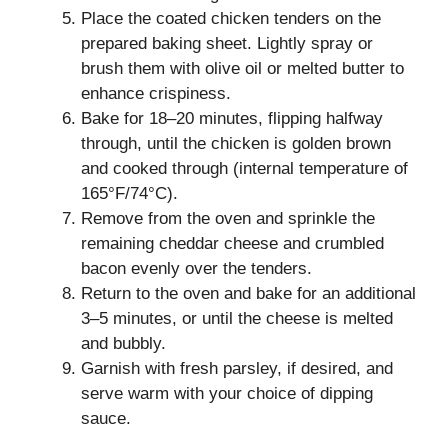
Place the coated chicken tenders on the
prepared baking sheet. Lightly spray or
brush them with olive oil or melted butter to
enhance crispiness.
Bake for 18–20 minutes, flipping halfway
through, until the chicken is golden brown
and cooked through (internal temperature of
165°F/74°C).
Remove from the oven and sprinkle the
remaining cheddar cheese and crumbled
bacon evenly over the tenders.
Return to the oven and bake for an additional
3–5 minutes, or until the cheese is melted
and bubbly.
Garnish with fresh parsley, if desired, and
serve warm with your choice of dipping
sauce.