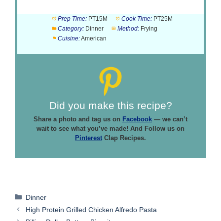
Prep Time:
PT15M
Cook Time:
PT25M
Category:
Dinner
Method:
Frying
Cuisine:
American
Did you make this recipe?
Share a photo and tag us on
Facebook
— we can’t
wait to see what you’ve made! And Follow us on
Pinterest
Clap Recipes.
Categories
Dinner
High Protein Grilled Chicken Alfredo Pasta