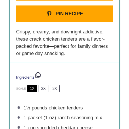
PIN RECIPE
Crispy, creamy, and downright addictive,
these crack chicken tenders are a flavor-
packed favorite—perfect for family dinners
or game day snacking.
Ingredients
1X
2X
3X
SCALE
1½
pounds chicken tenders
1
packet (1 oz) ranch seasoning mix
1 cup
shredded cheddar cheese