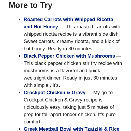
More to Try
Roasted Carrots with Whipped Ricotta
and Hot Honey
— This roasted carrots with
whipped ricotta recipe is a vibrant side dish.
Sweet carrots, creamy ricotta, and a kick of
hot honey. Ready in 30 minutes.
Black Pepper Chicken with Mushrooms
—
This black pepper chicken stir fry recipe with
mushrooms is a flavorful and quick
weeknight dinner. Ready in just 30 minutes
with simple , it's.
Crockpot Chicken & Gravy
— My go-to
Crockpot Chicken & Gravy recipe is
ridiculously easy, taking just 5 minutes of
prep for fall-apart tender chicken. It's pure
comfort.
Greek Meatball Bowl with Tzatziki & Rice