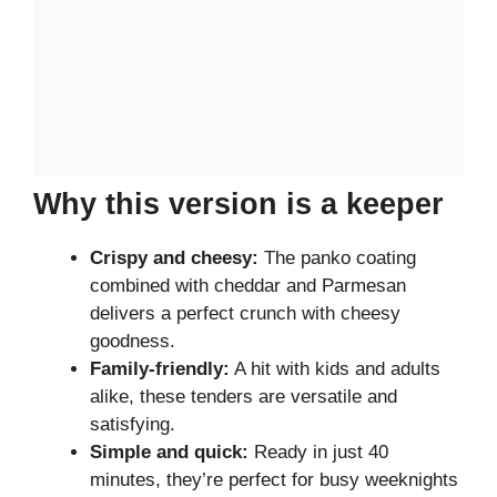
Why this version is a keeper
Crispy and cheesy:
The panko coating
combined with cheddar and Parmesan
delivers a perfect crunch with cheesy
goodness.
Family-friendly:
A hit with kids and adults
alike, these tenders are versatile and
satisfying.
Simple and quick:
Ready in just 40
minutes, they’re perfect for busy weeknights