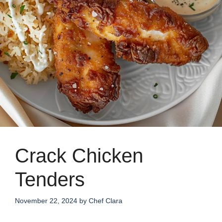
Crack Chicken
Tenders
November 22, 2024
by
Chef Clara