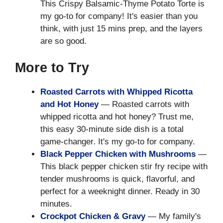
This Crispy Balsamic-Thyme Potato Torte is
my go-to for company! It's easier than you
think, with just 15 mins prep, and the layers
are so good.
More to Try
Roasted Carrots with Whipped Ricotta
and Hot Honey
— Roasted carrots with
whipped ricotta and hot honey? Trust me,
this easy 30-minute side dish is a total
game-changer. It's my go-to for company.
Black Pepper Chicken with Mushrooms
—
This black pepper chicken stir fry recipe with
tender mushrooms is quick, flavorful, and
perfect for a weeknight dinner. Ready in 30
minutes.
Crockpot Chicken & Gravy
— My family's