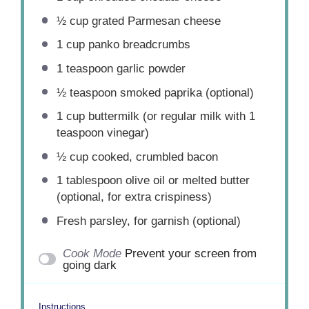
½ cup
grated Parmesan cheese
1 cup
panko breadcrumbs
1 teaspoon
garlic powder
½ teaspoon
smoked paprika (optional)
1 cup
buttermilk (or regular milk with
1
teaspoon
vinegar)
½ cup
cooked, crumbled bacon
1 tablespoon
olive oil or melted butter
(optional, for extra crispiness)
Fresh parsley, for garnish (optional)
Cook Mode
Prevent your screen from
going dark
Instructions