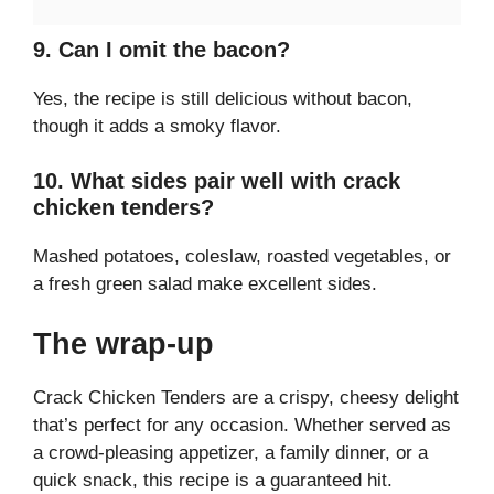
9. Can I omit the bacon?
Yes, the recipe is still delicious without bacon,
though it adds a smoky flavor.
10. What sides pair well with crack
chicken tenders?
Mashed potatoes, coleslaw, roasted vegetables, or
a fresh green salad make excellent sides.
The wrap-up
Crack Chicken Tenders are a crispy, cheesy delight
that’s perfect for any occasion. Whether served as
a crowd-pleasing appetizer, a family dinner, or a
quick snack, this recipe is a guaranteed hit.