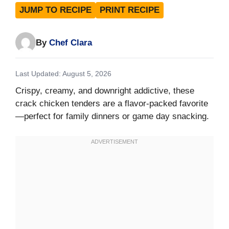
JUMP TO RECIPE
PRINT RECIPE
By
Chef Clara
Last Updated: August 5, 2026
Crispy, creamy, and downright addictive, these
crack chicken tenders are a flavor-packed favorite
—perfect for family dinners or game day snacking.