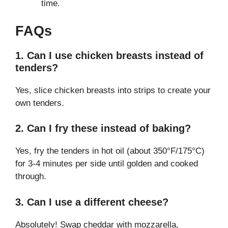
time.
FAQs
1. Can I use chicken breasts instead of
tenders?
Yes, slice chicken breasts into strips to create your
own tenders.
2. Can I fry these instead of baking?
Yes, fry the tenders in hot oil (about 350°F/175°C)
for 3-4 minutes per side until golden and cooked
through.
3. Can I use a different cheese?
Absolutely! Swap cheddar with mozzarella,