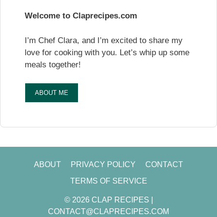
Welcome to Claprecipes.com
I’m Chef Clara, and I’m excited to share my
love for cooking with you. Let’s whip up some
meals together!
ABOUT ME
ABOUT
PRIVACY POLICY
CONTACT
TERMS OF SERVICE
© 2026 CLAP RECIPES |
CONTACT@CLAPRECIPES.COM