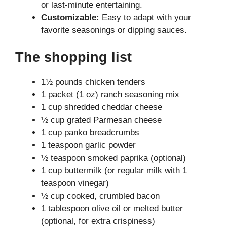
or last-minute entertaining.
Customizable:
Easy to adapt with your
favorite seasonings or dipping sauces.
The shopping list
1½ pounds chicken tenders
1 packet (1 oz) ranch seasoning mix
1 cup shredded cheddar cheese
½ cup grated Parmesan cheese
1 cup panko breadcrumbs
1 teaspoon garlic powder
½ teaspoon smoked paprika (optional)
1 cup buttermilk (or regular milk with 1
teaspoon vinegar)
½ cup cooked, crumbled bacon
1 tablespoon olive oil or melted butter
(optional, for extra crispiness)