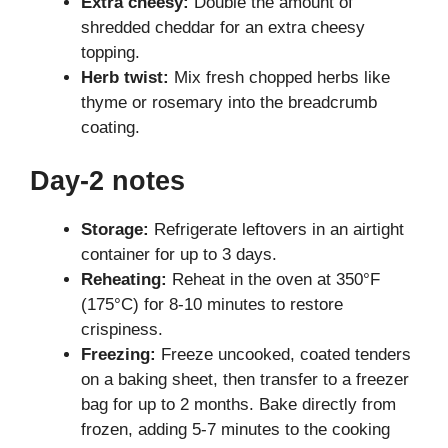
Extra cheesy:
Double the amount of
shredded cheddar for an extra cheesy
topping.
Herb twist:
Mix fresh chopped herbs like
thyme or rosemary into the breadcrumb
coating.
Day-2 notes
Storage:
Refrigerate leftovers in an airtight
container for up to 3 days.
Reheating:
Reheat in the oven at 350°F
(175°C) for 8-10 minutes to restore
crispiness.
Freezing:
Freeze uncooked, coated tenders
on a baking sheet, then transfer to a freezer
bag for up to 2 months. Bake directly from
frozen, adding 5-7 minutes to the cooking