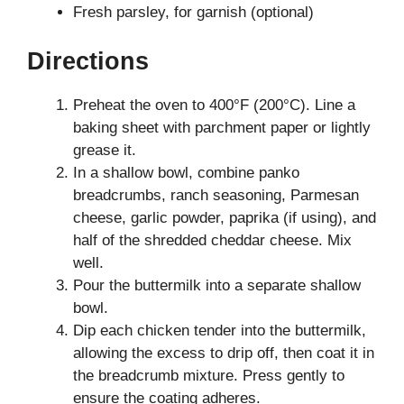
Fresh parsley, for garnish (optional)
Directions
Preheat the oven to 400°F (200°C). Line a
baking sheet with parchment paper or lightly
grease it.
In a shallow bowl, combine panko
breadcrumbs, ranch seasoning, Parmesan
cheese, garlic powder, paprika (if using), and
half of the shredded cheddar cheese. Mix
well.
Pour the buttermilk into a separate shallow
bowl.
Dip each chicken tender into the buttermilk,
allowing the excess to drip off, then coat it in
the breadcrumb mixture. Press gently to
ensure the coating adheres.