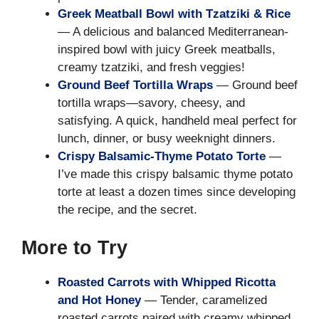
Greek Meatball Bowl with Tzatziki & Rice
— A delicious and balanced Mediterranean-
inspired bowl with juicy Greek meatballs,
creamy tzatziki, and fresh veggies!
Ground Beef Tortilla Wraps
— Ground beef
tortilla wraps—savory, cheesy, and
satisfying. A quick, handheld meal perfect for
lunch, dinner, or busy weeknight dinners.
Crispy Balsamic-Thyme Potato Torte
—
I’ve made this crispy balsamic thyme potato
torte at least a dozen times since developing
the recipe, and the secret.
More to Try
Roasted Carrots with Whipped Ricotta
and Hot Honey
— Tender, caramelized
roasted carrots paired with creamy whipped