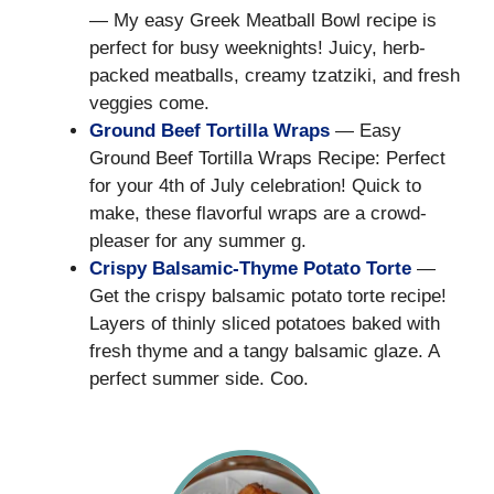
— My easy Greek Meatball Bowl recipe is
perfect for busy weeknights! Juicy, herb-
packed meatballs, creamy tzatziki, and fresh
veggies come.
Ground Beef Tortilla Wraps
— Easy
Ground Beef Tortilla Wraps Recipe: Perfect
for your 4th of July celebration! Quick to
make, these flavorful wraps are a crowd-
pleaser for any summer g.
Crispy Balsamic-Thyme Potato Torte
—
Get the crispy balsamic potato torte recipe!
Layers of thinly sliced potatoes baked with
fresh thyme and a tangy balsamic glaze. A
perfect summer side. Coo.