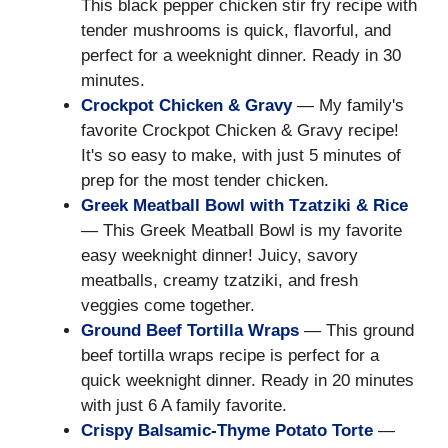
This black pepper chicken stir fry recipe with
tender mushrooms is quick, flavorful, and
perfect for a weeknight dinner. Ready in 30
minutes.
Crockpot Chicken & Gravy
— My family's
favorite Crockpot Chicken & Gravy recipe!
It's so easy to make, with just 5 minutes of
prep for the most tender chicken.
Greek Meatball Bowl with Tzatziki & Rice
— This Greek Meatball Bowl is my favorite
easy weeknight dinner! Juicy, savory
meatballs, creamy tzatziki, and fresh
veggies come together.
Ground Beef Tortilla Wraps
— This ground
beef tortilla wraps recipe is perfect for a
quick weeknight dinner. Ready in 20 minutes
with just 6 A family favorite.
Crispy Balsamic-Thyme Potato Torte
—