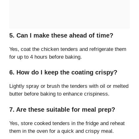
5. Can I make these ahead of time?
Yes, coat the chicken tenders and refrigerate them
for up to 4 hours before baking.
6. How do I keep the coating crispy?
Lightly spray or brush the tenders with oil or melted
butter before baking to enhance crispiness.
7. Are these suitable for meal prep?
Yes, store cooked tenders in the fridge and reheat
them in the oven for a quick and crispy meal.