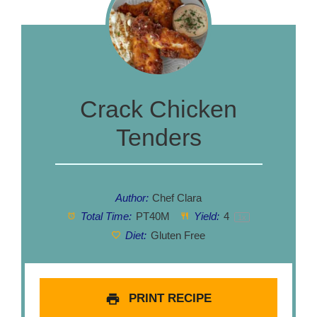
Crack Chicken
Tenders
Author:
Chef Clara
Total Time:
PT40M
Yield:
4
1
x
Diet:
Gluten Free
PRINT RECIPE