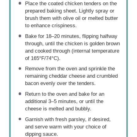
Place the coated chicken tenders on the
prepared baking sheet. Lightly spray or
brush them with olive oil or melted butter
to enhance crispiness.
Bake for 18–20 minutes, flipping halfway
through, until the chicken is golden brown
and cooked through (internal temperature
of 165°F/74°C).
Remove from the oven and sprinkle the
remaining cheddar cheese and crumbled
bacon evenly over the tenders.
Return to the oven and bake for an
additional 3–5 minutes, or until the
cheese is melted and bubbly.
Garnish with fresh parsley, if desired,
and serve warm with your choice of
dipping sauce.