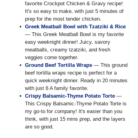
favorite Crockpot Chicken & Gravy recipe!
It's so easy to make, with just 5 minutes of
prep for the most tender chicken.
Greek Meatball Bowl with Tzatziki & Rice
— This Greek Meatball Bowl is my favorite
easy weeknight dinner! Juicy, savory
meatballs, creamy tzatziki, and fresh
veggies come together.
Ground Beef Tortilla Wraps
— This ground
beef tortilla wraps recipe is perfect for a
quick weeknight dinner. Ready in 20 minutes
with just 6 A family favorite.
Crispy Balsamic-Thyme Potato Torte
—
This Crispy Balsamic-Thyme Potato Torte is
my go-to for company! It's easier than you
think, with just 15 mins prep, and the layers
are so good.