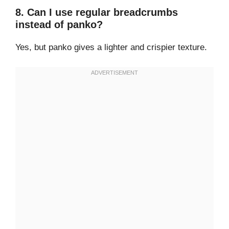
8. Can I use regular breadcrumbs
instead of panko?
Yes, but panko gives a lighter and crispier texture.