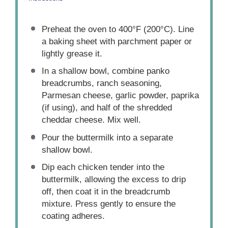
Preheat the oven to 400°F (200°C). Line
a baking sheet with parchment paper or
lightly grease it.
In a shallow bowl, combine panko
breadcrumbs, ranch seasoning,
Parmesan cheese, garlic powder, paprika
(if using), and half of the shredded
cheddar cheese. Mix well.
Pour the buttermilk into a separate
shallow bowl.
Dip each chicken tender into the
buttermilk, allowing the excess to drip
off, then coat it in the breadcrumb
mixture. Press gently to ensure the
coating adheres.