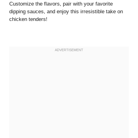
Customize the flavors, pair with your favorite
dipping sauces, and enjoy this irresistible take on
chicken tenders!