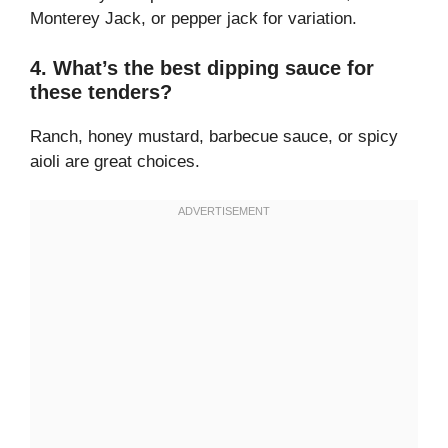
Monterey Jack, or pepper jack for variation.
4. What’s the best dipping sauce for
these tenders?
Ranch, honey mustard, barbecue sauce, or spicy
aioli are great choices.