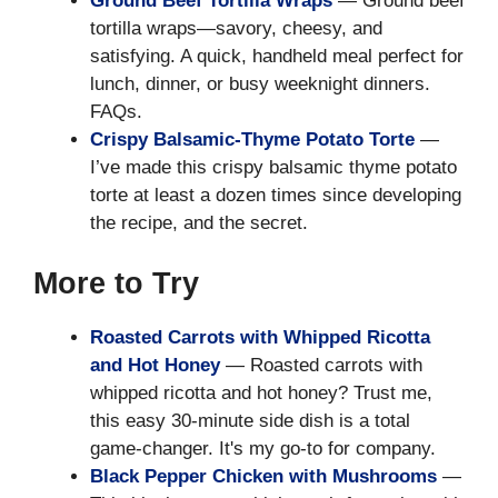
Ground Beef Tortilla Wraps
— Ground beef
tortilla wraps—savory, cheesy, and
satisfying. A quick, handheld meal perfect for
lunch, dinner, or busy weeknight dinners.
FAQs.
Crispy Balsamic-Thyme Potato Torte
—
I’ve made this crispy balsamic thyme potato
torte at least a dozen times since developing
the recipe, and the secret.
More to Try
Roasted Carrots with Whipped Ricotta
and Hot Honey
— Roasted carrots with
whipped ricotta and hot honey? Trust me,
this easy 30-minute side dish is a total
game-changer. It's my go-to for company.
Black Pepper Chicken with Mushrooms
—