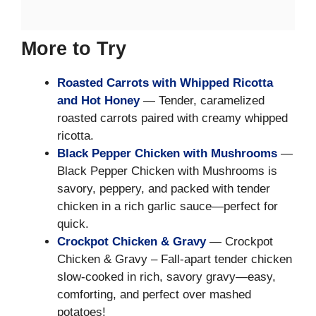
More to Try
Roasted Carrots with Whipped Ricotta
and Hot Honey
— Tender, caramelized
roasted carrots paired with creamy whipped
ricotta.
Black Pepper Chicken with Mushrooms
—
Black Pepper Chicken with Mushrooms is
savory, peppery, and packed with tender
chicken in a rich garlic sauce—perfect for
quick.
Crockpot Chicken & Gravy
— Crockpot
Chicken & Gravy – Fall-apart tender chicken
slow-cooked in rich, savory gravy—easy,
comforting, and perfect over mashed
potatoes!