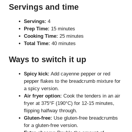
Servings and time
Servings:
4
Prep Time:
15 minutes
Cooking Time:
25 minutes
Total Time:
40 minutes
Ways to switch it up
Spicy kick:
Add cayenne pepper or red
pepper flakes to the breadcrumb mixture for
a spicy version.
Air fryer option:
Cook the tenders in an air
fryer at 375°F (190°C) for 12-15 minutes,
flipping halfway through.
Gluten-free:
Use gluten-free breadcrumbs
for a gluten-free version.