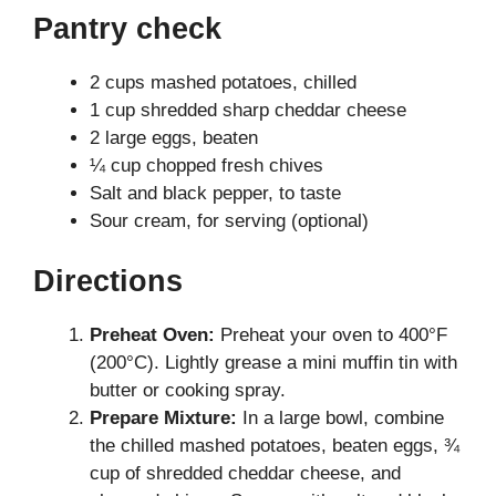
Pantry check
2 cups mashed potatoes, chilled
1 cup shredded sharp cheddar cheese
2 large eggs, beaten
¼ cup chopped fresh chives
Salt and black pepper, to taste
Sour cream, for serving (optional)
Directions
Preheat Oven:
Preheat your oven to 400°F
(200°C). Lightly grease a mini muffin tin with
butter or cooking spray.
Prepare Mixture:
In a large bowl, combine
the chilled mashed potatoes, beaten eggs, ¾
cup of shredded cheddar cheese, and