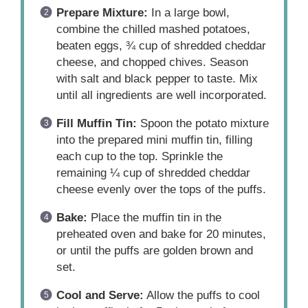
Prepare Mixture:
In a large bowl,
combine the chilled mashed potatoes,
beaten eggs, ¾ cup of shredded cheddar
cheese, and chopped chives. Season
with salt and black pepper to taste. Mix
until all ingredients are well incorporated.
Fill Muffin Tin:
Spoon the potato mixture
into the prepared mini muffin tin, filling
each cup to the top. Sprinkle the
remaining ¼ cup of shredded cheddar
cheese evenly over the tops of the puffs.
Bake:
Place the muffin tin in the
preheated oven and bake for 20 minutes,
or until the puffs are golden brown and
set.
Cool and Serve:
Allow the puffs to cool