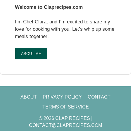
Welcome to Claprecipes.com
I’m Chef Clara, and I’m excited to share my
love for cooking with you. Let’s whip up some
meals together!
ABOUT ME
ABOUT
PRIVACY POLICY
CONTACT
TERMS OF SERVICE
© 2026 CLAP RECIPES |
CONTACT@CLAPRECIPES.COM