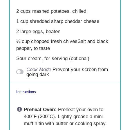
2 cups
mashed potatoes, chilled
1 cup
shredded sharp cheddar cheese
2
large eggs, beaten
¼ cup
chopped fresh chivesSalt and black
pepper, to taste
Sour cream, for serving (optional)
Cook Mode
Prevent your screen from
going dark
Instructions
Preheat Oven:
Preheat your oven to
400°F (200°C). Lightly grease a mini
muffin tin with butter or cooking spray.