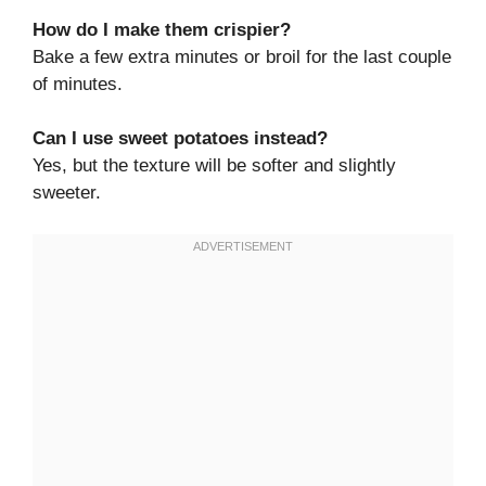
How do I make them crispier?
Bake a few extra minutes or broil for the last couple
of minutes.
Can I use sweet potatoes instead?
Yes, but the texture will be softer and slightly
sweeter.