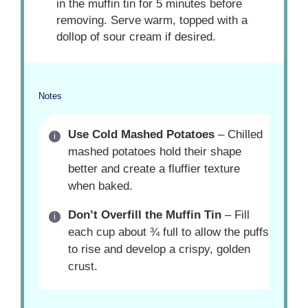
in the muffin tin for 5 minutes before
removing. Serve warm, topped with a
dollop of sour cream if desired.
Notes
Use Cold Mashed Potatoes
– Chilled
mashed potatoes hold their shape
better and create a fluffier texture
when baked.
Don’t Overfill the Muffin Tin
– Fill
each cup about ¾ full to allow the puffs
to rise and develop a crispy, golden
crust.