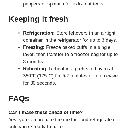
peppers or spinach for extra nutrients.
Keeping it fresh
Refrigeration:
Store leftovers in an airtight
container in the refrigerator for up to 3 days.
Freezing:
Freeze baked puffs in a single
layer, then transfer to a freezer bag for up to
3 months.
Reheating:
Reheat in a preheated oven at
350°F (175°C) for 5-7 minutes or microwave
for 30 seconds.
FAQs
Can I make these ahead of time?
Yes, you can prepare the mixture and refrigerate it
until you’re ready to bake.