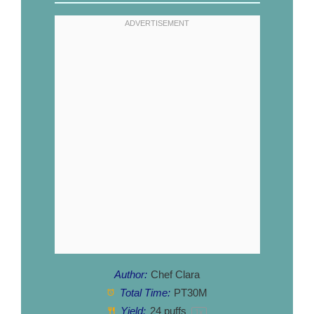
Author:
Chef Clara
Total Time:
PT30M
Yield:
24
puffs
1
x