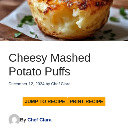
Cheesy Mashed
Potato Puffs
December 12, 2024
by
Chef Clara
JUMP TO RECIPE
PRINT RECIPE
By
Chef Clara