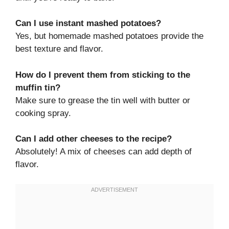
Can I use instant mashed potatoes?
Yes, but homemade mashed potatoes provide the
best texture and flavor.
How do I prevent them from sticking to the
muffin tin?
Make sure to grease the tin well with butter or
cooking spray.
Can I add other cheeses to the recipe?
Absolutely! A mix of cheeses can add depth of
flavor.