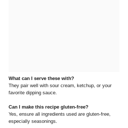
What can I serve these with?
They pair well with sour cream, ketchup, or your
favorite dipping sauce.
Can I make this recipe gluten-free?
Yes, ensure all ingredients used are gluten-free,
especially seasonings.