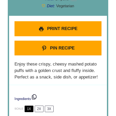
Diet:
Vegetarian
PRINT RECIPE
PIN RECIPE
Enjoy these crispy, cheesy mashed potato
puffs with a golden crust and fluffy inside.
Perfect as a snack, side dish, or appetizer!
Ingredients
1X
2X
3X
SCALE