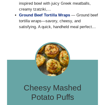
inspired bowl with juicy Greek meatballs,
creamy tzatziki,…
Ground Beef Tortilla Wraps
— Ground beef
tortilla wraps—savory, cheesy, and
satisfying. A quick, handheld meal perfect…
Cheesy Mashed
Potato Puffs