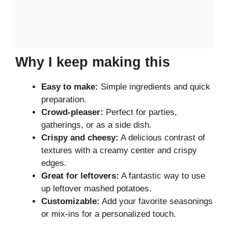
Why I keep making this
Easy to make:
Simple ingredients and quick
preparation.
Crowd-pleaser:
Perfect for parties,
gatherings, or as a side dish.
Crispy and cheesy:
A delicious contrast of
textures with a creamy center and crispy
edges.
Great for leftovers:
A fantastic way to use
up leftover mashed potatoes.
Customizable:
Add your favorite seasonings
or mix-ins for a personalized touch.