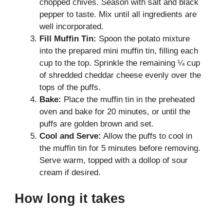
chopped chives. Season with salt and black
pepper to taste. Mix until all ingredients are
well incorporated.
Fill Muffin Tin:
Spoon the potato mixture
into the prepared mini muffin tin, filling each
cup to the top. Sprinkle the remaining ¼ cup
of shredded cheddar cheese evenly over the
tops of the puffs.
Bake:
Place the muffin tin in the preheated
oven and bake for 20 minutes, or until the
puffs are golden brown and set.
Cool and Serve:
Allow the puffs to cool in
the muffin tin for 5 minutes before removing.
Serve warm, topped with a dollop of sour
cream if desired.
How long it takes