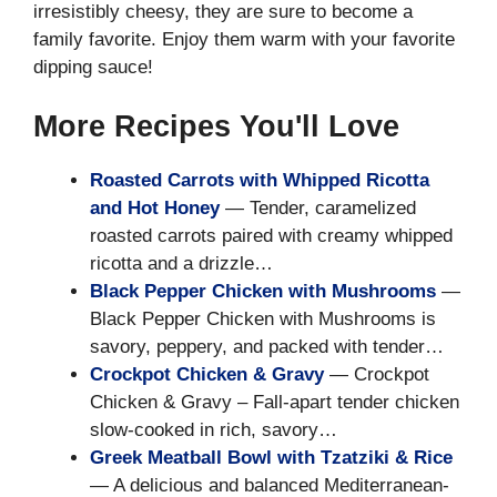
irresistibly cheesy, they are sure to become a
family favorite. Enjoy them warm with your favorite
dipping sauce!
More Recipes You'll Love
Roasted Carrots with Whipped Ricotta
and Hot Honey
— Tender, caramelized
roasted carrots paired with creamy whipped
ricotta and a drizzle…
Black Pepper Chicken with Mushrooms
—
Black Pepper Chicken with Mushrooms is
savory, peppery, and packed with tender…
Crockpot Chicken & Gravy
— Crockpot
Chicken & Gravy – Fall-apart tender chicken
slow-cooked in rich, savory…
Greek Meatball Bowl with Tzatziki & Rice
— A delicious and balanced Mediterranean-