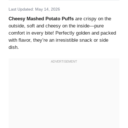
Last Updated: May 14, 2026
Cheesy Mashed Potato Puffs
are crispy on the
outside, soft and cheesy on the inside—pure
comfort in every bite! Perfectly golden and packed
with flavor, they’re an irresistible snack or side
dish.