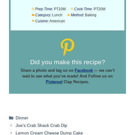
Prep Time:
PT10M
Cook Time:
PT20M
Category:
Lunch
Method:
Baking
Cuisine:
American
Did you make this recipe?
Share a photo and tag us on
Facebook
— we can’t
wait to see what you’ve made! And Follow us on
Pinterest
Clap Recipes.
Categories
Dinner
Joe’s Crab Shack Crab Dip
Lemon Cream Cheese Dump Cake