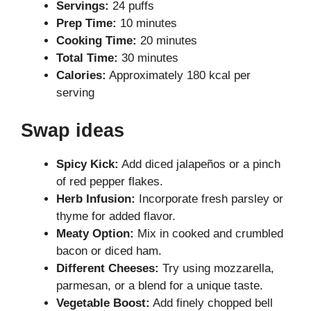
Servings:
24 puffs
Prep Time:
10 minutes
Cooking Time:
20 minutes
Total Time:
30 minutes
Calories:
Approximately 180 kcal per
serving
Swap ideas
Spicy Kick:
Add diced jalapeños or a pinch
of red pepper flakes.
Herb Infusion:
Incorporate fresh parsley or
thyme for added flavor.
Meaty Option:
Mix in cooked and crumbled
bacon or diced ham.
Different Cheeses:
Try using mozzarella,
parmesan, or a blend for a unique taste.
Vegetable Boost:
Add finely chopped bell