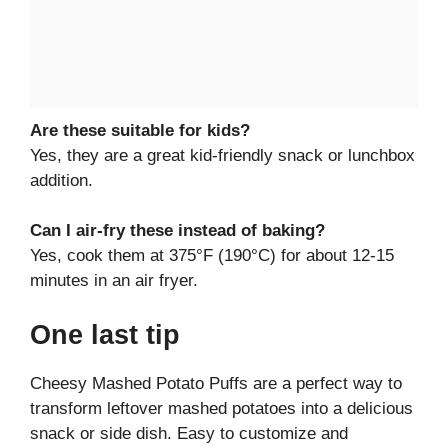
Are these suitable for kids?
Yes, they are a great kid-friendly snack or lunchbox
addition.
Can I air-fry these instead of baking?
Yes, cook them at 375°F (190°C) for about 12-15
minutes in an air fryer.
One last tip
Cheesy Mashed Potato Puffs are a perfect way to
transform leftover mashed potatoes into a delicious
snack or side dish. Easy to customize and