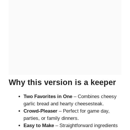
Why this version is a keeper
Two Favorites in One
– Combines cheesy
garlic bread and hearty cheesesteak.
Crowd-Pleaser
– Perfect for game day,
parties, or family dinners.
Easy to Make
– Straightforward ingredients