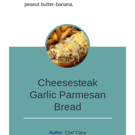
peanut butter-banana.
Cheesesteak
Garlic Parmesan
Bread
Author:
Chef Clara