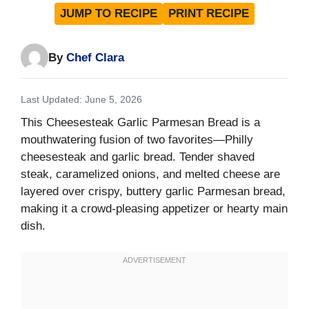
JUMP TO RECIPE
PRINT RECIPE
By
Chef Clara
Last Updated: June 5, 2026
This Cheesesteak Garlic Parmesan Bread is a
mouthwatering fusion of two favorites—Philly
cheesesteak and garlic bread. Tender shaved
steak, caramelized onions, and melted cheese are
layered over crispy, buttery garlic Parmesan bread,
making it a crowd-pleasing appetizer or hearty main
dish.