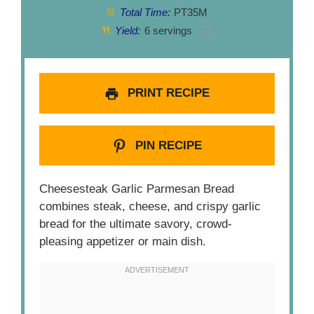
Total Time:
PT35M
Yield:
6
servings
1
x
PRINT RECIPE
PIN RECIPE
Cheesesteak Garlic Parmesan Bread
combines steak, cheese, and crispy garlic
bread for the ultimate savory, crowd-
pleasing appetizer or main dish.