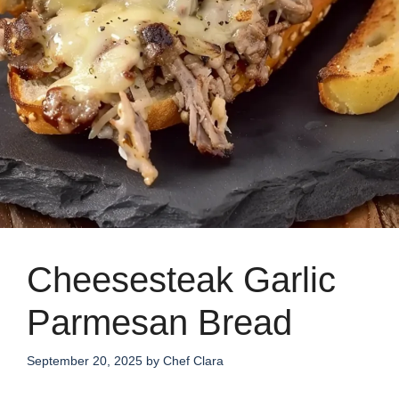
Cheesesteak Garlic
Parmesan Bread
September 20, 2025
by
Chef Clara