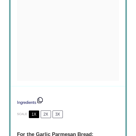
Ingredients
1X
2X
3X
SCALE
For the Garlic Parmesan Bread: