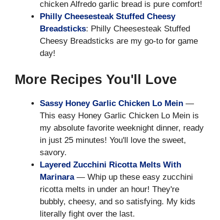
chicken Alfredo garlic bread is pure comfort!
Philly Cheesesteak Stuffed Cheesy
Breadsticks
: Philly Cheesesteak Stuffed
Cheesy Breadsticks are my go-to for game
day!
More Recipes You'll Love
Sassy Honey Garlic Chicken Lo Mein
—
This easy Honey Garlic Chicken Lo Mein is
my absolute favorite weeknight dinner, ready
in just 25 minutes! You'll love the sweet,
savory.
Layered Zucchini Ricotta Melts With
Marinara
— Whip up these easy zucchini
ricotta melts in under an hour! They're
bubbly, cheesy, and so satisfying. My kids
literally fight over the last.