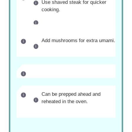
Use shaved steak for quicker
cooking.
Add mushrooms for extra umami.
Can be prepped ahead and
reheated in the oven.