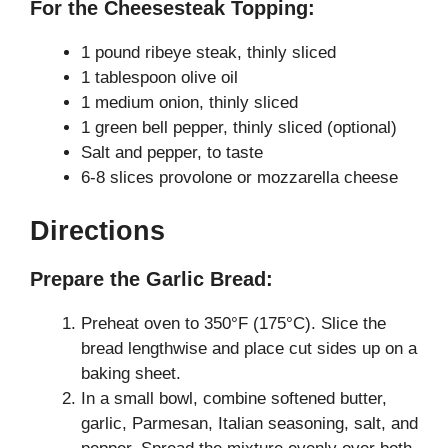
For the Cheesesteak Topping:
1 pound ribeye steak, thinly sliced
1 tablespoon olive oil
1 medium onion, thinly sliced
1 green bell pepper, thinly sliced (optional)
Salt and pepper, to taste
6-8 slices provolone or mozzarella cheese
Directions
Prepare the Garlic Bread:
Preheat oven to 350°F (175°C). Slice the
bread lengthwise and place cut sides up on a
baking sheet.
In a small bowl, combine softened butter,
garlic, Parmesan, Italian seasoning, salt, and