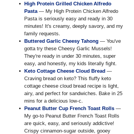
High Protein Grilled Chicken Alfredo
Pasta
— My High Protein Chicken Alfredo
Pasta is seriously easy and ready in 30
minutes! It's creamy, deeply savory, and my
family requests.
Buttered Garlic Cheesy Tahong
— You've
gotta try these Cheesy Garlic Mussels!
They're ready in under 30 minutes, super
easy, and honestly, my kids literally fight.
Keto Cottage Cheese Cloud Bread
—
Craving bread on keto? This fluffy keto
cottage cheese cloud bread recipe is light,
airy, and perfect for sandwiches. Bake in 25
mins for a delicious low-c.
Peanut Butter Cup French Toast Rolls
—
My go-to Peanut Butter French Toast Rolls
are quick, easy, and seriously addictive!
Crispy cinnamon-sugar outside, gooey