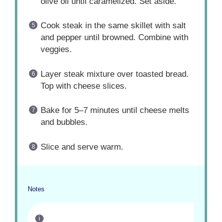
olive oil until caramelized. Set aside.
Cook steak in the same skillet with salt
and pepper until browned. Combine with
veggies.
Layer steak mixture over toasted bread.
Top with cheese slices.
Bake for 5–7 minutes until cheese melts
and bubbles.
Slice and serve warm.
Notes