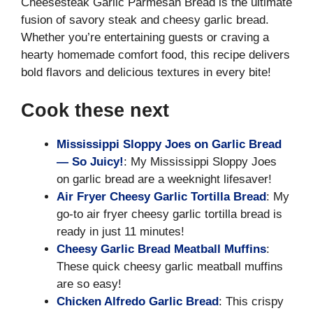
Cheesesteak Garlic Parmesan Bread is the ultimate
fusion of savory steak and cheesy garlic bread.
Whether you’re entertaining guests or craving a
hearty homemade comfort food, this recipe delivers
bold flavors and delicious textures in every bite!
Cook these next
Mississippi Sloppy Joes on Garlic Bread
— So Juicy!
: My Mississippi Sloppy Joes
on garlic bread are a weeknight lifesaver!
Air Fryer Cheesy Garlic Tortilla Bread
: My
go-to air fryer cheesy garlic tortilla bread is
ready in just 11 minutes!
Cheesy Garlic Bread Meatball Muffins
:
These quick cheesy garlic meatball muffins
are so easy!
Chicken Alfredo Garlic Bread
: This crispy