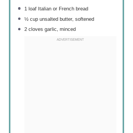
1
loaf Italian or French bread
½ cup
unsalted butter, softened
2
cloves garlic, minced