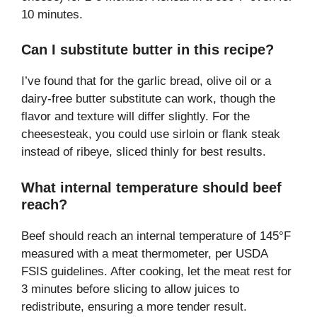
10 minutes.
Can I substitute butter in this recipe?
I’ve found that for the garlic bread, olive oil or a
dairy-free butter substitute can work, though the
flavor and texture will differ slightly. For the
cheesesteak, you could use sirloin or flank steak
instead of ribeye, sliced thinly for best results.
What internal temperature should beef
reach?
Beef should reach an internal temperature of 145°F
measured with a meat thermometer, per USDA
FSIS guidelines. After cooking, let the meat rest for
3 minutes before slicing to allow juices to
redistribute, ensuring a more tender result.