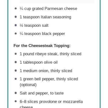
¼ cup
grated Parmesan cheese
1 teaspoon
Italian seasoning
½ teaspoon
salt
¼ teaspoon
black pepper
For the Cheesesteak Topping:
1
pound ribeye steak, thinly sliced
1 tablespoon
olive oil
1
medium onion, thinly sliced
1
green bell pepper, thinly sliced
(optional)
Salt and pepper, to taste
6
–
8
slices provolone or mozzarella
cheese