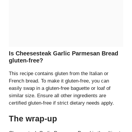
Is Cheesesteak Garlic Parmesan Bread
gluten-free?
This recipe contains gluten from the Italian or
French bread. To make it gluten-free, you can
easily swap in a gluten-free baguette or loaf of
similar size. Ensure all other ingredients are
certified gluten-free if strict dietary needs apply.
The wrap-up