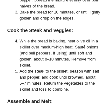
pepper. Spread the mixture evenly over both
halves of the bread.
Bake the bread for 10 minutes, or until lightly
golden and crisp on the edges.
Cook the Steak and Veggies:
While the bread is baking, heat olive oil in a
skillet over medium-high heat. Sauté onions
(and bell peppers, if using) until soft and
golden, about 8–10 minutes. Remove from
skillet.
Add the steak to the skillet, season with salt
and pepper, and cook until browned, about
5–7 minutes. Return the vegetables to the
skillet and toss to combine.
Assemble and Melt: