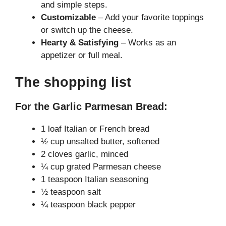
and simple steps.
Customizable
– Add your favorite toppings
or switch up the cheese.
Hearty & Satisfying
– Works as an
appetizer or full meal.
The shopping list
For the Garlic Parmesan Bread:
1 loaf Italian or French bread
½ cup unsalted butter, softened
2 cloves garlic, minced
¼ cup grated Parmesan cheese
1 teaspoon Italian seasoning
½ teaspoon salt
¼ teaspoon black pepper