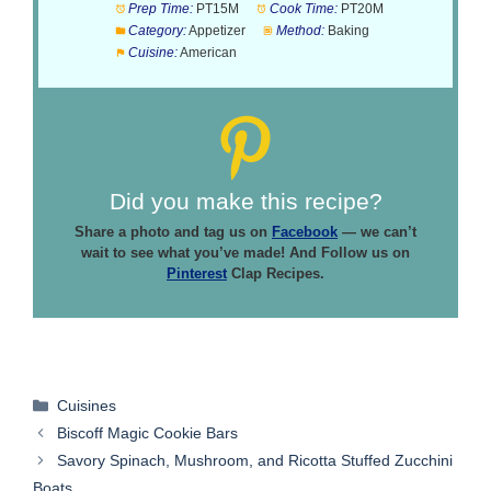
Prep Time:
PT15M
Cook Time:
PT20M
Category:
Appetizer
Method:
Baking
Cuisine:
American
Did you make this recipe?
Share a photo and tag us on
Facebook
— we can’t
wait to see what you’ve made! And Follow us on
Pinterest
Clap Recipes.
Categories
Cuisines
Biscoff Magic Cookie Bars
Savory Spinach, Mushroom, and Ricotta Stuffed Zucchini
Boats