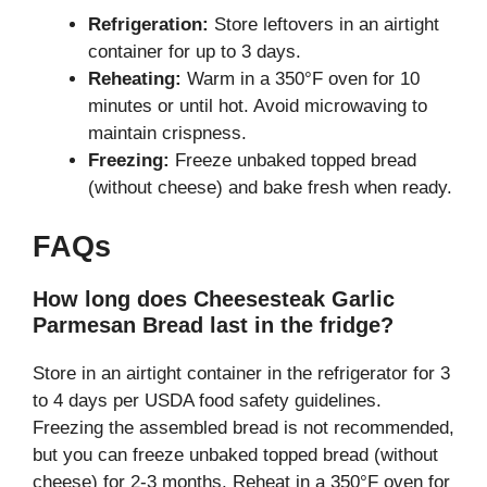
Refrigeration:
Store leftovers in an airtight
container for up to 3 days.
Reheating:
Warm in a 350°F oven for 10
minutes or until hot. Avoid microwaving to
maintain crispness.
Freezing:
Freeze unbaked topped bread
(without cheese) and bake fresh when ready.
FAQs
How long does Cheesesteak Garlic
Parmesan Bread last in the fridge?
Store in an airtight container in the refrigerator for 3
to 4 days per USDA food safety guidelines.
Freezing the assembled bread is not recommended,
but you can freeze unbaked topped bread (without
cheese) for 2-3 months. Reheat in a 350°F oven for