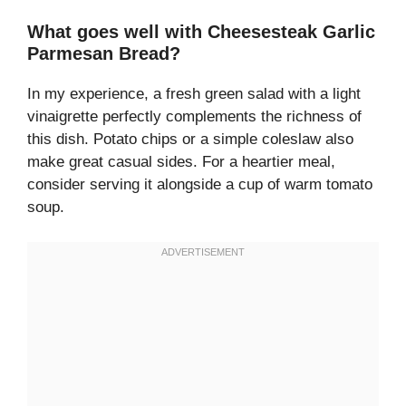
What goes well with Cheesesteak Garlic
Parmesan Bread?
In my experience, a fresh green salad with a light
vinaigrette perfectly complements the richness of
this dish. Potato chips or a simple coleslaw also
make great casual sides. For a heartier meal,
consider serving it alongside a cup of warm tomato
soup.