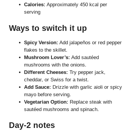
Calories:
Approximately 450 kcal per
serving
Ways to switch it up
Spicy Version:
Add jalapeños or red pepper
flakes to the skillet.
Mushroom Lover’s:
Add sautéed
mushrooms with the onions.
Different Cheeses:
Try pepper jack,
cheddar, or Swiss for a twist.
Add Sauce:
Drizzle with garlic aioli or spicy
mayo before serving.
Vegetarian Option:
Replace steak with
sautéed mushrooms and spinach.
Day-2 notes