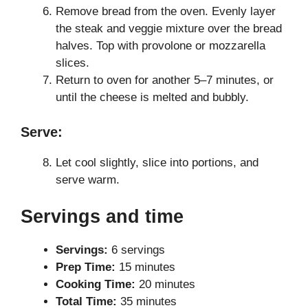
Remove bread from the oven. Evenly layer
the steak and veggie mixture over the bread
halves. Top with provolone or mozzarella
slices.
Return to oven for another 5–7 minutes, or
until the cheese is melted and bubbly.
Serve:
Let cool slightly, slice into portions, and
serve warm.
Servings and time
Servings:
6 servings
Prep Time:
15 minutes
Cooking Time:
20 minutes
Total Time:
35 minutes