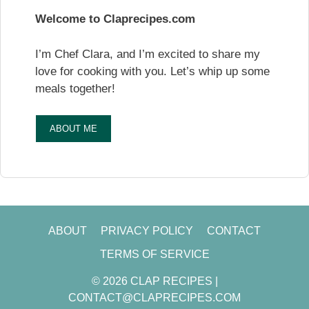
Welcome to Claprecipes.com
I’m Chef Clara, and I’m excited to share my
love for cooking with you. Let’s whip up some
meals together!
ABOUT ME
ABOUT
PRIVACY POLICY
CONTACT
TERMS OF SERVICE
© 2026 CLAP RECIPES |
CONTACT@CLAPRECIPES.COM