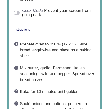
Cook Mode
Prevent your screen from
going dark
Instructions
Preheat oven to 350°F (175°C). Slice
bread lengthwise and place on a baking
sheet.
Mix butter, garlic, Parmesan, Italian
seasoning, salt, and pepper. Spread over
bread halves.
Bake for 10 minutes until golden.
Sauté onions and optional peppers in