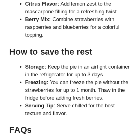
Citrus Flavor:
Add lemon zest to the
mascarpone filling for a refreshing twist.
Berry Mix:
Combine strawberries with
raspberries and blueberries for a colorful
topping.
How to save the rest
Storage:
Keep the pie in an airtight container
in the refrigerator for up to 3 days.
Freezing:
You can freeze the pie without the
strawberries for up to 1 month. Thaw in the
fridge before adding fresh berries.
Serving Tip:
Serve chilled for the best
texture and flavor.
FAQs