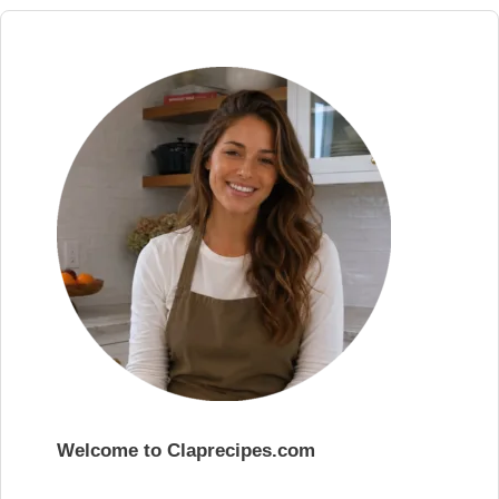
Welcome to Claprecipes.com