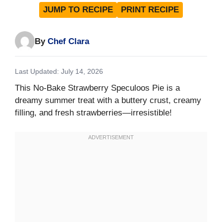
JUMP TO RECIPE
PRINT RECIPE
By
Chef Clara
Last Updated: July 14, 2026
This No-Bake Strawberry Speculoos Pie is a
dreamy summer treat with a buttery crust, creamy
filling, and fresh strawberries—irresistible!