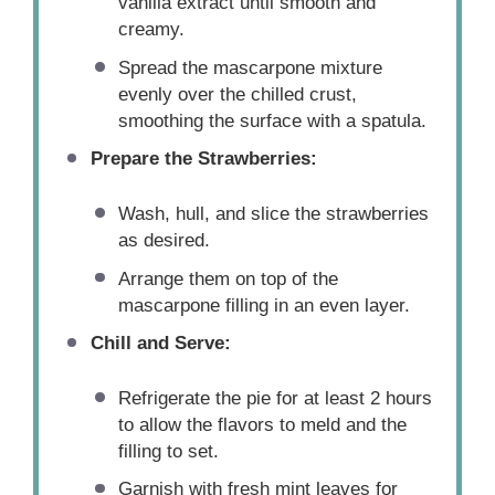
vanilla extract until smooth and
creamy.
Spread the mascarpone mixture
evenly over the chilled crust,
smoothing the surface with a spatula.
Prepare the Strawberries:
Wash, hull, and slice the strawberries
as desired.
Arrange them on top of the
mascarpone filling in an even layer.
Chill and Serve:
Refrigerate the pie for at least 2 hours
to allow the flavors to meld and the
filling to set.
Garnish with fresh mint leaves for