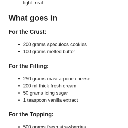
light treat
What goes in
For the Crust:
200 grams speculoos cookies
100 grams melted butter
For the Filling:
250 grams mascarpone cheese
200 ml thick fresh cream
50 grams icing sugar
1 teaspoon vanilla extract
For the Topping:
500 grams fresh strawberries