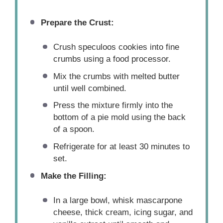
Prepare the Crust:
Crush speculoos cookies into fine
crumbs using a food processor.
Mix the crumbs with melted butter
until well combined.
Press the mixture firmly into the
bottom of a pie mold using the back
of a spoon.
Refrigerate for at least 30 minutes to
set.
Make the Filling:
In a large bowl, whisk mascarpone
cheese, thick cream, icing sugar, and