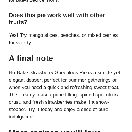
for bite-sized versions.
Does this pie work well with other
fruits?
Yes! Try mango slices, peaches, or mixed berries
for variety.
A final note
No-Bake Strawberry Speculoos Pie is a simple yet
elegant dessert perfect for summer gatherings or
when you need a quick and refreshing sweet treat.
The creamy mascarpone filling, spiced speculoos
crust, and fresh strawberries make it a show-
stopper. Try it today and enjoy a slice of pure
indulgence!