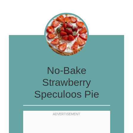
No-Bake
Strawberry
Speculoos Pie