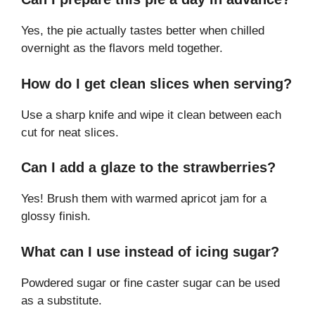
Yes, the pie actually tastes better when chilled
overnight as the flavors meld together.
How do I get clean slices when serving?
Use a sharp knife and wipe it clean between each
cut for neat slices.
Can I add a glaze to the strawberries?
Yes! Brush them with warmed apricot jam for a
glossy finish.
What can I use instead of icing sugar?
Powdered sugar or fine caster sugar can be used
as a substitute.