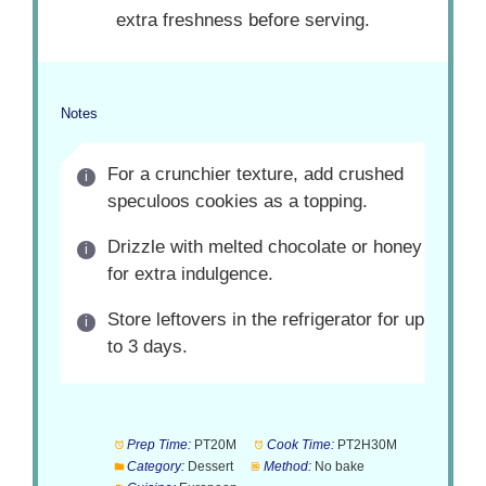
extra freshness before serving.
Notes
For a crunchier texture, add crushed
speculoos cookies as a topping.
Drizzle with melted chocolate or honey
for extra indulgence.
Store leftovers in the refrigerator for up
to 3 days.
Prep Time:
PT20M
Cook Time:
PT2H30M
Category:
Dessert
Method:
No bake