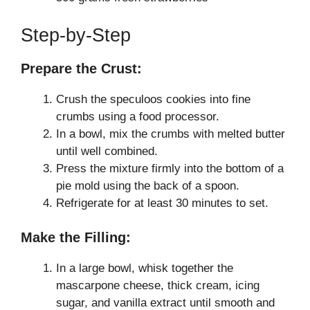
Step-by-Step
Prepare the Crust:
Crush the speculoos cookies into fine
crumbs using a food processor.
In a bowl, mix the crumbs with melted butter
until well combined.
Press the mixture firmly into the bottom of a
pie mold using the back of a spoon.
Refrigerate for at least 30 minutes to set.
Make the Filling:
In a large bowl, whisk together the
mascarpone cheese, thick cream, icing
sugar, and vanilla extract until smooth and