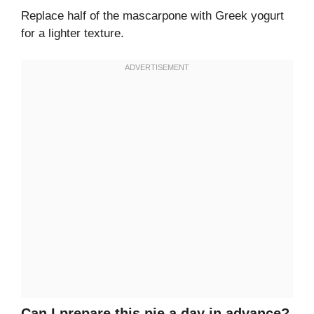
Replace half of the mascarpone with Greek yogurt
for a lighter texture.
Can I prepare this pie a day in advance?