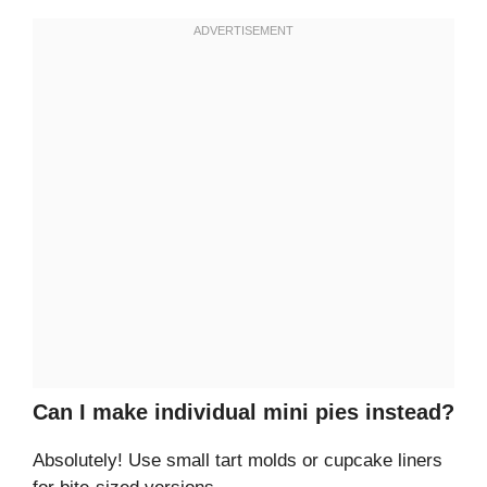
Can I make individual mini pies instead?
Absolutely! Use small tart molds or cupcake liners