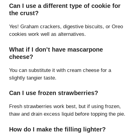
Can I use a different type of cookie for
the crust?
Yes! Graham crackers, digestive biscuits, or Oreo
cookies work well as alternatives.
What if I don’t have mascarpone
cheese?
You can substitute it with cream cheese for a
slightly tangier taste.
Can I use frozen strawberries?
Fresh strawberries work best, but if using frozen,
thaw and drain excess liquid before topping the pie.
How do I make the filling lighter?