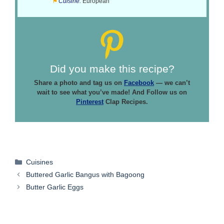
Cuisine:
European
Did you make this recipe?
Share a photo and tag us on
Facebook
— we can’t
wait to see what you’ve made! And Follow us on
Pinterest
Clap Recipes.
Categories
Cuisines
Buttered Garlic Bangus with Bagoong
Butter Garlic Eggs