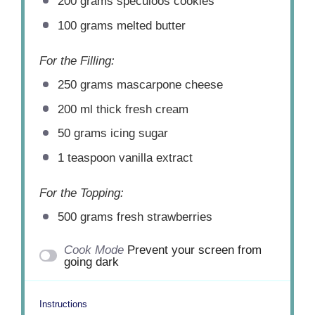
200 grams
speculoos cookies
100 grams
melted butter
For the Filling:
250 grams
mascarpone cheese
200
ml thick fresh cream
50 grams
icing sugar
1 teaspoon
vanilla extract
For the Topping:
500 grams
fresh strawberries
Cook Mode
Prevent your screen from
going dark
Instructions