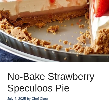
No-Bake Strawberry
Speculoos Pie
July 4, 2025
by
Chef Clara