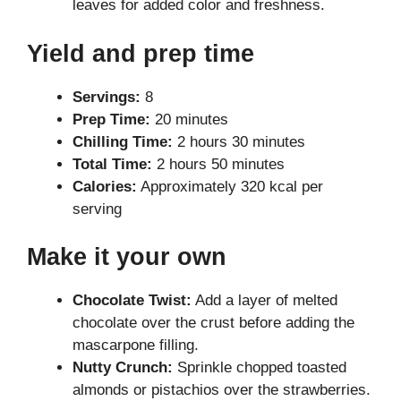
leaves for added color and freshness.
Yield and prep time
Servings:
8
Prep Time:
20 minutes
Chilling Time:
2 hours 30 minutes
Total Time:
2 hours 50 minutes
Calories:
Approximately 320 kcal per
serving
Make it your own
Chocolate Twist:
Add a layer of melted
chocolate over the crust before adding the
mascarpone filling.
Nutty Crunch:
Sprinkle chopped toasted
almonds or pistachios over the strawberries.