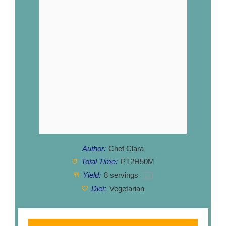
Author:
Chef Clara
Total Time:
PT2H50M
Yield:
8
servings
1
x
Diet:
Vegetarian