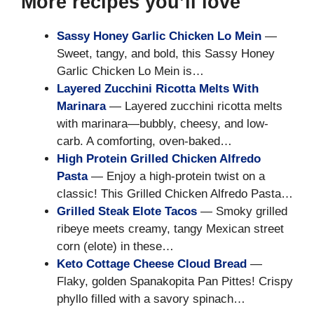
More recipes you’ll love
Sassy Honey Garlic Chicken Lo Mein
—
Sweet, tangy, and bold, this Sassy Honey
Garlic Chicken Lo Mein is…
Layered Zucchini Ricotta Melts With
Marinara
— Layered zucchini ricotta melts
with marinara—bubbly, cheesy, and low-
carb. A comforting, oven-baked…
High Protein Grilled Chicken Alfredo
Pasta
— Enjoy a high-protein twist on a
classic! This Grilled Chicken Alfredo Pasta…
Grilled Steak Elote Tacos
— Smoky grilled
ribeye meets creamy, tangy Mexican street
corn (elote) in these…
Keto Cottage Cheese Cloud Bread
—
Flaky, golden Spanakopita Pan Pittes! Crispy
phyllo filled with a savory spinach…