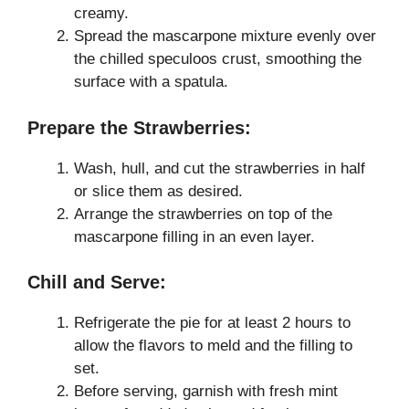
creamy.
Spread the mascarpone mixture evenly over
the chilled speculoos crust, smoothing the
surface with a spatula.
Prepare the Strawberries:
Wash, hull, and cut the strawberries in half
or slice them as desired.
Arrange the strawberries on top of the
mascarpone filling in an even layer.
Chill and Serve:
Refrigerate the pie for at least 2 hours to
allow the flavors to meld and the filling to
set.
Before serving, garnish with fresh mint