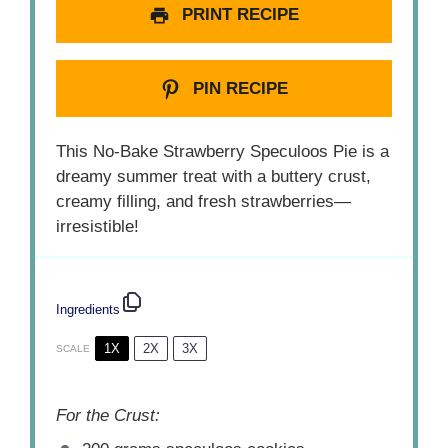
PRINT RECIPE
PIN RECIPE
This No-Bake Strawberry Speculoos Pie is a
dreamy summer treat with a buttery crust,
creamy filling, and fresh strawberries—
irresistible!
Ingredients
1X
2X
3X
SCALE
For the Crust: