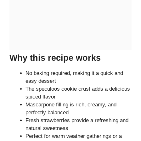
Why this recipe works
No baking required, making it a quick and
easy dessert
The speculoos cookie crust adds a delicious
spiced flavor
Mascarpone filling is rich, creamy, and
perfectly balanced
Fresh strawberries provide a refreshing and
natural sweetness
Perfect for warm weather gatherings or a