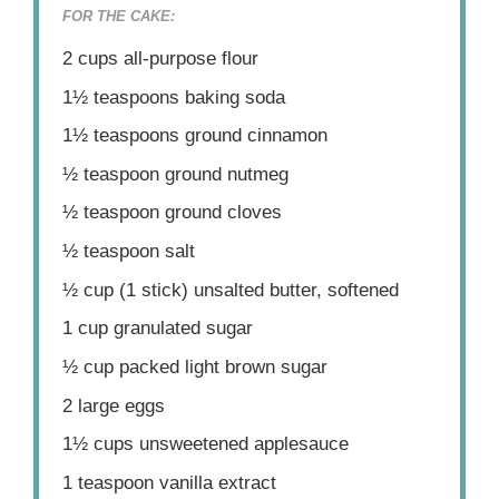
FOR THE CAKE:
2 cups
all-purpose flour
1½ teaspoons
baking soda
1½ teaspoons
ground cinnamon
½ teaspoon
ground nutmeg
½ teaspoon
ground cloves
½ teaspoon
salt
½ cup
(
1
stick) unsalted butter, softened
1 cup
granulated sugar
½ cup
packed light brown sugar
2
large eggs
1½ cups
unsweetened applesauce
1 teaspoon
vanilla extract