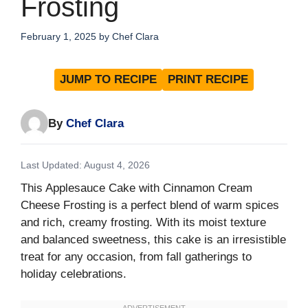
Frosting
February 1, 2025
by
Chef Clara
JUMP TO RECIPE
PRINT RECIPE
By
Chef Clara
Last Updated: August 4, 2026
This Applesauce Cake with Cinnamon Cream
Cheese Frosting is a perfect blend of warm spices
and rich, creamy frosting. With its moist texture
and balanced sweetness, this cake is an irresistible
treat for any occasion, from fall gatherings to
holiday celebrations.