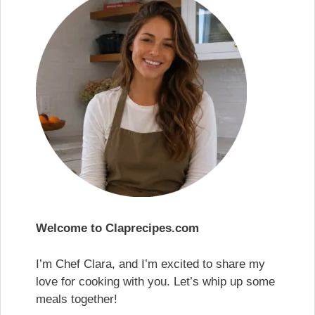
Welcome to Claprecipes.com
I’m Chef Clara, and I’m excited to share my
love for cooking with you. Let’s whip up some
meals together!