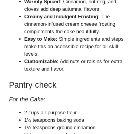
Warmly Spiced:
Cinnamon, nutmeg, and
cloves add deep autumnal flavors.
Creamy and Indulgent Frosting:
The
cinnamon-infused cream cheese frosting
complements the cake beautifully.
Easy to Make:
Simple ingredients and steps
make this an accessible recipe for all skill
levels.
Customizable:
Add nuts or raisins for extra
texture and flavor.
Pantry check
For the Cake:
2 cups all-purpose flour
1½ teaspoons baking soda
1½ teaspoons ground cinnamon