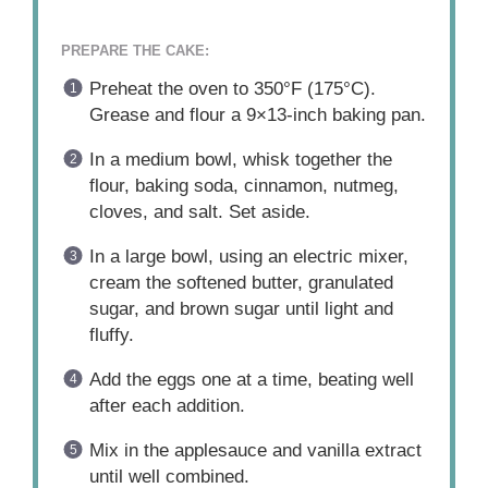
PREPARE THE CAKE:
Preheat the oven to 350°F (175°C).
Grease and flour a 9×13-inch baking pan.
In a medium bowl, whisk together the
flour, baking soda, cinnamon, nutmeg,
cloves, and salt. Set aside.
In a large bowl, using an electric mixer,
cream the softened butter, granulated
sugar, and brown sugar until light and
fluffy.
Add the eggs one at a time, beating well
after each addition.
Mix in the applesauce and vanilla extract
until well combined.