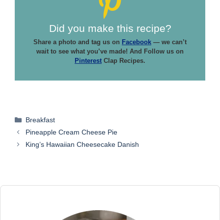
Did you make this recipe?
Share a photo and tag us on
Facebook
— we can’t
wait to see what you’ve made! And Follow us on
Pinterest
Clap Recipes.
Categories
Breakfast
Pineapple Cream Cheese Pie
King’s Hawaiian Cheesecake Danish