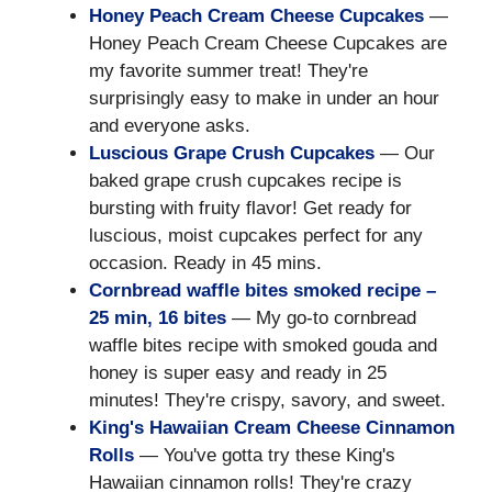
Honey Peach Cream Cheese Cupcakes
—
Honey Peach Cream Cheese Cupcakes are
my favorite summer treat! They're
surprisingly easy to make in under an hour
and everyone asks.
Luscious Grape Crush Cupcakes
— Our
baked grape crush cupcakes recipe is
bursting with fruity flavor! Get ready for
luscious, moist cupcakes perfect for any
occasion. Ready in 45 mins.
Cornbread waffle bites smoked recipe –
25 min, 16 bites
— My go-to cornbread
waffle bites recipe with smoked gouda and
honey is super easy and ready in 25
minutes! They're crispy, savory, and sweet.
King's Hawaiian Cream Cheese Cinnamon
Rolls
— You've gotta try these King's
Hawaiian cinnamon rolls! They're crazy