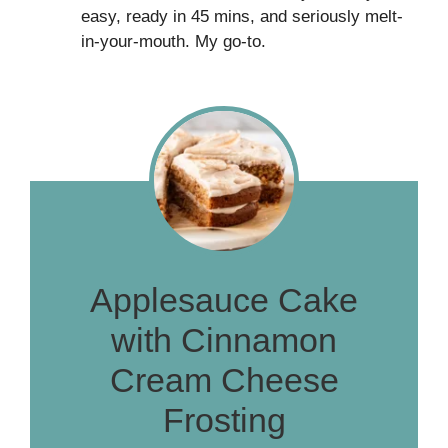
easy, ready in 45 mins, and seriously melt-
in-your-mouth. My go-to.
Applesauce Cake
with Cinnamon
Cream Cheese
Frosting