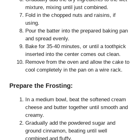
mixture, mixing until just combined.
Fold in the chopped nuts and raisins, if
using.
Pour the batter into the prepared baking pan
and spread evenly.
Bake for 35-40 minutes, or until a toothpick
inserted into the center comes out clean.
Remove from the oven and allow the cake to
cool completely in the pan on a wire rack.
Prepare the Frosting:
In a medium bowl, beat the softened cream
cheese and butter together until smooth and
creamy.
Gradually add the powdered sugar and
ground cinnamon, beating until well
combined and fluffy.