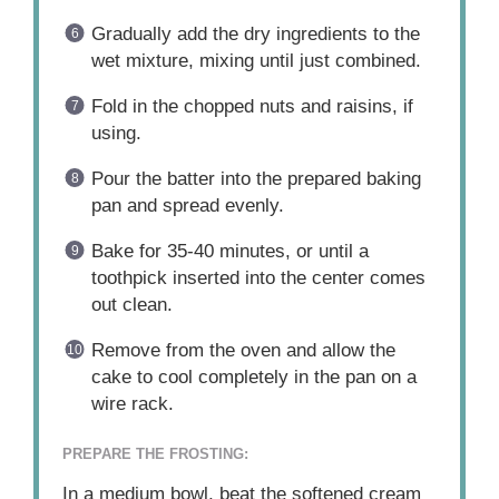
Gradually add the dry ingredients to the
wet mixture, mixing until just combined.
Fold in the chopped nuts and raisins, if
using.
Pour the batter into the prepared baking
pan and spread evenly.
Bake for 35-40 minutes, or until a
toothpick inserted into the center comes
out clean.
Remove from the oven and allow the
cake to cool completely in the pan on a
wire rack.
PREPARE THE FROSTING:
In a medium bowl, beat the softened cream