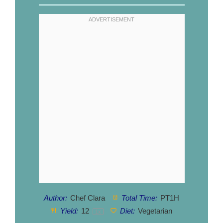
Author:
Chef Clara
Total Time:
PT1H
Yield:
1
2
Diet:
Vegetarian
1
x