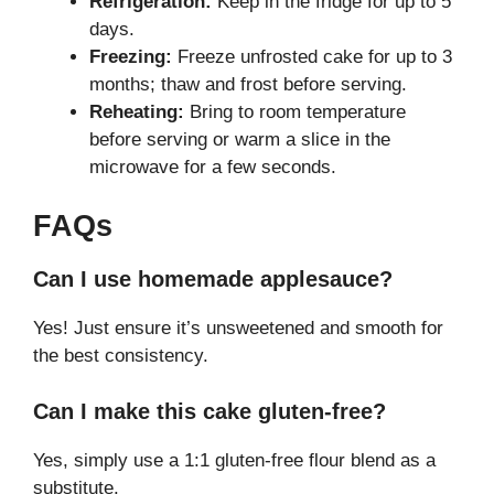
Refrigeration:
Keep in the fridge for up to 5
days.
Freezing:
Freeze unfrosted cake for up to 3
months; thaw and frost before serving.
Reheating:
Bring to room temperature
before serving or warm a slice in the
microwave for a few seconds.
FAQs
Can I use homemade applesauce?
Yes! Just ensure it’s unsweetened and smooth for
the best consistency.
Can I make this cake gluten-free?
Yes, simply use a 1:1 gluten-free flour blend as a
substitute.