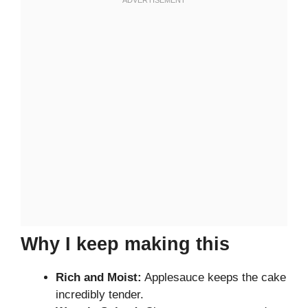
Why I keep making this
Rich and Moist:
Applesauce keeps the cake
incredibly tender.