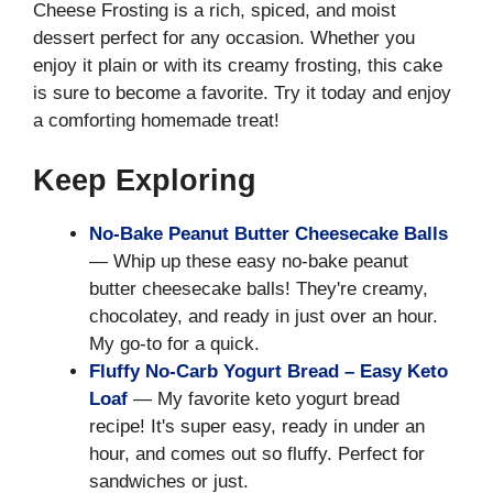
Cheese Frosting is a rich, spiced, and moist
dessert perfect for any occasion. Whether you
enjoy it plain or with its creamy frosting, this cake
is sure to become a favorite. Try it today and enjoy
a comforting homemade treat!
Keep Exploring
No-Bake Peanut Butter Cheesecake Balls
— Whip up these easy no-bake peanut
butter cheesecake balls! They're creamy,
chocolatey, and ready in just over an hour.
My go-to for a quick.
Fluffy No-Carb Yogurt Bread – Easy Keto
Loaf
— My favorite keto yogurt bread
recipe! It's super easy, ready in under an
hour, and comes out so fluffy. Perfect for
sandwiches or just.