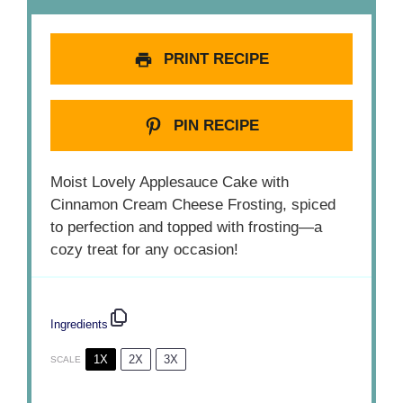
PRINT RECIPE
PIN RECIPE
Moist Lovely Applesauce Cake with
Cinnamon Cream Cheese Frosting, spiced
to perfection and topped with frosting—a
cozy treat for any occasion!
Ingredients
1X
2X
3X
SCALE