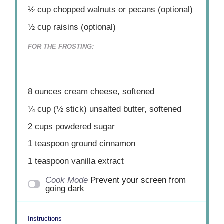
½ cup
chopped walnuts or pecans (optional)
½ cup
raisins (optional)
FOR THE FROSTING:
8 ounces
cream cheese, softened
¼ cup
(
½
stick) unsalted butter, softened
2 cups
powdered sugar
1 teaspoon
ground cinnamon
1 teaspoon
vanilla extract
Cook Mode
Prevent your screen from
going dark
Instructions