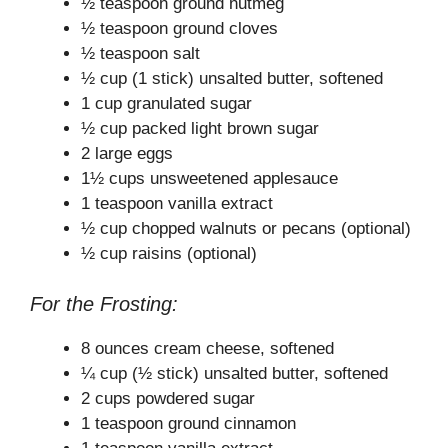
½ teaspoon ground nutmeg
½ teaspoon ground cloves
½ teaspoon salt
½ cup (1 stick) unsalted butter, softened
1 cup granulated sugar
½ cup packed light brown sugar
2 large eggs
1½ cups unsweetened applesauce
1 teaspoon vanilla extract
½ cup chopped walnuts or pecans (optional)
½ cup raisins (optional)
For the Frosting:
8 ounces cream cheese, softened
¼ cup (½ stick) unsalted butter, softened
2 cups powdered sugar
1 teaspoon ground cinnamon