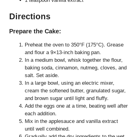
1 teaspoon vanilla extract
Directions
Prepare the Cake:
Preheat the oven to 350°F (175°C). Grease
and flour a 9×13-inch baking pan.
In a medium bowl, whisk together the flour,
baking soda, cinnamon, nutmeg, cloves, and
salt. Set aside.
In a large bowl, using an electric mixer,
cream the softened butter, granulated sugar,
and brown sugar until light and fluffy.
Add the eggs one at a time, beating well after
each addition.
Mix in the applesauce and vanilla extract
until well combined.
Gradually add the dry ingredients to the wet