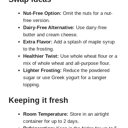
Nut-Free Option:
Omit the nuts for a nut-
free version.
Dairy-Free Alternative:
Use dairy-free
butter and cream cheese.
Extra Flavor:
Add a splash of maple syrup
to the frosting.
Healthier Twist:
Use whole wheat flour or a
mix of whole wheat and all-purpose flour.
Lighter Frosting:
Reduce the powdered
sugar or use Greek yogurt for a tangier
topping.
Keeping it fresh
Room Temperature:
Store in an airtight
container for up to 2 days.