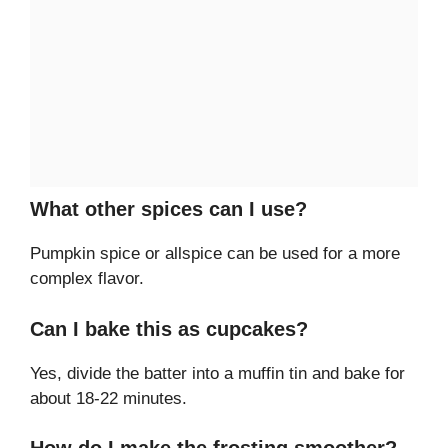
What other spices can I use?
Pumpkin spice or allspice can be used for a more
complex flavor.
Can I bake this as cupcakes?
Yes, divide the batter into a muffin tin and bake for
about 18-22 minutes.