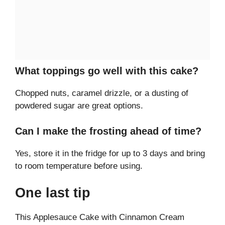
What toppings go well with this cake?
Chopped nuts, caramel drizzle, or a dusting of
powdered sugar are great options.
Can I make the frosting ahead of time?
Yes, store it in the fridge for up to 3 days and bring
to room temperature before using.
One last tip
This Applesauce Cake with Cinnamon Cream