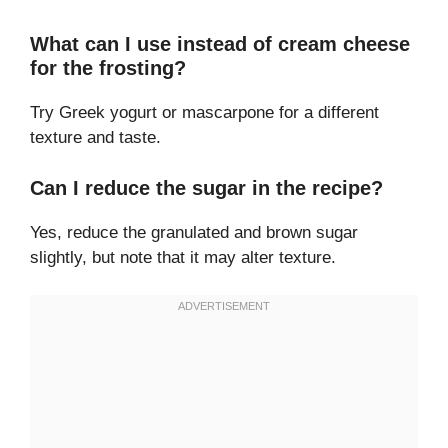
What can I use instead of cream cheese
for the frosting?
Try Greek yogurt or mascarpone for a different
texture and taste.
Can I reduce the sugar in the recipe?
Yes, reduce the granulated and brown sugar
slightly, but note that it may alter texture.