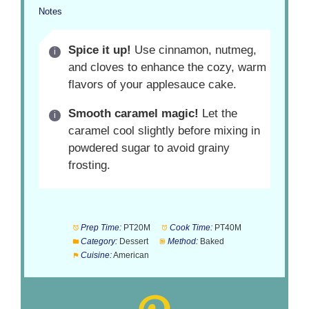
Notes
Spice it up!
Use cinnamon, nutmeg,
and cloves to enhance the cozy, warm
flavors of your applesauce cake.
Smooth caramel magic!
Let the
caramel cool slightly before mixing in
powdered sugar to avoid grainy
frosting.
Prep Time:
PT20M
Cook Time:
PT40M
Category:
Dessert
Method:
Baked
Cuisine:
American