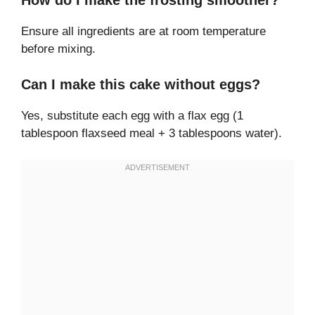
How do I make the frosting smoother?
Ensure all ingredients are at room temperature
before mixing.
Can I make this cake without eggs?
Yes, substitute each egg with a flax egg (1
tablespoon flaxseed meal + 3 tablespoons water).