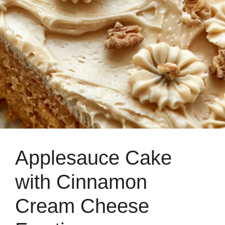
Applesauce Cake
with Cinnamon
Cream Cheese