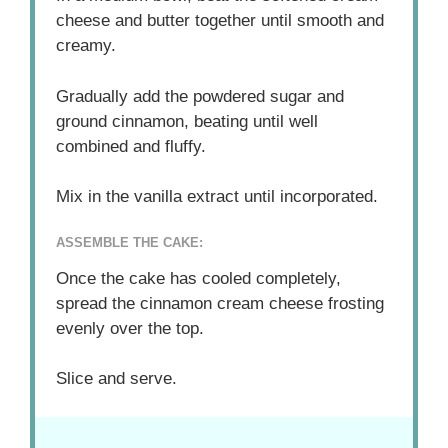
cheese and butter together until smooth and
creamy.
Gradually add the powdered sugar and
ground cinnamon, beating until well
combined and fluffy.
Mix in the vanilla extract until incorporated.
ASSEMBLE THE CAKE:
Once the cake has cooled completely,
spread the cinnamon cream cheese frosting
evenly over the top.
Slice and serve.