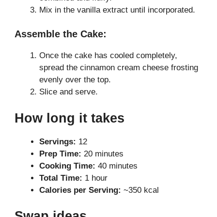
Mix in the vanilla extract until incorporated.
Assemble the Cake:
Once the cake has cooled completely,
spread the cinnamon cream cheese frosting
evenly over the top.
Slice and serve.
How long it takes
Servings:
12
Prep Time:
20 minutes
Cooking Time:
40 minutes
Total Time:
1 hour
Calories per Serving:
~350 kcal
Swap ideas