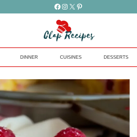
Facebook
Instagram
X
Pinterest
DINNER
CUISINES
DESSERTS