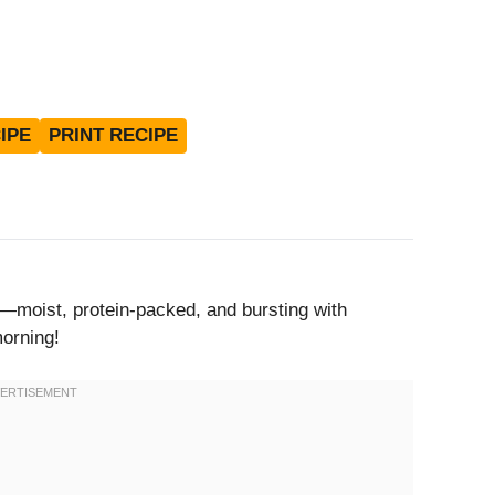
IPE
PRINT RECIPE
moist, protein-packed, and bursting with
morning!