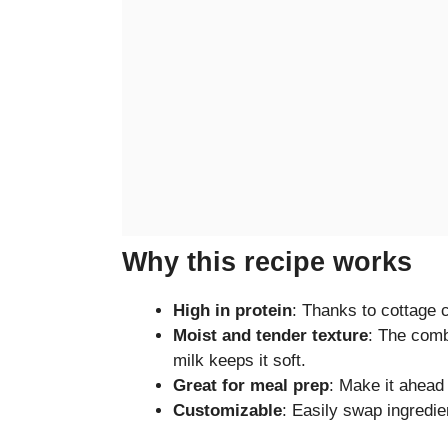
Why this recipe works
High in protein
: Thanks to cottage 
Moist and tender texture
: The comb
milk keeps it soft.
Great for meal prep
: Make it ahead 
Customizable
: Easily swap ingredie