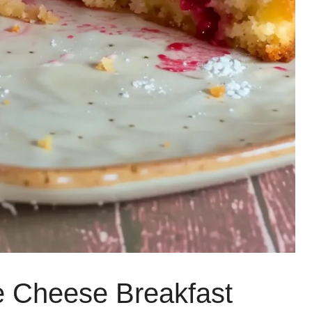
e Cheese Breakfast