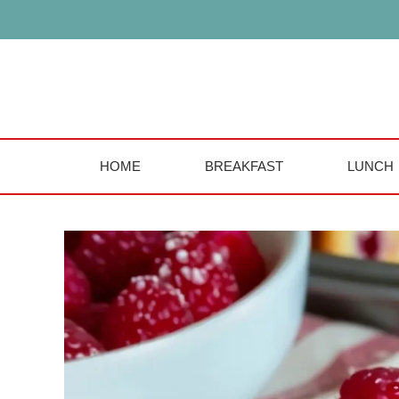
Skip
to
content
HOME
BREAKFAST
LUNCH