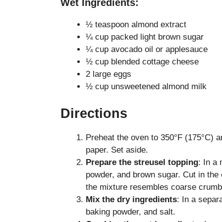
Wet Ingredients:
½ teaspoon almond extract
¼ cup packed light brown sugar
¼ cup avocado oil or applesauce
½ cup blended cottage cheese
2 large eggs
½ cup unsweetened almond milk
Directions
Preheat the oven to 350°F (175°C) a
paper. Set aside.
Prepare the streusel topping
: In a
powder, and brown sugar. Cut in the c
the mixture resembles coarse crumbs
Mix the dry ingredients
: In a separ
baking powder, and salt.