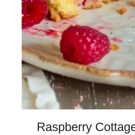
Raspberry Cottag