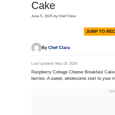
Cake
June 5, 2025
by
Chef Clara
JUMP TO REC
By
Chef Clara
Last Updated: May 18, 2026
Raspberry Cottage Cheese Breakfast Cake—
berries. A sweet, wholesome start to your 