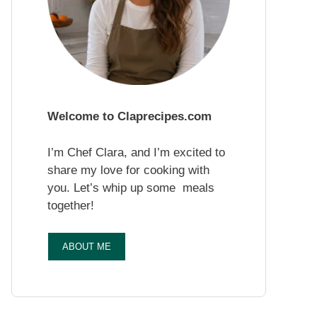
Welcome to Claprecipes.com
I’m Chef Clara, and I’m excited to
share my love for cooking with
you. Let’s whip up some meals
together!
ABOUT ME