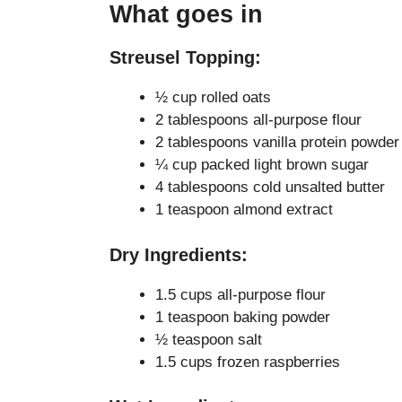
What goes in
Streusel Topping:
½ cup rolled oats
2 tablespoons all-purpose flour
2 tablespoons vanilla protein powder
¼ cup packed light brown sugar
4 tablespoons cold unsalted butter
1 teaspoon almond extract
Dry Ingredients:
1.5 cups all-purpose flour
1 teaspoon baking powder
½ teaspoon salt
1.5 cups frozen raspberries