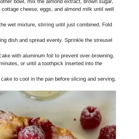
nother bowl, mix the almond extract, brown sugar,
 cottage cheese, eggs, and almond milk until well
he wet mixture, stirring until just combined. Fold
ing dish and spread evenly. Sprinkle the streusel
cake with aluminum foil to prevent over-browning.
inutes, or until a toothpick inserted into the
ake to cool in the pan before slicing and serving.