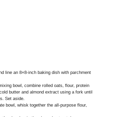
nd line an 8×8-inch baking dish with parchment
 mixing bowl, combine rolled oats, flour, protein
old butter and almond extract using a fork until
. Set aside.
ate bowl, whisk together the all-purpose flour,