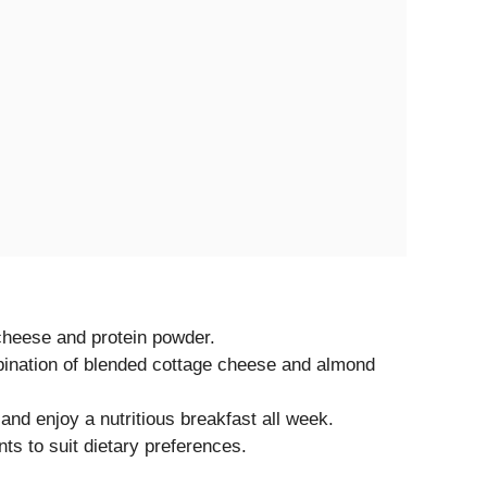
cheese and protein powder.
ination of blended cottage cheese and almond
and enjoy a nutritious breakfast all week.
nts to suit dietary preferences.