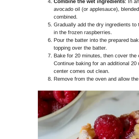
Combine the wet ingredients
: In a
avocado oil (or applesauce), blended
combined.
Gradually add the dry ingredients to t
in the frozen raspberries.
Pour the batter into the prepared bak
topping over the batter.
Bake for 20 minutes, then cover the 
Continue baking for an additional 20 m
center comes out clean.
Remove from the oven and allow the c