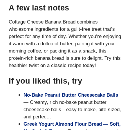
A few last notes
Cottage Cheese Banana Bread combines
wholesome ingredients for a guilt-free treat that’s
perfect for any time of day. Whether you’re enjoying
it warm with a dollop of butter, pairing it with your
morning coffee, or packing it as a snack, this
protein-rich banana bread is sure to delight. Try this
healthier twist on a classic recipe today!
If you liked this, try
No-Bake Peanut Butter Cheesecake Balls
— Creamy, rich no-bake peanut butter
cheesecake balls—easy to make, bite-sized,
and perfect…
Greek Yogurt Almond Flour Bread — Soft,