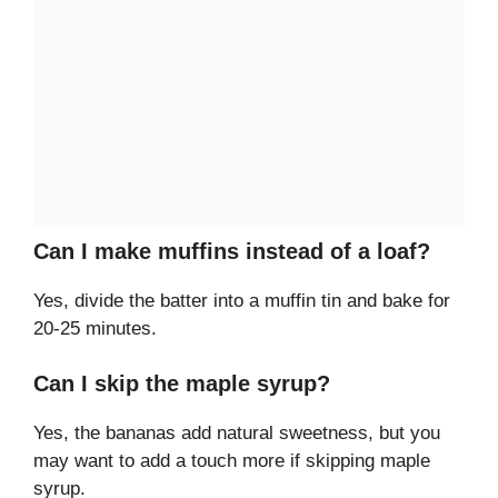
Can I make muffins instead of a loaf?
Yes, divide the batter into a muffin tin and bake for
20-25 minutes.
Can I skip the maple syrup?
Yes, the bananas add natural sweetness, but you
may want to add a touch more if skipping maple
syrup.