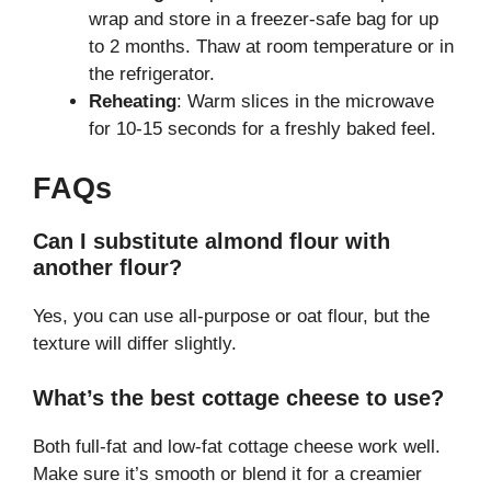
wrap and store in a freezer-safe bag for up
to 2 months. Thaw at room temperature or in
the refrigerator.
Reheating
: Warm slices in the microwave
for 10-15 seconds for a freshly baked feel.
FAQs
Can I substitute almond flour with
another flour?
Yes, you can use all-purpose or oat flour, but the
texture will differ slightly.
What’s the best cottage cheese to use?
Both full-fat and low-fat cottage cheese work well.
Make sure it’s smooth or blend it for a creamier