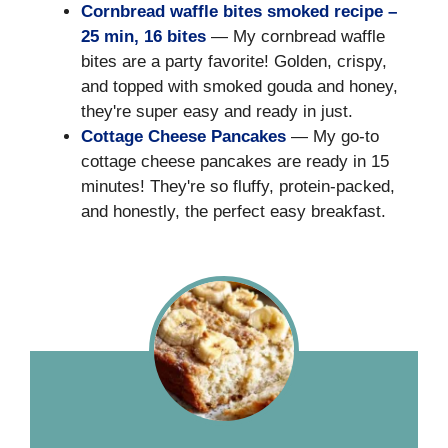
Cornbread waffle bites smoked recipe –
25 min, 16 bites
— My cornbread waffle
bites are a party favorite! Golden, crispy,
and topped with smoked gouda and honey,
they're super easy and ready in just.
Cottage Cheese Pancakes
— My go-to
cottage cheese pancakes are ready in 15
minutes! They're so fluffy, protein-packed,
and honestly, the perfect easy breakfast.