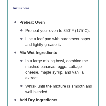
Instructions
Preheat Oven
Preheat your oven to 350°F (175°C).
Line a loaf pan with parchment paper
and lightly grease it.
Mix Wet Ingredients
In a large mixing bowl, combine the
mashed bananas, eggs, cottage
cheese, maple syrup, and vanilla
extract.
Whisk until the mixture is smooth and
well blended.
Add Dry Ingredients