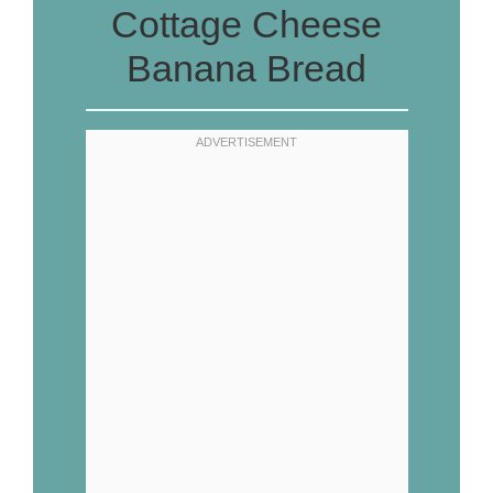
Cottage Cheese
Banana Bread