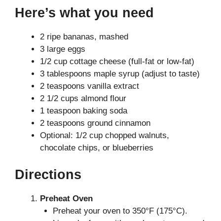
Here’s what you need
2 ripe bananas, mashed
3 large eggs
1/2 cup cottage cheese (full-fat or low-fat)
3 tablespoons maple syrup (adjust to taste)
2 teaspoons vanilla extract
2 1/2 cups almond flour
1 teaspoon baking soda
2 teaspoons ground cinnamon
Optional: 1/2 cup chopped walnuts,
chocolate chips, or blueberries
Directions
Preheat Oven
Preheat your oven to 350°F (175°C).