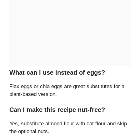
What can I use instead of eggs?
Flax eggs or chia eggs are great substitutes for a
plant-based version.
Can I make this recipe nut-free?
Yes, substitute almond flour with oat flour and skip
the optional nuts.