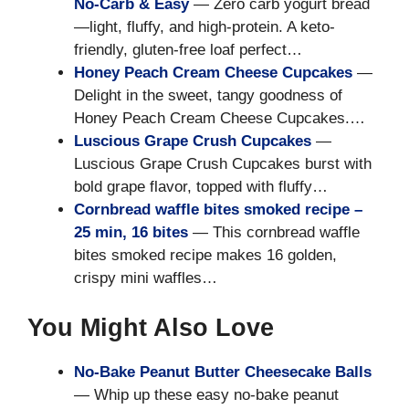
No-Carb & Easy
— Zero carb yogurt bread
—light, fluffy, and high-protein. A keto-
friendly, gluten-free loaf perfect…
Honey Peach Cream Cheese Cupcakes
—
Delight in the sweet, tangy goodness of
Honey Peach Cream Cheese Cupcakes.…
Luscious Grape Crush Cupcakes
—
Luscious Grape Crush Cupcakes burst with
bold grape flavor, topped with fluffy…
Cornbread waffle bites smoked recipe –
25 min, 16 bites
— This cornbread waffle
bites smoked recipe makes 16 golden,
crispy mini waffles…
You Might Also Love
No-Bake Peanut Butter Cheesecake Balls
— Whip up these easy no-bake peanut