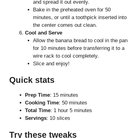
and spread it out evenly.
Bake in the preheated oven for 50
minutes, or until a toothpick inserted into
the center comes out clean.
Cool and Serve
Allow the banana bread to cool in the pan
for 10 minutes before transferring it to a
wire rack to cool completely.
Slice and enjoy!
Quick stats
Prep Time
: 15 minutes
Cooking Time
: 50 minutes
Total Time
: 1 hour 5 minutes
Servings
: 10 slices
Try these tweaks