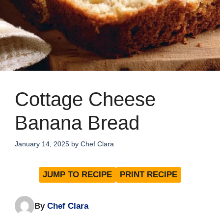
Cottage Cheese
Banana Bread
January 14, 2025
by
Chef Clara
JUMP TO RECIPE
PRINT RECIPE
By
Chef Clara