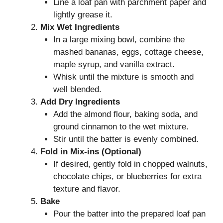
Line a loaf pan with parchment paper and
lightly grease it.
Mix Wet Ingredients
In a large mixing bowl, combine the
mashed bananas, eggs, cottage cheese,
maple syrup, and vanilla extract.
Whisk until the mixture is smooth and
well blended.
Add Dry Ingredients
Add the almond flour, baking soda, and
ground cinnamon to the wet mixture.
Stir until the batter is evenly combined.
Fold in Mix-ins (Optional)
If desired, gently fold in chopped walnuts,
chocolate chips, or blueberries for extra
texture and flavor.
Bake
Pour the batter into the prepared loaf pan