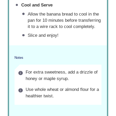
Cool and Serve
Allow the banana bread to cool in the
pan for 10 minutes before transferring
it to a wire rack to cool completely.
Slice and enjoy!
Notes
For extra sweetness, add a drizzle of
honey or maple syrup.
Use whole wheat or almond flour for a
healthier twist.