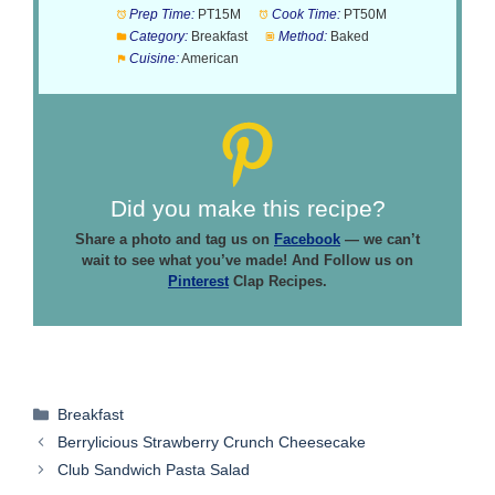
Prep Time:
PT15M
Cook Time:
PT50M
Category:
Breakfast
Method:
Baked
Cuisine:
American
Did you make this recipe?
Share a photo and tag us on
Facebook
— we can’t
wait to see what you’ve made! And Follow us on
Pinterest
Clap Recipes.
Categories
Breakfast
Berrylicious Strawberry Crunch Cheesecake
Club Sandwich Pasta Salad