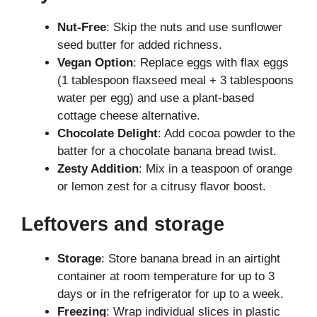
Nut-Free
: Skip the nuts and use sunflower
seed butter for added richness.
Vegan Option
: Replace eggs with flax eggs
(1 tablespoon flaxseed meal + 3 tablespoons
water per egg) and use a plant-based
cottage cheese alternative.
Chocolate Delight
: Add cocoa powder to the
batter for a chocolate banana bread twist.
Zesty Addition
: Mix in a teaspoon of orange
or lemon zest for a citrusy flavor boost.
Leftovers and storage
Storage
: Store banana bread in an airtight
container at room temperature for up to 3
days or in the refrigerator for up to a week.
Freezing
: Wrap individual slices in plastic