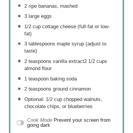
2
ripe bananas, mashed
3
large eggs
1/2 cup
cottage cheese (full-fat or low-
fat)
3 tablespoons
maple syrup (adjust to
taste)
2 teaspoons
vanilla extract2 1/2 cups
almond flour
1 teaspoon
baking soda
2 teaspoons
ground cinnamon
Optional: 1/2 cup chopped walnuts,
chocolate chips, or blueberries
Cook Mode
Prevent your screen from
going dark