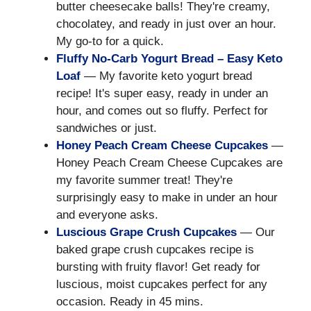
butter cheesecake balls! They're creamy,
chocolatey, and ready in just over an hour.
My go-to for a quick.
Fluffy No-Carb Yogurt Bread – Easy Keto
Loaf
— My favorite keto yogurt bread
recipe! It's super easy, ready in under an
hour, and comes out so fluffy. Perfect for
sandwiches or just.
Honey Peach Cream Cheese Cupcakes
—
Honey Peach Cream Cheese Cupcakes are
my favorite summer treat! They're
surprisingly easy to make in under an hour
and everyone asks.
Luscious Grape Crush Cupcakes
— Our
baked grape crush cupcakes recipe is
bursting with fruity flavor! Get ready for
luscious, moist cupcakes perfect for any
occasion. Ready in 45 mins.