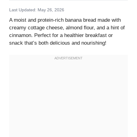
Last Updated: May 26, 2026
A moist and protein-rich banana bread made with
creamy cottage cheese, almond flour, and a hint of
cinnamon. Perfect for a healthier breakfast or
snack that’s both delicious and nourishing!