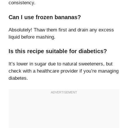
consistency.
Can I use frozen bananas?
Absolutely! Thaw them first and drain any excess
liquid before mashing.
Is this recipe suitable for diabetics?
It’s lower in sugar due to natural sweeteners, but
check with a healthcare provider if you’re managing
diabetes.