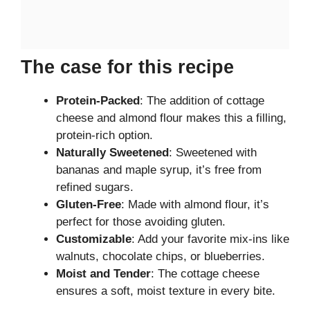
The case for this recipe
Protein-Packed
: The addition of cottage
cheese and almond flour makes this a filling,
protein-rich option.
Naturally Sweetened
: Sweetened with
bananas and maple syrup, it’s free from
refined sugars.
Gluten-Free
: Made with almond flour, it’s
perfect for those avoiding gluten.
Customizable
: Add your favorite mix-ins like
walnuts, chocolate chips, or blueberries.
Moist and Tender
: The cottage cheese
ensures a soft, moist texture in every bite.