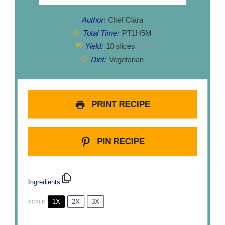
Author:
Chef Clara
Total Time:
PT1H5M
Yield:
10
slices
1
x
Diet:
Vegetarian
PRINT RECIPE
PIN RECIPE
Ingredients
1X
2X
3X
SCALE