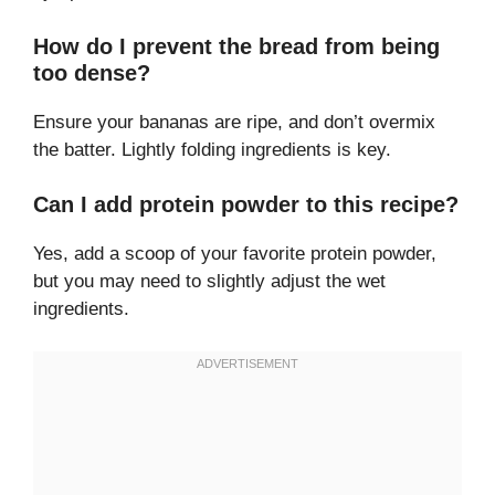
How do I prevent the bread from being
too dense?
Ensure your bananas are ripe, and don’t overmix
the batter. Lightly folding ingredients is key.
Can I add protein powder to this recipe?
Yes, add a scoop of your favorite protein powder,
but you may need to slightly adjust the wet
ingredients.