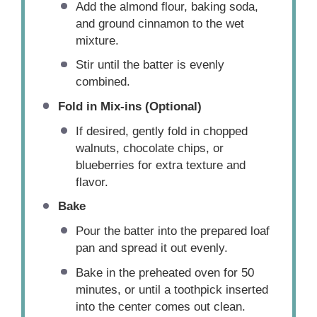
Add the almond flour, baking soda,
and ground cinnamon to the wet
mixture.
Stir until the batter is evenly
combined.
Fold in Mix-ins (Optional)
If desired, gently fold in chopped
walnuts, chocolate chips, or
blueberries for extra texture and
flavor.
Bake
Pour the batter into the prepared loaf
pan and spread it out evenly.
Bake in the preheated oven for 50
minutes, or until a toothpick inserted
into the center comes out clean.